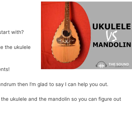
start with?
e the ukulele
ents!
nundrum then I’m glad to say I can help you out.
 the ukulele and the mandolin so you can figure out