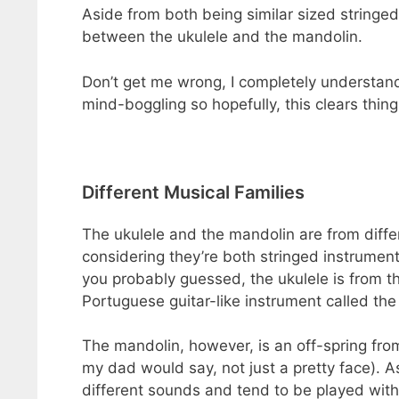
Aside from both being similar sized stringed 
between the ukulele and the mandolin.
Don’t get me wrong, I completely understand
mind-boggling so hopefully, this clears thing
Different Musical Families
The ukulele and the mandolin are from differe
considering they’re both stringed instrumen
you probably guessed, the ukulele is from t
Portuguese guitar-like instrument called th
The mandolin, however, is an off-spring from t
my dad would say, not just a pretty face). A
different sounds and tend to be played with