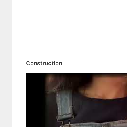
Construction