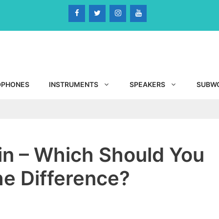
DPHONES
INSTRUMENTS
SPEAKERS
SUBW
in – Which Should You
he Difference?