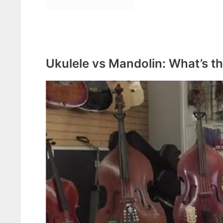
Ukulele vs Mandolin: What’s th