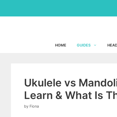
Skip
to
content
HOME
GUIDES
HEA
Ukulele vs Mandol
Learn & What Is T
by
Fiona