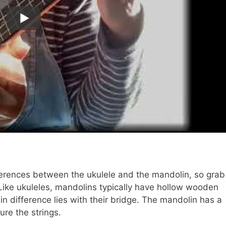
fferences between the ukulele and the mandolin, so grab
Like ukuleles, mandolins typically have hollow wooden
n difference lies with their bridge. The mandolin has a
ure the strings.