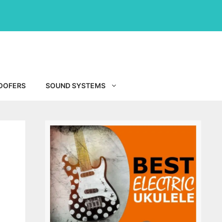
OOFERS
SOUND SYSTEMS