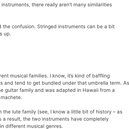
instruments, there really aren’t many similarities
 the confusion. Stringed instruments can be a bit
s up.
nt musical families. I know, it’s kind of baffling
ts and tend to get bundled under that umbrella term. A
he guitar family and was adapted in Hawaii from a
e machete.
he lute family (see, I know a little bit of history – as
s a result, the two instruments have completely
in different musical genres.