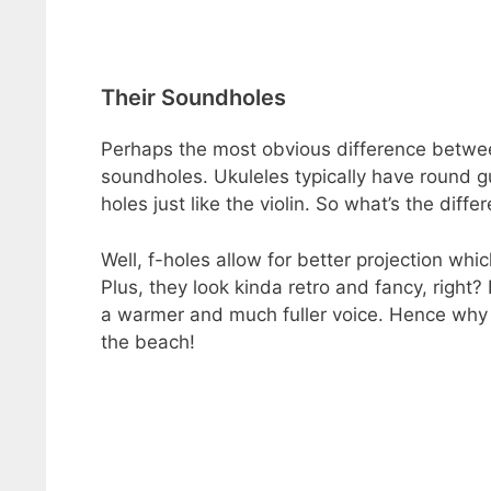
Their Soundholes
Perhaps the most obvious difference between
soundholes. Ukuleles typically have round 
holes just like the violin. So what’s the di
Well, f-holes allow for better projection wh
Plus, they look kinda retro and fancy, right
a warmer and much fuller voice. Hence why 
the beach!