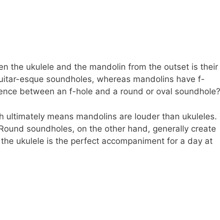
 the ukulele and the mandolin from the outset is their
guitar-esque soundholes, whereas mandolins have f-
fference between an f-hole and a round or oval soundhole
ich ultimately means mandolins are louder than ukuleles.
? Round soundholes, on the other hand, generally create
the ukulele is the perfect accompaniment for a day at