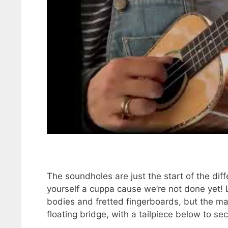
The soundholes are just the start of the di
yourself a cuppa cause we’re not done yet! 
bodies and fretted fingerboards, but the mai
floating bridge, with a tailpiece below to sec