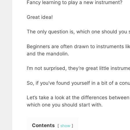
Fancy learning to play a new instrument?
Great idea!
The only question is, which one should you 
Beginners are often drawn to instruments lik
and the mandolin.
I’m not surprised, they’re great little instrum
So, if you’ve found yourself in a bit of a co
Let’s take a look at the differences between
which one you should start with.
Contents
show