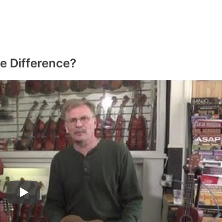
e Difference?