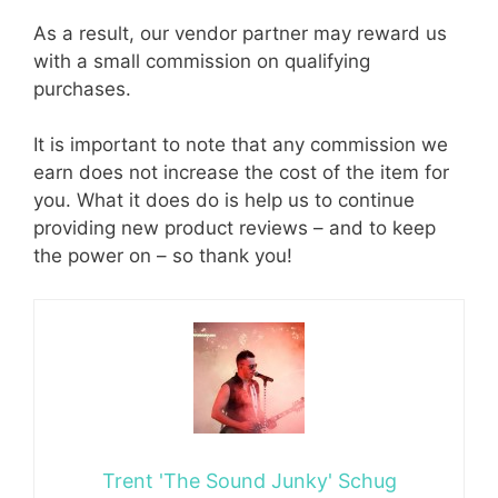
As a result, our vendor partner may reward us
with a small commission on qualifying
purchases.
It is important to note that any commission we
earn does not increase the cost of the item for
you. What it does do is help us to continue
providing new product reviews – and to keep
the power on – so thank you!
Trent 'The Sound Junky' Schug