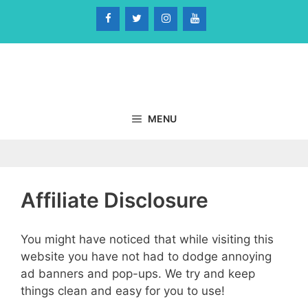
Skip
to
content
MENU
Affiliate Disclosure
You might have noticed that while visiting this
website you have not had to dodge annoying
ad banners and pop-ups. We try and keep
things clean and easy for you to use!