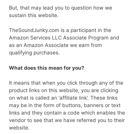
But, that may lead you to question how we
sustain this website.
TheSoundJunky.com is a participant in the
Amazon Services LLC Associate Program and
as an Amazon Associate we earn from
qualifying purchases.
What does this mean for you?
It means that when you click through any of the
product links on this website, you are clicking
on what is called an ‘affiliate link’. These links
may be in the form of buttons, banners or text
links and they contain a code which enables the
vendor to see that we have referred you to their
website.