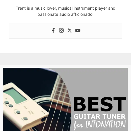
Trent is a music lover, musical instrument player and
passionate audio afficionado.