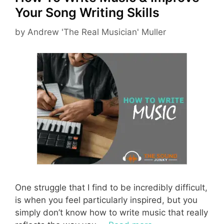
Your Song Writing Skills
by
Andrew 'The Real Musician' Muller
One struggle that I find to be incredibly difficult,
is when you feel particularly inspired, but you
simply don’t know how to write music that really