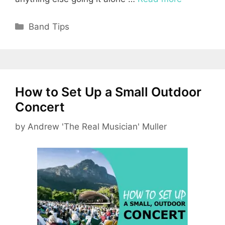
Categories
Band Tips
How to Set Up a Small Outdoor
Concert
by
Andrew 'The Real Musician' Muller