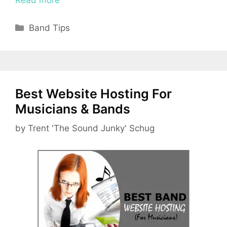
Categories
Band Tips
Best Website Hosting For
Musicians & Bands
by
Trent 'The Sound Junky' Schug