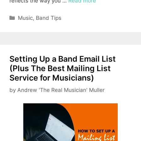
reflects the way you …
Read more
Categories
Music
,
Band Tips
Setting Up a Band Email List
(Plus The Best Mailing List
Service for Musicians)
by
Andrew 'The Real Musician' Muller