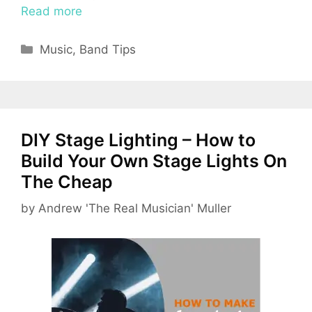
Read more
Categories
Music
,
Band Tips
DIY Stage Lighting – How to
Build Your Own Stage Lights On
The Cheap
by
Andrew 'The Real Musician' Muller