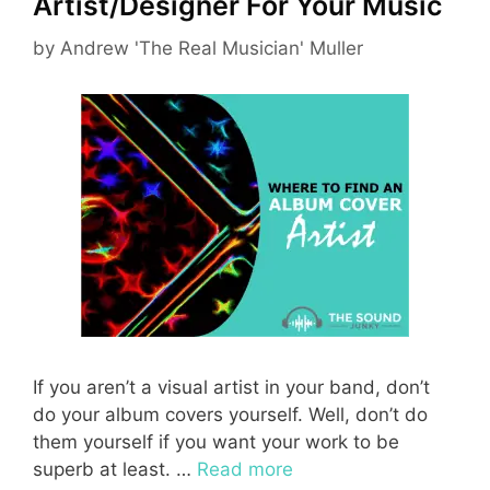
Artist/Designer For Your Music
by
Andrew 'The Real Musician' Muller
If you aren’t a visual artist in your band, don’t
do your album covers yourself. Well, don’t do
them yourself if you want your work to be
superb at least. …
Read more