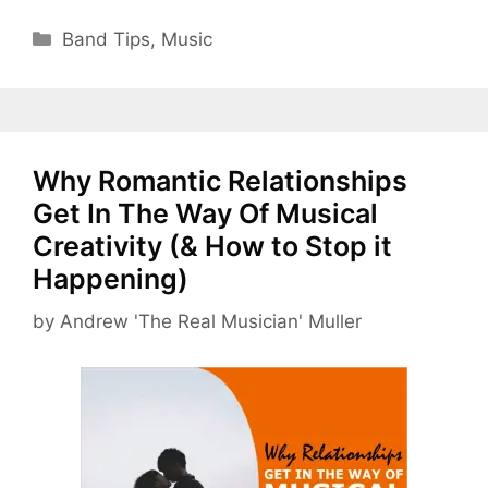
Categories
Band Tips
,
Music
Why Romantic Relationships
Get In The Way Of Musical
Creativity (& How to Stop it
Happening)
by
Andrew 'The Real Musician' Muller