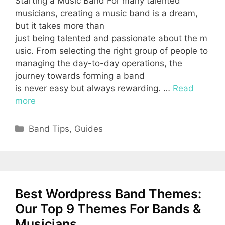
Starting a Music Band For many talented
musicians, creating a music band is a dream,
but it takes more than
just being talented and passionate about the m
usic. From selecting the right group of people to
managing the day-to-day operations, the
journey towards forming a band
is never easy but always rewarding. …
Read
more
Categories
Band Tips
,
Guides
Best Wordpress Band Themes:
Our Top 9 Themes For Bands &
Musicians