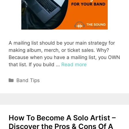
A mailing list should be your main strategy for
making album, merch, or ticket sales. Why?
Because when you have a mailing list, you OWN
that list. If you build …
Read more
Categories
Band Tips
How To Become A Solo Artist –
Discover the Pros & Cons Of A