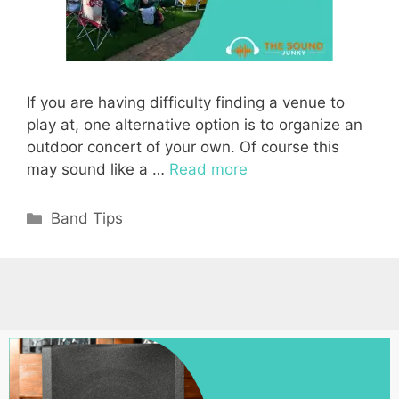
If you are having difficulty finding a venue to
play at, one alternative option is to organize an
outdoor concert of your own. Of course this
may sound like a …
Read more
Categories
Band Tips