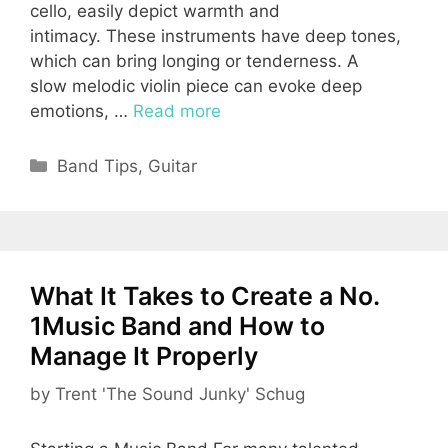
cello, easily depict warmth and
intimacy. These instruments have deep tones,
which can bring longing or tenderness. A
slow melodic violin piece can evoke deep
emotions, …
Read more
Categories
Band Tips
,
Guitar
What It Takes to Create a No.
1Music Band and How to
Manage It Properly
by
Trent 'The Sound Junky' Schug