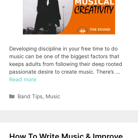
Developing discipline in your free time to do
music can be one of the biggest factors that
keeps adults from following their deep rooted
passionate desire to create music. There’s …
Read more
Categories
Band Tips
,
Music
How To Write Music & Improve