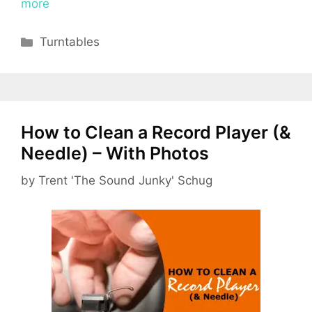
more
Categories
Turntables
How to Clean a Record Player (&
Needle) – With Photos
by
Trent 'The Sound Junky' Schug