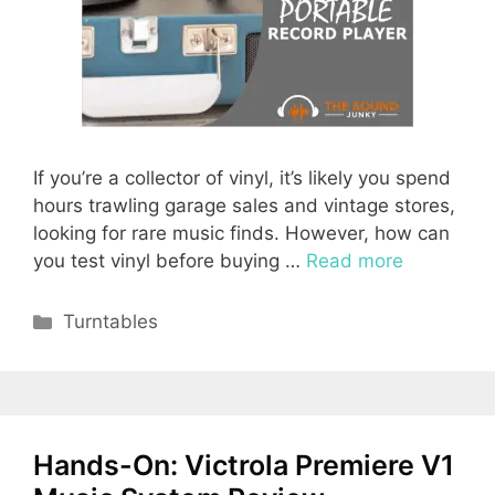
If you’re a collector of vinyl, it’s likely you spend
hours trawling garage sales and vintage stores,
looking for rare music finds. However, how can
you test vinyl before buying …
Read more
Categories
Turntables
Hands-On: Victrola Premiere V1