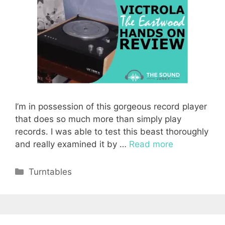
I’m in possession of this gorgeous record player
that does so much more than simply play
records. I was able to test this beast thoroughly
and really examined it by …
Read more
Categories
Turntables