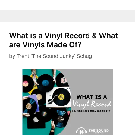
What is a Vinyl Record & What
are Vinyls Made Of?
by
Trent 'The Sound Junky' Schug