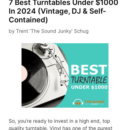
7 Best Turntables Under $1000
In 2024 (Vintage, DJ & Self-
Contained)
by
Trent 'The Sound Junky' Schug
So, you’re ready to invest in a high end, top
quality turntable. Vinyl has one of the purest