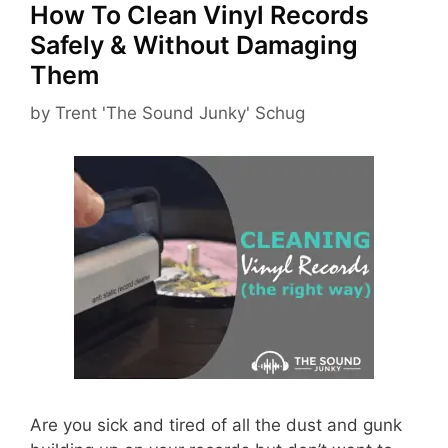
How To Clean Vinyl Records
Safely & Without Damaging
Them
by
Trent 'The Sound Junky' Schug
Are you sick and tired of all the dust and gunk