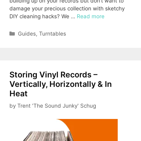
building up on your records but don’t want to
damage your precious collection with sketchy
DIY cleaning hacks? We …
Read more
Categories
Guides
,
Turntables
Storing Vinyl Records –
Vertically, Horizontally & In
Heat
by
Trent 'The Sound Junky' Schug