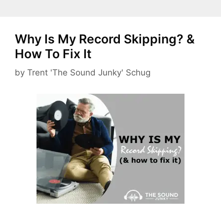
Why Is My Record Skipping? &
How To Fix It
by
Trent 'The Sound Junky' Schug