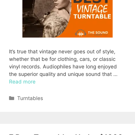
It’s true that vintage never goes out of style,
whether that be for clothing, cars, or classic
vinyl records. Audiophiles have long enjoyed
the superior quality and unique sound that …
Read more
Categories
Turntables