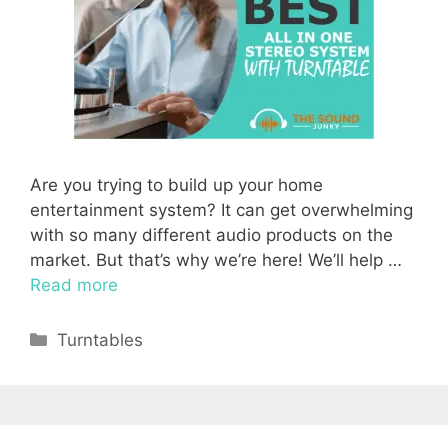
Are you trying to build up your home
entertainment system? It can get overwhelming
with so many different audio products on the
market. But that’s why we’re here! We’ll help …
Read more
Categories
Turntables