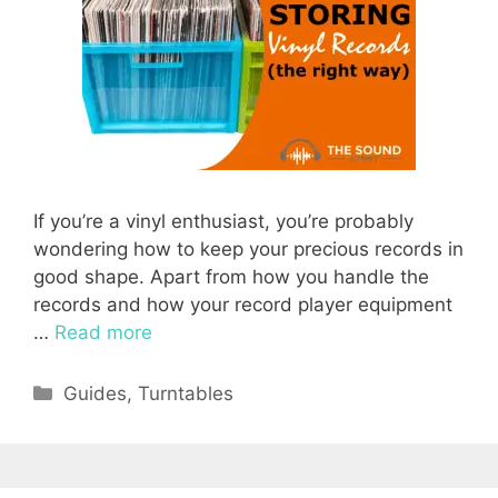
If you’re a vinyl enthusiast, you’re probably
wondering how to keep your precious records in
good shape. Apart from how you handle the
records and how your record player equipment
…
Read more
Categories
Guides
,
Turntables