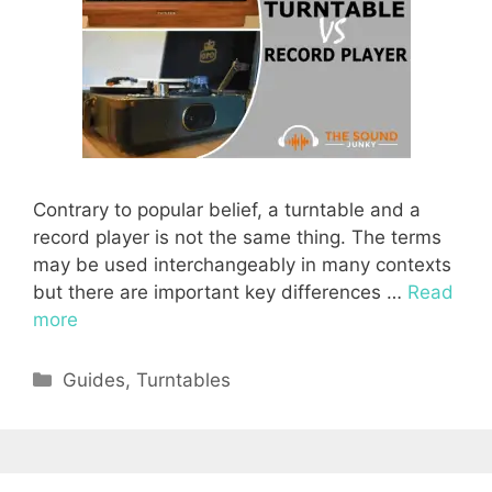
Contrary to popular belief, a turntable and a
record player is not the same thing. The terms
may be used interchangeably in many contexts
but there are important key differences …
Read
more
Categories
Guides
,
Turntables