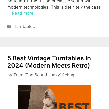
be found in the fusion of classic sound with
modern technologies. This is definitely the case
…
Read more
Categories
Turntables
5 Best Vintage Turntables In
2024 (Modern Meets Retro)
by
Trent 'The Sound Junky' Schug