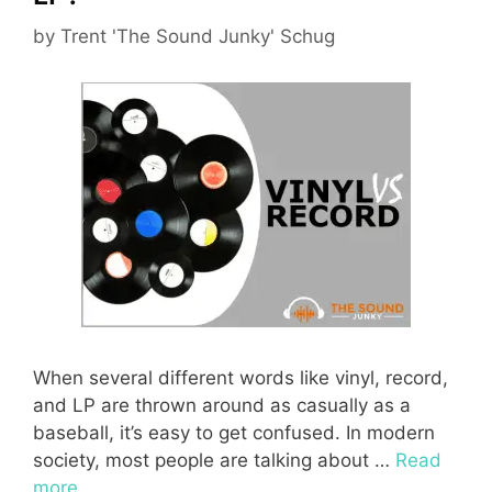
by
Trent 'The Sound Junky' Schug
When several different words like vinyl, record,
and LP are thrown around as casually as a
baseball, it’s easy to get confused. In modern
society, most people are talking about …
Read
more