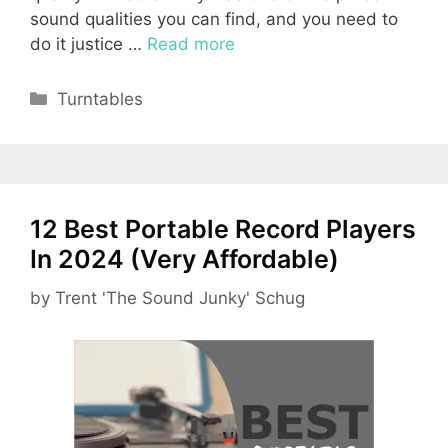
sound qualities you can find, and you need to
do it justice …
Read more
Categories
Turntables
12 Best Portable Record Players
In 2024 (Very Affordable)
by
Trent 'The Sound Junky' Schug