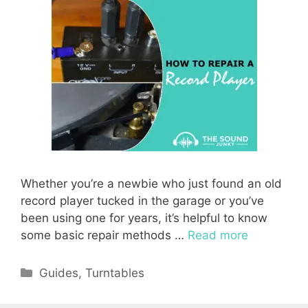
Whether you’re a newbie who just found an old
record player tucked in the garage or you’ve
been using one for years, it’s helpful to know
some basic repair methods …
Read more
Categories
Guides
,
Turntables