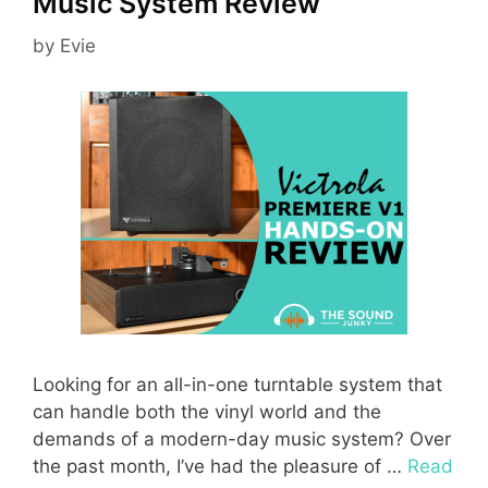
Music System Review
by
Evie
Looking for an all-in-one turntable system that
can handle both the vinyl world and the
demands of a modern-day music system? Over
the past month, I’ve had the pleasure of …
Read