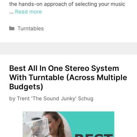
the hands-on approach of selecting your music
…
Read more
Categories
Turntables
Best All In One Stereo System
With Turntable (Across Multiple
Budgets)
by
Trent 'The Sound Junky' Schug