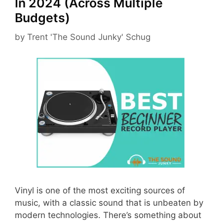
In 2024 (Across Multiple
Budgets)
by
Trent 'The Sound Junky' Schug
Vinyl is one of the most exciting sources of
music, with a classic sound that is unbeaten by
modern technologies. There’s something about