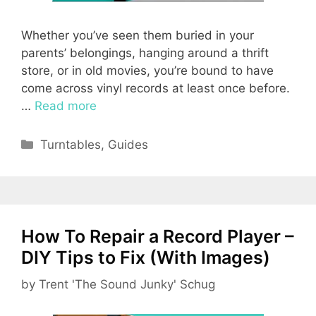
Whether you’ve seen them buried in your
parents’ belongings, hanging around a thrift
store, or in old movies, you’re bound to have
come across vinyl records at least once before.
…
Read more
Categories
Turntables
,
Guides
How To Repair a Record Player –
DIY Tips to Fix (With Images)
by
Trent 'The Sound Junky' Schug