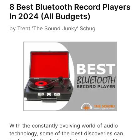
8 Best Bluetooth Record Players
In 2024 (All Budgets)
by
Trent 'The Sound Junky' Schug
With the constantly evolving world of audio
technology, some of the best discoveries can