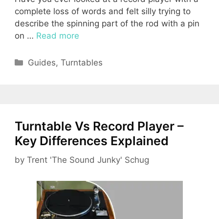
complete loss of words and felt silly trying to
describe the spinning part of the rod with a pin
on …
Read more
Categories
Guides
,
Turntables
Turntable Vs Record Player –
Key Differences Explained
by
Trent 'The Sound Junky' Schug