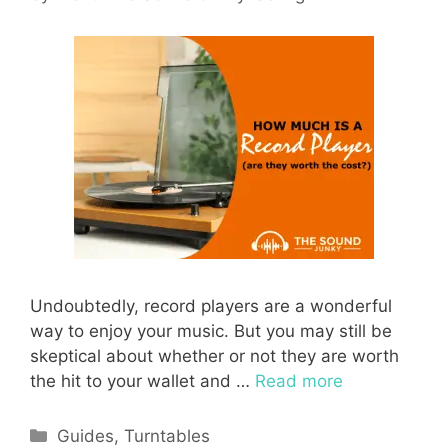
Undoubtedly, record players are a wonderful
way to enjoy your music. But you may still be
skeptical about whether or not they are worth
the hit to your wallet and …
Read more
Categories
Guides
,
Turntables