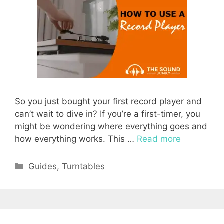
So you just bought your first record player and
can’t wait to dive in? If you’re a first-timer, you
might be wondering where everything goes and
how everything works. This …
Read more
Categories
Guides
,
Turntables