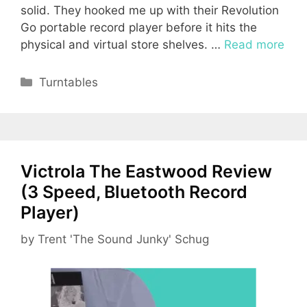
solid. They hooked me up with their Revolution
Go portable record player before it hits the
physical and virtual store shelves. …
Read more
Categories
Turntables
Victrola The Eastwood Review
(3 Speed, Bluetooth Record
Player)
by
Trent 'The Sound Junky' Schug