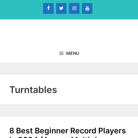
Skip
to
content
MENU
Turntables
8 Best Beginner Record Players