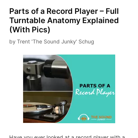
Parts of a Record Player – Full
Turntable Anatomy Explained
(With Pics)
by
Trent 'The Sound Junky' Schug
Have you ever looked at a record player with a