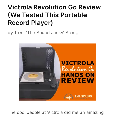
Victrola Revolution Go Review
(We Tested This Portable
Record Player)
by
Trent 'The Sound Junky' Schug
The cool people at Victrola did me an amazing