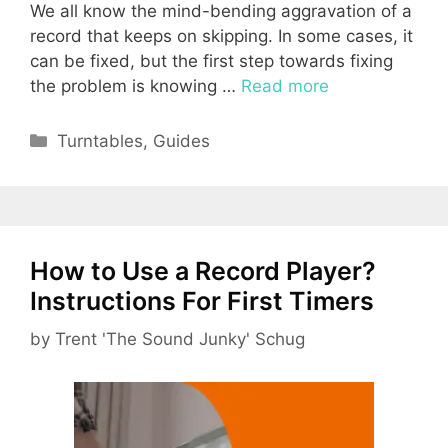
We all know the mind-bending aggravation of a
record that keeps on skipping. In some cases, it
can be fixed, but the first step towards fixing
the problem is knowing …
Read more
Categories
Turntables
,
Guides
How to Use a Record Player?
Instructions For First Timers
by
Trent 'The Sound Junky' Schug