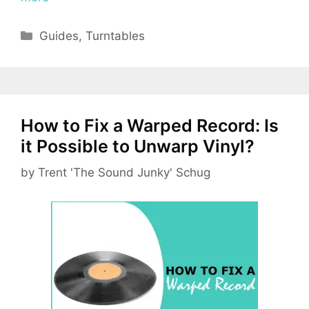
Categories
Guides
,
Turntables
How to Fix a Warped Record: Is
it Possible to Unwarp Vinyl?
by
Trent 'The Sound Junky' Schug