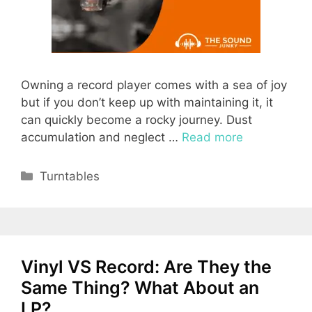
Owning a record player comes with a sea of joy
but if you don’t keep up with maintaining it, it
can quickly become a rocky journey. Dust
accumulation and neglect …
Read more
Categories
Turntables
Vinyl VS Record: Are They the
Same Thing? What About an
LP?