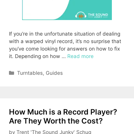
If you’re in the unfortunate situation of dealing
with a warped vinyl record, it’s no surprise that
you’ve come looking for answers on how to fix
it. Depending on how …
Read more
Categories
Turntables
,
Guides
How Much is a Record Player?
Are They Worth the Cost?
by
Trent 'The Sound Junky' Schug