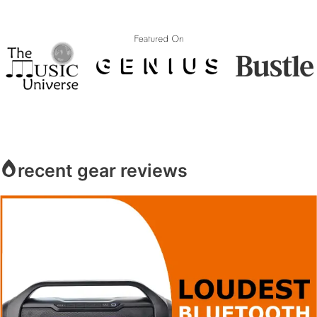
recent gear reviews