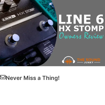
Never Miss a Thing!
Get Our
Latest Guides & Reviews
Straight to
Your Inbox