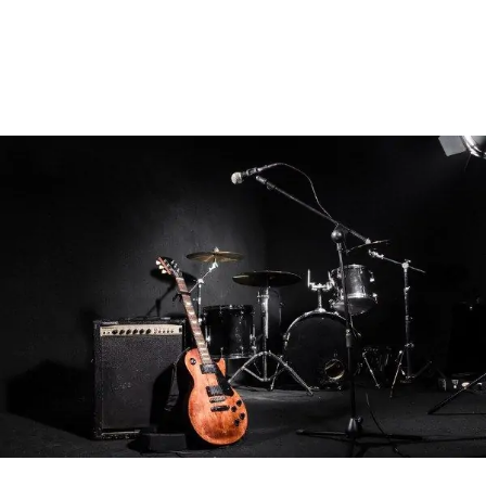
Or, be creatively inspired by our song
interpretations, writing guides and tips for bands &
musicians.