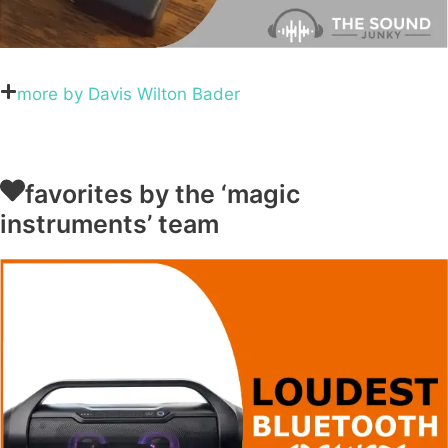
more by Davis Wilton Bader
favorites by the ‘magic
instruments’ team