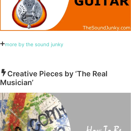
more by the sound junky
Creative Pieces by ‘The Real
Musician’