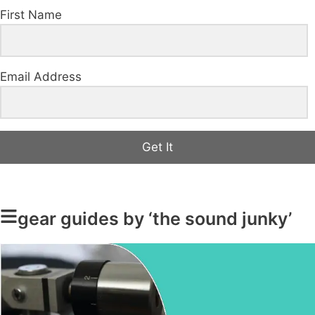
First Name
Email Address
Get It
gear guides by ‘the sound junky’