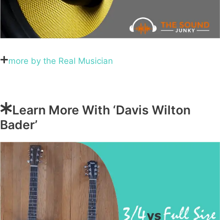
more by the Real Musician
Learn More With ‘Davis Wilton
Bader’