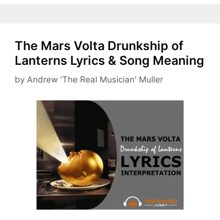
The Mars Volta Drunkship of
Lanterns Lyrics & Song Meaning
by
Andrew 'The Real Musician' Muller