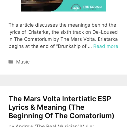
This article discusses the meanings behind the
lyrics of ‘Eriatarka’, the sixth track on De-Loused
In The Comatorium by The Mars Volta. Eriatarka
begins at the end of “Drunkship of …
Read more
Categories
Music
The Mars Volta Intertiatic ESP
Lyrics & Meaning (The
Beginning Of The Comatorium)
by
Andrew 'The Real Musician' Muller