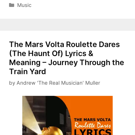
Categories
Music
The Mars Volta Roulette Dares
(The Haunt Of) Lyrics &
Meaning – Journey Through the
Train Yard
by
Andrew 'The Real Musician' Muller