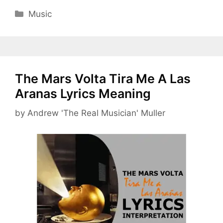
Categories
Music
The Mars Volta Tira Me A Las
Aranas Lyrics Meaning
by
Andrew 'The Real Musician' Muller