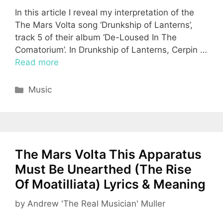
In this article I reveal my interpretation of the
The Mars Volta song ‘Drunkship of Lanterns’,
track 5 of their album ‘De-Loused In The
Comatorium’. In Drunkship of Lanterns, Cerpin …
Read more
Categories
Music
The Mars Volta This Apparatus
Must Be Unearthed (The Rise
Of Moatilliata) Lyrics & Meaning
by
Andrew 'The Real Musician' Muller