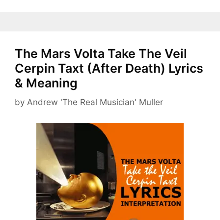
The Mars Volta Take The Veil
Cerpin Taxt (After Death) Lyrics
& Meaning
by
Andrew 'The Real Musician' Muller