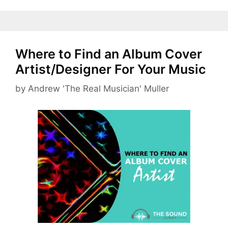
Where to Find an Album Cover
Artist/Designer For Your Music
by
Andrew 'The Real Musician' Muller