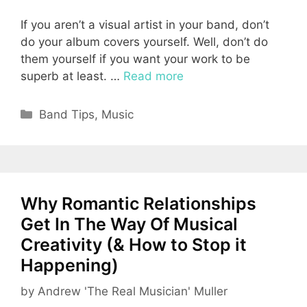
If you aren’t a visual artist in your band, don’t
do your album covers yourself. Well, don’t do
them yourself if you want your work to be
superb at least. …
Read more
Categories
Band Tips
,
Music
Why Romantic Relationships
Get In The Way Of Musical
Creativity (& How to Stop it
Happening)
by
Andrew 'The Real Musician' Muller