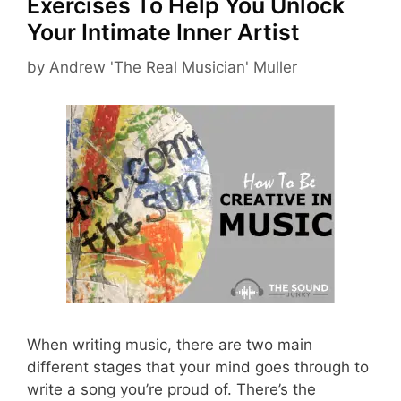
Exercises To Help You Unlock
Your Intimate Inner Artist
by
Andrew 'The Real Musician' Muller
When writing music, there are two main
different stages that your mind goes through to
write a song you’re proud of. There’s the