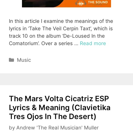
In this article I examine the meanings of the
lyrics in ‘Take The Veil Cerpin Taxt’, which is
track 10 on the album ‘De-Loused In the
Comatorium’. Over a series …
Read more
Categories
Music
The Mars Volta Cicatriz ESP
Lyrics & Meaning (Clavietika
Tres Ojos In The Desert)
by
Andrew 'The Real Musician' Muller