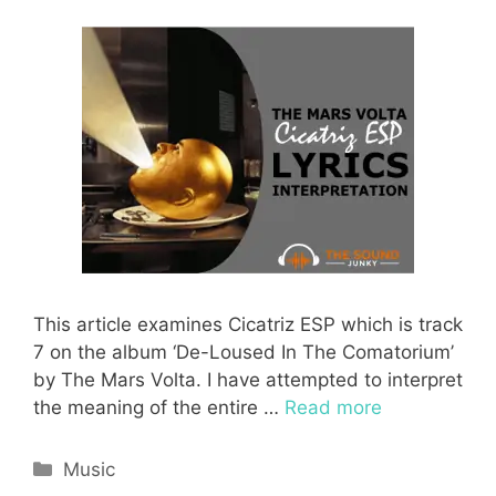
This article examines Cicatriz ESP which is track
7 on the album ‘De-Loused In The Comatorium’
by The Mars Volta. I have attempted to interpret
the meaning of the entire …
Read more
Categories
Music