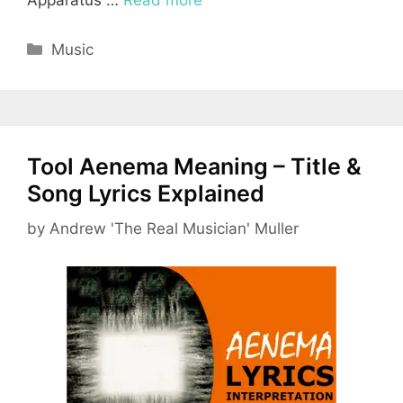
Apparatus …
Read more
Categories
Music
Tool Aenema Meaning – Title &
Song Lyrics Explained
by
Andrew 'The Real Musician' Muller