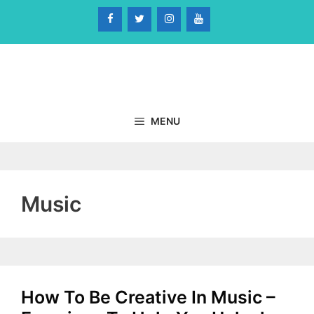
Skip
to
content
MENU
Music
How To Be Creative In Music –