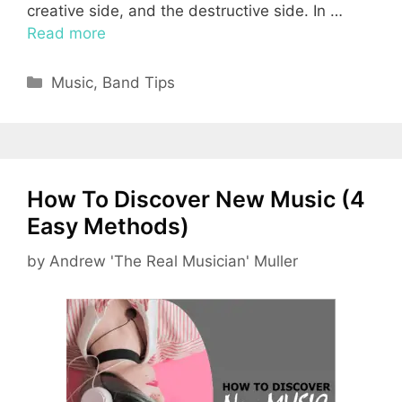
creative side, and the destructive side. In …
Read more
Categories
Music
,
Band Tips
How To Discover New Music (4
Easy Methods)
by
Andrew 'The Real Musician' Muller