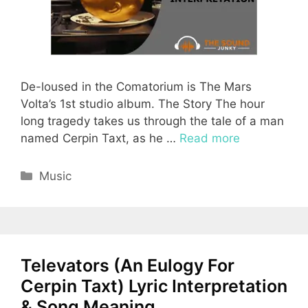
De-loused in the Comatorium is The Mars
Volta’s 1st studio album. The Story The hour
long tragedy takes us through the tale of a man
named Cerpin Taxt, as he …
Read more
Categories
Music
Televators (An Eulogy For
Cerpin Taxt) Lyric Interpretation
& Song Meaning