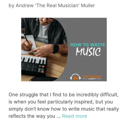
by
Andrew 'The Real Musician' Muller
One struggle that I find to be incredibly difficult,
is when you feel particularly inspired, but you
simply don’t know how to write music that really
reflects the way you …
Read more