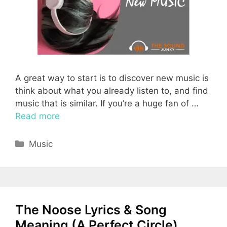
A great way to start is to discover new music is
think about what you already listen to, and find
music that is similar. If you’re a huge fan of …
Read more
Categories
Music
The Noose Lyrics & Song
Meaning (A Perfect Circle)