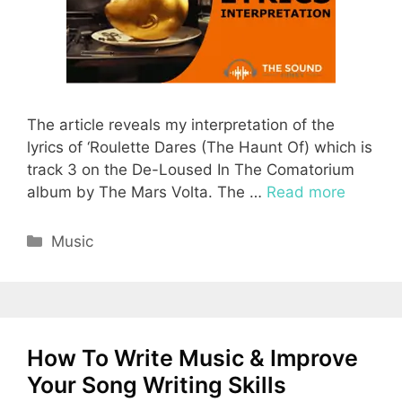
The article reveals my interpretation of the
lyrics of ‘Roulette Dares (The Haunt Of) which is
track 3 on the De-Loused In The Comatorium
album by The Mars Volta. The …
Read more
Categories
Music
How To Write Music & Improve
Your Song Writing Skills