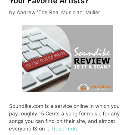
Your Favorite Artists?
by
Andrew 'The Real Musician' Muller
Soundike.com is a service online in which you
pay roughly 15 Cents a song for music for any
songs you can find on their site, and almost
everyone IS on …
Read more