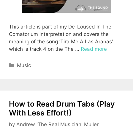
This article is part of my De-Loused In The
Comatorium interpretation and covers the
meaning of the song ‘Tira Me A Las Aranas’
which is track 4 on the The …
Read more
Categories
Music
How to Read Drum Tabs (Play
With Less Effort!)
by
Andrew 'The Real Musician' Muller