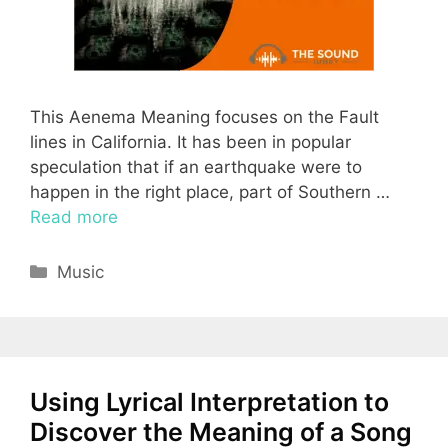
This Aenema Meaning focuses on the Fault
lines in California. It has been in popular
speculation that if an earthquake were to
happen in the right place, part of Southern …
Read more
Categories
Music
Using Lyrical Interpretation to
Discover the Meaning of a Song