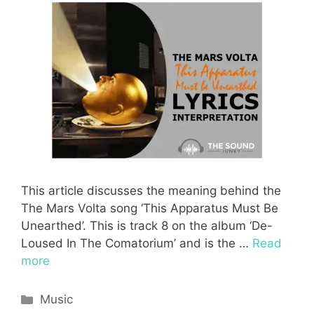
This article discusses the meaning behind the
The Mars Volta song ‘This Apparatus Must Be
Unearthed’. This is track 8 on the album ‘De-
Loused In The Comatorium’ and is the …
Read
more
Categories
Music