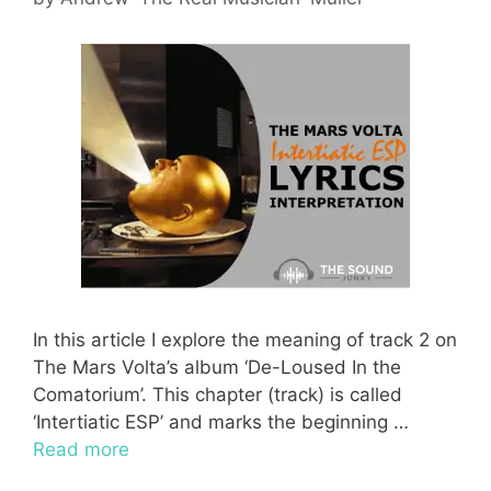
In this article I explore the meaning of track 2 on
The Mars Volta’s album ‘De-Loused In the
Comatorium’. This chapter (track) is called
‘Intertiatic ESP’ and marks the beginning …
Read more