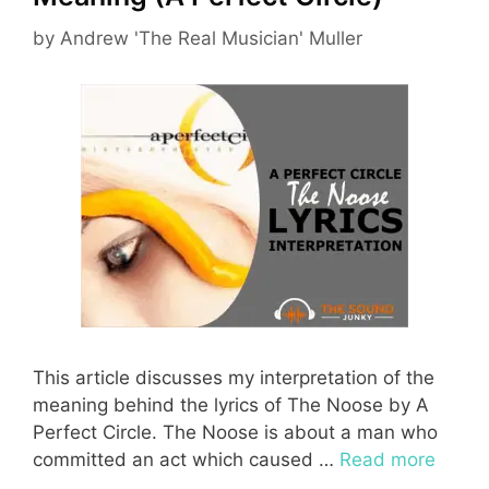
by
Andrew 'The Real Musician' Muller
This article discusses my interpretation of the
meaning behind the lyrics of The Noose by A
Perfect Circle. The Noose is about a man who
committed an act which caused …
Read more