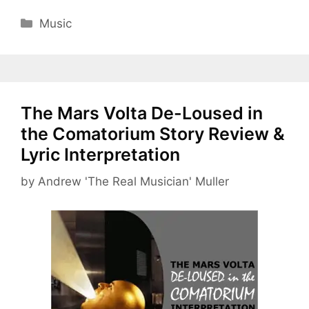
Categories
Music
The Mars Volta De-Loused in
the Comatorium Story Review &
Lyric Interpretation
by
Andrew 'The Real Musician' Muller