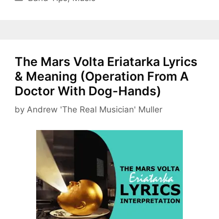
The Mars Volta Eriatarka Lyrics
& Meaning (Operation From A
Doctor With Dog-Hands)
by
Andrew 'The Real Musician' Muller