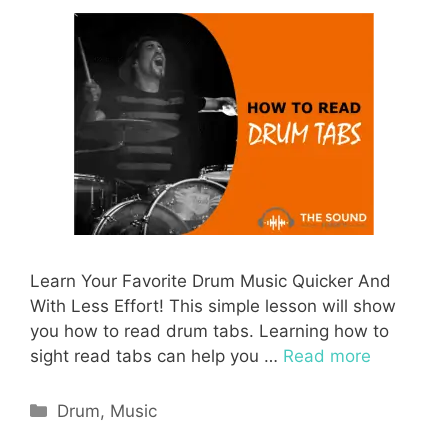
Learn Your Favorite Drum Music Quicker And
With Less Effort! This simple lesson will show
you how to read drum tabs. Learning how to
sight read tabs can help you …
Read more
Categories
Drum
,
Music