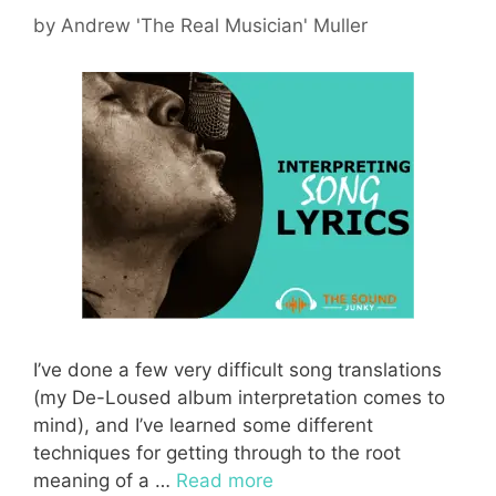
by
Andrew 'The Real Musician' Muller
I’ve done a few very difficult song translations
(my De-Loused album interpretation comes to
mind), and I’ve learned some different
techniques for getting through to the root
meaning of a …
Read more