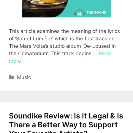
This article examines the meaning of the lyrics
of ‘Son et Lumière’ which is the first track on
The Mars Volta’s studio album ‘De-Loused in
the Comatorium’. This track begins …
Read
more
Categories
Music
Soundike Review: Is it Legal & Is
There a Better Way to Support