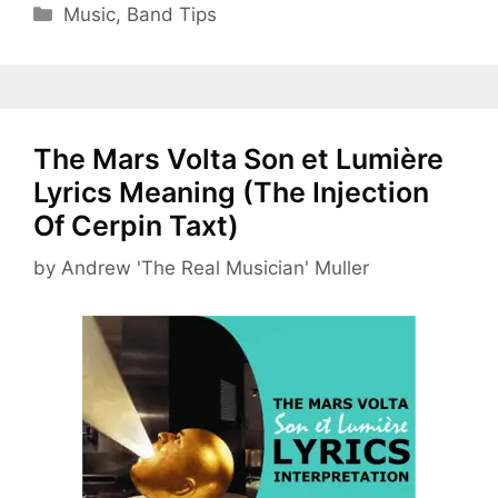
Categories
Music
,
Band Tips
The Mars Volta Son et Lumière
Lyrics Meaning (The Injection
Of Cerpin Taxt)
by
Andrew 'The Real Musician' Muller