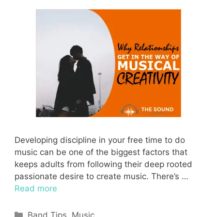
Developing discipline in your free time to do
music can be one of the biggest factors that
keeps adults from following their deep rooted
passionate desire to create music. There’s …
Read more
Categories
Band Tips
,
Music