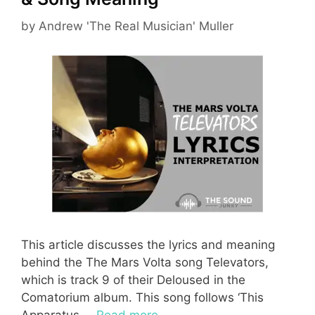
by
Andrew 'The Real Musician' Muller
This article discusses the lyrics and meaning
behind the The Mars Volta song Televators,
which is track 9 of their Deloused in the
Comatorium album. This song follows ‘This