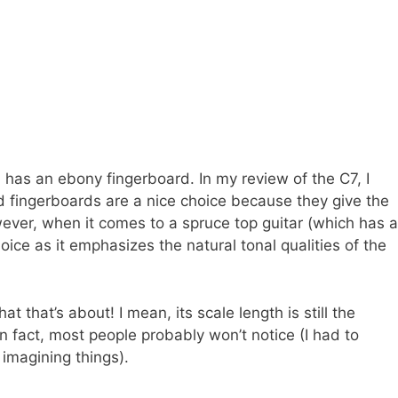
as an ebony fingerboard. In my review of the C7, I
od fingerboards are a nice choice because they give the
ver, when it comes to a spruce top guitar (which has a
ce as it emphasizes the natural tonal qualities of the
at that’s about! I mean, its scale length is still the
In fact, most people probably won’t notice (I had to
 imagining things).