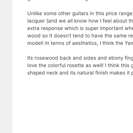
Unlike some other guitars in this price ran
lacquer (and we all know how I feel about th
extra response which is super important when
wood so it doesn’t tend to have the same re
model! In terms of aesthetics, I think the Y
Its rosewood back and sides and ebony finger
love the colorful rosette as well! I think this
shaped neck and its natural finish makes it 