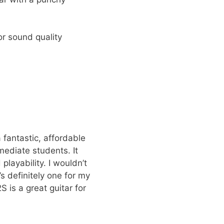
r sound quality
 fantastic, affordable
mediate students. It
layability. I wouldn’t
t’s definitely one for my
 is a great guitar for