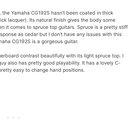
ge, the Yamaha CG192S hasn’t been coated in thick
ick lacquer). Its natural finish gives the body some
 it comes to spruce top guitars. Spruce is a pretty stiff
sponse as cedar but I don’t have any issues with this
amaha CG192S is a gorgeous guitar.
board contrast beautifully with its light spruce top. I
 guy also has pretty good playability. It has a lovely C-
pretty easy to change hand positions.