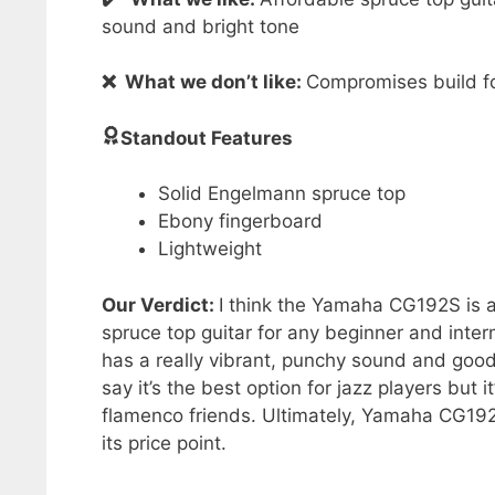
sound and bright tone
❌ What we don’t like:
Compromises build fo
Standout Features
Solid Engelmann spruce top
Ebony fingerboard
Lightweight
Our Verdict:
I think the Yamaha CG192S is a
spruce top guitar for any beginner and inter
has a really vibrant, punchy sound and good p
say it’s the best option for jazz players but i
flamenco friends. Ultimately, Yamaha CG192S
its price point.