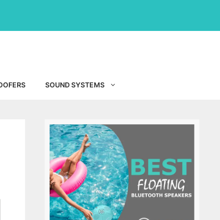
OOFERS
SOUND SYSTEMS