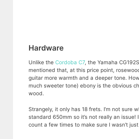
Hardware
Unlike the
Cordoba C7
, the Yamaha CG192S h
mentioned that, at this price point, rosewo
guitar more warmth and a deeper tone. Howe
much sweeter tone) ebony is the obvious choi
wood.
Strangely, it only has 18 frets. I’m not sure wh
standard 650mm so it’s not really an issue! 
count a few times to make sure I wasn’t just