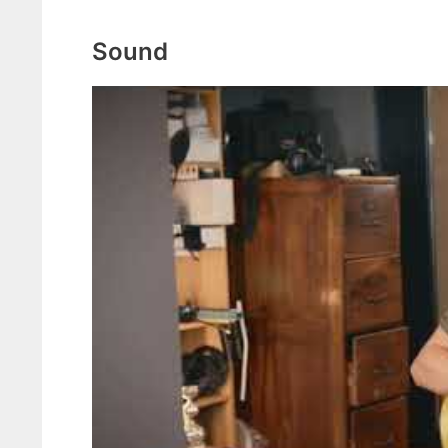
Sound