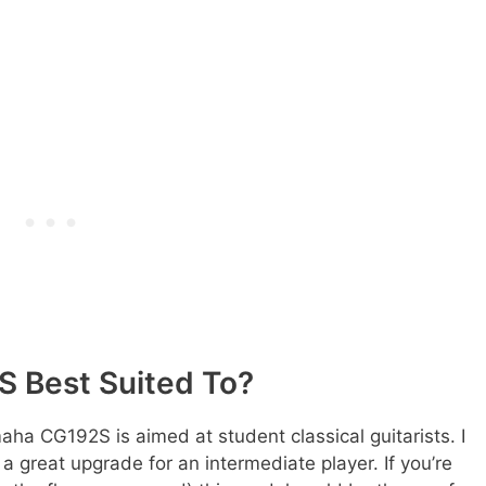
 Best Suited To?
maha CG192S is aimed at student classical guitarists. I
r a great upgrade for an intermediate player. If you’re