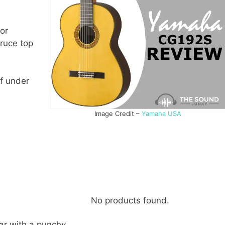
for
pruce top
of under
Image Credit –
Yamaha USA
No products found.
ar with a punchy