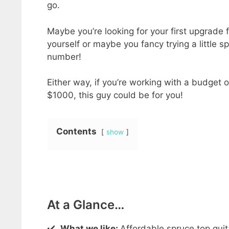
go.
Maybe you’re looking for your first upgrade 
yourself or maybe you fancy trying a little s
number!
Either way, if you’re working with a budget 
$1000, this guy could be for you!
Contents
show
At a Glance…
✔️
What we like:
Affordable spruce top guit