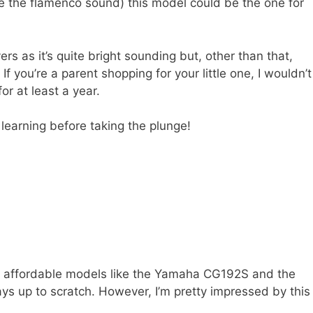
ike the flamenco sound) this model could be the one for
yers as it’s quite bright sounding but, other than that,
 you’re a parent shopping for your little one, I wouldn’t
or at least a year.
learning before taking the plunge!
ore affordable models like the Yamaha CG192S and the
ays up to scratch. However, I’m pretty impressed by this