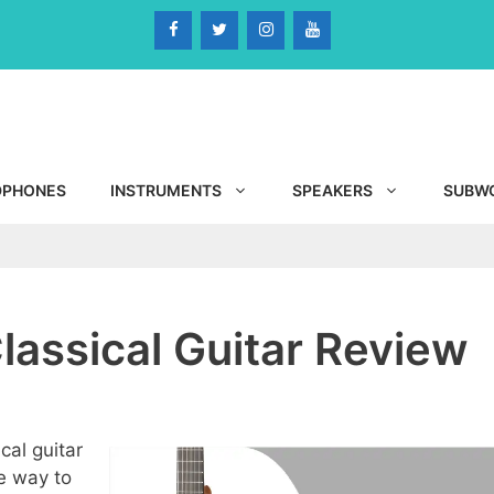
DPHONES
INSTRUMENTS
SPEAKERS
SUBW
assical Guitar Review
cal guitar
e way to