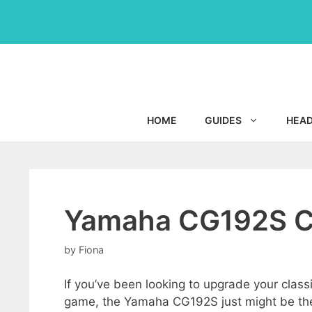
Skip
to
content
HOME
GUIDES
HEA
Yamaha CG192S Cl
by
Fiona
If you’ve been looking to upgrade your classi
game, the Yamaha CG192S just might be th