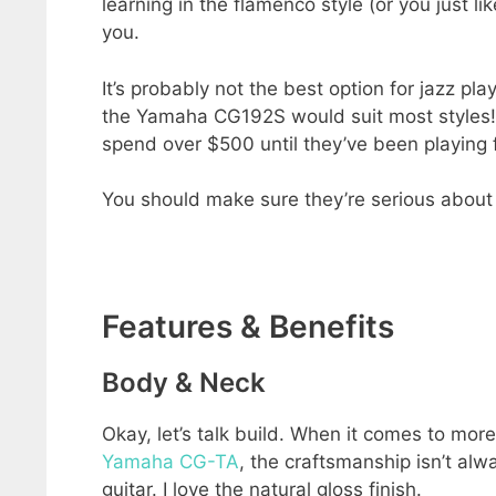
learning in the flamenco style (or you just l
you.
It’s probably not the best option for jazz pla
the Yamaha CG192S would suit most styles! If
spend over $500 until they’ve been playing f
You should make sure they’re serious about 
Features & Benefits
Body & Neck
Okay, let’s talk build. When it comes to m
Yamaha CG-TA
, the craftsmanship isn’t alw
guitar. I love the natural gloss finish.