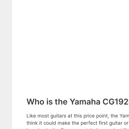
Who is the Yamaha CG192S
Like most guitars at this price point, the Ya
think it could make the perfect first guitar o