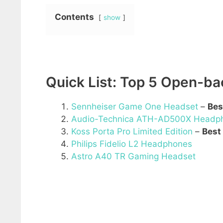
Contents
show
Quick List: Top 5 Open-b
Sennheiser Game One Headset
–
Bes
Audio-Technica ATH-AD500X Headp
Koss Porta Pro Limited Edition
–
Best
Philips Fidelio L2 Headphones
Astro A40 TR Gaming Headset