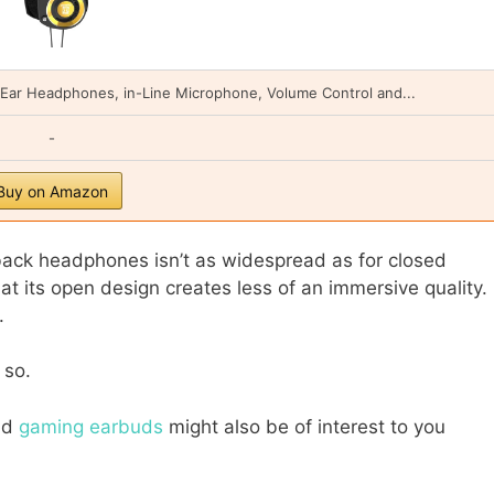
n-Ear Headphones, in-Line Microphone, Volume Control and...
-
Buy on Amazon
ack headphones isn’t as widespread as for closed
at its open design creates less of an immersive quality.
d.
 so.
nd
gaming earbuds
might also be of interest to you