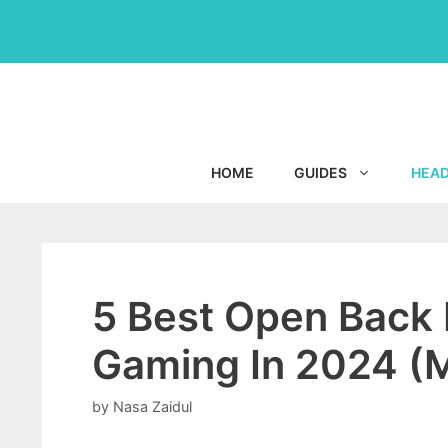
Skip
to
content
HOME
GUIDES
HEA
5 Best Open Back
Gaming In 2024 (M
by
Nasa Zaidul