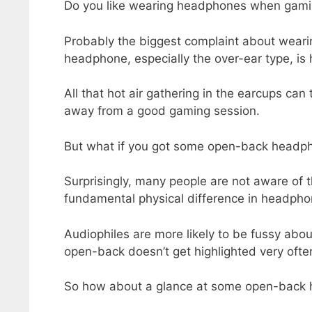
Do you like wearing headphones when gam
Probably the biggest complaint about weari
headphone, especially the over-ear type, is
All that hot air gathering in the earcups can
away from a good gaming session.
But what if you got some open-back headp
Surprisingly, many people are not aware of t
fundamental physical difference in headph
Audiophiles are more likely to be fussy about
open-back doesn’t get highlighted very oft
So how about a glance at some open-back