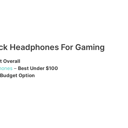
ack Headphones For Gaming
t Overall
hones
–
Best Under $100
 Budget Option