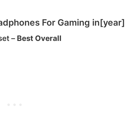
dphones For Gaming in[year]
set –
Best Overall