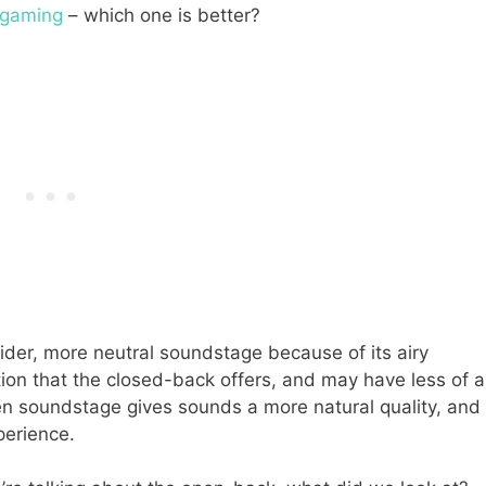
 gaming
– which one is better?
der, more neutral soundstage because of its airy
lation that the closed-back offers, and may have less of a
n soundstage gives sounds a more natural quality, and
xperience.