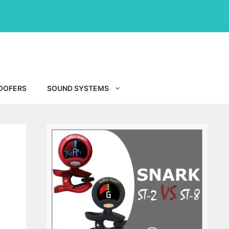
OOFERS
SOUND SYSTEMS