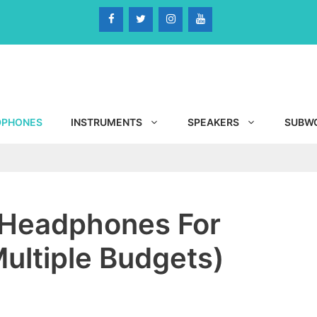
DPHONES
INSTRUMENTS
SPEAKERS
SUBW
 Headphones For
ultiple Budgets)