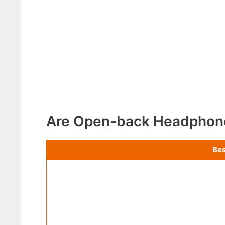
Are Open-back Headphon
Bes