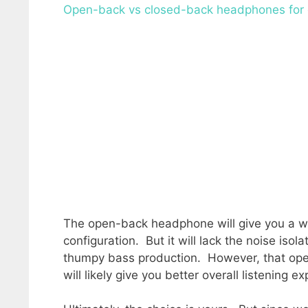
Open-back vs closed-back headphones for
The open-back headphone will give you a wi
configuration. But it will lack the noise iso
thumpy bass production. However, that ope
will likely give you better overall listening e