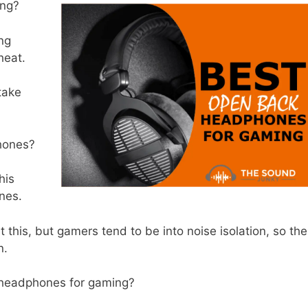
ing?
ng
 heat.
 take
hones?
his
ones.
 this, but gamers tend to be into noise isolation, so the
en.
 headphones for gaming?