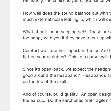
Ultimately, the choice is yours. But since 
How well does the sound balance out with th
much external noise leaking in, which will de
What about sound seeping
out
? These are
too happy with you if they have to put up w
Comfort was another important factor. Are 
flatten your earlobes? This, of course, will
Since it’s open-back, we expect the headphon
good around the headband? Headbands are 
on the top of the skull.
And of course, build quality. An open design
the earcup. Do the earphones feel fragile? Wi