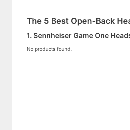
The 5 Best Open-Back Hea
1. Sennheiser Game One Head
No products found.