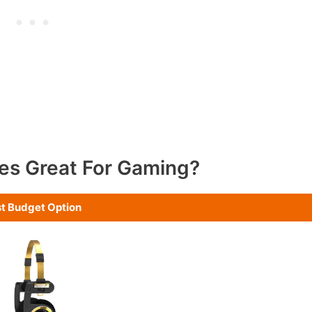
es Great For Gaming?
t Budget Option