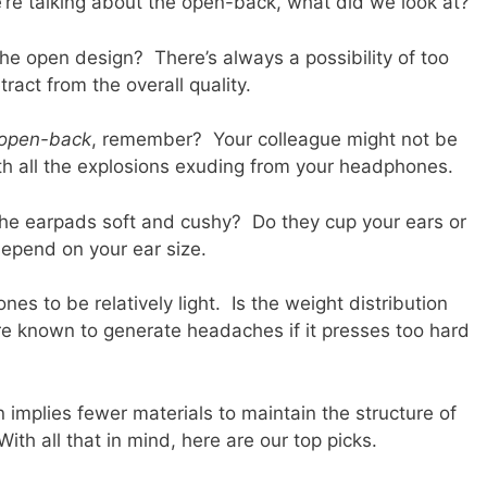
we’re talking about the open-back, what did we look at?
e open design? There’s always a possibility of too
tract from the overall quality.
open-back
, remember? Your colleague might not be
ith all the explosions exuding from your headphones.
the earpads soft and cushy? Do they cup your ears or
 depend on your ear size.
es to be relatively light. Is the weight distribution
known to generate headaches if it presses too hard
 implies fewer materials to maintain the structure of
th all that in mind, here are our top picks.