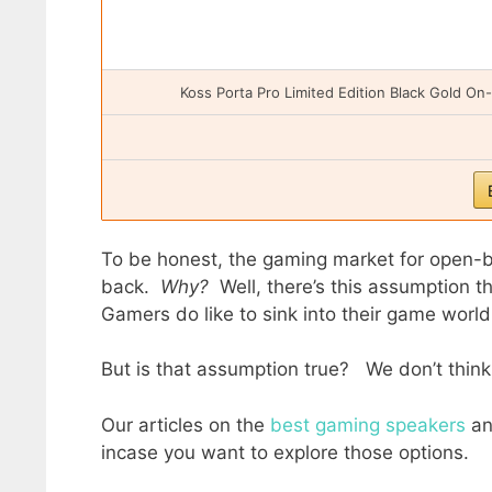
Koss Porta Pro Limited Edition Black Gold O
To be honest, the gaming market for open-b
back.
Why?
Well, there’s this assumption th
Gamers do like to sink into their game worl
But is that assumption true? We don’t think
Our articles on the
best gaming speakers
a
incase you want to explore those options.