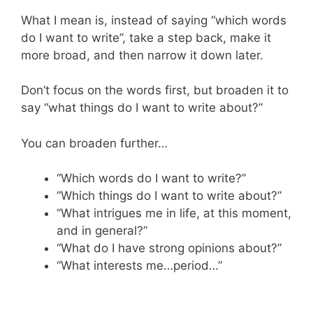
What I mean is, instead of saying “which words
do I want to write”, take a step back, make it
more broad, and then narrow it down later.
Don’t focus on the words first, but broaden it to
say “what things do I want to write about?”
You can broaden further…
“Which words do I want to write?”
“Which things do I want to write about?”
“What intrigues me in life, at this moment,
and in general?”
“What do I have strong opinions about?”
“What interests me…period…”