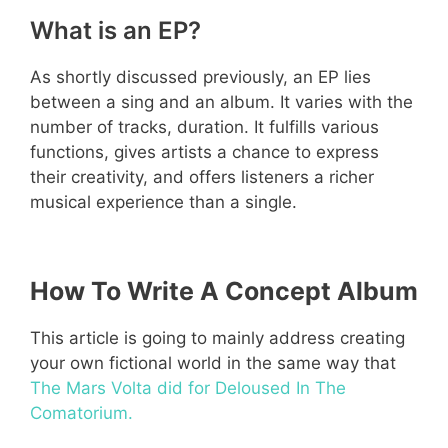
What is an EP?
As shortly discussed previously, an EP lies
between a sing and an album. It varies with the
number of tracks, duration. It fulfills various
functions, gives artists a chance to express
their creativity, and offers listeners a richer
musical experience than a single.
How To Write A Concept Album
This article is going to mainly address creating
your own fictional world in the same way that
The Mars Volta did for Deloused In The
Comatorium.