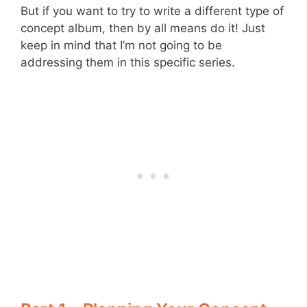
But if you want to try to write a different type of
concept album, then by all means do it! Just
keep in mind that I’m not going to be
addressing them in this specific series.