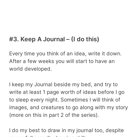
#3. Keep A Journal – (I do this)
Every time you think of an idea, write it down.
After a few weeks you will start to have an
world developed.
I keep my Journal beside my bed, and try to
write at least 1 page worth of ideas before I go
to sleep every night. Sometimes I will think of
images, and creatures to go along with my story
(more on this in part 2 of the series).
I do my best to draw in my journal too, despite