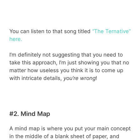
You can listen to that song titled
“The Ternative”
here.
I’m definitely not suggesting that you need to
take this approach, I’m just showing you that no
matter how useless you think it is to come up
with intricate details,
you’re wrong
!
#2. Mind Map
A mind map is where you put your main concept
in the middle of a blank sheet of paper, and