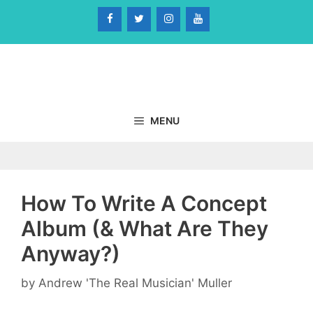
Skip
to
content
MENU
How To Write A Concept
Album (& What Are They
Anyway?)
by
Andrew 'The Real Musician' Muller