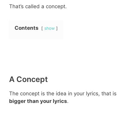
That’s called a concept.
Contents
show
A Concept
The concept is the idea in your lyrics, that is
bigger than your lyrics
.