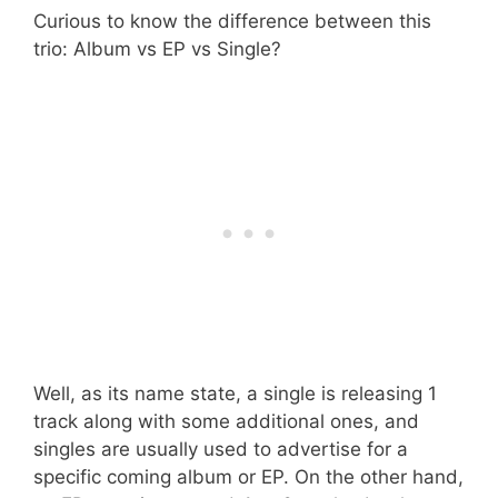
Curious to know the difference between this
trio: Album vs EP vs Single?
Well, as its name state, a single is releasing 1
track along with some additional ones, and
singles are usually used to advertise for a
specific coming album or EP. On the other hand,