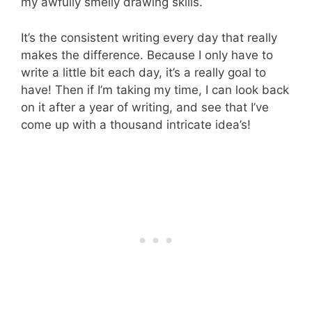
my awfully smelly drawing skills.
It’s the consistent writing every day that really
makes the difference. Because I only have to
write a little bit each day, it’s a really goal to
have! Then if I’m taking my time, I can look back
on it after a year of writing, and see that I’ve
come up with a thousand intricate idea’s!