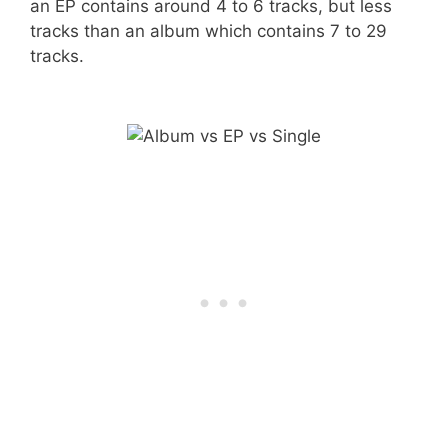
an EP contains around 4 to 6 tracks, but less
tracks than an album which contains 7 to 29
tracks.