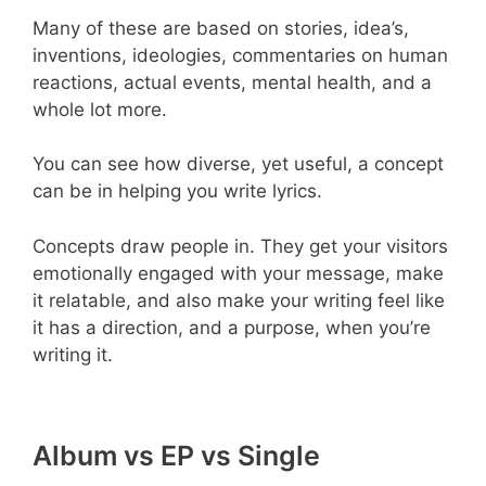
Many of these are based on stories, idea’s,
inventions, ideologies, commentaries on human
reactions, actual events, mental health, and a
whole lot more.
You can see how diverse, yet useful, a concept
can be in helping you write lyrics.
Concepts draw people in. They get your visitors
emotionally engaged with your message, make
it relatable, and also make your writing feel like
it has a direction, and a purpose, when you’re
writing it.
Album vs EP vs Single