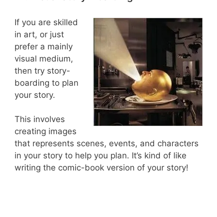
If you are skilled
in art, or just
prefer a mainly
visual medium,
then try story-
boarding to plan
your story.
This involves
creating images
that represents scenes, events, and characters
in your story to help you plan. It’s kind of like
writing the comic-book version of your story!