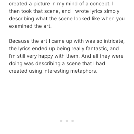
created a picture in my mind of a concept. I
then took that scene, and I wrote lyrics simply
describing what the scene looked like when you
examined the art.
Because the art I came up with was so intricate,
the lyrics ended up being really fantastic, and
I’m still very happy with them. And all they were
doing was describing a scene that I had
created using interesting metaphors.