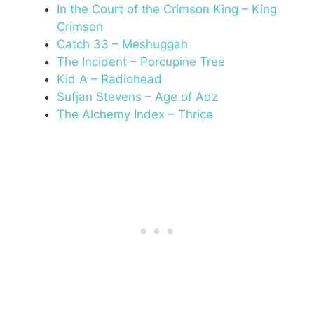
In the Court of the Crimson King – King
Crimson
Catch 33 – Meshuggah
The Incident – Porcupine Tree
Kid A – Radiohead
Sufjan Stevens – Age of Adz
The Alchemy Index – Thrice