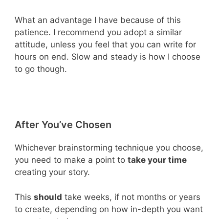
What an advantage I have because of this
patience. I recommend you adopt a similar
attitude, unless you feel that you can write for
hours on end. Slow and steady is how I choose
to go though.
After You’ve Chosen
Whichever brainstorming technique you choose,
you need to make a point to
take your time
creating your story.
This
should
take weeks, if not months or years
to create, depending on how in-depth you want