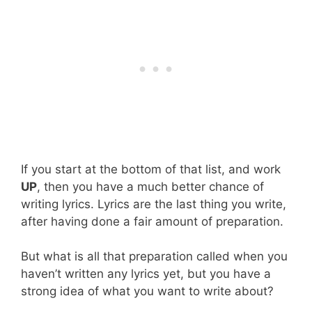
If you start at the bottom of that list, and work
UP
, then you have a much better chance of
writing lyrics. Lyrics are the last thing you write,
after having done a fair amount of preparation.
But what is all that preparation called when you
haven’t written any lyrics yet, but you have a
strong idea of what you want to write about?