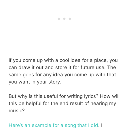
If you come up with a cool idea for a place, you
can draw it out and store it for future use. The
same goes for any idea you come up with that
you want in your story.
But why is this useful for writing lyrics? How will
this be helpful for the end result of hearing my
music?
Here’s an example for a song that I did
. I