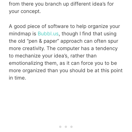
from there you branch up different idea’s for
your concept.
A good piece of software to help organize your
mindmap is
Bubbl.us
, though I find that using
the old “pen & paper” approach can often spur
more creativity. The computer has a tendency
to mechanize your idea’s, rather than
emotionalizing them, as it can force you to be
more organized than you should be at this point
in time.