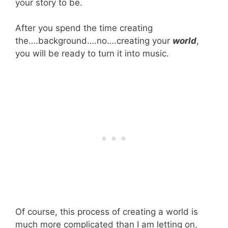
your story to be.
After you spend the time creating
the….background….no….creating your
world
,
you will be ready to turn it into music.
Of course, this process of creating a world is
much more complicated than I am letting on,