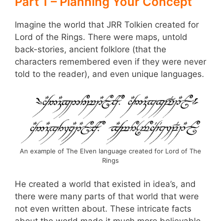
Part 1 – Planning Your Concept
Imagine the world that JRR Tolkien created for
Lord of the Rings. There were maps, untold
back-stories, ancient folklore (that the
characters remembered even if they were never
told to the reader), and even unique languages.
An example of The Elven language created for Lord of The
Rings
He created a world that existed in idea’s, and
there were many parts of that world that were
not even written about. These intricate facts
about the world made it much more believable,