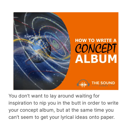
You don’t want to lay around waiting for
inspiration to nip you in the butt in order to write
your concept album, but at the same time you
can’t seem to get your lyrical ideas onto paper.