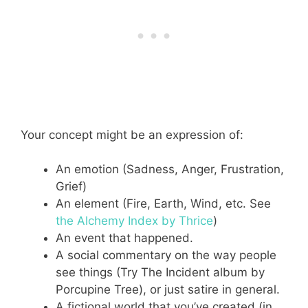
Your concept might be an expression of:
An emotion (Sadness, Anger, Frustration,
Grief)
An element (Fire, Earth, Wind, etc. See
the Alchemy Index by Thrice
)
An event that happened.
A social commentary on the way people
see things (Try The Incident album by
Porcupine Tree), or just satire in general.
A fictional world that you’ve created (in