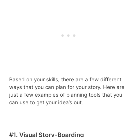
Based on your skills, there are a few different
ways that you can plan for your story. Here are
just a few examples of planning tools that you
can use to get your idea’s out.
#1. Visual Story-Boarding