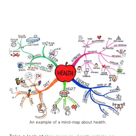
An example of a mind-map about health.