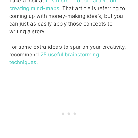
Take a look at
this more in-depth article on
creating mind-maps
. That article is referring to
coming up with money-making idea’s, but you
can just as easily apply those concepts to
writing a story.
For some extra idea’s to spur on your creativity, I
recommend
25 useful brainstorming
techniques.