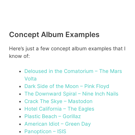
Concept Album Examples
Here’s just a few concept album examples that I
know of:
Deloused in the Comatorium – The Mars
Volta
Dark Side of the Moon – Pink Floyd
The Downward Spiral – Nine Inch Nails
Crack The Skye – Mastodon
Hotel California – The Eagles
Plastic Beach – Gorillaz
American Idiot – Green Day
Panopticon – ISIS