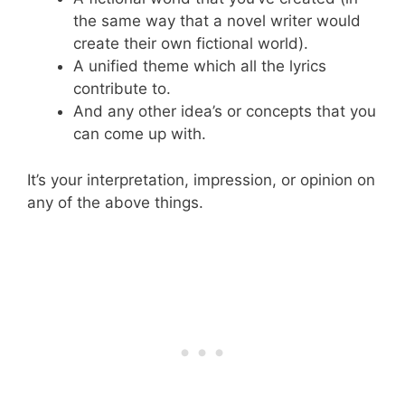
the same way that a novel writer would
create their own fictional world).
A unified theme which all the lyrics
contribute to.
And any other idea’s or concepts that you
can come up with.
It’s your interpretation, impression, or opinion on
any of the above things.