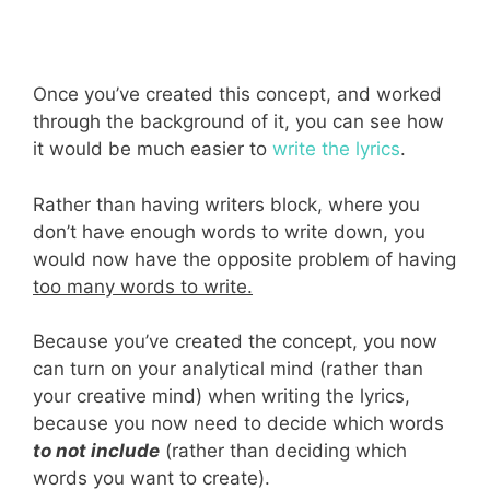
Once you’ve created this concept, and worked
through the background of it, you can see how
it would be much easier to
write the lyrics
.
Rather than having writers block, where you
don’t have enough words to write down, you
would now have the opposite problem of having
too many words to write.
Because you’ve created the concept, you now
can turn on your analytical mind (rather than
your creative mind) when writing the lyrics,
because you now need to decide which words
to not include
(rather than deciding which
words you want to create).