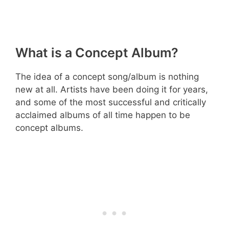
What is a Concept Album?
The idea of a concept song/album is nothing
new at all. Artists have been doing it for years,
and some of the most successful and critically
acclaimed albums of all time happen to be
concept albums.