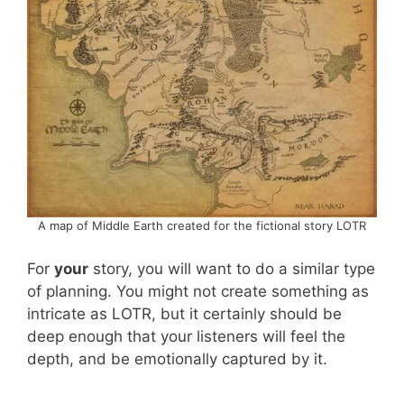
A map of Middle Earth created for the fictional story LOTR
For
your
story, you will want to do a similar type
of planning. You might not create something as
intricate as LOTR, but it certainly should be
deep enough that your listeners will feel the
depth, and be emotionally captured by it.