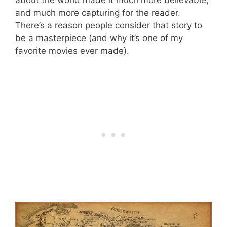
and much more capturing for the reader.
There’s a reason people consider that story to
be a masterpiece (and why it’s one of my
favorite movies ever made).