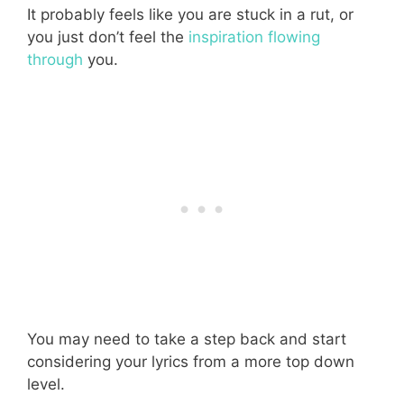
It probably feels like you are stuck in a rut, or
you just don’t feel the
inspiration flowing
through
you.
You may need to take a step back and start
considering your lyrics from a more top down
level.