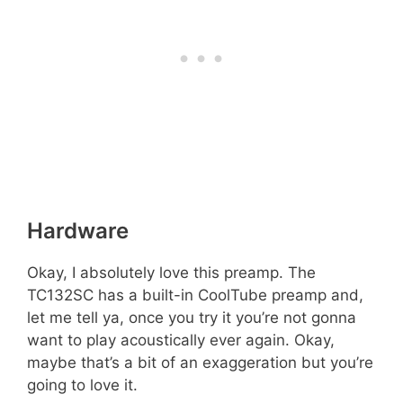
Hardware
Okay, I absolutely love this preamp. The
TC132SC has a built-in CoolTube preamp and,
let me tell ya, once you try it you’re not gonna
want to play acoustically ever again. Okay,
maybe that’s a bit of an exaggeration but you’re
going to love it.