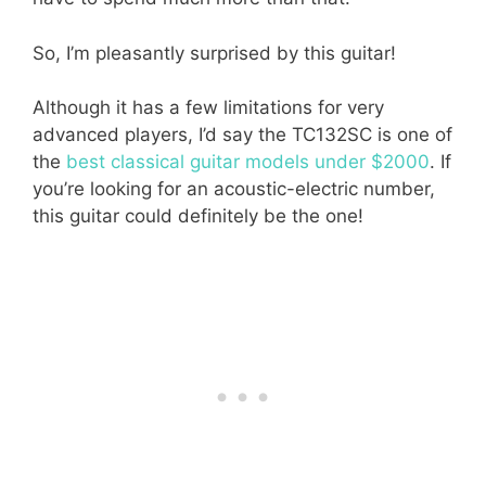
So, I’m pleasantly surprised by this guitar!
Although it has a few limitations for very
advanced players, I’d say the TC132SC is one of
the
best classical guitar models under $2000
. If
you’re looking for an acoustic-electric number,
this guitar could definitely be the one!