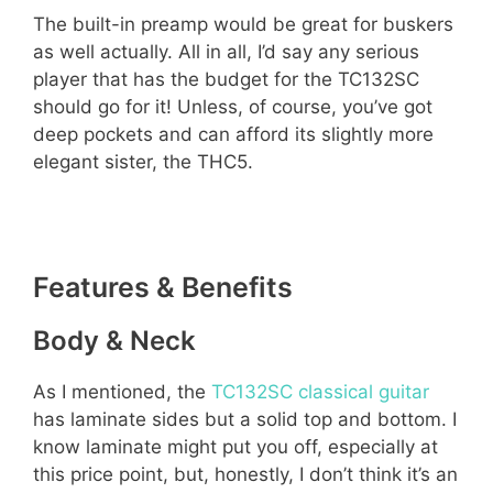
The built-in preamp would be great for buskers
as well actually. All in all, I’d say any serious
player that has the budget for the TC132SC
should go for it! Unless, of course, you’ve got
deep pockets and can afford its slightly more
elegant sister, the THC5.
Features & Benefits
Body & Neck
As I mentioned, the
TC132SC classical guitar
has laminate sides but a solid top and bottom. I
know laminate might put you off, especially at
this price point, but, honestly, I don’t think it’s an