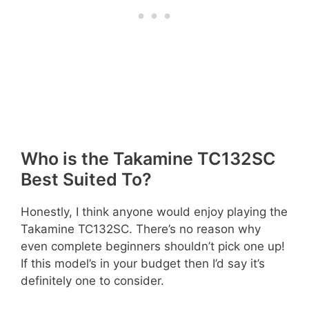
Who is the Takamine TC132SC
Best Suited To?
Honestly, I think anyone would enjoy playing the
Takamine TC132SC. There’s no reason why
even complete beginners shouldn’t pick one up!
If this model’s in your budget then I’d say it’s
definitely one to consider.