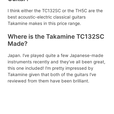
I think either the TC132SC or the TH5C are the
best acoustic-electric classical guitars
Takamine makes in this price range.
Where is the Takamine TC132SC
Made?
Japan. I’ve played quite a few Japanese-made
instruments recently and they’ve all been great,
this one included! I’m pretty impressed by
Takamine given that both of the guitars I’ve
reviewed from them have been brilliant.