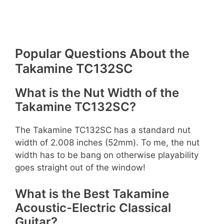
Popular Questions About the
Takamine TC132SC
What is the Nut Width of the
Takamine TC132SC?
The Takamine TC132SC has a standard nut
width of 2.008 inches (52mm). To me, the nut
width has to be bang on otherwise playability
goes straight out of the window!
What is the Best Takamine
Acoustic-Electric Classical
Guitar?