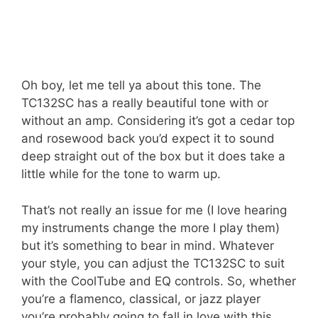
Oh boy, let me tell ya about this tone. The
TC132SC has a really beautiful tone with or
without an amp. Considering it’s got a cedar top
and rosewood back you’d expect it to sound
deep straight out of the box but it does take a
little while for the tone to warm up.
That’s not really an issue for me (I love hearing
my instruments change the more I play them)
but it’s something to bear in mind. Whatever
your style, you can adjust the TC132SC to suit
with the CoolTube and EQ controls. So, whether
you’re a flamenco, classical, or jazz player
you’re probably going to fall in love with this