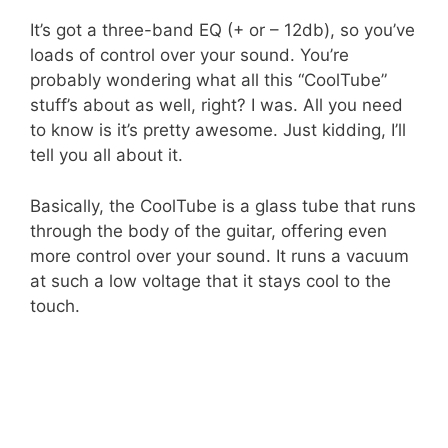
It’s got a three-band EQ (+ or – 12db), so you’ve
loads of control over your sound. You’re
probably wondering what all this “CoolTube”
stuff’s about as well, right? I was. All you need
to know is it’s pretty awesome. Just kidding, I’ll
tell you all about it.
Basically, the CoolTube is a glass tube that runs
through the body of the guitar, offering even
more control over your sound. It runs a vacuum
at such a low voltage that it stays cool to the
touch.