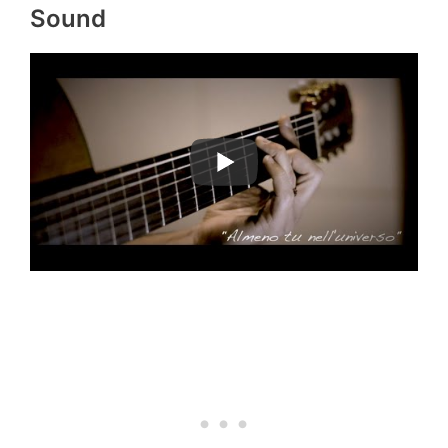
Sound