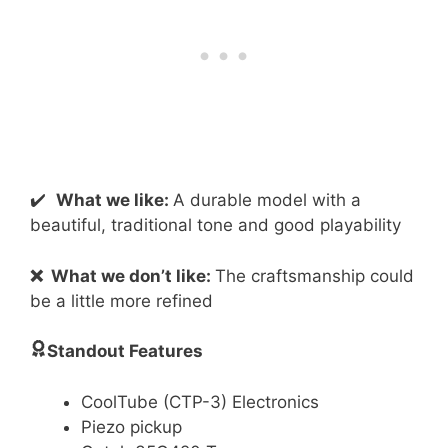
✔️
What we like:
A durable model with a
beautiful, traditional tone and good playability
❌
What we don’t like:
The craftsmanship could
be a little more refined
Standout Features
CoolTube (CTP-3) Electronics
Piezo pickup