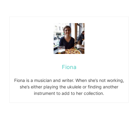
Fiona
Fiona is a musician and writer. When she’s not working,
she’s either playing the ukulele or finding another
instrument to add to her collection.