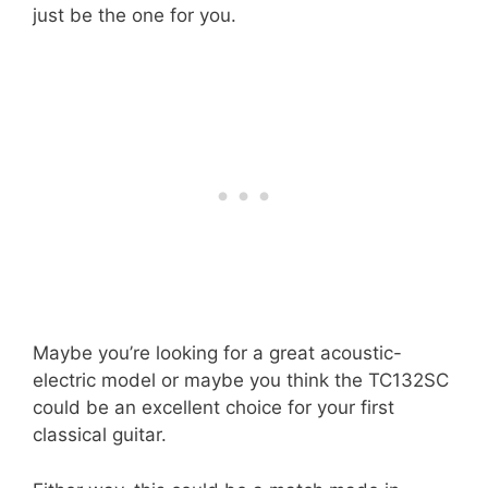
just be the one for you.
Maybe you’re looking for a great acoustic-
electric model or maybe you think the TC132SC
could be an excellent choice for your first
classical guitar.