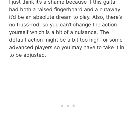
I just think it’s a shame because if this guitar
had both a raised fingerboard and a cutaway
it’d be an absolute dream to play. Also, there’s
no truss-rod, so you can’t change the action
yourself which is a bit of a nuisance. The
default action might be a bit too high for some
advanced players so you may have to take it in
to be adjusted.