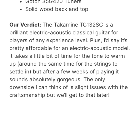
Gotoh 35G420 Tuners
Solid wood back and top
Our Verdict:
The Takamine TC132SC is a
brilliant electric-acoustic classical guitar for
players of any experience level. Plus, I’d say it’s
pretty affordable for an electric-acoustic model.
It takes a little bit of time for the tone to warm
up (around the same time for the strings to
settle in) but after a few weeks of playing it
sounds absolutely gorgeous. The only
downside I can think of is slight issues with the
craftsmanship but we’ll get to that later!