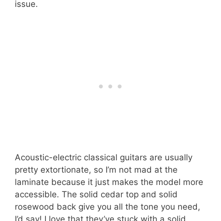
issue.
Acoustic-electric classical guitars are usually
pretty extortionate, so I’m not mad at the
laminate because it just makes the model more
accessible. The solid cedar top and solid
rosewood back give you all the tone you need,
I’d say! I love that they’ve stuck with a solid