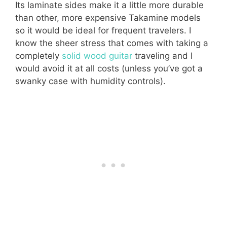
Its laminate sides make it a little more durable
than other, more expensive Takamine models
so it would be ideal for frequent travelers. I
know the sheer stress that comes with taking a
completely
solid wood guitar
traveling and I
would avoid it at all costs (unless you’ve got a
swanky case with humidity controls).