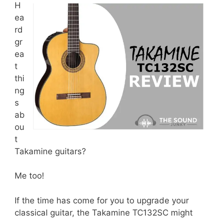
H
ea
rd
gr
ea
t
thi
ng
s
ab
ou
t
Takamine guitars?
Me too!
If the time has come for you to upgrade your
classical guitar, the Takamine TC132SC might