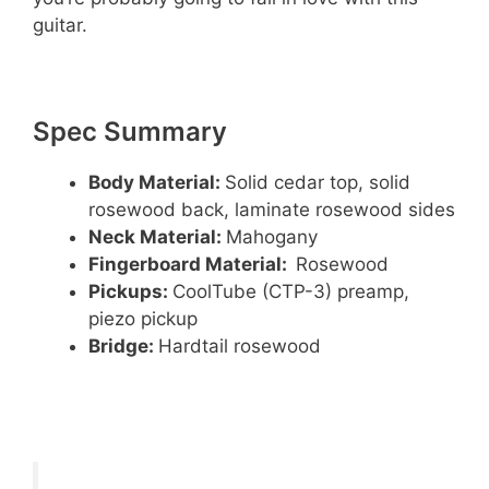
guitar.
Spec Summary
Body Material:
Solid cedar top, solid
rosewood back, laminate rosewood sides
Neck Material:
Mahogany
Fingerboard Material:
Rosewood
Pickups:
CoolTube (CTP-3) preamp,
piezo pickup
Bridge:
Hardtail rosewood