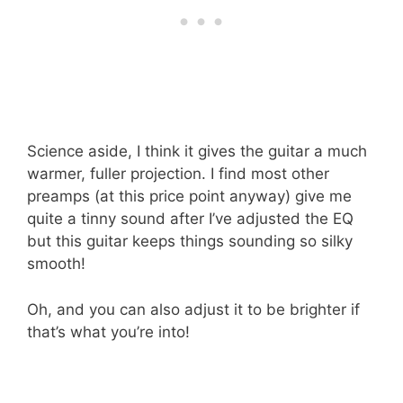
Science aside, I think it gives the guitar a much
warmer, fuller projection. I find most other
preamps (at this price point anyway) give me
quite a tinny sound after I’ve adjusted the EQ
but this guitar keeps things sounding so silky
smooth!
Oh, and you can also adjust it to be brighter if
that’s what you’re into!