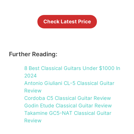
Check Latest Price
Further Reading:
8 Best Classical Guitars Under $1000 In
2024
Antonio Giuliani CL-5 Classical Guitar
Review
Cordoba C5 Classical Guitar Review
Godin Etude Classical Guitar Review
Takamine GC5-NAT Classical Guitar
Review