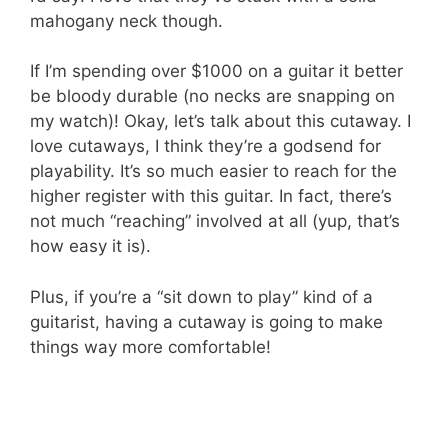
mahogany neck though.
If I’m spending over $1000 on a guitar it better
be bloody durable (no necks are snapping on
my watch)! Okay, let’s talk about this cutaway. I
love cutaways, I think they’re a godsend for
playability. It’s so much easier to reach for the
higher register with this guitar. In fact, there’s
not much “reaching” involved at all (yup, that’s
how easy it is).
Plus, if you’re a “sit down to play” kind of a
guitarist, having a cutaway is going to make
things way more comfortable!