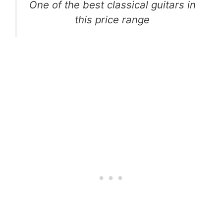
One of the best classical guitars in
this price range