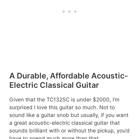
A Durable, Affordable Acoustic-
Electric Classical Guitar
Given that the TC132SC is under $2000, I’m
surprised I love this guitar so much. Not to
sound like a guitar snob but usually, if you want
a great acoustic-electric classical guitar that
sounds brilliant with or without the pickup, you’d
have to spend much more than that.