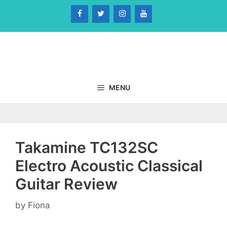
Skip
to
content
MENU
Takamine TC132SC
Electro Acoustic Classical
Guitar Review
by
Fiona