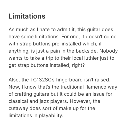
Limitations
As much as I hate to admit it, this guitar does
have some limitations. For one, it doesn’t come
with strap buttons pre-installed which, if
anything, is just a pain in the backside. Nobody
wants to take a trip to their local luthier just to
get strap buttons installed, right?
Also, the TC132SC’s fingerboard isn’t raised.
Now, I know that’s the traditional flamenco way
of crafting guitars but it could be an issue for
classical and jazz players. However, the
cutaway does sort of make up for the
limitations in playability.