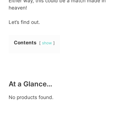
Either way, this could be a match made in
heaven!
Let’s find out.
Contents
show
At a Glance…
No products found.