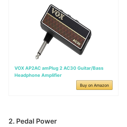
VOX AP2AC amPlug 2 AC30 Guitar/Bass
Headphone Amplifier
Buy on Amazon
2. Pedal Power