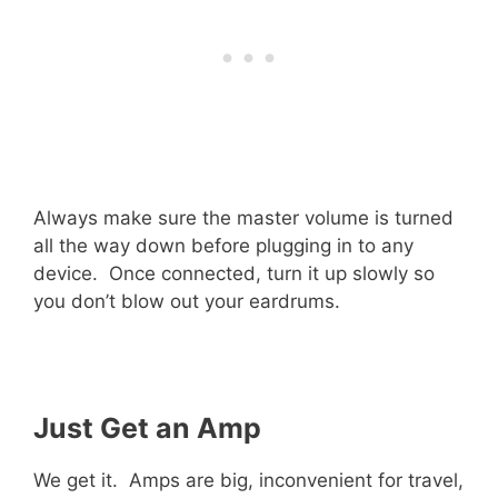
Always make sure the master volume is turned
all the way down before plugging in to any
device. Once connected, turn it up slowly so
you don’t blow out your eardrums.
Just Get an Amp
We get it. Amps are big, inconvenient for travel,