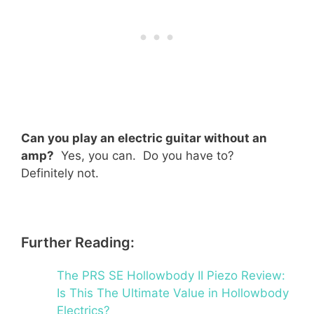
Can you play an electric guitar without an
amp?
Yes, you can. Do you have to?
Definitely not.
Further Reading:
The PRS SE Hollowbody II Piezo Review:
Is This The Ultimate Value in Hollowbody
Electrics?