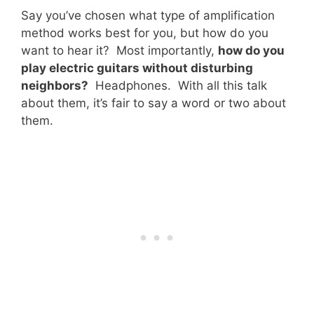
Say you’ve chosen what type of amplification
method works best for you, but how do you
want to hear it? Most importantly,
how do you
play electric guitars without disturbing
neighbors?
Headphones. With all this talk
about them, it’s fair to say a word or two about
them.