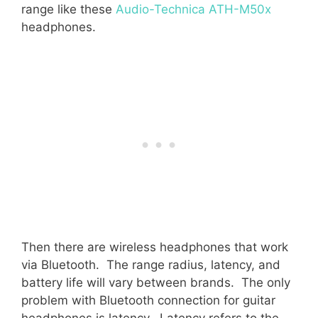
range like these
Audio-Technica ATH-M50x
headphones.
Then there are wireless headphones that work
via Bluetooth. The range radius, latency, and
battery life will vary between brands. The only
problem with Bluetooth connection for guitar