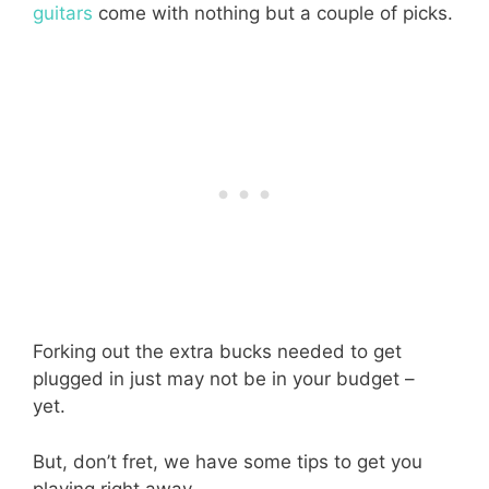
guitars
come with nothing but a couple of picks.
Forking out the extra bucks needed to get
plugged in just may not be in your budget –
yet.
But, don’t fret, we have some tips to get you
playing right away.