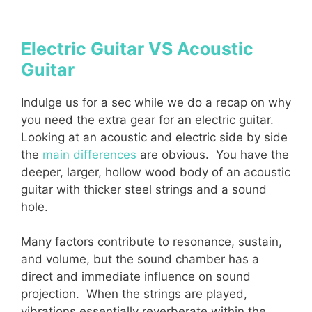
Electric Guitar VS Acoustic
Guitar
Indulge us for a sec while we do a recap on why
you need the extra gear for an electric guitar.
Looking at an acoustic and electric side by side
the
main differences
are obvious. You have the
deeper, larger, hollow wood body of an acoustic
guitar with thicker steel strings and a sound
hole.
Many factors contribute to resonance, sustain,
and volume, but the sound chamber has a
direct and immediate influence on sound
projection. When the strings are played,
vibrations essentially reverberate within the