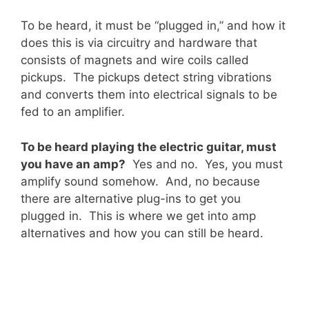
To be heard, it must be “plugged in,” and how it
does this is via circuitry and hardware that
consists of magnets and wire coils called
pickups. The pickups detect string vibrations
and converts them into electrical signals to be
fed to an amplifier.
To be heard playing the electric guitar, must
you have an amp?
Yes and no. Yes, you must
amplify sound somehow. And, no because
there are alternative plug-ins to get you
plugged in. This is where we get into amp
alternatives and how you can still be heard.