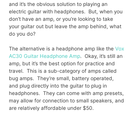
and it’s the obvious solution to playing an
electric guitar with headphones. But, when you
don’t have an amp, or you’re looking to take
your guitar out but leave the amp behind, what
do you do?
The alternative is a headphone amp like the
Vox
AC30 Guitar Headphone Amp
. Okay, it’s still an
amp, but it’s the best option for practice and
travel. This is a sub-category of amps called
bug amps. They’re small, battery operated,
and plug directly into the guitar to plug in
headphones. They can come with amp presets,
may allow for connection to small speakers, and
are relatively affordable under $50.