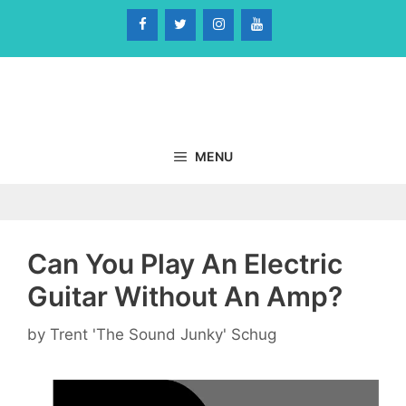
Skip
to
content
MENU
Can You Play An Electric
Guitar Without An Amp?
by
Trent 'The Sound Junky' Schug