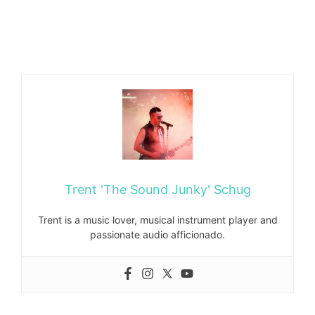
Trent 'The Sound Junky' Schug
Trent is a music lover, musical instrument player and
passionate audio afficionado.