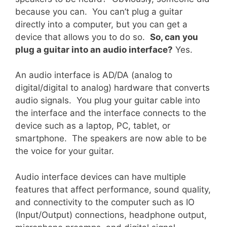
because you can. You can’t plug a guitar
directly into a computer, but you can get a
device that allows you to do so.
So, can you
plug a guitar into an audio interface?
Yes.
An audio interface is AD/DA (analog to
digital/digital to analog) hardware that converts
audio signals. You plug your guitar cable into
the interface and the interface connects to the
device such as a laptop, PC, tablet, or
smartphone. The speakers are now able to be
the voice for your guitar.
Audio interface devices can have multiple
features that affect performance, sound quality,
and connectivity to the computer such as IO
(Input/Output) connections, headphone output,