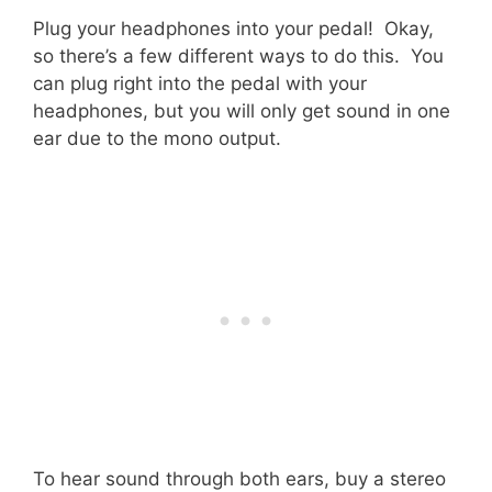
Plug your headphones into your pedal! Okay,
so there’s a few different ways to do this. You
can plug right into the pedal with your
headphones, but you will only get sound in one
ear due to the mono output.
To hear sound through both ears, buy a stereo