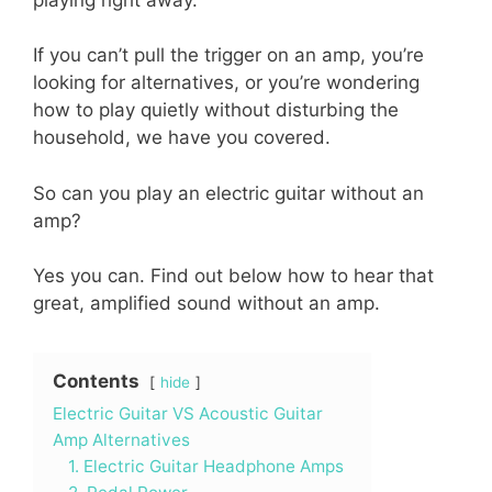
If you can’t pull the trigger on an amp, you’re
looking for alternatives, or you’re wondering
how to play quietly without disturbing the
household, we have you covered.
So can you play an electric guitar without an
amp?
Yes you can. Find out below how to hear that
great, amplified sound without an amp.
Contents
hide
Electric Guitar VS Acoustic Guitar
Amp Alternatives
1. Electric Guitar Headphone Amps