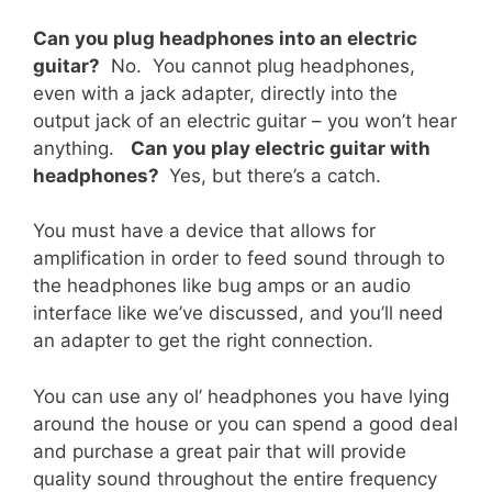
Can you plug headphones into an electric
guitar?
No. You cannot plug headphones,
even with a jack adapter, directly into the
output jack of an electric guitar – you won’t hear
anything.
Can you play electric guitar with
headphones?
Yes, but there’s a catch.
You must have a device that allows for
amplification in order to feed sound through to
the headphones like bug amps or an audio
interface like we’ve discussed, and you’ll need
an adapter to get the right connection.
You can use any ol’ headphones you have lying
around the house or you can spend a good deal
and purchase a great pair that will provide
quality sound throughout the entire frequency