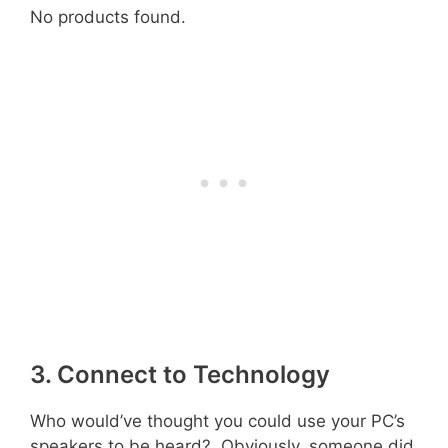
No products found.
3. Connect to Technology
Who would’ve thought you could use your PC’s
speakers to be heard? Obviously, someone did