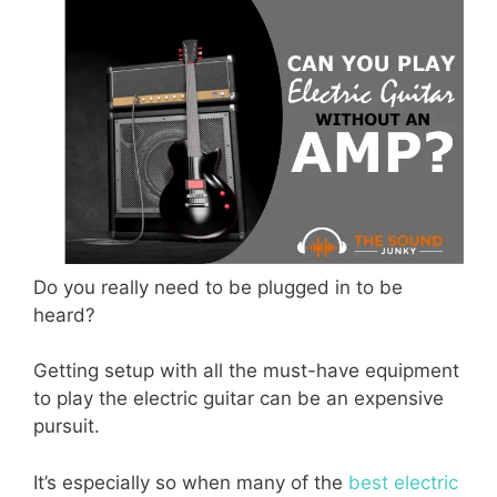
Do you really need to be plugged in to be
heard?
Getting setup with all the must-have equipment
to play the electric guitar can be an expensive
pursuit.
It’s especially so when many of the
best electric