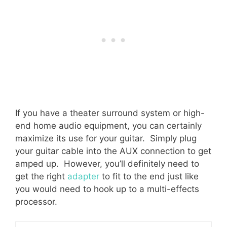
If you have a theater surround system or high-
end home audio equipment, you can certainly
maximize its use for your guitar. Simply plug
your guitar cable into the AUX connection to get
amped up. However, you’ll definitely need to
get the right
adapter
to fit to the end just like
you would need to hook up to a multi-effects
processor.