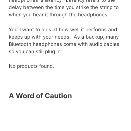
headphones is latency. Latency refers to the
delay between the time you strike the string to
when you hear it through the headphones.
You’ll want to look at how well it performs and
keeps up with your needs. As a backup, many
Bluetooth headphones come with audio cables
so you can still plug in.
No products found.
A Word of Caution