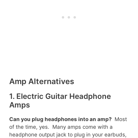
Amp Alternatives
1. Electric Guitar Headphone
Amps
Can you plug headphones into an amp?
Most
of the time, yes. Many amps come with a
headphone output jack to plug in your earbuds,