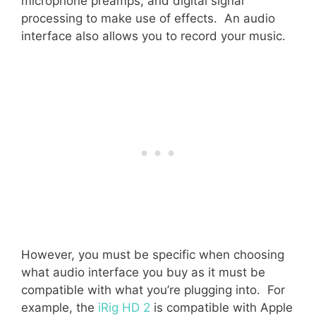
microphone preamps, and digital signal
processing to make use of effects. An audio
interface also allows you to record your music.
However, you must be specific when choosing
what audio interface you buy as it must be
compatible with what you’re plugging into. For
example, the
iRig HD 2
is compatible with Apple