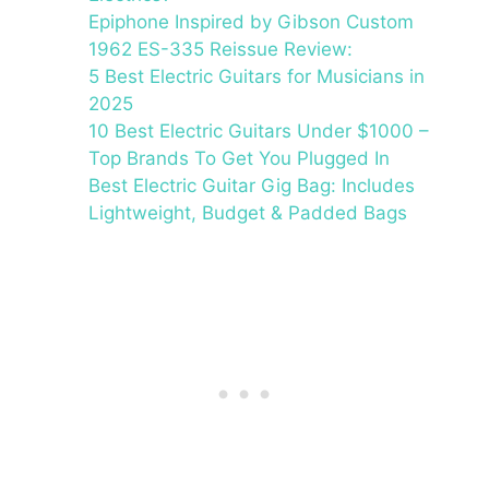
Epiphone Inspired by Gibson Custom
1962 ES-335 Reissue Review:
5 Best Electric Guitars for Musicians in
2025
10 Best Electric Guitars Under $1000 –
Top Brands To Get You Plugged In
Best Electric Guitar Gig Bag: Includes
Lightweight, Budget & Padded Bags