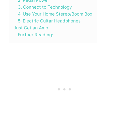
2. Pedal Power
3. Connect to Technology
4. Use Your Home Stereo/Boom Box
5. Electric Guitar Headphones
Just Get an Amp
Further Reading: