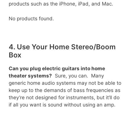
products such as the iPhone, iPad, and Mac.
No products found.
4. Use Your Home Stereo/Boom
Box
Can you plug electric guitars into home
theater systems?
Sure, you can. Many
generic home audio systems may not be able to
keep up to the demands of bass frequencies as
they’re not designed for instruments, but it’ll do
if all you want is sound without using an amp.