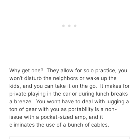
Why get one? They allow for solo practice, you
won’t disturb the neighbors or wake up the
kids, and you can take it on the go. It makes for
private playing in the car or during lunch breaks
a breeze. You won’t have to deal with lugging a
ton of gear with you as portability is a non-
issue with a pocket-sized amp, and it
eliminates the use of a bunch of cables.