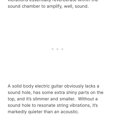
sound chamber to amplify, well, sound.
A solid body electric guitar obviously lacks a
sound hole, has some extra shiny parts on the
top, and it’s slimmer and smaller. Without a
sound hole to resonate string vibrations, it’s
markedly quieter than an acoustic.