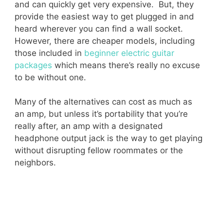
and can quickly get very expensive. But, they
provide the easiest way to get plugged in and
heard wherever you can find a wall socket.
However, there are cheaper models, including
those included in
beginner electric guitar
packages
which means there’s really no excuse
to be without one.
Many of the alternatives can cost as much as
an amp, but unless it’s portability that you’re
really after, an amp with a designated
headphone output jack is the way to get playing
without disrupting fellow roommates or the
neighbors.