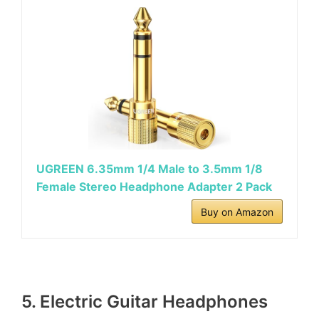
UGREEN 6.35mm 1/4 Male to 3.5mm 1/8
Female Stereo Headphone Adapter 2 Pack
Buy on Amazon
5. Electric Guitar Headphones