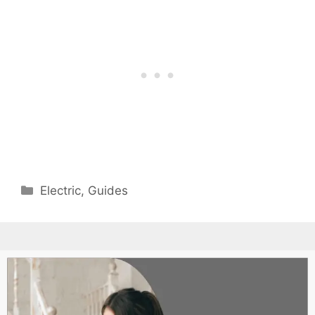
Categories
Electric
,
Guides