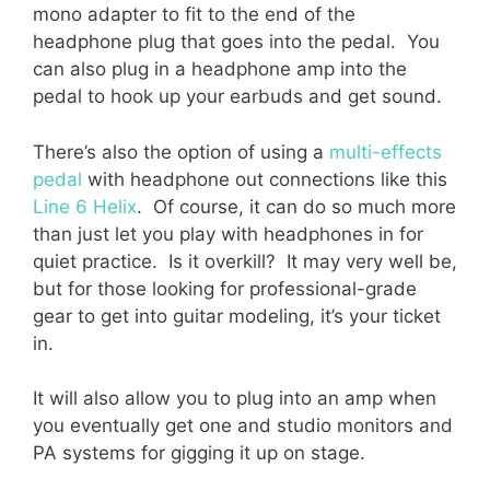
mono adapter to fit to the end of the
headphone plug that goes into the pedal. You
can also plug in a headphone amp into the
pedal to hook up your earbuds and get sound.
There’s also the option of using a
multi-effects
pedal
with headphone out connections like this
Line 6 Helix
. Of course, it can do so much more
than just let you play with headphones in for
quiet practice. Is it overkill? It may very well be,
but for those looking for professional-grade
gear to get into guitar modeling, it’s your ticket
in.
It will also allow you to plug into an amp when
you eventually get one and studio monitors and
PA systems for gigging it up on stage.