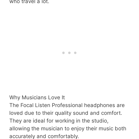
who travel a lot.
Why Musicians Love It
The Focal Listen Professional headphones are
loved due to their quality sound and comfort.
They are ideal for working in the studio,
allowing the musician to enjoy their music both
accurately and comfortably.