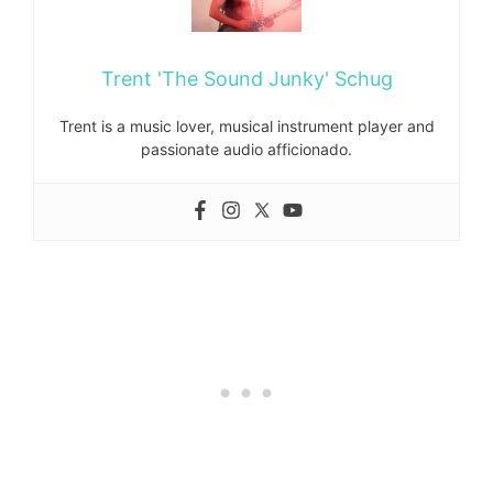
Trent 'The Sound Junky' Schug
Trent is a music lover, musical instrument player and
passionate audio afficionado.