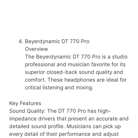
Beyerdynamic DT 770 Pro
Overview
The Beyerdynamic DT 770 Pro is a studio
professional and musician favorite for its
superior closed-back sound quality and
comfort. These headphones are ideal for
critical listening and mixing.
Key Features
Sound Quality: The DT 770 Pro has high-
impedance drivers that present an accurate and
detailed sound profile. Musicians can pick up
every detail of their performance and adjust