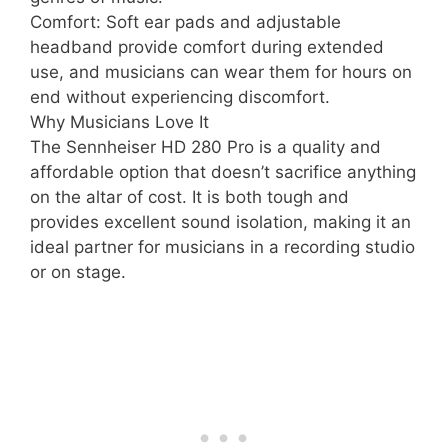
Comfort: Soft ear pads and adjustable
headband provide comfort during extended
use, and musicians can wear them for hours on
end without experiencing discomfort.
Why Musicians Love It
The Sennheiser HD 280 Pro is a quality and
affordable option that doesn’t sacrifice anything
on the altar of cost. It is both tough and
provides excellent sound isolation, making it an
ideal partner for musicians in a recording studio
or on stage.