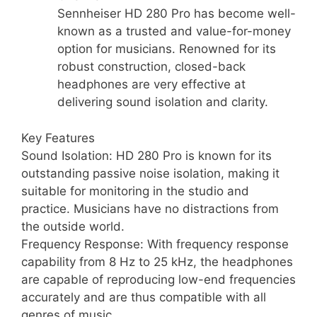
Sennheiser HD 280 Pro has become well-
known as a trusted and value-for-money
option for musicians. Renowned for its
robust construction, closed-back
headphones are very effective at
delivering sound isolation and clarity.
Key Features
Sound Isolation: HD 280 Pro is known for its
outstanding passive noise isolation, making it
suitable for monitoring in the studio and
practice. Musicians have no distractions from
the outside world.
Frequency Response: With frequency response
capability from 8 Hz to 25 kHz, the headphones
are capable of reproducing low-end frequencies
accurately and are thus compatible with all
genres of music.