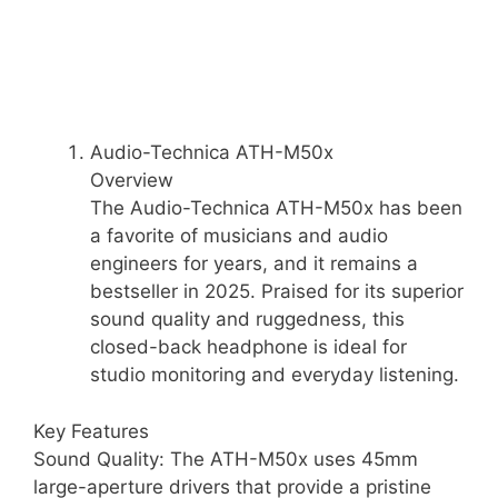
Audio-Technica ATH-M50x
Overview
The Audio-Technica ATH-M50x has been
a favorite of musicians and audio
engineers for years, and it remains a
bestseller in 2025. Praised for its superior
sound quality and ruggedness, this
closed-back headphone is ideal for
studio monitoring and everyday listening.
Key Features
Sound Quality: The ATH-M50x uses 45mm
large-aperture drivers that provide a pristine