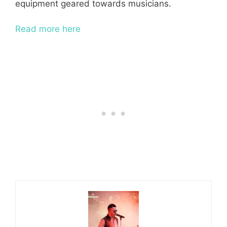
equipment geared towards musicians.
Read more here