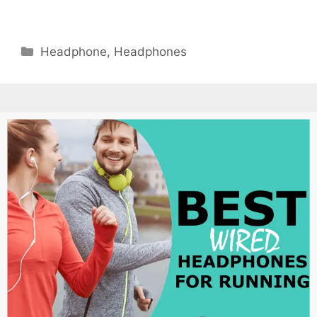
Categories
Headphone
,
Headphones