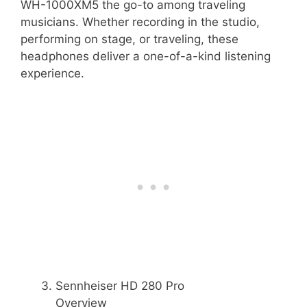
WH-1000XM5 the go-to among traveling
musicians. Whether recording in the studio,
performing on stage, or traveling, these
headphones deliver a one-of-a-kind listening
experience.
Sennheiser HD 280 Pro
Overview