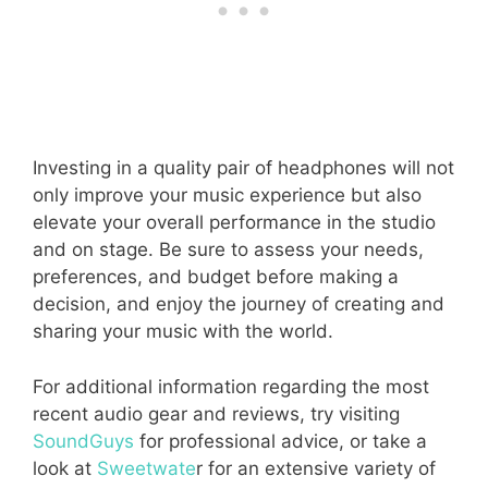
Investing in a quality pair of headphones will not
only improve your music experience but also
elevate your overall performance in the studio
and on stage. Be sure to assess your needs,
preferences, and budget before making a
decision, and enjoy the journey of creating and
sharing your music with the world.
For additional information regarding the most
recent audio gear and reviews, try visiting
SoundGuys
for professional advice, or take a
look at
Sweetwate
r for an extensive variety of