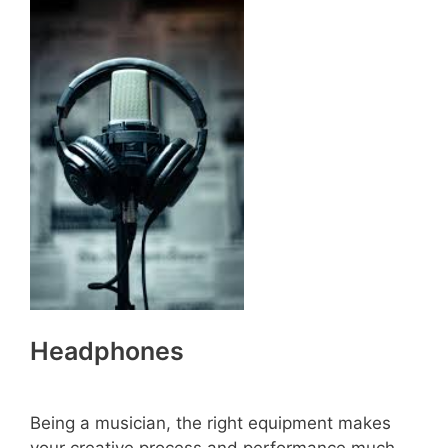
Headphones
Being a musician, the right equipment makes
your creative process and performance much