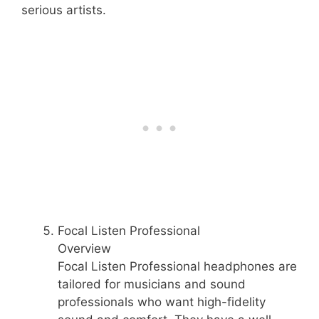
serious artists.
Focal Listen Professional
Overview
Focal Listen Professional headphones are
tailored for musicians and sound
professionals who want high-fidelity