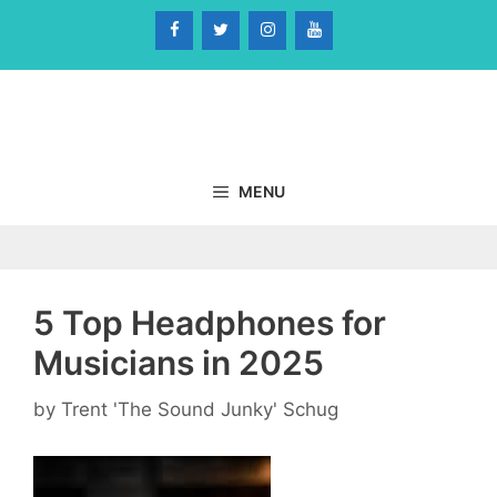
Skip
to
content
MENU
5 Top Headphones for
Musicians in 2025
by
Trent 'The Sound Junky' Schug