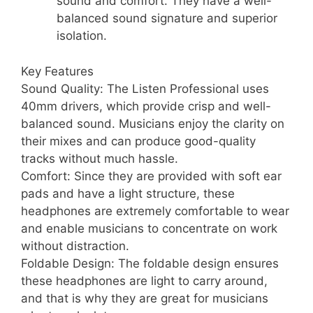
sound and comfort. They have a well-
balanced sound signature and superior
isolation.
Key Features
Sound Quality: The Listen Professional uses
40mm drivers, which provide crisp and well-
balanced sound. Musicians enjoy the clarity on
their mixes and can produce good-quality
tracks without much hassle.
Comfort: Since they are provided with soft ear
pads and have a light structure, these
headphones are extremely comfortable to wear
and enable musicians to concentrate on work
without distraction.
Foldable Design: The foldable design ensures
these headphones are light to carry around,
and that is why they are great for musicians