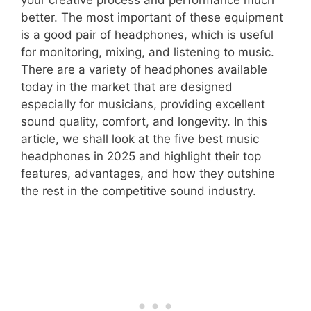
better. The most important of these equipment
is a good pair of headphones, which is useful
for monitoring, mixing, and listening to music.
There are a variety of headphones available
today in the market that are designed
especially for musicians, providing excellent
sound quality, comfort, and longevity. In this
article, we shall look at the five best music
headphones in 2025 and highlight their top
features, advantages, and how they outshine
the rest in the competitive sound industry.