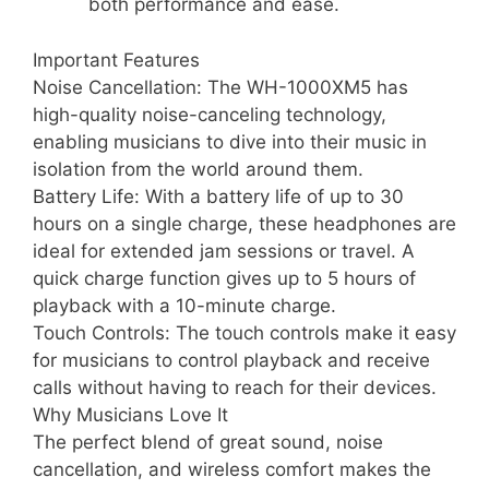
both performance and ease.
Important Features
Noise Cancellation: The WH-1000XM5 has
high-quality noise-canceling technology,
enabling musicians to dive into their music in
isolation from the world around them.
Battery Life: With a battery life of up to 30
hours on a single charge, these headphones are
ideal for extended jam sessions or travel. A
quick charge function gives up to 5 hours of
playback with a 10-minute charge.
Touch Controls: The touch controls make it easy
for musicians to control playback and receive
calls without having to reach for their devices.
Why Musicians Love It
The perfect blend of great sound, noise
cancellation, and wireless comfort makes the