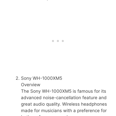
Sony WH-1000XM5
Overview
The Sony WH-1000XM5 is famous for its
advanced noise-cancellation feature and
great audio quality. Wireless headphones
made for musicians with a preference for