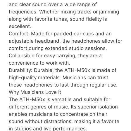
and clear sound over a wide range of
frequencies. Whether mixing tracks or jamming
along with favorite tunes, sound fidelity is
excellent.
Comfort: Made for padded ear cups and an
adjustable headband, the headphones allow for
comfort during extended studio sessions.
Collapsible for easy carrying, they are a
convenience to work with.
Durability: Durable, the ATH-M50x is made of
high-quality materials. Musicians can trust
these headphones to last through regular use.
Why Musicians Love It
The ATH-M50x is versatile and suitable for
different genres of music. Its superior isolation
enables musicians to concentrate on their
sound without distractions, making it a favorite
in studios and live performances.