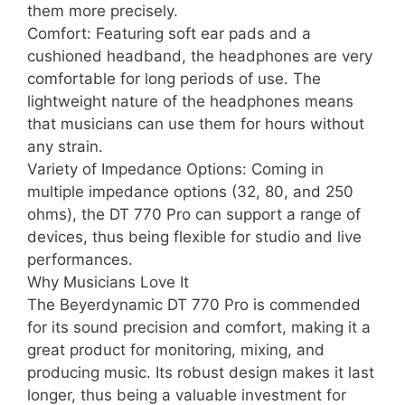
them more precisely.
Comfort: Featuring soft ear pads and a
cushioned headband, the headphones are very
comfortable for long periods of use. The
lightweight nature of the headphones means
that musicians can use them for hours without
any strain.
Variety of Impedance Options: Coming in
multiple impedance options (32, 80, and 250
ohms), the DT 770 Pro can support a range of
devices, thus being flexible for studio and live
performances.
Why Musicians Love It
The Beyerdynamic DT 770 Pro is commended
for its sound precision and comfort, making it a
great product for monitoring, mixing, and
producing music. Its robust design makes it last
longer, thus being a valuable investment for