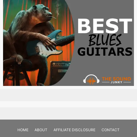
HOME
ABOUT
AFFILIATE DISCLOSURE
CONTACT