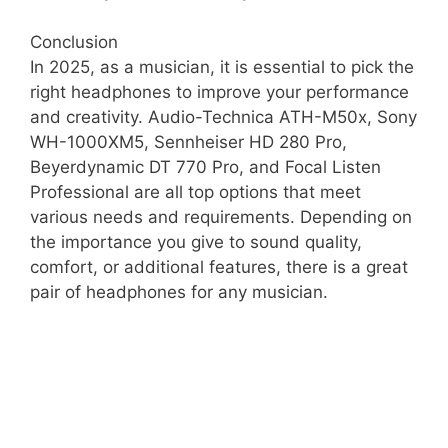
Conclusion
In 2025, as a musician, it is essential to pick the
right headphones to improve your performance
and creativity. Audio-Technica ATH-M50x, Sony
WH-1000XM5, Sennheiser HD 280 Pro,
Beyerdynamic DT 770 Pro, and Focal Listen
Professional are all top options that meet
various needs and requirements. Depending on
the importance you give to sound quality,
comfort, or additional features, there is a great
pair of headphones for any musician.