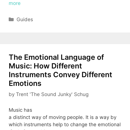
more
Categories
Guides
The Emotional Language of
Music: How Different
Instruments Convey Different
Emotions
by
Trent 'The Sound Junky' Schug
Music has
a distinct way of moving people. It is a way by
which instruments help to change the emotional