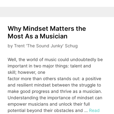
Why Mindset Matters the
Most As a Musician
by
Trent 'The Sound Junky' Schug
Well, the world of music could undoubtedly be
important in two major things: talent and
skill; however, one
factor more than others stands out: a positive
and resilient mindset between the struggle to
make good progress and thrive as a musician.
Understanding the importance of mindset can
empower musicians and unlock their full
potential beyond their obstacles and …
Read