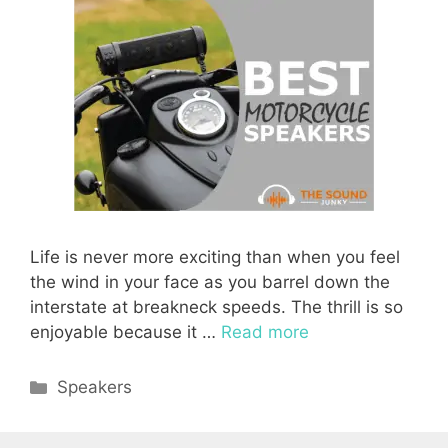
Life is never more exciting than when you feel
the wind in your face as you barrel down the
interstate at breakneck speeds. The thrill is so
enjoyable because it …
Read more
Categories
Speakers