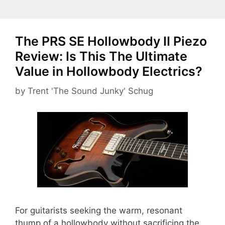
The PRS SE Hollowbody II Piezo
Review: Is This The Ultimate
Value in Hollowbody Electrics?
by
Trent 'The Sound Junky' Schug
For guitarists seeking the warm, resonant
thump of a hollowbody without sacrificing the