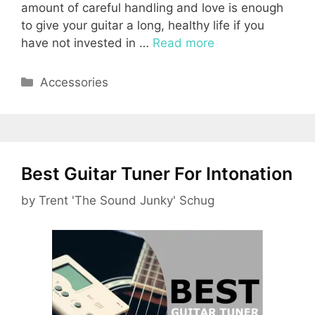
amount of careful handling and love is enough
to give your guitar a long, healthy life if you
have not invested in …
Read more
Categories
Accessories
Best Guitar Tuner For Intonation
by
Trent 'The Sound Junky' Schug