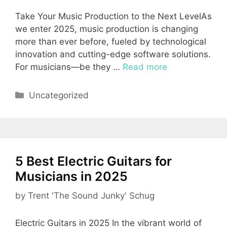
Take Your Music Production to the Next LevelAs
we enter 2025, music production is changing
more than ever before, fueled by technological
innovation and cutting-edge software solutions.
For musicians—be they …
Read more
Categories
Uncategorized
5 Best Electric Guitars for
Musicians in 2025
by
Trent 'The Sound Junky' Schug
Electric Guitars in 2025 In the vibrant world of