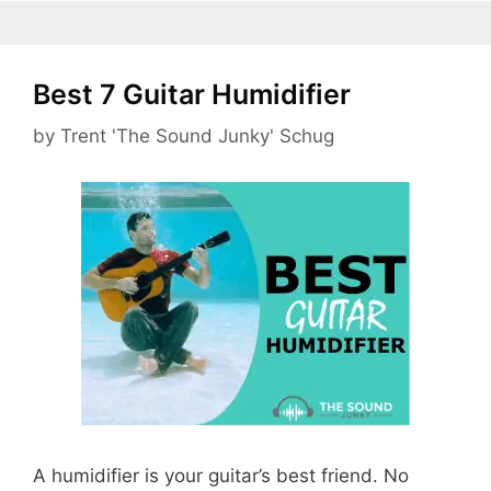
Best 7 Guitar Humidifier
by
Trent 'The Sound Junky' Schug
A humidifier is your guitar’s best friend. No