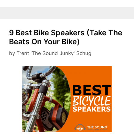
9 Best Bike Speakers (Take The
Beats On Your Bike)
by
Trent 'The Sound Junky' Schug