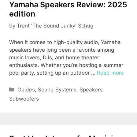
Yamaha Speakers Review: 2025
edition
by
Trent 'The Sound Junky' Schug
When it comes to high-quality audio, Yamaha
speakers have long been a favorite among
music lovers, DJs, and home theater
enthusiasts. Whether you’re hosting a summer
pool party, setting up an outdoor …
Read more
Categories
Guides
,
Sound Systems
,
Speakers
,
Subwoofers