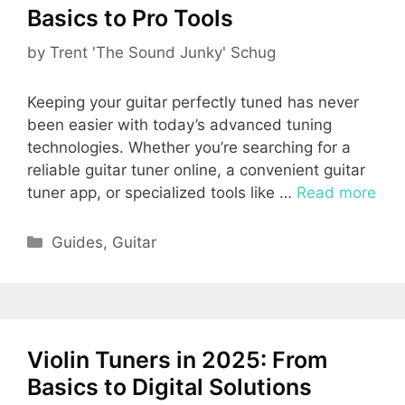
Basics to Pro Tools
by
Trent 'The Sound Junky' Schug
Keeping your guitar perfectly tuned has never
been easier with today’s advanced tuning
technologies. Whether you’re searching for a
reliable guitar tuner online, a convenient guitar
tuner app, or specialized tools like …
Read more
Categories
Guides
,
Guitar
Violin Tuners in 2025: From
Basics to Digital Solutions