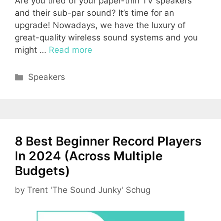
Are you tired of your paper-thin TV speakers
and their sub-par sound? It’s time for an
upgrade! Nowadays, we have the luxury of
great-quality wireless sound systems and you
might …
Read more
Categories
Speakers
8 Best Beginner Record Players
In 2024 (Across Multiple
Budgets)
by
Trent 'The Sound Junky' Schug