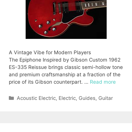
A Vintage Vibe for Modern Players
The Epiphone Inspired by Gibson Custom 1962
ES-335 Reissue brings classic semi-hollow tone
and premium craftsmanship at a fraction of the
price of its Gibson counterpart. …
Read more
Categories
Acoustic Electric
,
Electric
,
Guides
,
Guitar