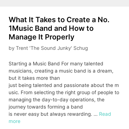
What It Takes to Create a No.
1Music Band and How to
Manage It Properly
by
Trent 'The Sound Junky' Schug
Starting a Music Band For many talented
musicians, creating a music band is a dream,
but it takes more than
just being talented and passionate about the m
usic. From selecting the right group of people to
managing the day-to-day operations, the
journey towards forming a band
is never easy but always rewarding. …
Read
more