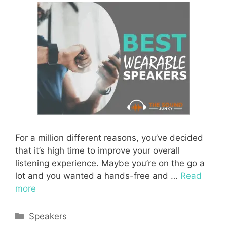
For a million different reasons, you’ve decided
that it’s high time to improve your overall
listening experience. Maybe you’re on the go a
lot and you wanted a hands-free and …
Read
more
Categories
Speakers