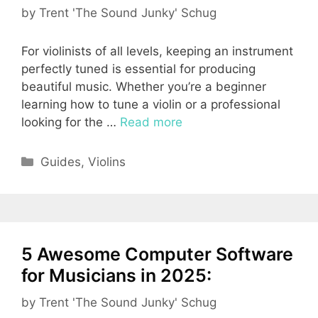
by
Trent 'The Sound Junky' Schug
For violinists of all levels, keeping an instrument
perfectly tuned is essential for producing
beautiful music. Whether you’re a beginner
learning how to tune a violin or a professional
looking for the …
Read more
Categories
Guides
,
Violins
5 Awesome Computer Software
for Musicians in 2025:
by
Trent 'The Sound Junky' Schug