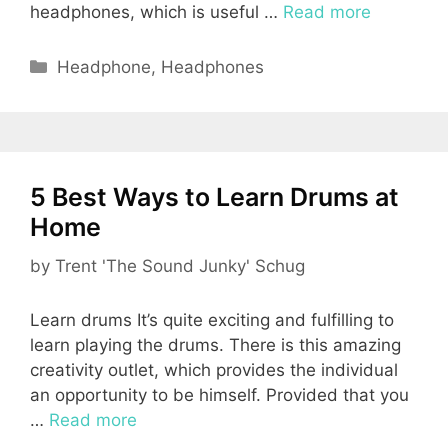
headphones, which is useful …
Read more
Categories
Headphone
,
Headphones
5 Best Ways to Learn Drums at
Home
by
Trent 'The Sound Junky' Schug
Learn drums It’s quite exciting and fulfilling to
learn playing the drums. There is this amazing
creativity outlet, which provides the individual
an opportunity to be himself. Provided that you
…
Read more