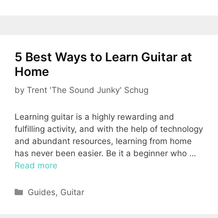
5 Best Ways to Learn Guitar at
Home
by
Trent 'The Sound Junky' Schug
Learning guitar is a highly rewarding and
fulfilling activity, and with the help of technology
and abundant resources, learning from home
has never been easier. Be it a beginner who …
Read more
Categories
Guides
,
Guitar