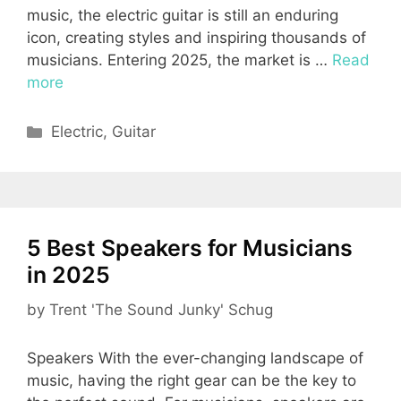
music, the electric guitar is still an enduring
icon, creating styles and inspiring thousands of
musicians. Entering 2025, the market is …
Read
more
Categories
Electric
,
Guitar
5 Best Speakers for Musicians
in 2025
by
Trent 'The Sound Junky' Schug
Speakers With the ever-changing landscape of
music, having the right gear can be the key to