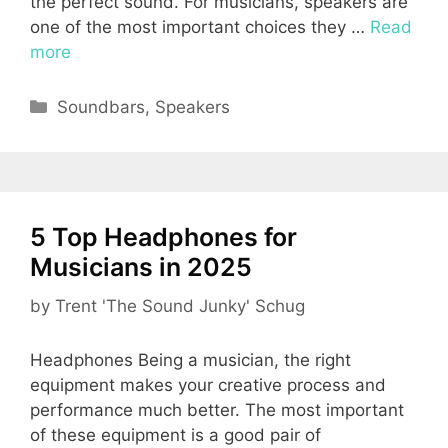
the perfect sound. For musicians, speakers are
one of the most important choices they …
Read
more
Categories
Soundbars
,
Speakers
5 Top Headphones for
Musicians in 2025
by
Trent 'The Sound Junky' Schug
Headphones Being a musician, the right
equipment makes your creative process and
performance much better. The most important
of these equipment is a good pair of