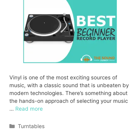
Vinyl is one of the most exciting sources of
music, with a classic sound that is unbeaten by
modern technologies. There’s something about
the hands-on approach of selecting your music
…
Read more
Categories
Turntables