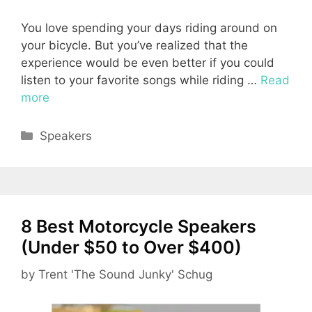
You love spending your days riding around on
your bicycle. But you’ve realized that the
experience would be even better if you could
listen to your favorite songs while riding …
Read
more
Categories
Speakers
8 Best Motorcycle Speakers
(Under $50 to Over $400)
by
Trent 'The Sound Junky' Schug