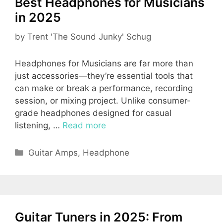
Best Headphones for Musicians
in 2025
by
Trent 'The Sound Junky' Schug
Headphones for Musicians are far more than
just accessories—they’re essential tools that
can make or break a performance, recording
session, or mixing project. Unlike consumer-
grade headphones designed for casual
listening, …
Read more
Categories
Guitar Amps
,
Headphone
Guitar Tuners in 2025: From