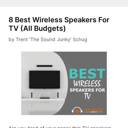
8 Best Wireless Speakers For
TV (All Budgets)
by
Trent 'The Sound Junky' Schug