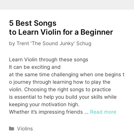
5 Best Songs
to Learn Violin for a Beginner
by
Trent 'The Sound Junky' Schug
Learn Violin through these songs
It can be exciting and
at the same time challenging when one begins t
o journey through learning how to play the
violin. Choosing the right songs to practice
is essential to help you build your skills while
keeping your motivation high.
Whether it’s impressing friends …
Read more
Categories
Violins