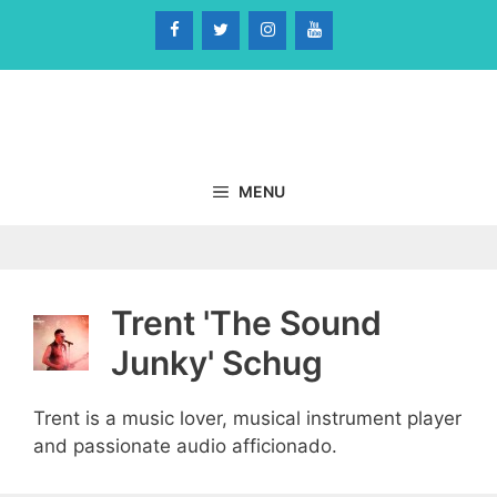
Skip
to
content
MENU
Trent 'The Sound
Junky' Schug
Trent is a music lover, musical instrument player
and passionate audio afficionado.