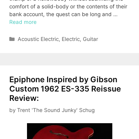
comfort of a solid-body or the contents of their
bank account, the quest can be long and …
Read more
Categories
Acoustic Electric
,
Electric
,
Guitar
Epiphone Inspired by Gibson
Custom 1962 ES-335 Reissue
Review:
by
Trent 'The Sound Junky' Schug