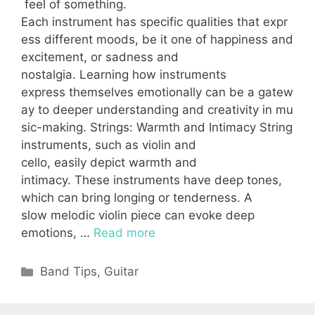
feel of something.
Each instrument has specific qualities that expr
ess different moods, be it one of happiness and
excitement, or sadness and
nostalgia. Learning how instruments
express themselves emotionally can be a gatew
ay to deeper understanding and creativity in mu
sic-making. Strings: Warmth and Intimacy String
instruments, such as violin and
cello, easily depict warmth and
intimacy. These instruments have deep tones,
which can bring longing or tenderness. A
slow melodic violin piece can evoke deep
emotions, …
Read more
Categories
Band Tips
,
Guitar