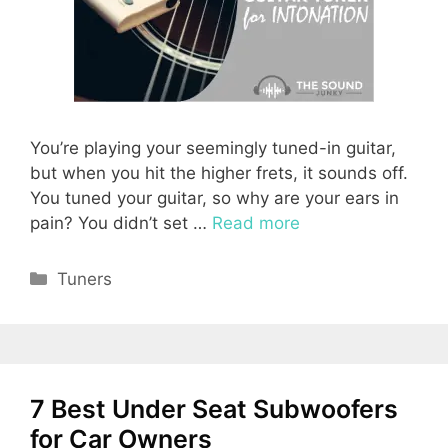
You’re playing your seemingly tuned-in guitar,
but when you hit the higher frets, it sounds off.
You tuned your guitar, so why are your ears in
pain? You didn’t set …
Read more
Categories
Tuners
7 Best Under Seat Subwoofers
for Car Owners