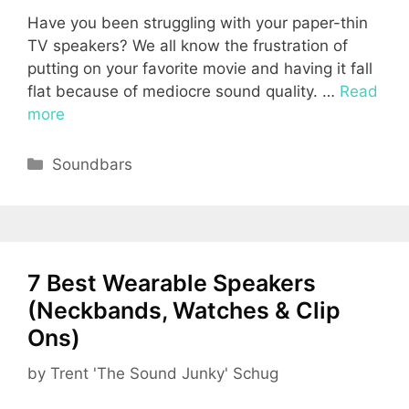
Have you been struggling with your paper-thin
TV speakers? We all know the frustration of
putting on your favorite movie and having it fall
flat because of mediocre sound quality. …
Read
more
Categories
Soundbars
7 Best Wearable Speakers
(Neckbands, Watches & Clip
Ons)
by
Trent 'The Sound Junky' Schug