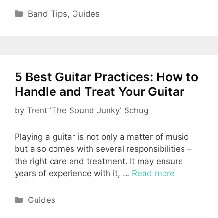
Categories
Band Tips
,
Guides
5 Best Guitar Practices: How to
Handle and Treat Your Guitar
by
Trent 'The Sound Junky' Schug
Playing a guitar is not only a matter of music
but also comes with several responsibilities –
the right care and treatment. It may ensure
years of experience with it, …
Read more
Categories
Guides