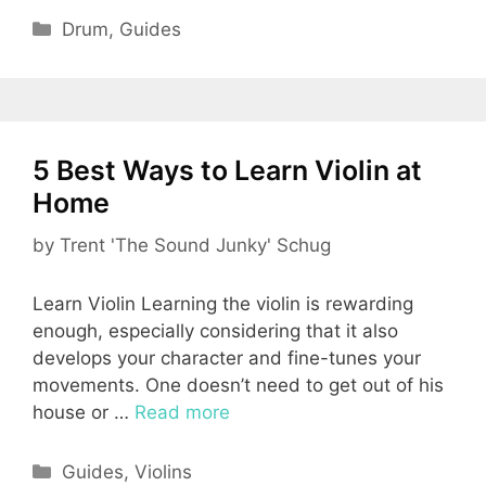
Categories
Drum
,
Guides
5 Best Ways to Learn Violin at
Home
by
Trent 'The Sound Junky' Schug
Learn Violin Learning the violin is rewarding
enough, especially considering that it also
develops your character and fine-tunes your
movements. One doesn’t need to get out of his
house or …
Read more
Categories
Guides
,
Violins