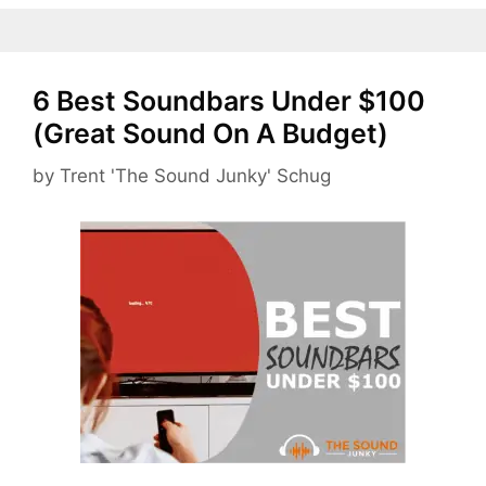
6 Best Soundbars Under $100
(Great Sound On A Budget)
by
Trent 'The Sound Junky' Schug