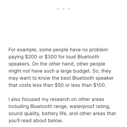
For example, some people have no problem
paying $200 or $300 for loud Bluetooth
speakers. On the other hand, other people
might not have such a large budget. So, they
may want to know the best Bluetooth speaker
that costs less than $50 or less than $100.
I also focused my research on other areas
including Bluetooth range, waterproof rating,
sound quality, battery life, and other areas that
you’ll read about below.