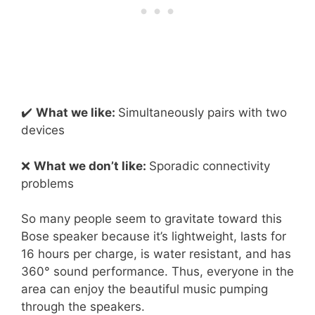
✔️
What we like:
Simultaneously pairs with two
devices
❌
What we don’t like:
Sporadic connectivity
problems
So many people seem to gravitate toward this
Bose speaker because it’s lightweight, lasts for
16 hours per charge, is water resistant, and has
360° sound performance. Thus, everyone in the
area can enjoy the beautiful music pumping
through the speakers.