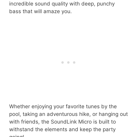
incredible sound quality with deep, punchy
bass that will amaze you.
Whether enjoying your favorite tunes by the
pool, taking an adventurous hike, or hanging out
with friends, the SoundLink Micro is built to
withstand the elements and keep the party
going!