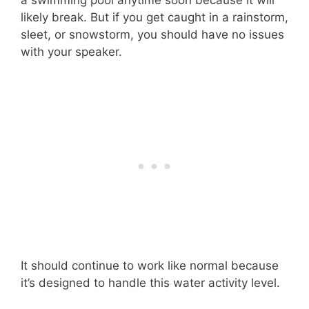
likely break. But if you get caught in a rainstorm,
sleet, or snowstorm, you should have no issues
with your speaker.
It should continue to work like normal because
it’s designed to handle this water activity level.