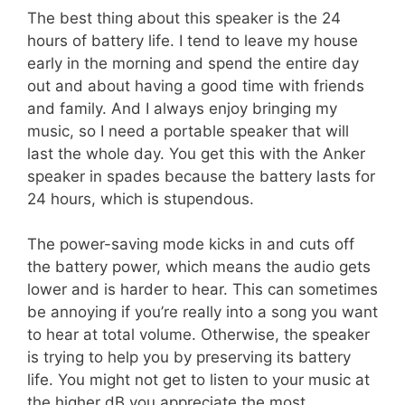
The best thing about this speaker is the 24
hours of battery life. I tend to leave my house
early in the morning and spend the entire day
out and about having a good time with friends
and family. And I always enjoy bringing my
music, so I need a portable speaker that will
last the whole day. You get this with the Anker
speaker in spades because the battery lasts for
24 hours, which is stupendous.
The power-saving mode kicks in and cuts off
the battery power, which means the audio gets
lower and is harder to hear. This can sometimes
be annoying if you’re really into a song you want
to hear at total volume. Otherwise, the speaker
is trying to help you by preserving its battery
life. You might not get to listen to your music at
the higher dB you appreciate the most.