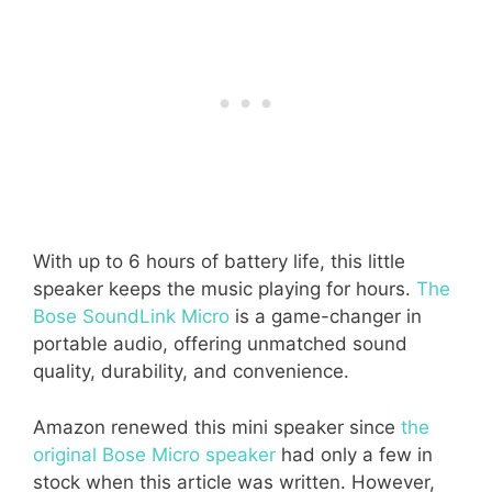
With up to 6 hours of battery life, this little
speaker keeps the music playing for hours.
The
Bose SoundLink Micro
is a game-changer in
portable audio, offering unmatched sound
quality, durability, and convenience.
Amazon renewed this mini speaker since
the
original Bose Micro speaker
had only a few in
stock when this article was written. However,