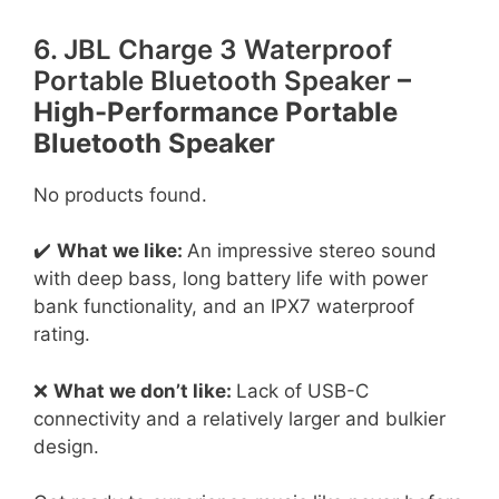
6. JBL Charge 3 Waterproof
Portable Bluetooth Speaker
–
High-Performance Portable
Bluetooth Speaker
No products found.
✔️
What we like:
An impressive stereo sound
with deep bass, long battery life with power
bank functionality, and an IPX7 waterproof
rating.
❌
What we don’t like:
Lack of USB-C
connectivity and a relatively larger and bulkier
design.