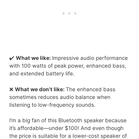
✔️
What we like:
Impressive audio performance
with 100 watts of peak power, enhanced bass,
and extended battery life.
❌
What we don’t like:
The enhanced bass
sometimes reduces audio balance when
listening to low-frequency sounds.
I’m a big fan of this Bluetooth speaker because
it’s affordable—under $100! And even though
the price is suitable for a lower-cost speaker of