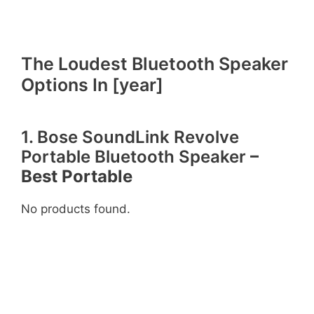
The Loudest Bluetooth Speaker
Options In [year]
1. Bose SoundLink Revolve
Portable Bluetooth Speaker
–
Best Portable
No products found.