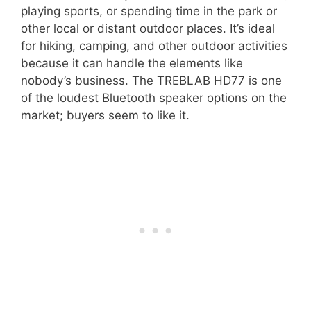
playing sports, or spending time in the park or
other local or distant outdoor places. It’s ideal
for hiking, camping, and other outdoor activities
because it can handle the elements like
nobody’s business. The TREBLAB HD77 is one
of the loudest Bluetooth speaker options on the
market; buyers seem to like it.