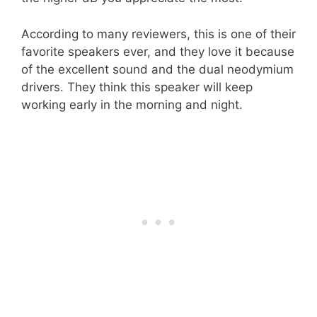
According to many reviewers, this is one of their
favorite speakers ever, and they love it because
of the excellent sound and the dual neodymium
drivers. They think this speaker will keep
working early in the morning and night.