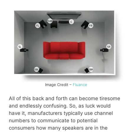
Image Credit –
Fluance
All of this back and forth can become tiresome
and endlessly confusing. So, as luck would
have it, manufacturers typically use channel
numbers to communicate to potential
consumers how many speakers are in the