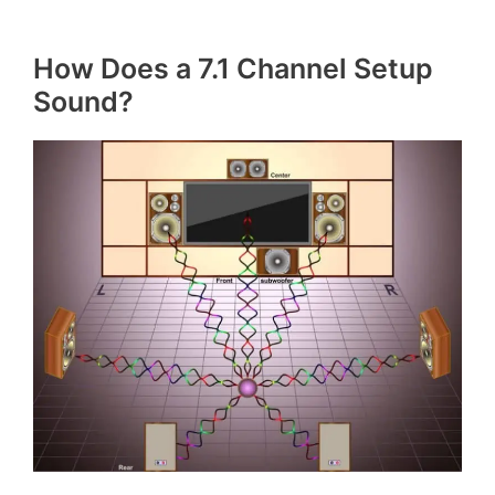
How Does a 7.1 Channel Setup
Sound?