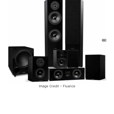
Image Credit – Fluance