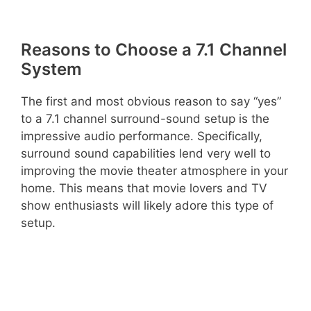
Reasons to Choose a 7.1 Channel
System
The first and most obvious reason to say “yes”
to a 7.1 channel surround-sound setup is the
impressive audio performance. Specifically,
surround sound capabilities lend very well to
improving the movie theater atmosphere in your
home. This means that movie lovers and TV
show enthusiasts will likely adore this type of
setup.