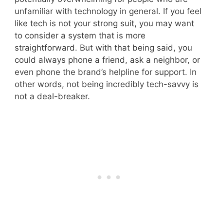
unfamiliar with technology in general. If you feel
like tech is not your strong suit, you may want
to consider a system that is more
straightforward. But with that being said, you
could always phone a friend, ask a neighbor, or
even phone the brand’s helpline for support. In
other words, not being incredibly tech-savvy is
not a deal-breaker.