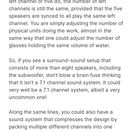
left channel or five do, the number of left
channels is still the same, provided that the five
speakers are synced to all play the same left
channel. You are simply adjusting the number of
physical units doing the work, almost in the
same way that one could adjust the number of
glasses holding the same volume of water.
So, if you see a surround-sound setup that
consists of more than eight speakers, including
the subwoofer, don’t blow a brain fuse thinking
that it isn’t a 7.1 channel sound system. It could
very well be a 7.1 channel system, albeit a very
uncommon one!
Along the same lines, you could also have a
sound system that compresses the design by
packing multiple different channels into one