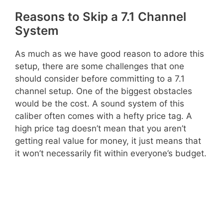
Reasons to Skip a 7.1 Channel
System
As much as we have good reason to adore this
setup, there are some challenges that one
should consider before committing to a 7.1
channel setup. One of the biggest obstacles
would be the cost. A sound system of this
caliber often comes with a hefty price tag. A
high price tag doesn’t mean that you aren’t
getting real value for money, it just means that
it won’t necessarily fit within everyone’s budget.