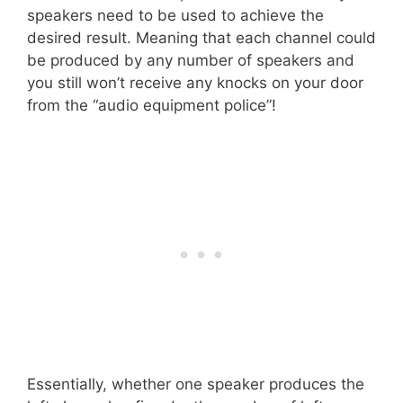
speakers need to be used to achieve the
desired result. Meaning that each channel could
be produced by any number of speakers and
you still won’t receive any knocks on your door
from the “audio equipment police”!
Essentially, whether one speaker produces the