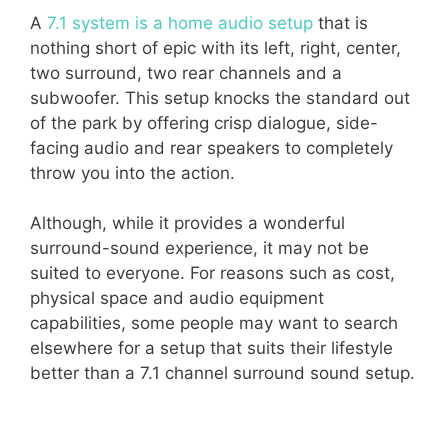
A
7.1 system is a home audio setup
that is
nothing short of epic with its left, right, center,
two surround, two rear channels and a
subwoofer. This setup knocks the standard out
of the park by offering crisp dialogue, side-
facing audio and rear speakers to completely
throw you into the action.
Although, while it provides a wonderful
surround-sound experience, it may not be
suited to everyone. For reasons such as cost,
physical space and audio equipment
capabilities, some people may want to search
elsewhere for a setup that suits their lifestyle
better than a 7.1 channel surround sound setup.