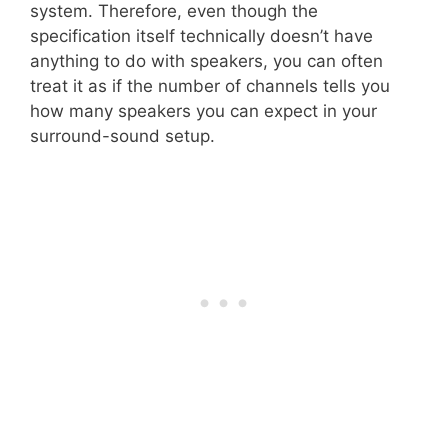
system. Therefore, even though the
specification itself technically doesn’t have
anything to do with speakers, you can often
treat it as if the number of channels tells you
how many speakers you can expect in your
surround-sound setup.