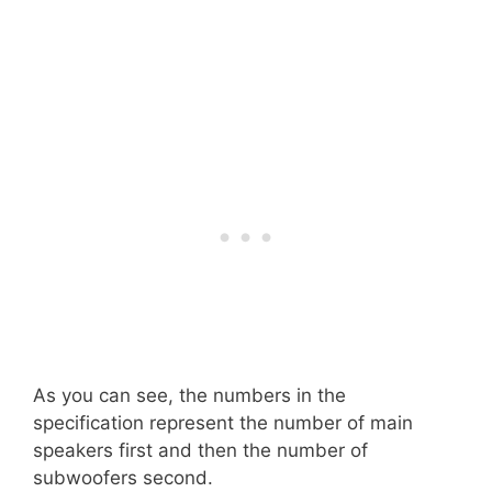
As you can see, the numbers in the
specification represent the number of main
speakers first and then the number of
subwoofers second.