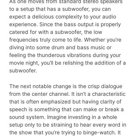
As one moves from standard stereo speakers
to a setup that has a subwoofer, you can
expect a delicious complexity to your audio
experience. Since the bass output is properly
catered for with a subwoofer, the low
frequencies truly come to life. Whether you’re
diving into some drum and bass music or
feeling the thunderous vibrations during your
movie night, you’ll be relishing the addition of a
subwoofer.
The next notable change is the crisp dialogue
from the center channel. It isn’t a characteristic
that is often emphasized but having clarity of
speech is something that can make or break a
sound system. Imagine investing in a whole
setup only to be straining to hear every word in
the show that you’re trying to binge-watch. It