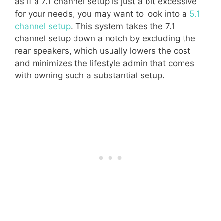
as if a 7.1 channel setup is just a bit excessive
for your needs, you may want to look into a
5.1
channel setup
. This system takes the 7.1
channel setup down a notch by excluding the
rear speakers, which usually lowers the cost
and minimizes the lifestyle admin that comes
with owning such a substantial setup.