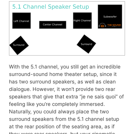
With the 5.1 channel, you still get an incredible
surround-sound home theater setup, since it
has two surround speakers, as well as clean
dialogue. However, it won’t provide two rear
speakers that give that extra “je ne sais quoi” of
feeling like you’re completely immersed.
Naturally, you could always place the two
surround speakers from the 5.1 channel setup
at the rear position of the seating area, as if