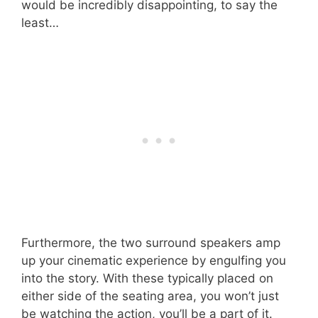
would be incredibly disappointing, to say the
least…
Furthermore, the two surround speakers amp
up your cinematic experience by engulfing you
into the story. With these typically placed on
either side of the seating area, you won’t just
be watching the action, you’ll be a part of it.