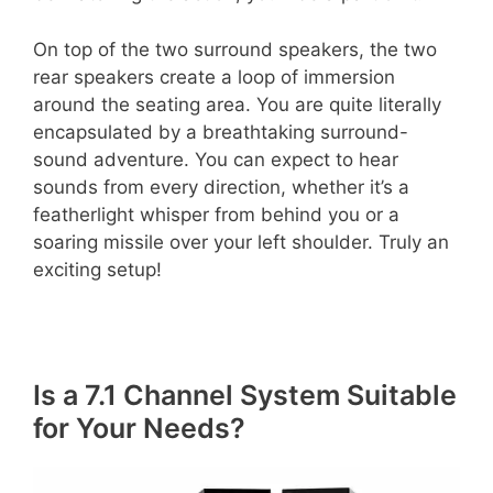
On top of the two surround speakers, the two
rear speakers create a loop of immersion
around the seating area. You are quite literally
encapsulated by a breathtaking surround-
sound adventure. You can expect to hear
sounds from every direction, whether it’s a
featherlight whisper from behind you or a
soaring missile over your left shoulder. Truly an
exciting setup!
Is a 7.1 Channel System Suitable
for Your Needs?