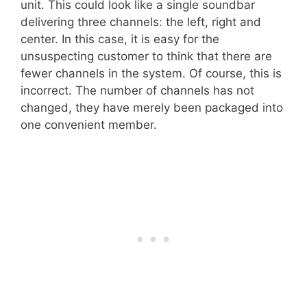
unit. This could look like a single soundbar
delivering three channels: the left, right and
center. In this case, it is easy for the
unsuspecting customer to think that there are
fewer channels in the system. Of course, this is
incorrect. The number of channels has not
changed, they have merely been packaged into
one convenient member.