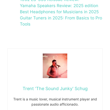
Yamaha Speakers Review: 2025 edition
Best Headphones for Musicians in 2025
Guitar Tuners in 2025: From Basics to Pro
Tools
Trent 'The Sound Junky' Schug
Trent is a music lover, musical instrument player and
passionate audio afficionado.