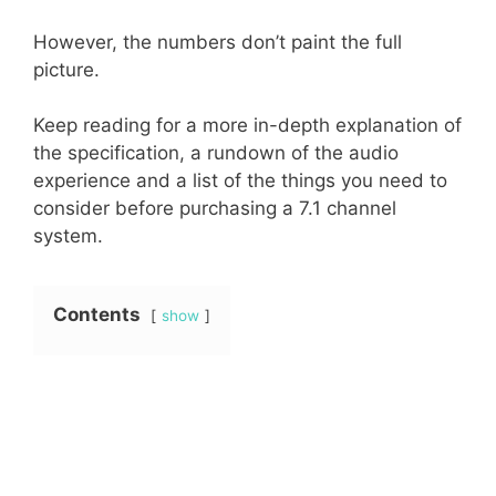
However, the numbers don’t paint the full
picture.
Keep reading for a more in-depth explanation of
the specification, a rundown of the audio
experience and a list of the things you need to
consider before purchasing a 7.1 channel
system.
Contents
show