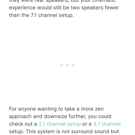
they were rear speakers, but your cinematic
experience would still be two speakers fewer
than the 7.1 channel setup.
For anyone wanting to take a more zen
approach and downsize further, you could
check out a
2.1 channel setup
or a
3.1 channel
setup. This system is not surround sound but