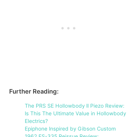
Further Reading:
The PRS SE Hollowbody II Piezo Review:
Is This The Ultimate Value in Hollowbody
Electrics?
Epiphone Inspired by Gibson Custom
1962 ES-335 Reissue Review: