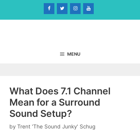
Skip
to
content
MENU
What Does 7.1 Channel
Mean for a Surround
Sound Setup?
by
Trent 'The Sound Junky' Schug