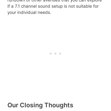
if a 7.1 channel sound setup is not suitable for
your individual needs.
Our Closing Thoughts