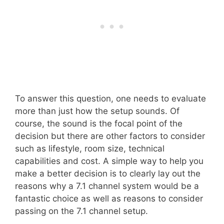
To answer this question, one needs to evaluate
more than just how the setup sounds. Of
course, the sound is the focal point of the
decision but there are other factors to consider
such as lifestyle, room size, technical
capabilities and cost. A simple way to help you
make a better decision is to clearly lay out the
reasons why a 7.1 channel system would be a
fantastic choice as well as reasons to consider
passing on the 7.1 channel setup.