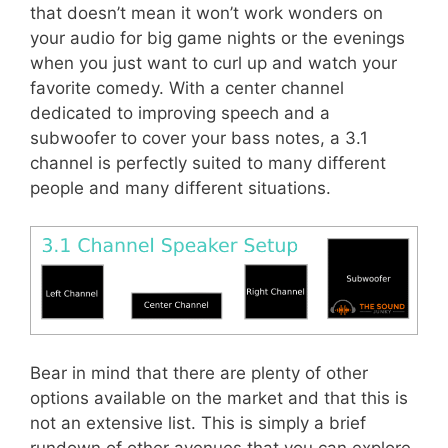
that doesn’t mean it won’t work wonders on
your audio for big game nights or the evenings
when you just want to curl up and watch your
favorite comedy. With a center channel
dedicated to improving speech and a
subwoofer to cover your bass notes, a 3.1
channel is perfectly suited to many different
people and many different situations.
Bear in mind that there are plenty of other
options available on the market and that this is
not an extensive list. This is simply a brief
rundown of other avenues that you can explore