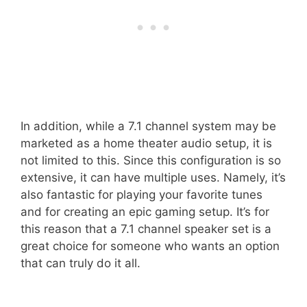
In addition, while a 7.1 channel system may be
marketed as a home theater audio setup, it is
not limited to this. Since this configuration is so
extensive, it can have multiple uses. Namely, it’s
also fantastic for playing your favorite tunes
and for creating an epic gaming setup. It’s for
this reason that a 7.1 channel speaker set is a
great choice for someone who wants an option
that can truly do it all.