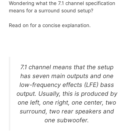
Wondering what the 7.1 channel specification
means for a surround sound setup?
Read on for a concise explanation.
7.1 channel means that the setup
has seven main outputs and one
low-frequency effects (LFE) bass
output. Usually, this is produced by
one left, one right, one center, two
surround, two rear speakers and
one subwoofer.