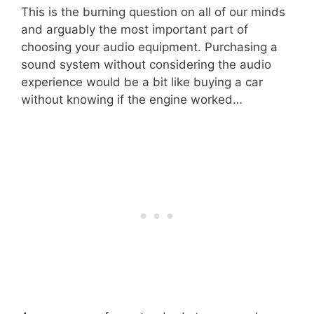
This is the burning question on all of our minds
and arguably the most important part of
choosing your audio equipment. Purchasing a
sound system without considering the audio
experience would be a bit like buying a car
without knowing if the engine worked…