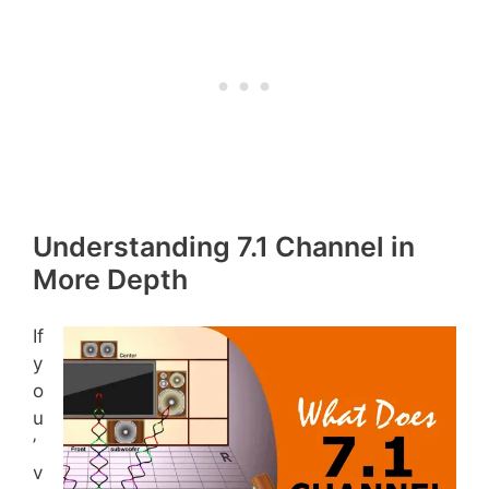
Understanding 7.1 Channel in
More Depth
If
y
o
u
’
v