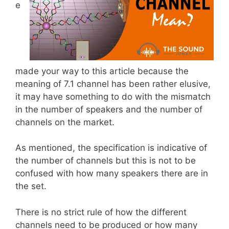
e
made your way to this article because the
meaning of 7.1 channel has been rather elusive,
it may have something to do with the mismatch
in the number of speakers and the number of
channels on the market.
As mentioned, the specification is indicative of
the number of channels but this is not to be
confused with how many speakers there are in
the set.
There is no strict rule of how the different
channels need to be produced or how many