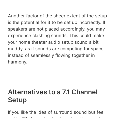
Another factor of the sheer extent of the setup
is the potential for it to be set up incorrectly. If
speakers are not placed accordingly, you may
experience clashing sounds. This could make
your home theater audio setup sound a bit
muddy, as if sounds are competing for space
instead of seamlessly flowing together in
harmony.
Alternatives to a 7.1 Channel
Setup
If you like the idea of surround sound but feel