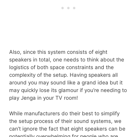
Also, since this system consists of eight
speakers in total, one needs to think about the
logistics of both space constraints and the
complexity of the setup. Having speakers all
around you may sound like a grand idea but it
may quickly lose its glamour if you’re needing to
play Jenga in your TV room!
While manufacturers do their best to simplify
the setup process of their sound systems, we
can’t ignore the fact that eight speakers can be
potentially overwhelming for people who are