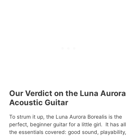
Our Verdict on the Luna Aurora
Acoustic Guitar
To strum it up, the Luna Aurora Borealis is the
perfect, beginner guitar for a little girl. It has all
the essentials covered: good sound, playability,