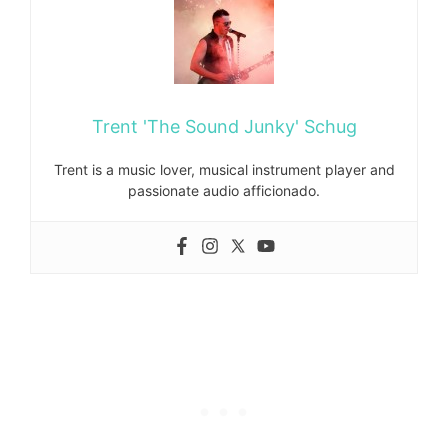
Trent 'The Sound Junky' Schug
Trent is a music lover, musical instrument player and
passionate audio afficionado.