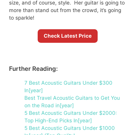
size, and of course, style. Her guitar is going to
more than stand out from the crowd, it’s going
to sparkle!
Check Latest Price
Further Reading:
7 Best Acoustic Guitars Under $300
In[year]
Best Travel Acoustic Guitars to Get You
on the Road in[year]
5 Best Acoustic Guitars Under $2000:
Top High-End Picks In[year]
5 Best Acoustic Guitars Under $1000