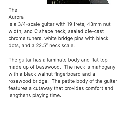
The
Aurora
is a 3/4-scale guitar with 19 frets, 43mm nut
width, and C shape neck; sealed die-cast
chrome tuners, white bridge pins with black
dots, and a 22.5″ neck scale.
The guitar has a laminate body and flat top
made up of basswood. The neck is mahogany
with a black walnut fingerboard and a
rosewood bridge. The petite body of the guitar
features a cutaway that provides comfort and
lengthens playing time.