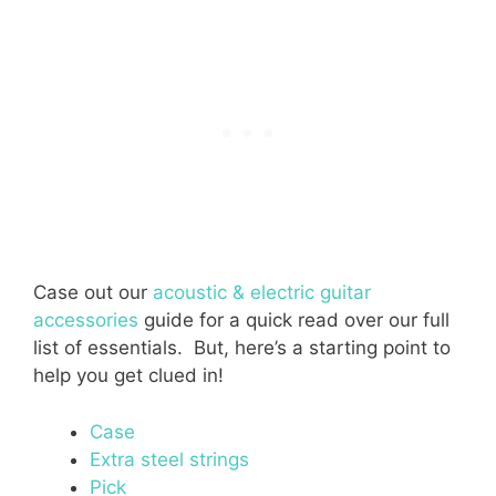
Case out our
acoustic & electric guitar
accessories
guide for a quick read over our full
list of essentials. But, here’s a starting point to
help you get clued in!
Case
Extra steel strings
Pick