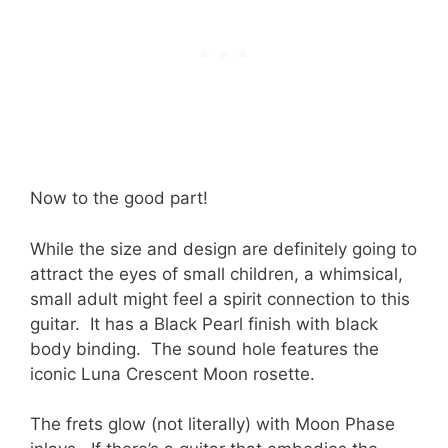
Now to the good part!
While the size and design are definitely going to
attract the eyes of small children, a whimsical,
small adult might feel a spirit connection to this
guitar. It has a Black Pearl finish with black
body binding. The sound hole features the
iconic Luna Crescent Moon rosette.
The frets glow (not literally) with Moon Phase