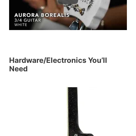
Hardware/Electronics You’ll
Need