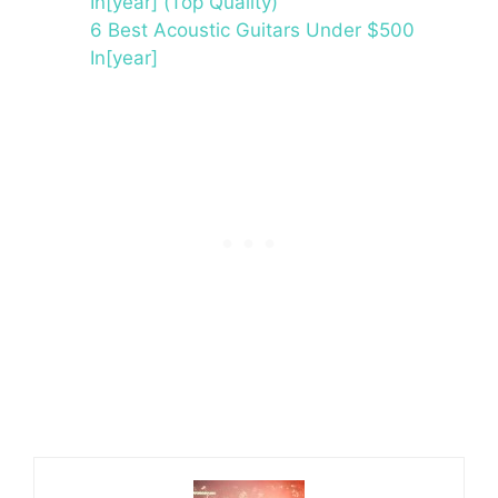
In[year] (Top Quality)
6 Best Acoustic Guitars Under $500
In[year]