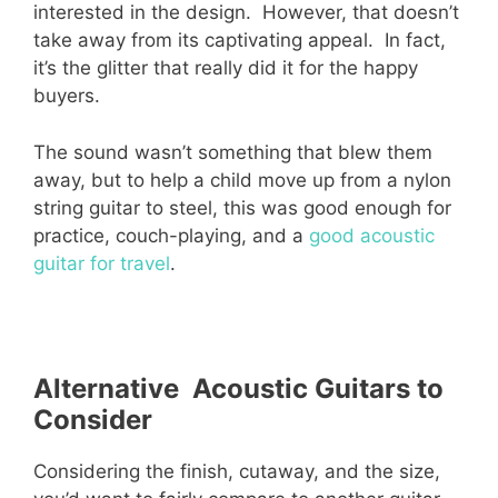
interested in the design. However, that doesn’t
take away from its captivating appeal. In fact,
it’s the glitter that really did it for the happy
buyers.
The sound wasn’t something that blew them
away, but to help a child move up from a nylon
string guitar to steel, this was good enough for
practice, couch-playing, and a
good acoustic
guitar for travel
.
Alternative Acoustic Guitars to
Consider
Considering the finish, cutaway, and the size,