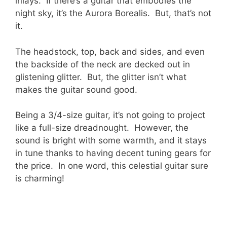
inlays. If there’s a guitar that embodies the
night sky, it’s the Aurora Borealis. But, that’s not
it.
The headstock, top, back and sides, and even
the backside of the neck are decked out in
glistening glitter. But, the glitter isn’t what
makes the guitar sound good.
Being a 3/4-size guitar, it’s not going to project
like a full-size dreadnought. However, the
sound is bright with some warmth, and it stays
in tune thanks to having decent tuning gears for
the price. In one word, this celestial guitar sure
is charming!