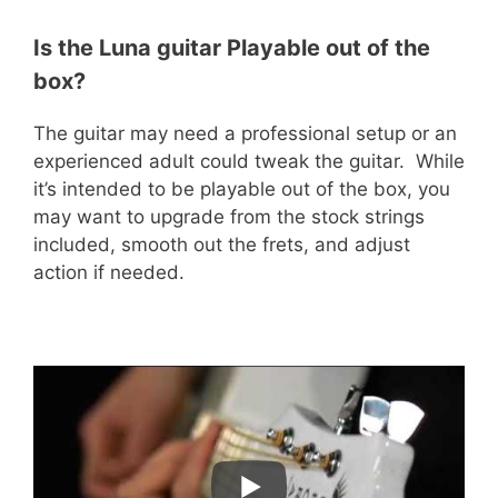
Is the Luna guitar Playable out of the
box?
The guitar may need a professional setup or an
experienced adult could tweak the guitar. While
it’s intended to be playable out of the box, you
may want to upgrade from the stock strings
included, smooth out the frets, and adjust
action if needed.