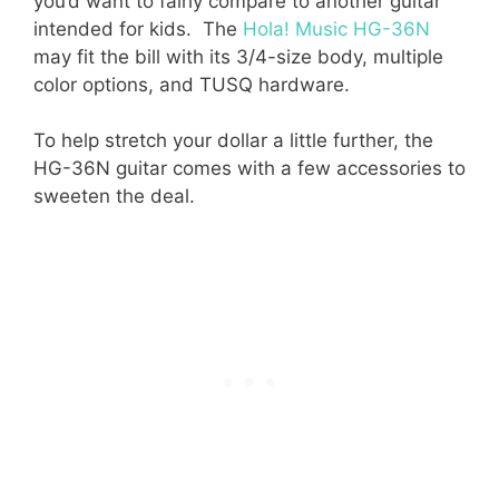
you’d want to fairly compare to another guitar
intended for kids. The
Hola! Music HG-36N
may fit the bill with its 3/4-size body, multiple
color options, and TUSQ hardware.
To help stretch your dollar a little further, the
HG-36N guitar comes with a few accessories to
sweeten the deal.