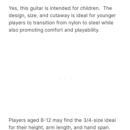
Yes, this guitar is intended for children. The
design, size, and cutaway is ideal for younger
players to transition from nylon to steel while
also promoting comfort and playability.
Players aged 8-12 may find the 3/4-size ideal
for their height, arm length, and hand span.