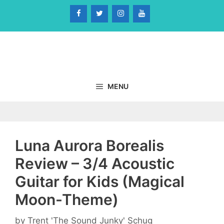
Skip
to
content
MENU
Luna Aurora Borealis
Review – 3/4 Acoustic
Guitar for Kids (Magical
Moon-Theme)
by
Trent 'The Sound Junky' Schug