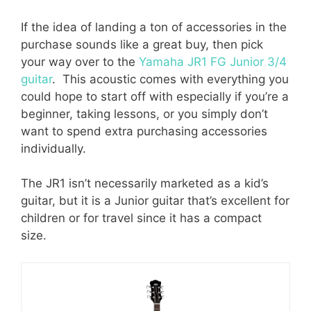
If the idea of landing a ton of accessories in the
purchase sounds like a great buy, then pick
your way over to the
Yamaha JR1 FG Junior 3/4
guitar
. This acoustic comes with everything you
could hope to start off with especially if you’re a
beginner, taking lessons, or you simply don’t
want to spend extra purchasing accessories
individually.
The JR1 isn’t necessarily marketed as a kid’s
guitar, but it is a Junior guitar that’s excellent for
children or for travel since it has a compact
size.