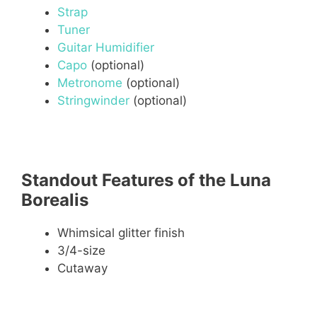
Strap
Tuner
Guitar Humidifier
Capo
(optional)
Metronome
(optional)
Stringwinder
(optional)
Standout Features of the Luna
Borealis
Whimsical glitter finish
3/4-size
Cutaway