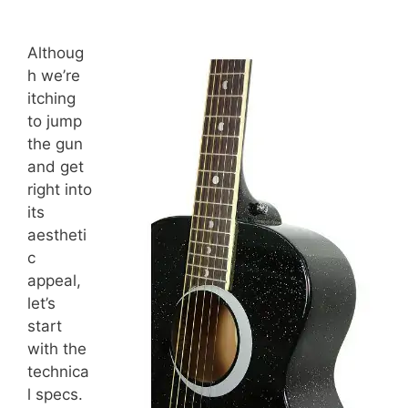
Althoug
h we’re
itching
to jump
the gun
and get
right into
its
aestheti
c
appeal,
let’s
start
with the
technica
l specs.