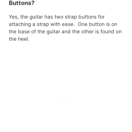
Buttons?
Yes, the guitar has two strap buttons for
attaching a strap with ease. One button is on
the base of the guitar and the other is found on
the heel.