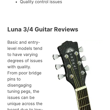
Quality control issues
Luna 3/4 Guitar Reviews
Basic and entry-
level models tend
to have varying
degrees of issues
with quality.
From poor bridge
pins to
disengaging
tuning pegs, the
issues can be
unique across the
board due to low-