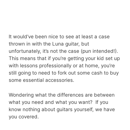
It would’ve been nice to see at least a case
thrown in with the Luna guitar, but
unfortunately, it’s not the case (pun intended!).
This means that if you’re getting your kid set up
with lessons professionally or at home, you’re
still going to need to fork out some cash to buy
some essential accessories.
Wondering what the differences are between
what you need and what you want? If you
know nothing about guitars yourself, we have
you covered.