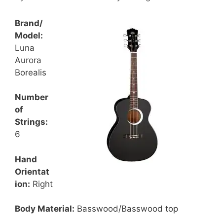
Brand/
Model:
Luna
Aurora
Borealis
Number
of
Strings:
6
Hand
Orientat
ion:
Right
Body Material:
Basswood/Basswood top