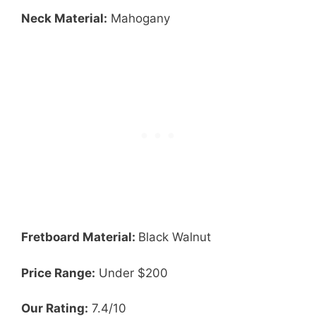
Neck Material:
Mahogany
Fretboard Material:
Black Walnut
Price Range:
Under $200
Our Rating:
7.4/10