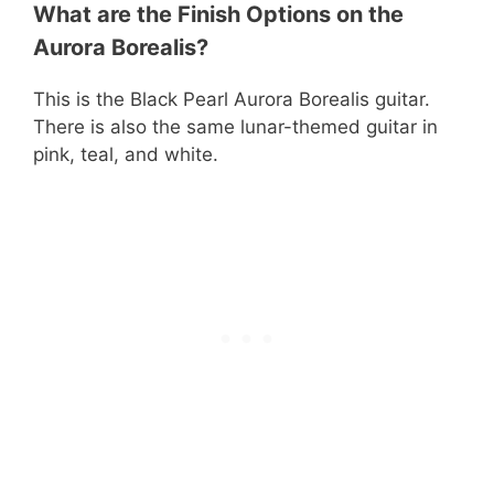
What are the Finish Options on the
Aurora Borealis?
This is the Black Pearl Aurora Borealis guitar.
There is also the same lunar-themed guitar in
pink, teal, and white.