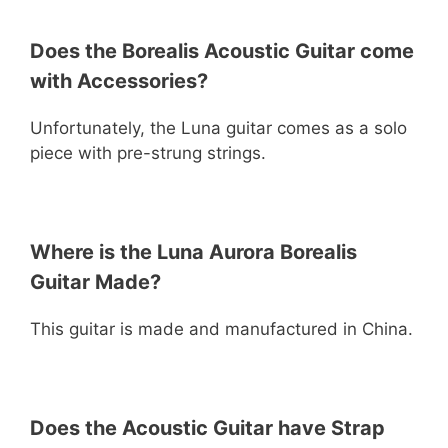
Does the Borealis Acoustic Guitar come
with Accessories?
Unfortunately, the Luna guitar comes as a solo
piece with pre-strung strings.
Where is the Luna Aurora Borealis
Guitar Made?
This guitar is made and manufactured in China.
Does the Acoustic Guitar have Strap