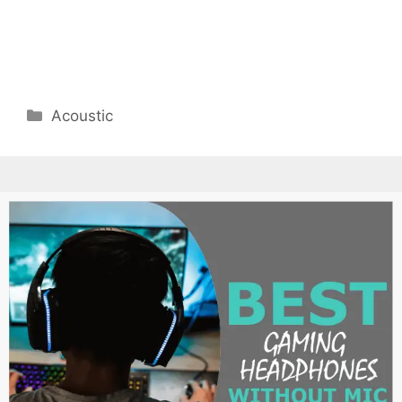
Categories
Acoustic