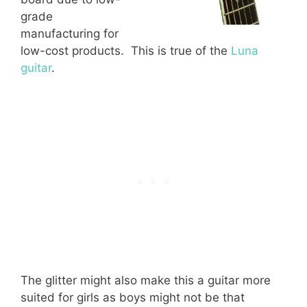
grade
manufacturing for
low-cost products. This is true of the
Luna
guitar
.
The glitter might also make this a guitar more
suited for girls as boys might not be that