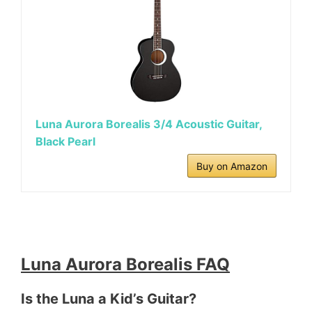
Luna Aurora Borealis 3/4 Acoustic Guitar,
Black Pearl
Buy on Amazon
Luna Aurora Borealis FAQ
Is the Luna a Kid’s Guitar?