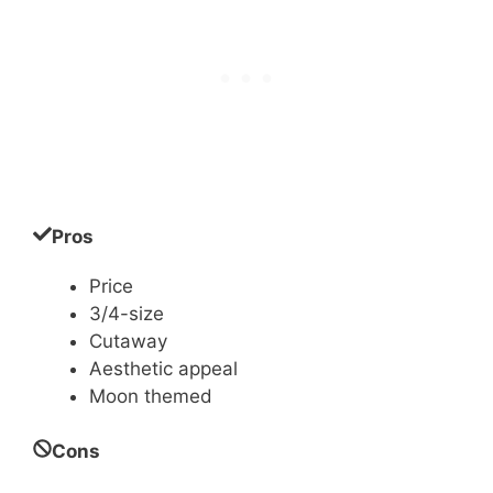
Pros
Price
3/4-size
Cutaway
Aesthetic appeal
Moon themed
Cons