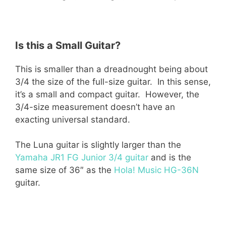
Is this a Small Guitar?
This is smaller than a dreadnought being about
3/4 the size of the full-size guitar. In this sense,
it’s a small and compact guitar. However, the
3/4-size measurement doesn’t have an
exacting universal standard.
The Luna guitar is slightly larger than the
Yamaha JR1 FG Junior 3/4 guitar
and is the
same size of 36″ as the
Hola! Music HG-36N
guitar.