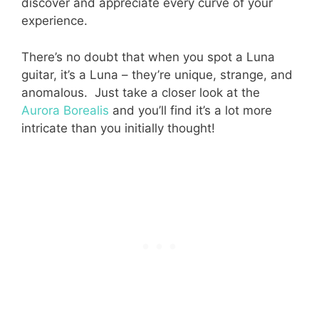
discover and appreciate every curve of your
experience.
There’s no doubt that when you spot a Luna
guitar, it’s a Luna – they’re unique, strange, and
anomalous. Just take a closer look at the
Aurora Borealis
and you’ll find it’s a lot more
intricate than you initially thought!