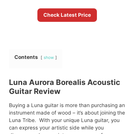
Check Latest Price
Contents
show
Luna Aurora Borealis Acoustic
Guitar Review
Buying a Luna guitar is more than purchasing an
instrument made of wood – it’s about joining the
Luna Tribe. With your unique Luna guitar, you
can express your artistic side while you