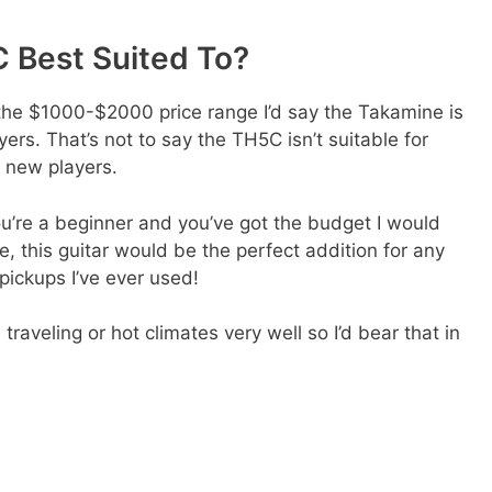
 Best Suited To?
n the $1000-$2000 price range I’d say the Takamine is
ers. That’s not to say the TH5C isn’t suitable for
r new players.
you’re a beginner and you’ve got the budget I would
de, this guitar would be the perfect addition for any
 pickups I’ve ever used!
raveling or hot climates very well so I’d bear that in