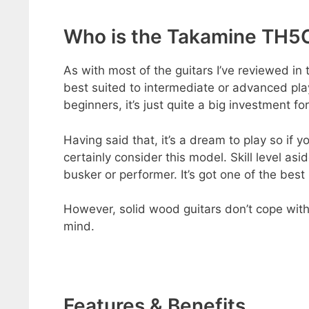
Who is the Takamine TH5C
As with most of the guitars I’ve reviewed i
best suited to intermediate or advanced play
beginners, it’s just quite a big investment fo
Having said that, it’s a dream to play so if 
certainly consider this model. Skill level asi
busker or performer. It’s got one of the best
However, solid wood guitars don’t cope with t
mind.
Features & Benefits