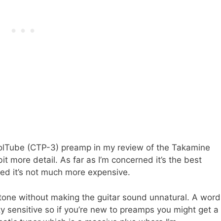
 CoolTube (CTP-3) preamp in my review of the Takamine
t more detail. As far as I’m concerned it’s the best
rised it’s not much more expensive.
r tone without making the guitar sound unnatural. A word
ty sensitive so if you’re new to preamps you might get a