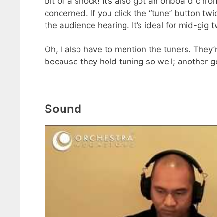
bit of a shock! It’s also got an onboard chr
concerned. If you click the “tune” button tw
the audience hearing. It’s ideal for mid-gig 
Oh, I also have to mention the tuners. They
because they hold tuning so well; another 
Sound