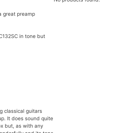
 a great preamp
TC132SC in tone but
g classical guitars
up. It does sound quite
ox but, as with any