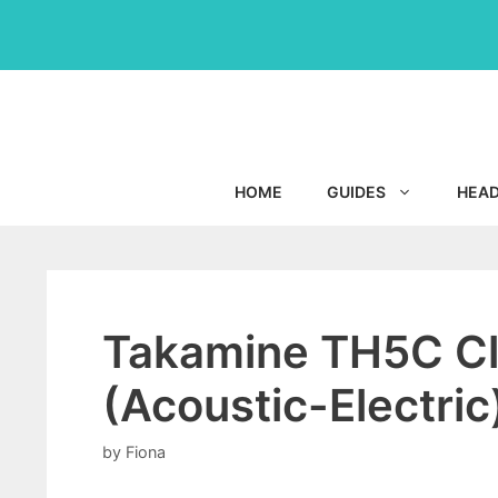
Skip
to
content
HOME
GUIDES
HEA
Takamine TH5C Cla
(Acoustic-Electric
by
Fiona