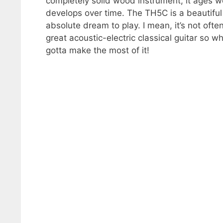
completely solid wood instrument, it ages w
develops over time. The TH5C is a beautiful 
absolute dream to play. I mean, it’s not oft
great acoustic-electric classical guitar so 
gotta make the most of it!