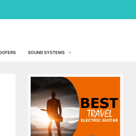
OOFERS
SOUND SYSTEMS