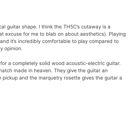
ical guitar shape. I think the TH5C’s cutaway is a
at excuse for me to blab on about aesthetics). Playing
 and it’s incredibly comfortable to play compared to
my opinion.
for a completely solid wood acoustic-electric guitar.
atch made in heaven. They give the guitar an
 pickup and the marquetry rosette gives the guitar a