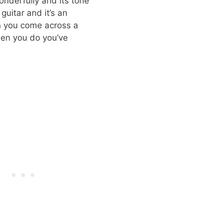
onderfully and its tone
guitar and it’s an
en you come across a
when you do you’ve