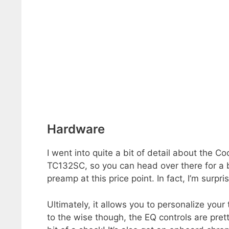
Hardware
I went into quite a bit of detail about the
TC132SC, so you can head over there for a bi
preamp at this price point. In fact, I’m surp
Ultimately, it allows you to personalize you
to the wise though, the EQ controls are pret