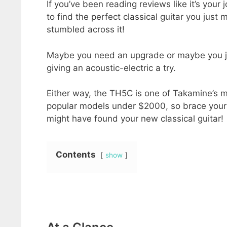
If you’ve been reading reviews like it’s your j
to find the perfect classical guitar you just 
stumbled across it!
Maybe you need an upgrade or maybe you j
giving an acoustic-electric a try.
Either way, the TH5C is one of Takamine’s 
popular models under $2000, so brace yours
might have found your new classical guitar!
Contents
show