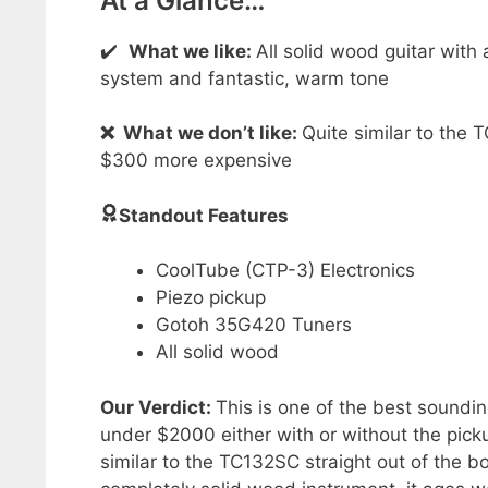
At a Glance…
✔️
What we like:
All solid wood guitar with
system and fantastic, warm tone
❌
What we don’t like:
Quite similar to the 
$300 more expensive
Standout Features
CoolTube (CTP-3) Electronics
Piezo pickup
Gotoh 35G420 Tuners
All solid wood
Our Verdict:
This is one of the best soundin
under $2000 either with or without the pick
similar to the TC132SC straight out of the b