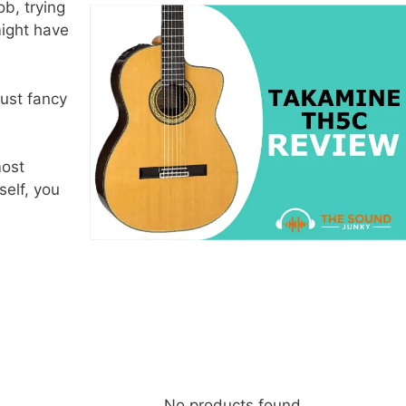
ob, trying
might have
ust fancy
most
elf, you
No products found.