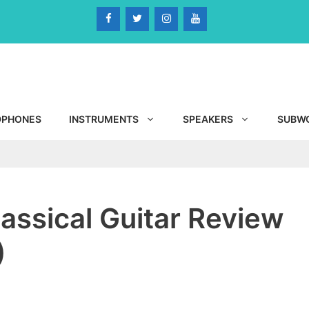
DPHONES
INSTRUMENTS
SPEAKERS
SUBW
ssical Guitar Review
)