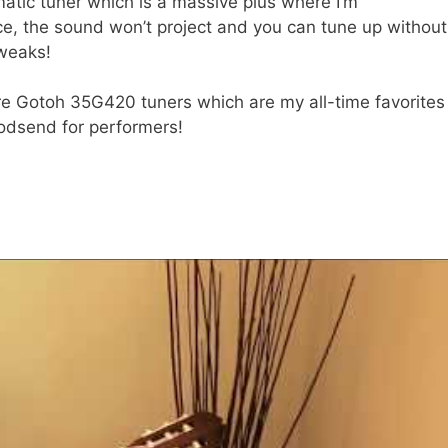
omatic tuner which is a massive plus where I’m
ice, the sound won’t project and you can tune up without
tweaks!
’re Gotoh 35G420 tuners which are my all-time favorites
godsend for performers!