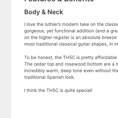
Body & Neck
I love the luthier’s modern take on the class
gorgeous, yet functional addition (and a gre
on the higher register is an absolute breeze
most traditional classical guitar shapes, in 
To be honest, the TH5C is pretty affordable 
The cedar top and rosewood bottom are a m
incredibly warm, deep tone even without the
traditional Spanish look.
I think the TH5C is quite special!