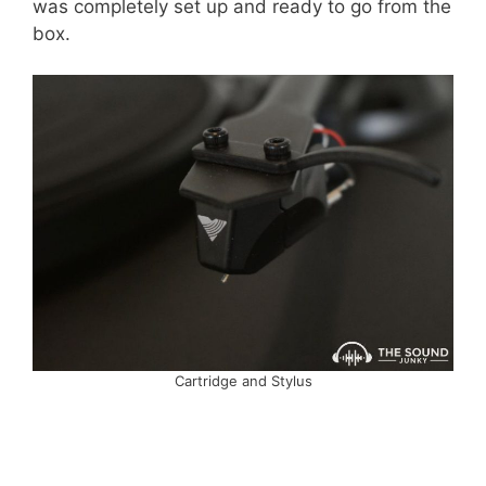
was completely set up and ready to go from the
box.
Cartridge and Stylus