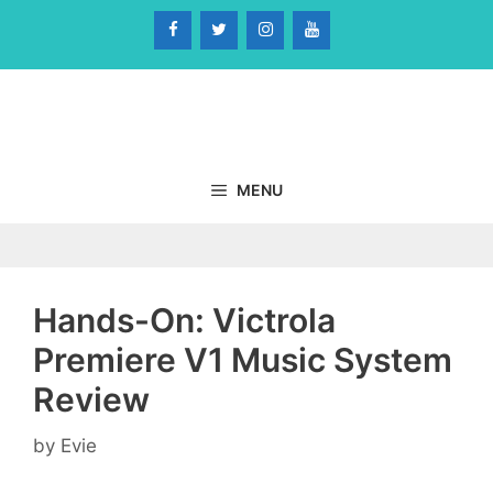
Skip
to
content
MENU
Hands-On: Victrola
Premiere V1 Music System
Review
by
Evie