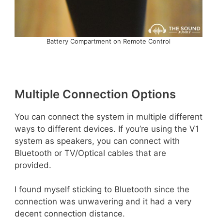
Battery Compartment on Remote Control
Multiple Connection Options
You can connect the system in multiple different
ways to different devices. If you’re using the V1
system as speakers, you can connect with
Bluetooth or TV/Optical cables that are
provided.
I found myself sticking to Bluetooth since the
connection was unwavering and it had a very
decent connection distance.