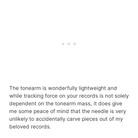
The tonearm is wonderfully lightweight and
while tracking force on your records is not solely
dependent on the tonearm mass, it does give
me some peace of mind that the needle is very
unlikely to accidentally carve pieces out of my
beloved records.