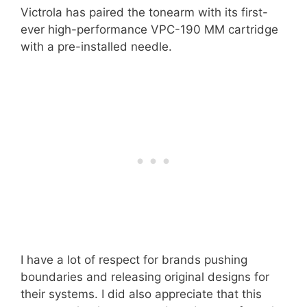
Victrola has paired the tonearm with its first-
ever high-performance VPC-190 MM cartridge
with a pre-installed needle.
I have a lot of respect for brands pushing
boundaries and releasing original designs for
their systems. I did also appreciate that this