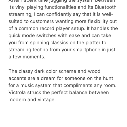
After I spent time juggling the system between
its vinyl playing functionalities and its Bluetooth
streaming, I can confidently say that it is well-
suited to customers wanting more flexibility out
of a common record player setup. It handles the
quick mode switches with ease and can take
you from spinning classics on the platter to
streaming techno from your smartphone in just
a few moments.
The classy dark color scheme and wood
accents are a dream for someone on the hunt
for a music system that compliments any room.
Victrola struck the perfect balance between
modern and vintage.