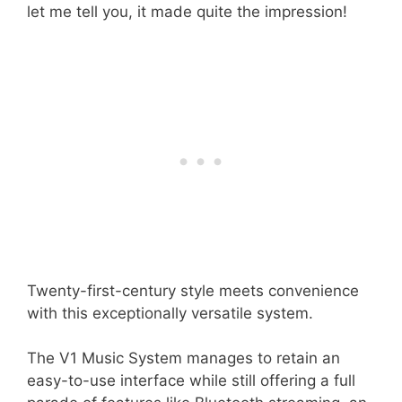
let me tell you, it made quite the impression!
Twenty-first-century style meets convenience
with this exceptionally versatile system.
The V1 Music System manages to retain an
easy-to-use interface while still offering a full