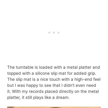
The turntable is loaded with a metal platter and
topped with a silicone slip mat for added grip.
The slip mat is a nice touch with a high-end feel
but I was happy to see that I didn’t even need
it. With my records placed directly on the metal
platter, it still plays like a dream.