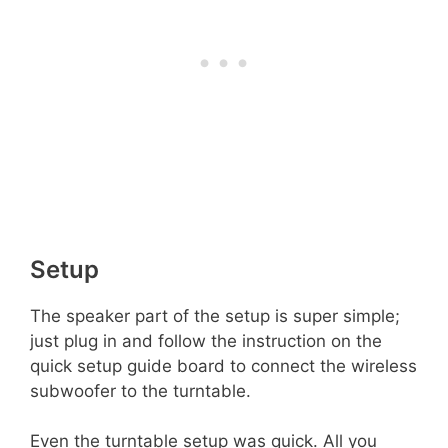
Setup
The speaker part of the setup is super simple;
just plug in and follow the instruction on the
quick setup guide board to connect the wireless
subwoofer to the turntable.
Even the turntable setup was quick. All you