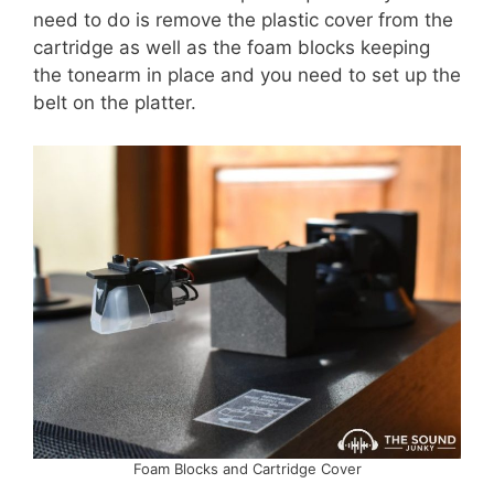
need to do is remove the plastic cover from the
cartridge as well as the foam blocks keeping
the tonearm in place and you need to set up the
belt on the platter.
Foam Blocks and Cartridge Cover