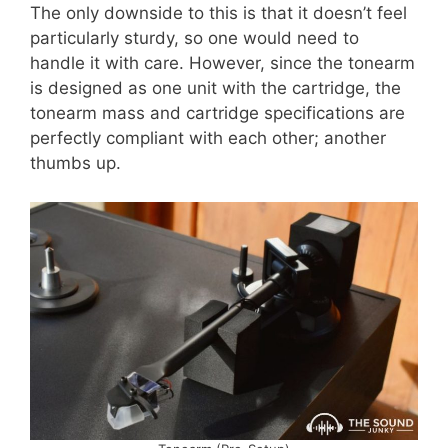
The only downside to this is that it doesn’t feel
particularly sturdy, so one would need to
handle it with care. However, since the tonearm
is designed as one unit with the cartridge, the
tonearm mass and cartridge specifications are
perfectly compliant with each other; another
thumbs up.