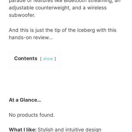
parade of features like Bluetooth streaming, an
adjustable counterweight, and a wireless
subwoofer.
And this is just the tip of the iceberg with this
hands-on review…
Contents
show
At a Glance…
No products found.
What I like:
Stylish and intuitive design