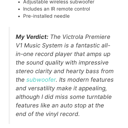
Adjustable wireless subwoofer
Includes an IR remote control
Pre-installed needle
My Verdict:
The Victrola Premiere
V1 Music System is a fantastic all-
in-one record player that amps up
the sound quality with impressive
stereo clarity and hearty bass from
the
subwoofer
. Its modern features
and versatility make it appealing,
although I did miss some turntable
features like an auto stop at the
end of the vinyl record.