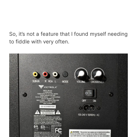
So, it’s not a feature that I found myself needing
to fiddle with very often.