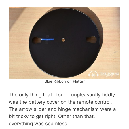
Blue Ribbon on Platter
The only thing that I found unpleasantly fiddly
was the battery cover on the remote control.
The arrow slider and hinge mechanism were a
bit tricky to get right. Other than that,
everything was seamless.