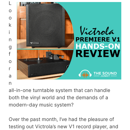
L
o
o
k
i
n
g
f
o
r
a
n
all-in-one turntable system that can handle
both the vinyl world and the demands of a
modern-day music system?
Over the past month, I’ve had the pleasure of
testing out Victrola’s new V1 record player, and