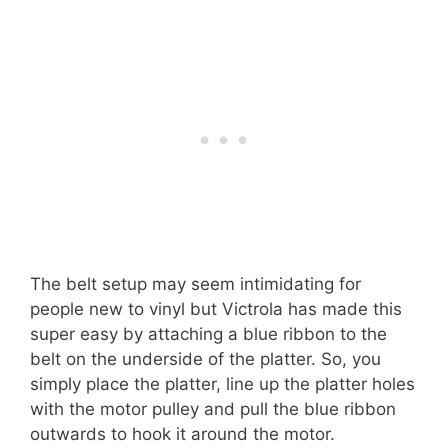
The belt setup may seem intimidating for
people new to vinyl but Victrola has made this
super easy by attaching a blue ribbon to the
belt on the underside of the platter. So, you
simply place the platter, line up the platter holes
with the motor pulley and pull the blue ribbon
outwards to hook it around the motor.