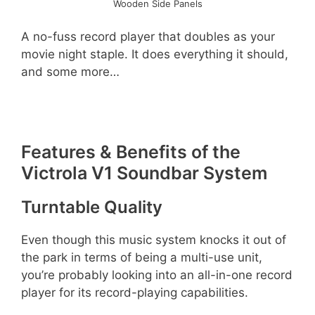
Wooden Side Panels
A no-fuss record player that doubles as your
movie night staple. It does everything it should,
and some more…
Features & Benefits of the
Victrola V1 Soundbar System
Turntable Quality
Even though this music system knocks it out of
the park in terms of being a multi-use unit,
you’re probably looking into an all-in-one record
player for its record-playing capabilities.