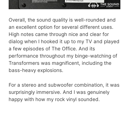
Overall, the sound quality is well-rounded and
an excellent option for several different uses.
High notes came through nice and clear for
dialog when I hooked it up to my TV and played
a few episodes of The Office. And its
performance throughout my binge-watching of
Transformers was magnificent, including the
bass-heavy explosions.
For a stereo and subwoofer combination, it was
surprisingly immersive. And I was genuinely
happy with how my rock vinyl sounded.