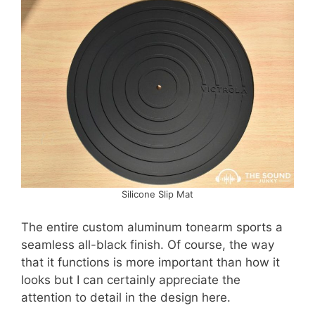
Silicone Slip Mat
The entire custom aluminum tonearm sports a
seamless all-black finish. Of course, the way
that it functions is more important than how it
looks but I can certainly appreciate the
attention to detail in the design here.