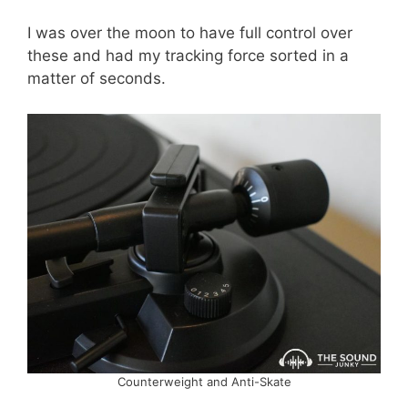
I was over the moon to have full control over
these and had my tracking force sorted in a
matter of seconds.
Counterweight and Anti-Skate