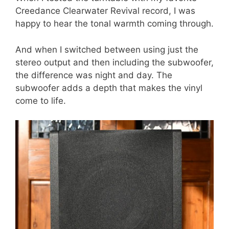
Creedance Clearwater Revival record, I was
happy to hear the tonal warmth coming through.
And when I switched between using just the
stereo output and then including the subwoofer,
the difference was night and day. The
subwoofer adds a depth that makes the vinyl
come to life.