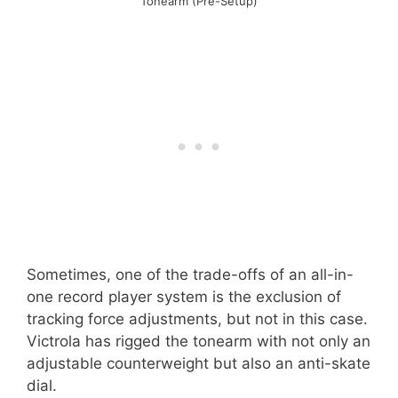
Tonearm (Pre-Setup)
Sometimes, one of the trade-offs of an all-in-
one record player system is the exclusion of
tracking force adjustments, but not in this case.
Victrola has rigged the tonearm with not only an
adjustable counterweight but also an anti-skate
dial.