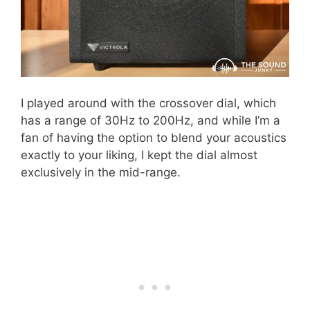
I played around with the crossover dial, which
has a range of 30Hz to 200Hz, and while I’m a
fan of having the option to blend your acoustics
exactly to your liking, I kept the dial almost
exclusively in the mid-range.