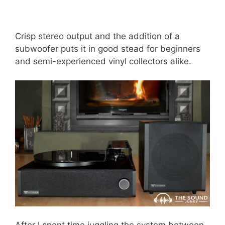
Crisp stereo output and the addition of a
subwoofer puts it in good stead for beginners
and semi-experienced vinyl collectors alike.