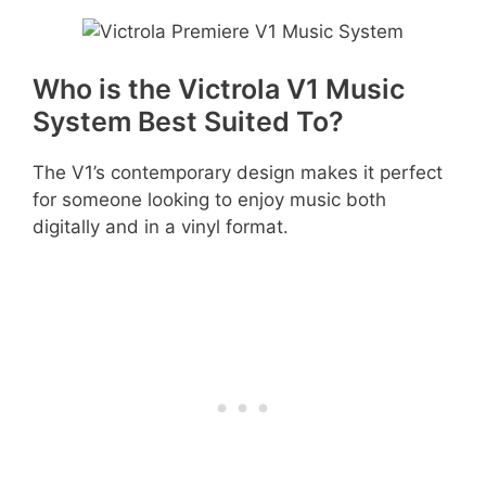
Who is the Victrola V1 Music
System Best Suited To?
The V1’s contemporary design makes it perfect
for someone looking to enjoy music both
digitally and in a vinyl format.