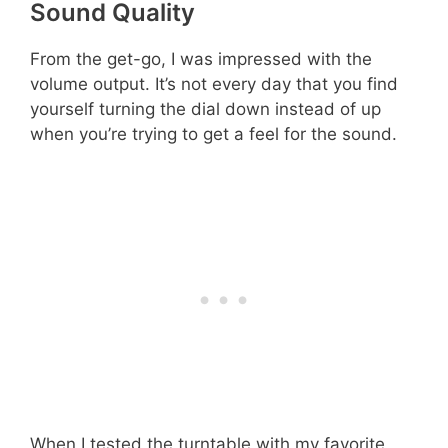
Sound Quality
From the get-go, I was impressed with the
volume output. It’s not every day that you find
yourself turning the dial down instead of up
when you’re trying to get a feel for the sound.
When I tested the turntable with my favorite