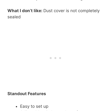
What I don’t like:
Dust cover is not completely
sealed
Standout Features
Easy to set up