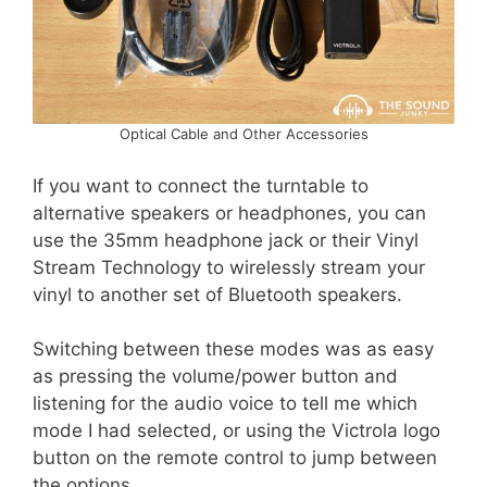
Optical Cable and Other Accessories
If you want to connect the turntable to
alternative speakers or headphones, you can
use the 35mm headphone jack or their Vinyl
Stream Technology to wirelessly stream your
vinyl to another set of Bluetooth speakers.
Switching between these modes was as easy
as pressing the volume/power button and
listening for the audio voice to tell me which
mode I had selected, or using the Victrola logo
button on the remote control to jump between
the options.