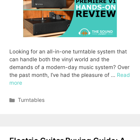
Looking for an all-in-one turntable system that
can handle both the vinyl world and the
demands of a modern-day music system? Over
the past month, I’ve had the pleasure of …
Read
more
Categories
Turntables