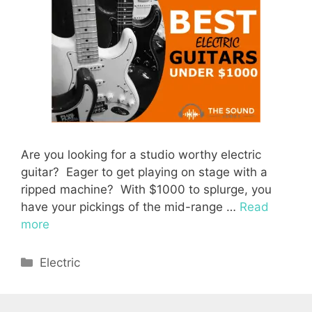
Are you looking for a studio worthy electric
guitar? Eager to get playing on stage with a
ripped machine? With $1000 to splurge, you
have your pickings of the mid-range …
Read
more
Categories
Electric