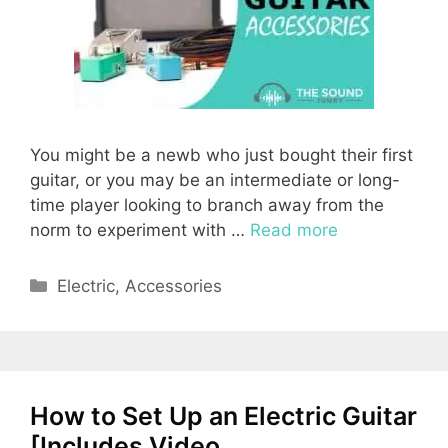
You might be a newb who just bought their first
guitar, or you may be an intermediate or long-
time player looking to branch away from the
norm to experiment with …
Read more
Categories
Electric
,
Accessories
How to Set Up an Electric Guitar
[Includes Video