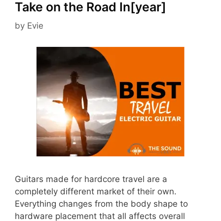
Take on the Road In[year]
by
Evie
Guitars made for hardcore travel are a
completely different market of their own.
Everything changes from the body shape to
hardware placement that all affects overall