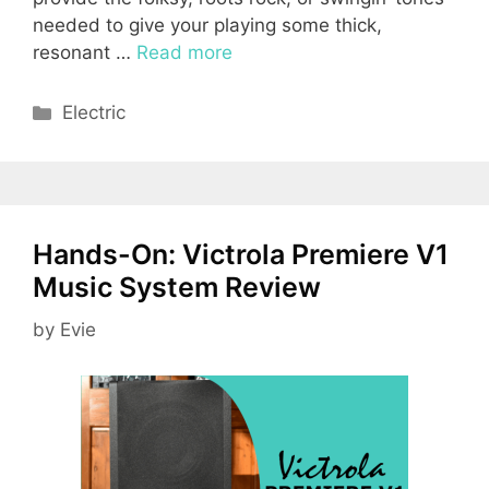
needed to give your playing some thick,
resonant …
Read more
Categories
Electric
Hands-On: Victrola Premiere V1
Music System Review
by
Evie