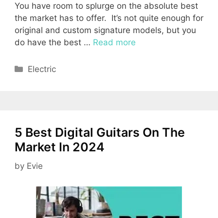
You have room to splurge on the absolute best
the market has to offer. It’s not quite enough for
original and custom signature models, but you
do have the best …
Read more
Categories
Electric
5 Best Digital Guitars On The
Market In 2024
by
Evie