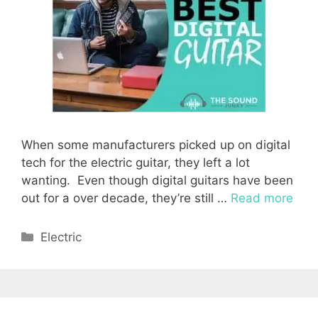
When some manufacturers picked up on digital
tech for the electric guitar, they left a lot
wanting. Even though digital guitars have been
out for a over decade, they’re still …
Read more
Categories
Electric