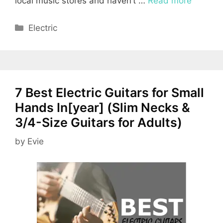
local music stores and haven’t …
Read more
Categories
Electric
7 Best Electric Guitars for Small
Hands In[year] (Slim Necks &
3/4-Size Guitars for Adults)
by
Evie