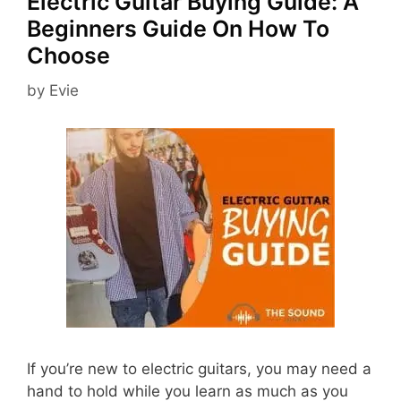
Electric Guitar Buying Guide: A
Beginners Guide On How To
Choose
by
Evie
If you’re new to electric guitars, you may need a
hand to hold while you learn as much as you