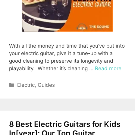
With all the money and time that you’ve put into
your electric guitar, give it a tune-up with a
good cleaning to preserve its longevity and
playability. Whether it’s cleaning …
Read more
Categories
Electric
,
Guides
8 Best Electric Guitars for Kids
In[year]: Our Top Guitar