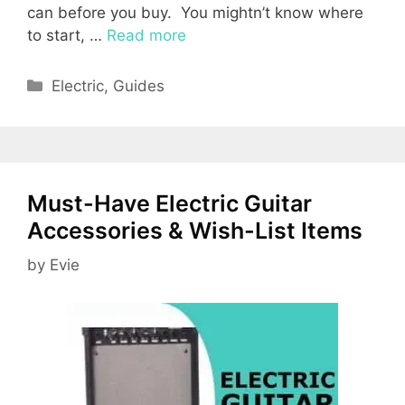
can before you buy. You mightn’t know where
to start, …
Read more
Categories
Electric
,
Guides
Must-Have Electric Guitar
Accessories & Wish-List Items
by
Evie