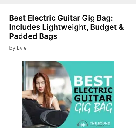
Best Electric Guitar Gig Bag:
Includes Lightweight, Budget &
Padded Bags
by
Evie