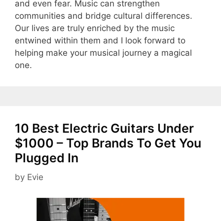
and even fear. Music can strengthen
communities and bridge cultural differences.
Our lives are truly enriched by the music
entwined within them and I look forward to
helping make your musical journey a magical
one.
10 Best Electric Guitars Under
$1000 – Top Brands To Get You
Plugged In
by
Evie