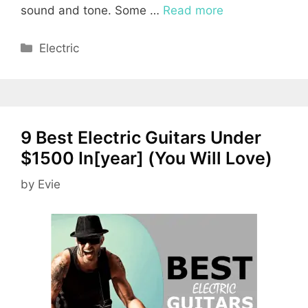
sound and tone. Some …
Read more
Categories
Electric
9 Best Electric Guitars Under
$1500 In[year] (You Will Love)
by
Evie