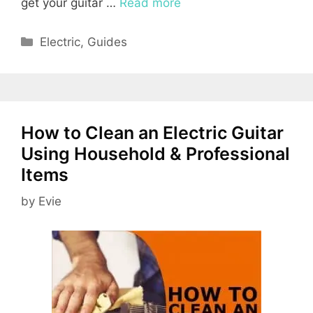
get your guitar …
Read more
Categories
Electric
,
Guides
How to Clean an Electric Guitar
Using Household & Professional
Items
by
Evie