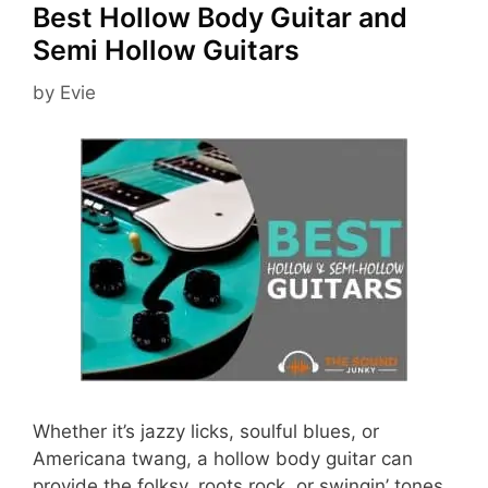
Best Hollow Body Guitar and
Semi Hollow Guitars
by
Evie
Whether it’s jazzy licks, soulful blues, or
Americana twang, a hollow body guitar can
provide the folksy, roots rock, or swingin’ tones