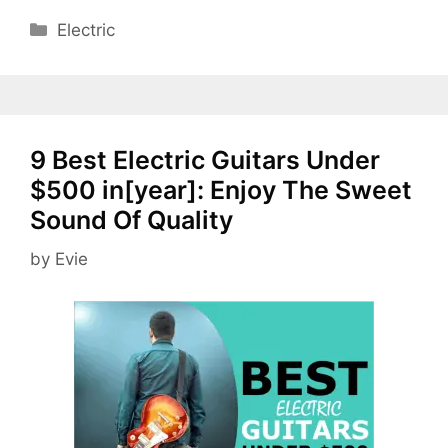
Categories
Electric
9 Best Electric Guitars Under
$500 in[year]: Enjoy The Sweet
Sound Of Quality
by
Evie