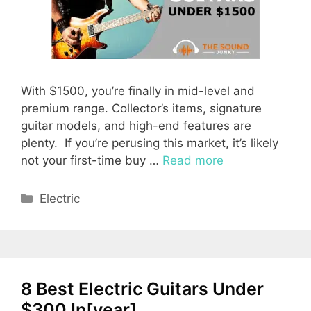
With $1500, you’re finally in mid-level and
premium range. Collector’s items, signature
guitar models, and high-end features are
plenty. If you’re perusing this market, it’s likely
not your first-time buy …
Read more
Categories
Electric
8 Best Electric Guitars Under
$300 In[year]