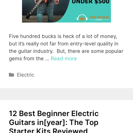
Five hundred bucks is heck of a lot of money,
but it’s really not far from entry-level quality in
the guitar industry. But, there are some popular
gems from the …
Read more
Categories
Electric
12 Best Beginner Electric
Guitars in[year]: The Top
Starter Kits Reviewed