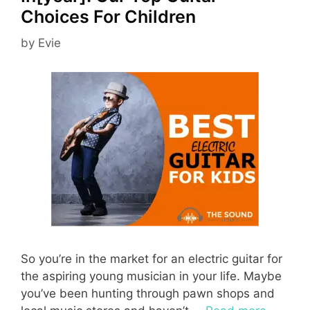
Choices For Children
by
Evie
So you’re in the market for an electric guitar for
the aspiring young musician in your life. Maybe
you’ve been hunting through pawn shops and