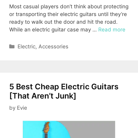
Most casual players don’t think about protecting
or transporting their electric guitars until they’re
ready to walk out the door and hit the road.
While an electric guitar case may …
Read more
Categories
Electric
,
Accessories
5 Best Cheap Electric Guitars
[That Aren’t Junk]
by
Evie