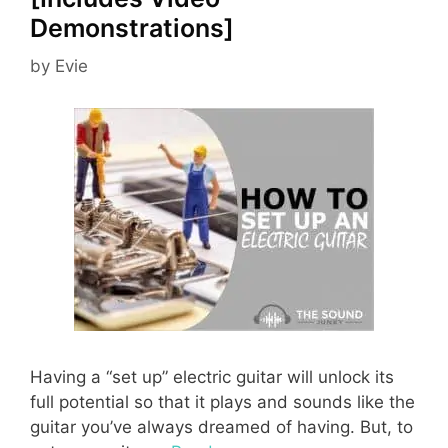
Demonstrations]
by
Evie
Having a “set up” electric guitar will unlock its
full potential so that it plays and sounds like the
guitar you’ve always dreamed of having. But, to