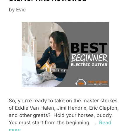
by
Evie
So, you’re ready to take on the master strokes
of Eddie Van Halen, Jimi Hendrix, Eric Clapton,
and other greats? Hold your horses, buddy.
You must start from the beginning. …
Read
more