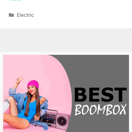
Categories
Electric