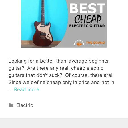
Looking for a better-than-average beginner
guitar? Are there any real, cheap electric
guitars that don’t suck? Of course, there are!
Since we define cheap only in price and not in
…
Read more
Categories
Electric