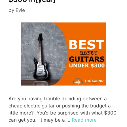
by
Evie
Are you having trouble deciding between a
cheap electric guitar or pushing the budget a
little more? You’d be surprised with what $300
can get you. It may be a …
Read more