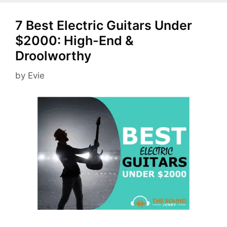
7 Best Electric Guitars Under
$2000: High-End &
Droolworthy
by
Evie