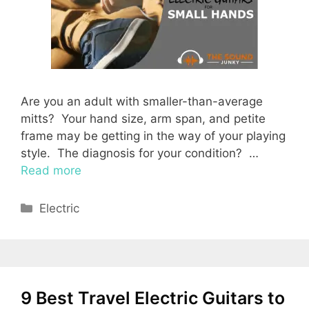
Are you an adult with smaller-than-average
mitts? Your hand size, arm span, and petite
frame may be getting in the way of your playing
style. The diagnosis for your condition? …
Read more
Categories
Electric
9 Best Travel Electric Guitars to