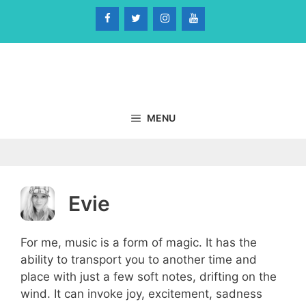
Skip
to
content
MENU
Evie
For me, music is a form of magic. It has the
ability to transport you to another time and
place with just a few soft notes, drifting on the
wind. It can invoke joy, excitement, sadness