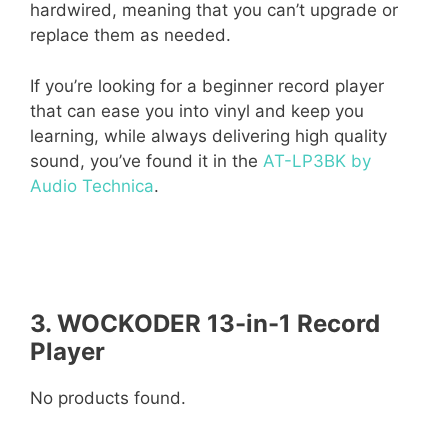
hardwired, meaning that you can’t upgrade or
replace them as needed.
If you’re looking for a beginner record player
that can ease you into vinyl and keep you
learning, while always delivering high quality
sound, you’ve found it in the
AT-LP3BK by
Audio Technica
.
3. WOCKODER 13-in-1 Record
Player
No products found.