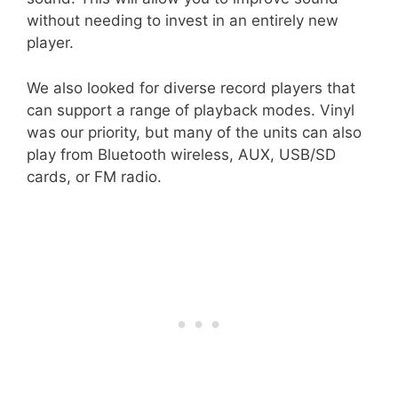
without needing to invest in an entirely new
player.
We also looked for diverse record players that
can support a range of playback modes. Vinyl
was our priority, but many of the units can also
play from Bluetooth wireless, AUX, USB/SD
cards, or FM radio.