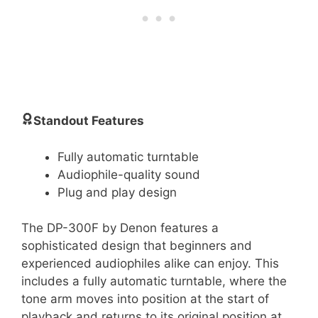
Standout Features
Fully automatic turntable
Audiophile-quality sound
Plug and play design
The DP-300F by Denon features a
sophisticated design that beginners and
experienced audiophiles alike can enjoy. This
includes a fully automatic turntable, where the
tone arm moves into position at the start of
playback and returns to its original position at