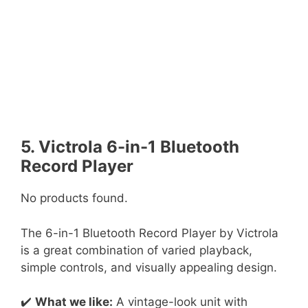
5. Victrola 6-in-1 Bluetooth
Record Player
No products found.
The 6-in-1 Bluetooth Record Player by Victrola
is a great combination of varied playback,
simple controls, and visually appealing design.
✔️
What we like:
A vintage-look unit with