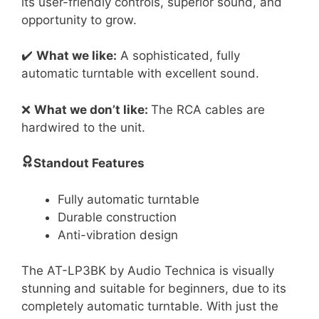
its user-friendly controls, superior sound, and
opportunity to grow.
✔️
What we like:
A sophisticated, fully
automatic turntable with excellent sound.
❌
What we don’t like:
The RCA cables are
hardwired to the unit.
Standout Features
Fully automatic turntable
Durable construction
Anti-vibration design
The AT-LP3BK by Audio Technica is visually
stunning and suitable for beginners, due to its
completely automatic turntable. With just the