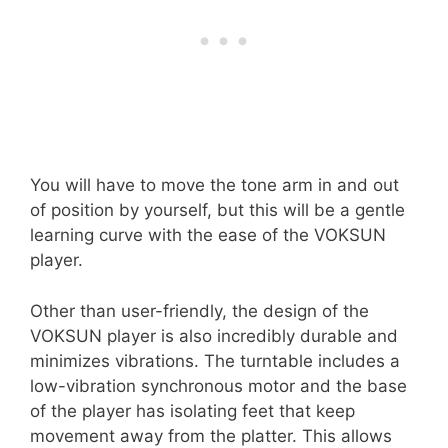
You will have to move the tone arm in and out
of position by yourself, but this will be a gentle
learning curve with the ease of the VOKSUN
player.
Other than user-friendly, the design of the
VOKSUN player is also incredibly durable and
minimizes vibrations. The turntable includes a
low-vibration synchronous motor and the base
of the player has isolating feet that keep
movement away from the platter. This allows