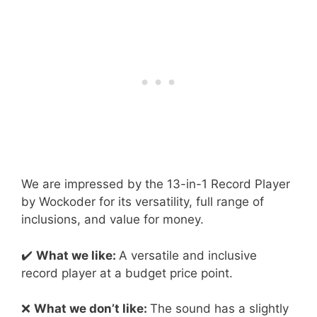
We are impressed by the 13-in-1 Record Player
by Wockoder for its versatility, full range of
inclusions, and value for money.
✔️
What we like:
A versatile and inclusive
record player at a budget price point.
❌
What we don’t like:
The sound has a slightly