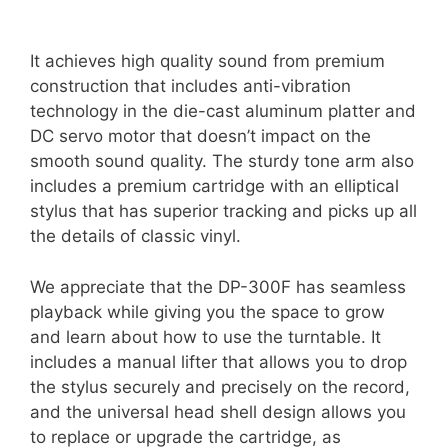
It achieves high quality sound from premium
construction that includes anti-vibration
technology in the die-cast aluminum platter and
DC servo motor that doesn’t impact on the
smooth sound quality. The sturdy tone arm also
includes a premium cartridge with an elliptical
stylus that has superior tracking and picks up all
the details of classic vinyl.
We appreciate that the DP-300F has seamless
playback while giving you the space to grow
and learn about how to use the turntable. It
includes a manual lifter that allows you to drop
the stylus securely and precisely on the record,
and the universal head shell design allows you
to replace or upgrade the cartridge, as