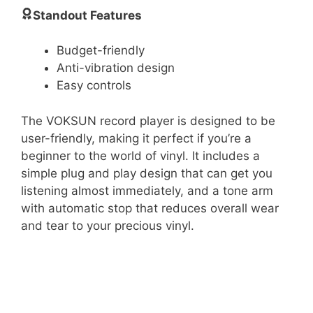
Standout Features
Budget-friendly
Anti-vibration design
Easy controls
The VOKSUN record player is designed to be
user-friendly, making it perfect if you’re a
beginner to the world of vinyl. It includes a
simple plug and play design that can get you
listening almost immediately, and a tone arm
with automatic stop that reduces overall wear
and tear to your precious vinyl.