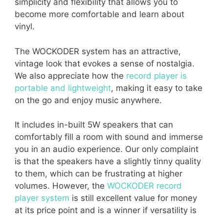
simplicity and flexibility that allows you to
become more comfortable and learn about
vinyl.
The WOCKODER system has an attractive,
vintage look that evokes a sense of nostalgia.
We also appreciate how the
record player is
portable and lightweight
, making it easy to take
on the go and enjoy music anywhere.
It includes in-built 5W speakers that can
comfortably fill a room with sound and immerse
you in an audio experience. Our only complaint
is that the speakers have a slightly tinny quality
to them, which can be frustrating at higher
volumes. However, the
WOCKODER record
player system
is still excellent value for money
at its price point and is a winner if versatility is