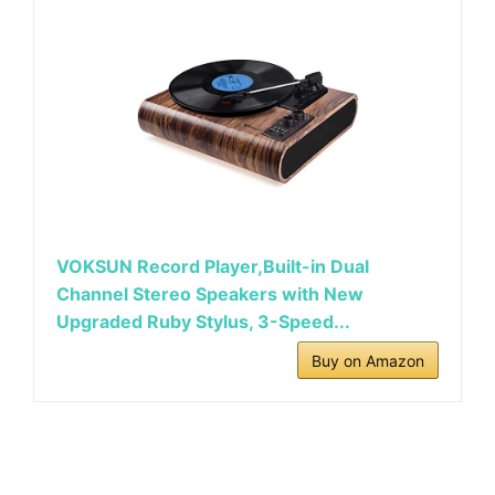
VOKSUN Record Player,Built-in Dual
Channel Stereo Speakers with New
Upgraded Ruby Stylus, 3-Speed...
Buy on Amazon