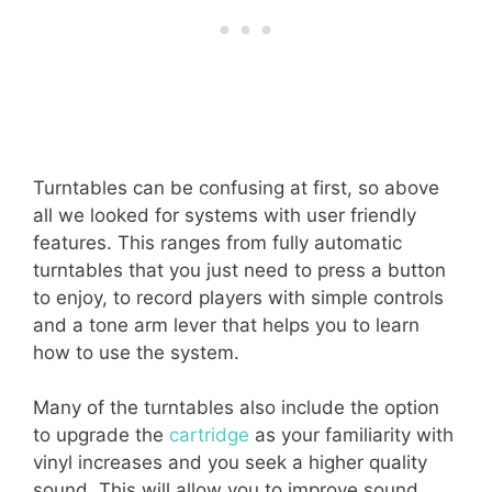
Turntables can be confusing at first, so above
all we looked for systems with user friendly
features. This ranges from fully automatic
turntables that you just need to press a button
to enjoy, to record players with simple controls
and a tone arm lever that helps you to learn
how to use the system.
Many of the turntables also include the option
to upgrade the
cartridge
as your familiarity with
vinyl increases and you seek a higher quality
sound. This will allow you to improve sound