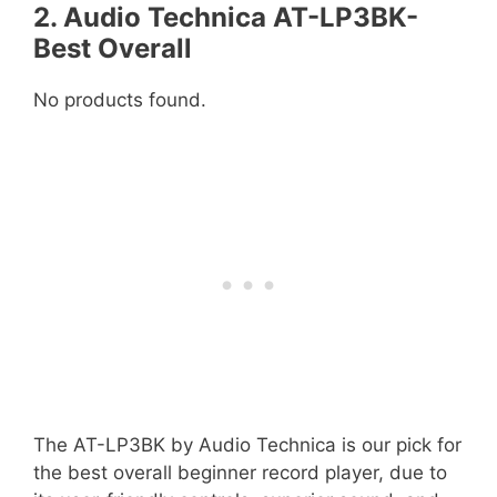
2. Audio Technica AT-LP3BK-
Best Overall
No products found.
The AT-LP3BK by Audio Technica is our pick for
the best overall beginner record player, due to