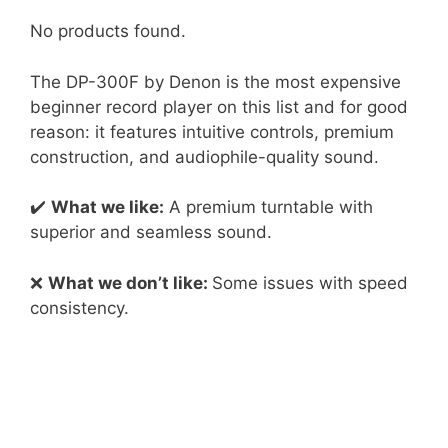
No products found.
The DP-300F by Denon is the most expensive
beginner record player on this list and for good
reason: it features intuitive controls, premium
construction, and audiophile-quality sound.
✔️
What we like:
A premium turntable with
superior and seamless sound.
❌
What we don’t like:
Some issues with speed
consistency.