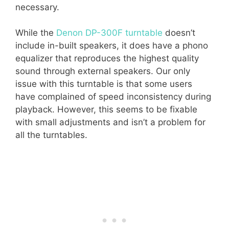
necessary.
While the
Denon DP-300F turntable
doesn’t
include in-built speakers, it does have a phono
equalizer that reproduces the highest quality
sound through external speakers. Our only
issue with this turntable is that some users
have complained of speed inconsistency during
playback. However, this seems to be fixable
with small adjustments and isn’t a problem for
all the turntables.