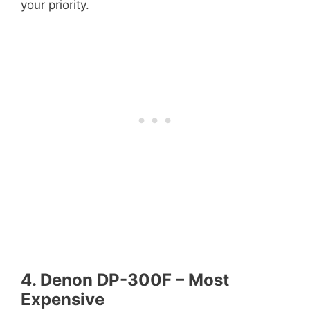
your priority.
4. Denon DP-300F – Most
Expensive