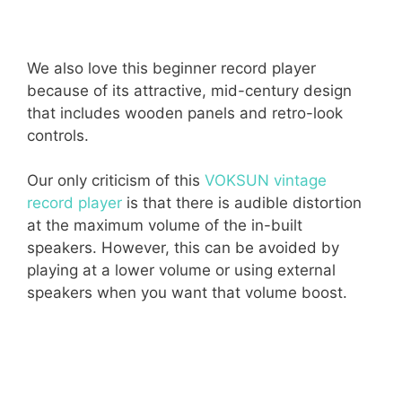
We also love this beginner record player
because of its attractive, mid-century design
that includes wooden panels and retro-look
controls.
Our only criticism of this
VOKSUN vintage
record player
is that there is audible distortion
at the maximum volume of the in-built
speakers. However, this can be avoided by
playing at a lower volume or using external
speakers when you want that volume boost.