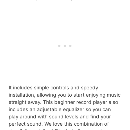
It includes simple controls and speedy
installation, allowing you to start enjoying music
straight away. This beginner record player also
includes an adjustable equalizer so you can
play around with sound levels and find your
perfect sound. We love this combination of