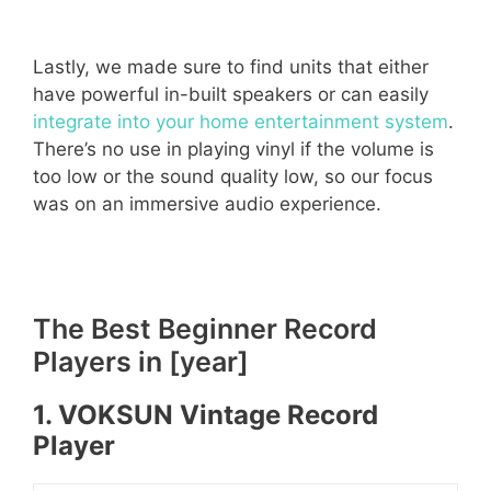
Lastly, we made sure to find units that either
have powerful in-built speakers or can easily
integrate into your home entertainment system
.
There’s no use in playing vinyl if the volume is
too low or the sound quality low, so our focus
was on an immersive audio experience.
The Best Beginner Record
Players in [year]
1. VOKSUN Vintage Record
Player