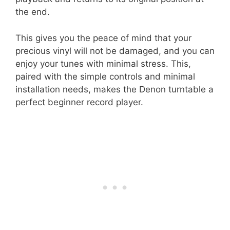
the end.
This gives you the peace of mind that your
precious vinyl will not be damaged, and you can
enjoy your tunes with minimal stress. This,
paired with the simple controls and minimal
installation needs, makes the Denon turntable a
perfect beginner record player.