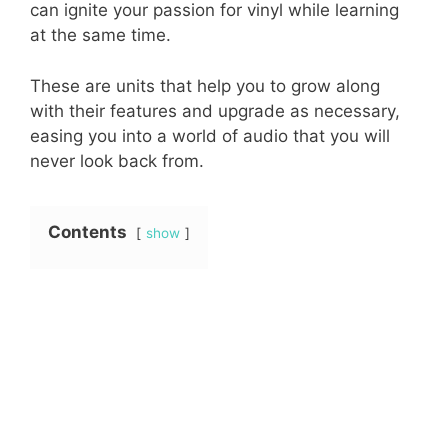
can ignite your passion for vinyl while learning
at the same time.
These are units that help you to grow along
with their features and upgrade as necessary,
easing you into a world of audio that you will
never look back from.
Contents
show