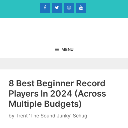
Skip
to
content
MENU
8 Best Beginner Record
Players In 2024 (Across
Multiple Budgets)
by
Trent 'The Sound Junky' Schug