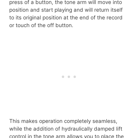
press of a button, the tone arm will move into
position and start playing and will return itself
to its original position at the end of the record
or touch of the off button.
This makes operation completely seamless,
while the addition of hydraulically damped lift
control in the tone arm allows you to place the