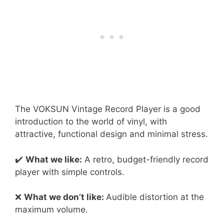
The VOKSUN Vintage Record Player is a good
introduction to the world of vinyl, with
attractive, functional design and minimal stress.
✔️
What we like:
A retro, budget-friendly record
player with simple controls.
❌
What we don’t like:
Audible distortion at the
maximum volume.