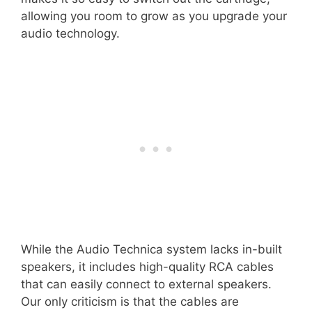
allowing you room to grow as you upgrade your
audio technology.
While the Audio Technica system lacks in-built
speakers, it includes high-quality RCA cables
that can easily connect to external speakers.
Our only criticism is that the cables are