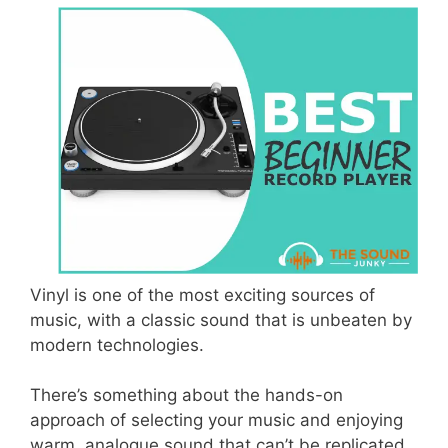
Vinyl is one of the most exciting sources of
music, with a classic sound that is unbeaten by
modern technologies.
There’s something about the hands-on
approach of selecting your music and enjoying
warm, analogue sound that can’t be replicated.