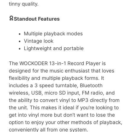
tinny quality.
Standout Features
Multiple playback modes
Vintage look
Lightweight and portable
The WOCKODER 13-in-1 Record Player is
designed for the music enthusiast that loves
flexibility and multiple playback forms. It
includes a 3 speed turntable, Bluetooth
wireless, USB, micro SD input, FM radio, and
the ability to convert vinyl to MP3 directly from
the unit. This makes it ideal if you’re looking to
get into vinyl more but don’t want to lose the
option to enjoy your other methods of playback,
conveniently all from one system.