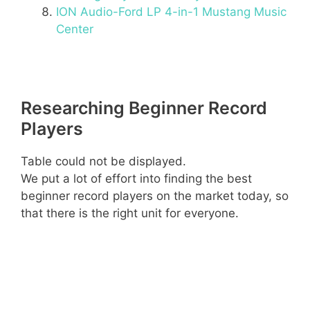
ION Audio-Ford LP 4-in-1 Mustang Music
Center
Researching Beginner Record
Players
Table could not be displayed.
We put a lot of effort into finding the best
beginner record players on the market today, so
that there is the right unit for everyone.