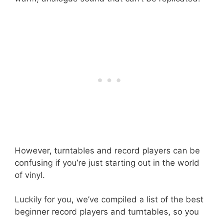
However, turntables and record players can be
confusing if you’re just starting out in the world
of vinyl.
Luckily for you, we’ve compiled a list of the best
beginner record players and turntables, so you