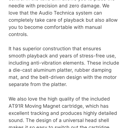
needle with precision and zero damage. We
love that the Audio Technica system can
completely take care of playback but also allow
you to become comfortable with manual
controls.
It has superior construction that ensures
smooth playback and years of stress-free use,
including anti-vibration elements. These include
a die-cast aluminum platter, rubber damping
mat, and the belt-driven design with the motor
separate from the platter.
We also love the high quality of the included
AT91R Moving Magnet cartridge, which has
excellent tracking and produces highly detailed
sound. The design of a universal head shell
makes it so easy to switch out the cartridge,