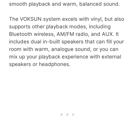
smooth playback and warm, balanced sound.
The VOKSUN system excels with vinyl, but also
supports other playback modes, including
Bluetooth wireless, AM/FM radio, and AUX. It
includes dual in-built speakers that can fill your
room with warm, analogue sound, or you can
mix up your playback experience with external
speakers or headphones.