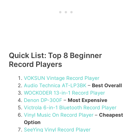
Quick List: Top 8 Beginner
Record Players
VOKSUN Vintage Record Player
Audio Technica AT-LP3BK
–
Best Overall
WOCKODER 13-in-1 Record Player
Denon DP-300F
–
Most Expensive
Victrola 6-in-1 Bluetooth Record Player
Vinyl Music On Record Player
–
Cheapest
Option
SeeYing Vinyl Record Player