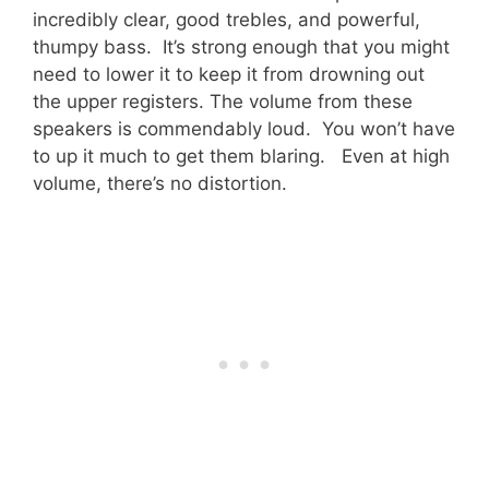
incredibly clear, good trebles, and powerful,
thumpy bass. It’s strong enough that you might
need to lower it to keep it from drowning out
the upper registers. The volume from these
speakers is commendably loud. You won’t have
to up it much to get them blaring. Even at high
volume, there’s no distortion.