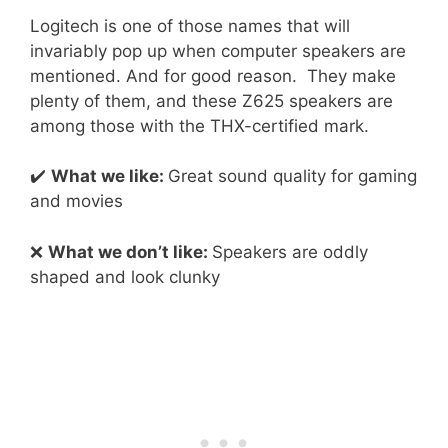
Logitech is one of those names that will
invariably pop up when computer speakers are
mentioned. And for good reason. They make
plenty of them, and these Z625 speakers are
among those with the THX-certified mark.
✔️
What we like:
Great sound quality for gaming
and movies
❌
What we don’t like:
Speakers are oddly
shaped and look clunky