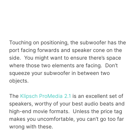
Touching on positioning, the subwoofer has the
port facing forwards and speaker cone on the
side. You might want to ensure there’s space
where those two elements are facing. Don’t
squeeze your subwoofer in between two
objects.
The
Klipsch ProMedia 2.1
is an excellent set of
speakers, worthy of your best audio beats and
high-end movie formats. Unless the price tag
makes you uncomfortable, you can’t go too far
wrong with these.