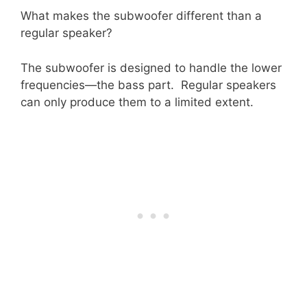
What makes the subwoofer different than a
regular speaker?
The subwoofer is designed to handle the lower
frequencies—the bass part. Regular speakers
can only produce them to a limited extent.