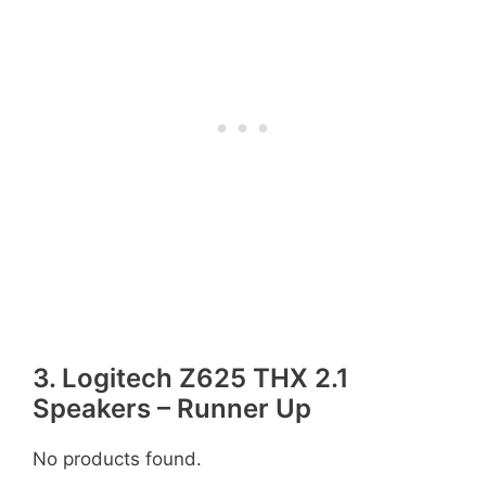
3. Logitech Z625 THX 2.1
Speakers – Runner Up
No products found.