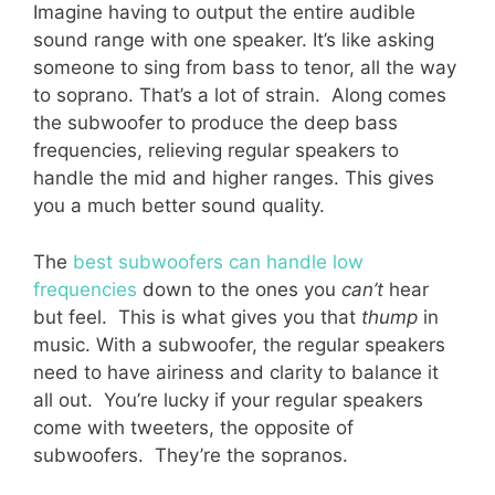
Imagine having to output the entire audible
sound range with one speaker. It’s like asking
someone to sing from bass to tenor, all the way
to soprano. That’s a lot of strain. Along comes
the subwoofer to produce the deep bass
frequencies, relieving regular speakers to
handle the mid and higher ranges. This gives
you a much better sound quality.
The
best subwoofers can handle low
frequencies
down to the ones you
can’t
hear
but feel. This is what gives you that
thump
in
music. With a subwoofer, the regular speakers
need to have airiness and clarity to balance it
all out. You’re lucky if your regular speakers
come with tweeters, the opposite of
subwoofers. They’re the sopranos.