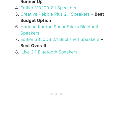
Runner Up
Edifier M3200 2.1 Speakers
Creative Pebble Plus 2.1 Speakers
–
Best
Budget Option
Harman Kardon SoundSticks Bluetooth
Speakers
Edifier S350DB 2.1 Bookshelf Speakers
–
Best Overall
iLive 2.1 Bluetooth Speakers