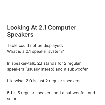
Looking At 2.1 Computer
Speakers
Table could not be displayed.
What is a 2.1 speaker system?
In speaker-talk,
2.1
stands for 2 regular
speakers (usually stereo) and a subwoofer.
Likewise,
2.0
is just 2 regular speakers.
5.1
is 5 regular speakers and a subwoofer, and
so on.