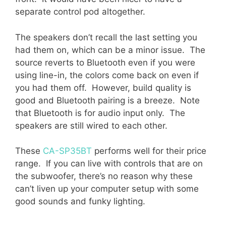
separate control pod altogether.
The speakers don’t recall the last setting you
had them on, which can be a minor issue. The
source reverts to Bluetooth even if you were
using line-in, the colors come back on even if
you had them off. However, build quality is
good and Bluetooth pairing is a breeze. Note
that Bluetooth is for audio input only. The
speakers are still wired to each other.
These
CA-SP35BT
performs well for their price
range. If you can live with controls that are on
the subwoofer, there’s no reason why these
can’t liven up your computer setup with some
good sounds and funky lighting.