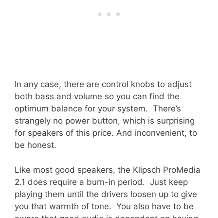
In any case, there are control knobs to adjust
both bass and volume so you can find the
optimum balance for your system. There’s
strangely no power button, which is surprising
for speakers of this price. And inconvenient, to
be honest.
Like most good speakers, the Klipsch ProMedia
2.1 does require a burn-in period. Just keep
playing them until the drivers loosen up to give
you that warmth of tone. You also have to be