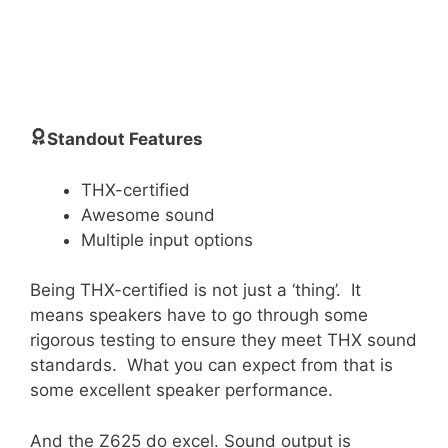
Standout Features
THX-certified
Awesome sound
Multiple input options
Being THX-certified is not just a ‘thing’. It
means speakers have to go through some
rigorous testing to ensure they meet THX sound
standards. What you can expect from that is
some excellent speaker performance.
And the Z625 do excel. Sound output is