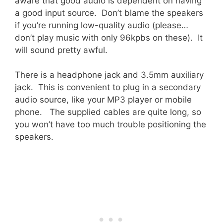
aware that good audio is dependent on having
a good input source. Don’t blame the speakers
if you’re running low-quality audio (please…
don’t play music with only 96kpbs on these). It
will sound pretty awful.
There is a headphone jack and 3.5mm auxiliary
jack. This is convenient to plug in a secondary
audio source, like your MP3 player or mobile
phone. The supplied cables are quite long, so
you won’t have too much trouble positioning the
speakers.