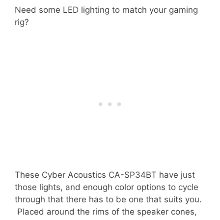
Need some LED lighting to match your gaming
rig?
These Cyber Acoustics CA-SP34BT have just
those lights, and enough color options to cycle
through that there has to be one that suits you.
Placed around the rims of the speaker cones,