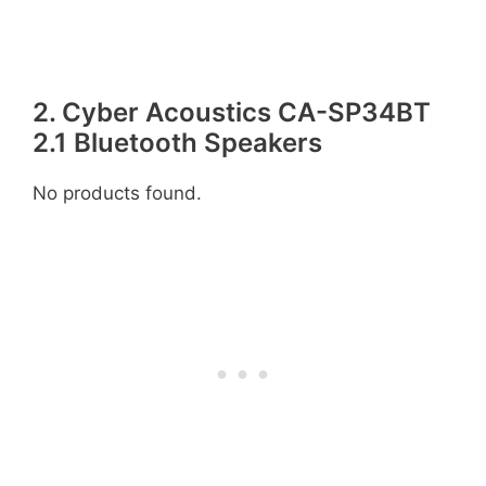
2. Cyber Acoustics CA-SP34BT
2.1 Bluetooth Speakers
No products found.