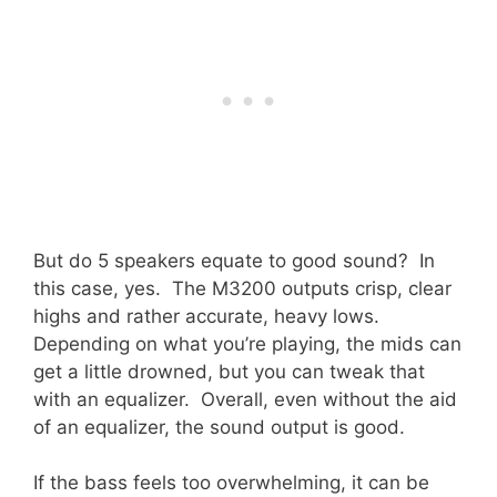
But do 5 speakers equate to good sound? In
this case, yes. The M3200 outputs crisp, clear
highs and rather accurate, heavy lows.
Depending on what you’re playing, the mids can
get a little drowned, but you can tweak that
with an equalizer. Overall, even without the aid
of an equalizer, the sound output is good.
If the bass feels too overwhelming, it can be