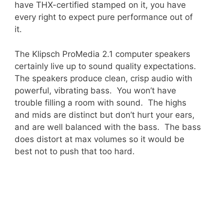
have THX-certified stamped on it, you have
every right to expect pure performance out of
it.
The Klipsch ProMedia 2.1 computer speakers
certainly live up to sound quality expectations.
The speakers produce clean, crisp audio with
powerful, vibrating bass. You won’t have
trouble filling a room with sound. The highs
and mids are distinct but don’t hurt your ears,
and are well balanced with the bass. The bass
does distort at max volumes so it would be
best not to push that too hard.