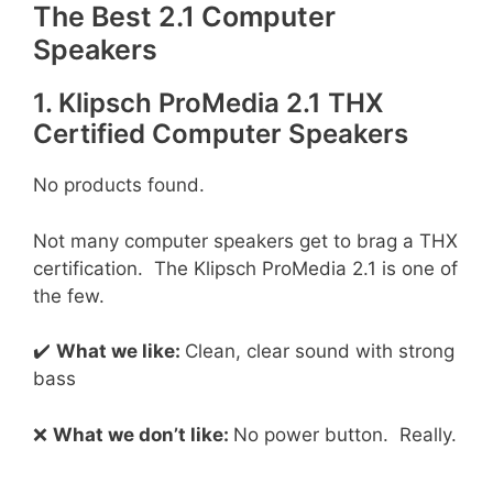
The Best 2.1 Computer
Speakers
1. Klipsch ProMedia 2.1 THX
Certified Computer Speakers
No products found.
Not many computer speakers get to brag a THX
certification. The Klipsch ProMedia 2.1 is one of
the few.
✔️
What we like:
Clean, clear sound with strong
bass
❌
What we don’t like:
No power button. Really.