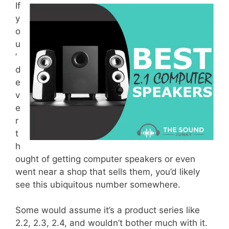
If
y
o
u
’
d
e
v
e
r
t
h
ought of getting computer speakers or even
went near a shop that sells them, you’d likely
see this ubiquitous number somewhere.
Some would assume it’s a product series like
2.2, 2.3, 2.4, and wouldn’t bother much with it.