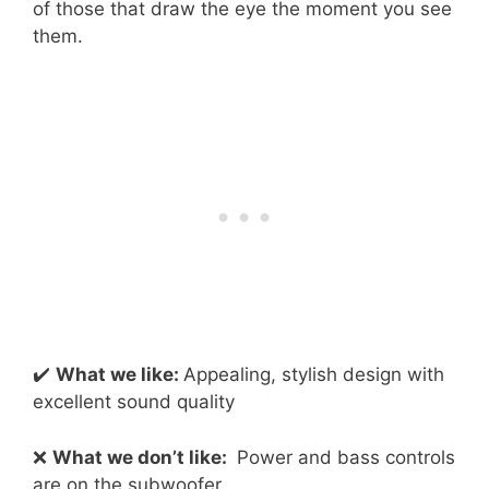
of those that draw the eye the moment you see
them.
✔️
What we like:
Appealing, stylish design with
excellent sound quality
❌
What we don’t like:
Power and bass controls
are on the subwoofer