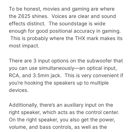
To be honest, movies and gaming are where
the Z625 shines. Voices are clear and sound
effects distinct. The soundstage is wide
enough for good positional accuracy in gaming.
This is probably where the THX mark makes its
most impact.
There are 3 input options on the subwoofer that
you can use simultaneously—an optical input,
RCA, and 3.5mm jack. This is very convenient if
you’re hooking the speakers up to multiple
devices.
Additionally, there’s an auxiliary input on the
right speaker, which acts as the control center.
On the right speaker, you also get the power,
volume, and bass controls, as well as the