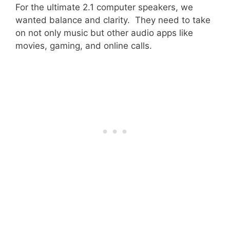
For the ultimate 2.1 computer speakers, we
wanted balance and clarity. They need to take
on not only music but other audio apps like
movies, gaming, and online calls.