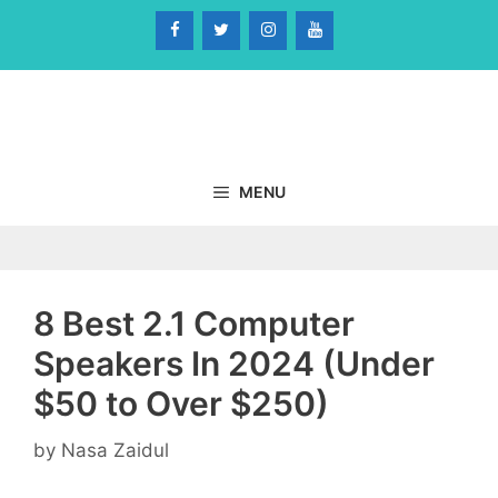
Skip
to
content
MENU
8 Best 2.1 Computer
Speakers In 2024 (Under
$50 to Over $250)
by
Nasa Zaidul