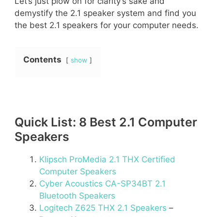
Let’s just plow on for clarity’s sake and
demystify the 2.1 speaker system and find you
the best 2.1 speakers for your computer needs.
Contents
show
Quick List: 8 Best 2.1 Computer
Speakers
Klipsch ProMedia 2.1 THX Certified
Computer Speakers
Cyber Acoustics CA-SP34BT 2.1
Bluetooth Speakers
Logitech Z625 THX 2.1 Speakers
–