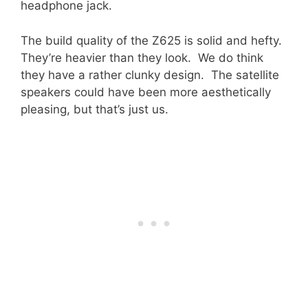
headphone jack.
The build quality of the Z625 is solid and hefty.
They’re heavier than they look. We do think
they have a rather clunky design. The satellite
speakers could have been more aesthetically
pleasing, but that’s just us.