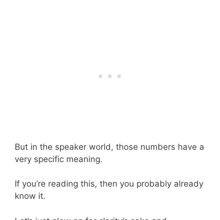
But in the speaker world, those numbers have a
very specific meaning.
If you’re reading this, then you probably already
know it.