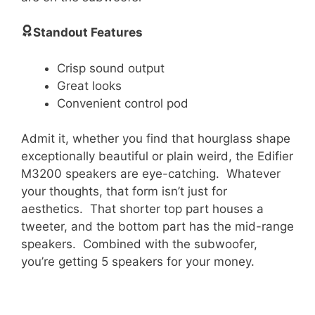
Standout Features
Crisp sound output
Great looks
Convenient control pod
Admit it, whether you find that hourglass shape
exceptionally beautiful or plain weird, the Edifier
M3200 speakers are eye-catching. Whatever
your thoughts, that form isn’t just for
aesthetics. That shorter top part houses a
tweeter, and the bottom part has the mid-range
speakers. Combined with the subwoofer,
you’re getting 5 speakers for your money.