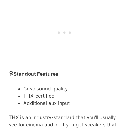
Standout Features
Crisp sound quality
THX-certified
Additional aux input
THX is an industry-standard that you’ll usually
see for cinema audio. If you get speakers that