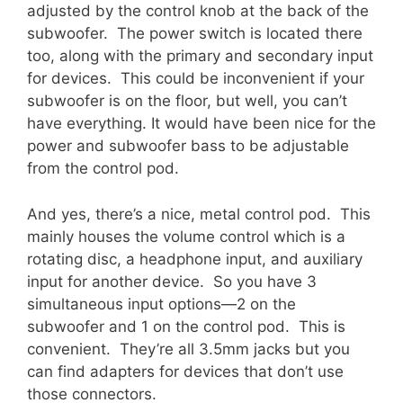
adjusted by the control knob at the back of the
subwoofer. The power switch is located there
too, along with the primary and secondary input
for devices. This could be inconvenient if your
subwoofer is on the floor, but well, you can’t
have everything. It would have been nice for the
power and subwoofer bass to be adjustable
from the control pod.
And yes, there’s a nice, metal control pod. This
mainly houses the volume control which is a
rotating disc, a headphone input, and auxiliary
input for another device. So you have 3
simultaneous input options—2 on the
subwoofer and 1 on the control pod. This is
convenient. They’re all 3.5mm jacks but you
can find adapters for devices that don’t use
those connectors.