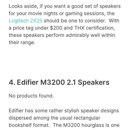
Looks aside, if you want a good set of speakers
for your movie nights or gaming sessions, the
Logitech Z625
should be one to consider. With
a price tag under $200 and THX certification,
these speakers perform admirably well within
their range.
4. Edifier M3200 2.1 Speakers
No products found.
Edifier has some rather stylish speaker designs
dispersed among the usual rectangular
bookshelf format. The M3200 hourglass is one