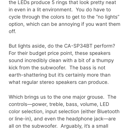
the LEDs produce 5 rings that look pretty neat
in even in a lit environment. You do have to
cycle through the colors to get to the “no lights”
option, which can be annoying if you want them
off.
But lights aside, do the CA-SP34BT perform?
For their budget price point, these speakers
sound incredibly clean with a bit of a thumpy
kick from the subwoofer. The bass is not
earth-shattering but it’s certainly more than
what regular stereo speakers can produce.
Which brings us to the one major grouse. The
controls—power, treble, bass, volume, LED
color selection, input selection (either Bluetooth
or line-in), and even the headphone jack—are
all on the subwoofer. Arguably, it’s a small