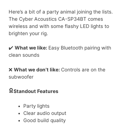
Here’s a bit of a party animal joining the lists.
The Cyber Acoustics CA-SP34BT comes
wireless and with some flashy LED lights to
brighten your rig.
✔️
What we like:
Easy Bluetooth pairing with
clean sounds
❌
What we don’t like:
Controls are on the
subwoofer
Standout Features
Party lights
Clear audio output
Good build quality