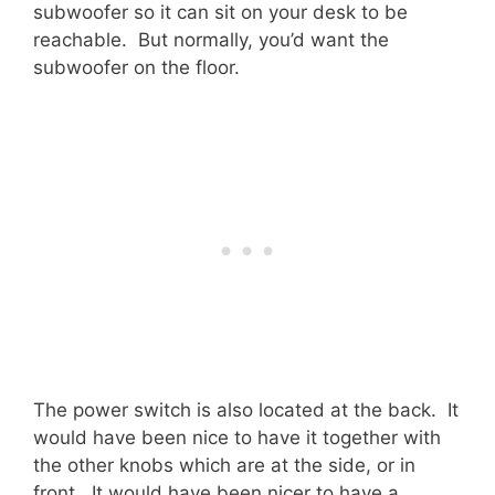
subwoofer so it can sit on your desk to be
reachable. But normally, you’d want the
subwoofer on the floor.
The power switch is also located at the back. It
would have been nice to have it together with
the other knobs which are at the side, or in
front. It would have been nicer to have a