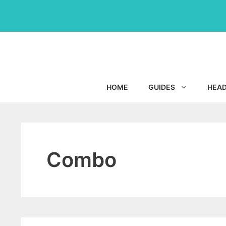
Skip
to
content
HOME
GUIDES
HEA
Combo