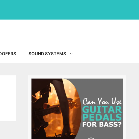
OOFERS
SOUND SYSTEMS