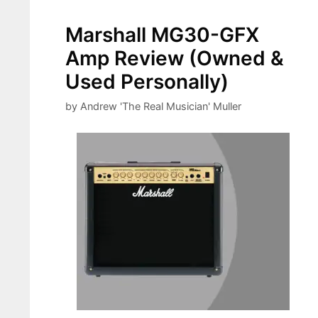
Marshall MG30-GFX
Amp Review (Owned &
Used Personally)
by
Andrew 'The Real Musician' Muller