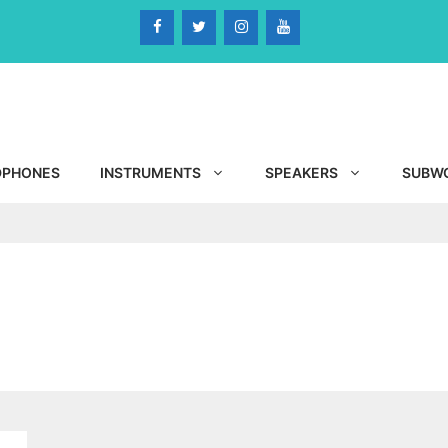
DPHONES
INSTRUMENTS
SPEAKERS
SUBW