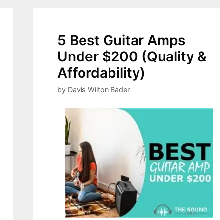
5 Best Guitar Amps
Under $200 (Quality &
Affordability)
by
Davis Wilton Bader