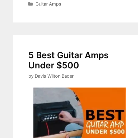
Categories
Guitar Amps
5 Best Guitar Amps
Under $500
by
Davis Wilton Bader