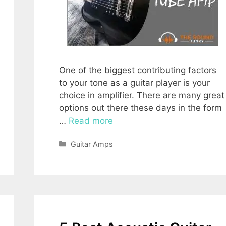
One of the biggest contributing factors
to your tone as a guitar player is your
choice in amplifier. There are many great
options out there these days in the form
…
Read more
Categories
Guitar Amps