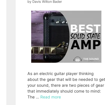
by
Davis Wilton Bader
As an electric guitar player thinking
about the gear that will be needed to ge
your sound, there are two pieces of gear
that immediately should come to mind:
The …
Read more