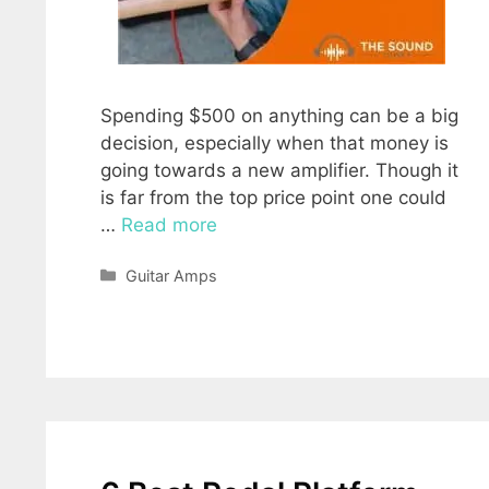
Spending $500 on anything can be a big
decision, especially when that money is
going towards a new amplifier. Though it
is far from the top price point one could
…
Read more
Categories
Guitar Amps