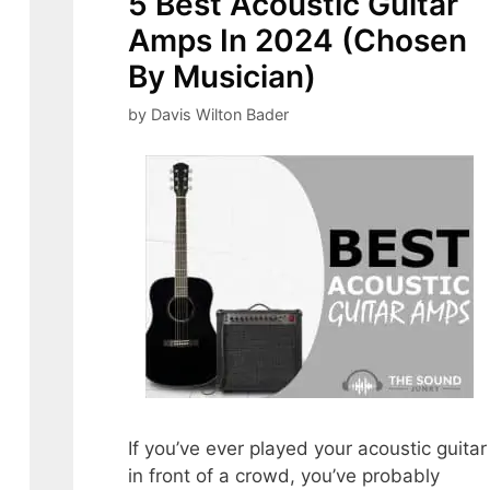
5 Best Acoustic Guitar
Amps In 2024 (Chosen
By Musician)
by
Davis Wilton Bader
If you’ve ever played your acoustic guitar
in front of a crowd, you’ve probably