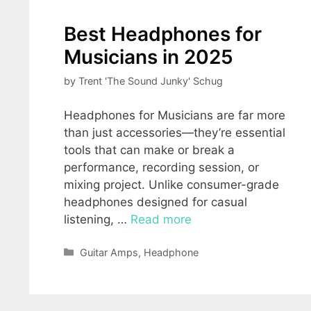
Best Headphones for
Musicians in 2025
by
Trent 'The Sound Junky' Schug
Headphones for Musicians are far more
than just accessories—they’re essential
tools that can make or break a
performance, recording session, or
mixing project. Unlike consumer-grade
headphones designed for casual
listening, …
Read more
Categories
Guitar Amps
,
Headphone