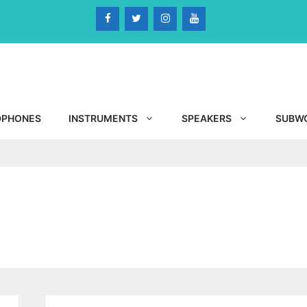
DPHONES
INSTRUMENTS
SPEAKERS
SUBW