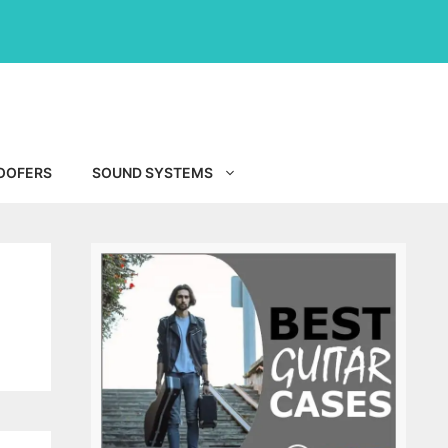
OOFERS
SOUND SYSTEMS