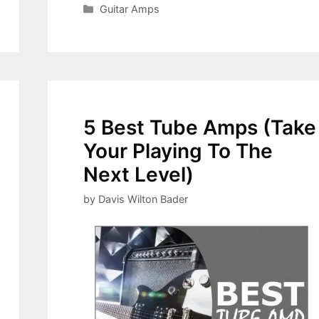
Categories
Guitar Amps
5 Best Tube Amps (Take
Your Playing To The
Next Level)
by
Davis Wilton Bader