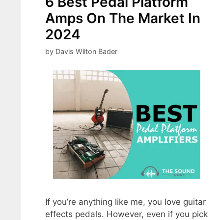
6 Best Pedal Platform
Amps On The Market In
2024
by
Davis Wilton Bader
If you’re anything like me, you love guitar
effects pedals. However, even if you pick