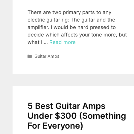
There are two primary parts to any
electric guitar rig: The guitar and the
amplifier. I would be hard pressed to
decide which affects your tone more, but
what I …
Read more
Categories
Guitar Amps
5 Best Guitar Amps
Under $300 (Something
For Everyone)