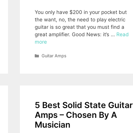
You only have $200 in your pocket but
the want, no, the need to play electric
guitar is so great that you must find a
great amplifier. Good News: it’s …
Read
more
Categories
Guitar Amps
5 Best Solid State Guitar
Amps – Chosen By A
Musician