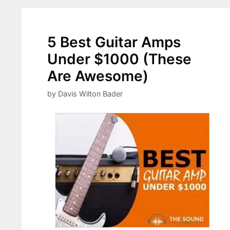
5 Best Guitar Amps
Under $1000 (These
Are Awesome)
by
Davis Wilton Bader