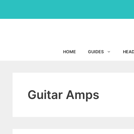
Skip
to
content
HOME
GUIDES
HEA
Guitar Amps