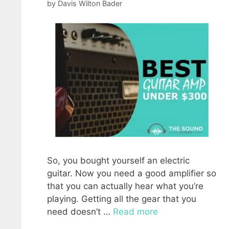
by
Davis Wilton Bader
So, you bought yourself an electric
guitar. Now you need a good amplifier so
that you can actually hear what you’re
playing. Getting all the gear that you
need doesn’t …
Read more