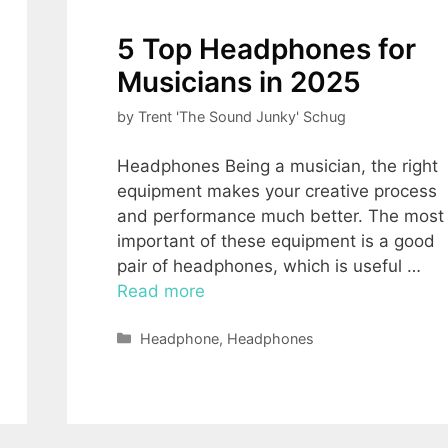
5 Top Headphones for
Musicians in 2025
by
Trent 'The Sound Junky' Schug
Headphones Being a musician, the right
equipment makes your creative process
and performance much better. The most
important of these equipment is a good
pair of headphones, which is useful …
Read more
Categories
Headphone
,
Headphones