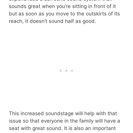
sounds great when you’re sitting in front of it
but as soon as you move to the outskirts of its
reach, it doesn’t sound half as good.
This increased soundstage will help with that
issue so that everyone in the family will have a
seat with great sound. It is also an important