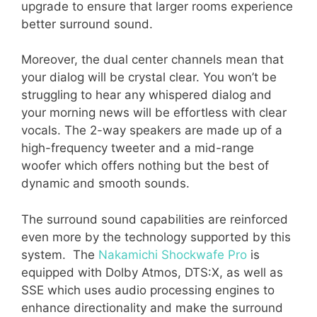
upgrade to ensure that larger rooms experience
better surround sound.
Moreover, the dual center channels mean that
your dialog will be crystal clear. You won’t be
struggling to hear any whispered dialog and
your morning news will be effortless with clear
vocals. The 2-way speakers are made up of a
high-frequency tweeter and a mid-range
woofer which offers nothing but the best of
dynamic and smooth sounds.
The surround sound capabilities are reinforced
even more by the technology supported by this
system. The
Nakamichi Shockwafe Pro
is
equipped with Dolby Atmos, DTS:X, as well as
SSE which uses audio processing engines to
enhance directionality and make the surround