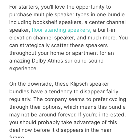
For starters, you’ll love the opportunity to
purchase multiple speaker types in one bundle
including bookshelf speakers, a center channel
speaker,
floor standing speakers,
a built-in
elevation channel speaker, and much more. You
can strategically scatter these speakers
throughout your home or apartment for an
amazing Dolby Atmos surround sound
experience.
On the downside, these Klipsch speaker
bundles have a tendency to disappear fairly
regularly. The company seems to prefer cycling
through their options, which means this bundle
may not be around forever. If you’re interested,
you should probably take advantage of this
deal now before it disappears in the near
future.