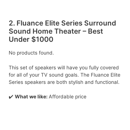
2. Fluance Elite Series Surround
Sound Home Theater – Best
Under $1000
No products found.
This set of speakers will have you fully covered
for all of your TV sound goals. The Fluance Elite
Series speakers are both stylish and functional.
✔️
What we like:
Affordable price