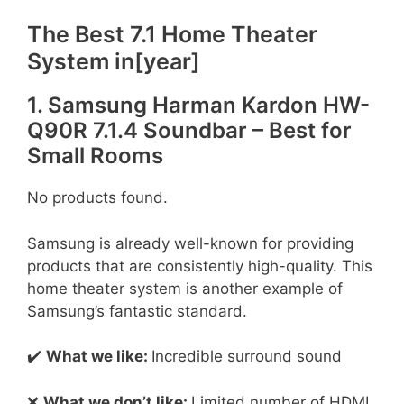
The Best 7.1 Home Theater
System in[year]
1. Samsung Harman Kardon HW-
Q90R 7.1.4 Soundbar – Best for
Small Rooms
No products found.
Samsung is already well-known for providing
products that are consistently high-quality. This
home theater system is another example of
Samsung’s fantastic standard.
✔️
What we like:
Incredible surround sound
❌
What we don’t like:
Limited number of HDMI