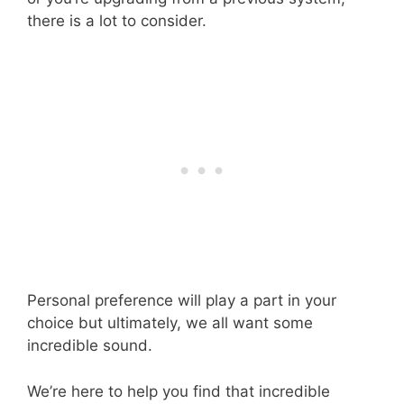
there is a lot to consider.
Personal preference will play a part in your
choice but ultimately, we all want some
incredible sound.
We’re here to help you find that incredible