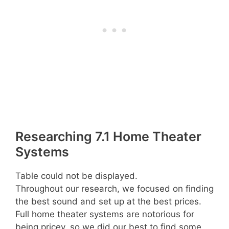
Researching 7.1 Home Theater
Systems
Table could not be displayed.
Throughout our research, we focused on finding
the best sound and set up at the best prices.
Full home theater systems are notorious for
being pricey, so we did our best to find some