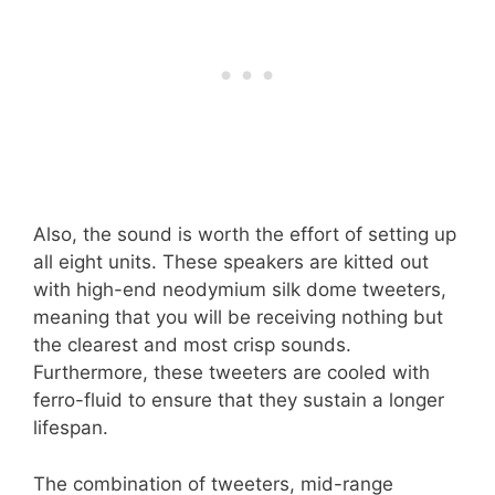
Also, the sound is worth the effort of setting up
all eight units. These speakers are kitted out
with high-end neodymium silk dome tweeters,
meaning that you will be receiving nothing but
the clearest and most crisp sounds.
Furthermore, these tweeters are cooled with
ferro-fluid to ensure that they sustain a longer
lifespan.
The combination of tweeters, mid-range