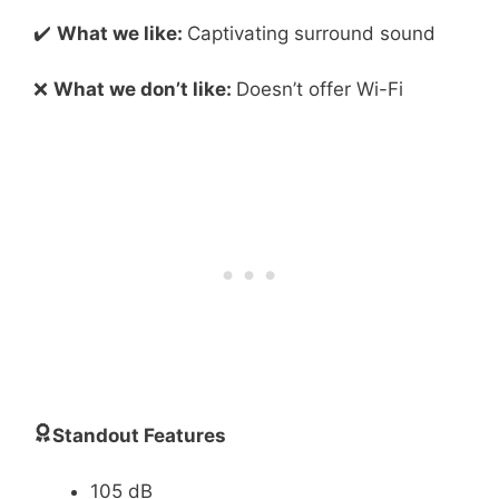
✔️
What we like:
Captivating surround sound
❌
What we don’t like:
Doesn’t offer Wi-Fi
Standout Features
105 dB