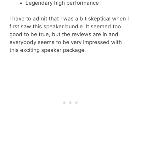
Legendary high performance
I have to admit that I was a bit skeptical when I
first saw this speaker bundle. It seemed too
good to be true, but the reviews are in and
everybody seems to be very impressed with
this exciting speaker package.