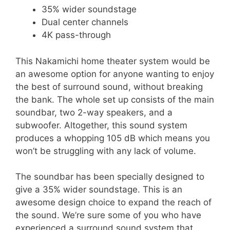
35% wider soundstage
Dual center channels
4K pass-through
This Nakamichi home theater system would be
an awesome option for anyone wanting to enjoy
the best of surround sound, without breaking
the bank. The whole set up consists of the main
soundbar, two 2-way speakers, and a
subwoofer. Altogether, this sound system
produces a whopping 105 dB which means you
won’t be struggling with any lack of volume.
The soundbar has been specially designed to
give a 35% wider soundstage. This is an
awesome design choice to expand the reach of
the sound. We’re sure some of you who have
experienced a surround sound system that