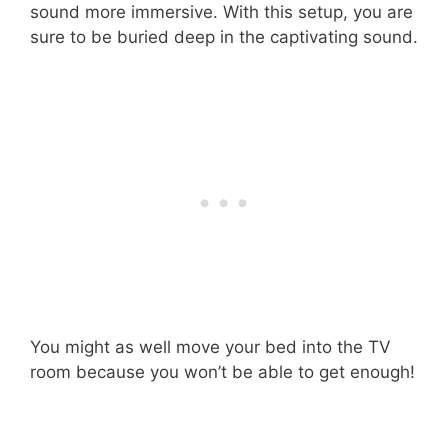
sound more immersive. With this setup, you are
sure to be buried deep in the captivating sound.
You might as well move your bed into the TV
room because you won’t be able to get enough!