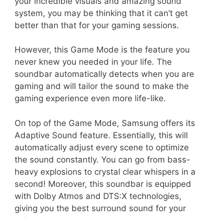
your incredible visuals and amazing sound
system, you may be thinking that it can’t get
better than that for your gaming sessions.
However, this Game Mode is the feature you
never knew you needed in your life. The
soundbar automatically detects when you are
gaming and will tailor the sound to make the
gaming experience even more life-like.
On top of the Game Mode, Samsung offers its
Adaptive Sound feature. Essentially, this will
automatically adjust every scene to optimize
the sound constantly. You can go from bass-
heavy explosions to crystal clear whispers in a
second! Moreover, this soundbar is equipped
with Dolby Atmos and DTS:X technologies,
giving you the best surround sound for your