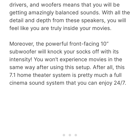
drivers, and woofers means that you will be
getting amazingly balanced sounds. With all the
detail and depth from these speakers, you will
feel like you are truly inside your movies.
Moreover, the powerful front-facing 10’’
subwoofer will knock your socks off with its
intensity! You won’t experience movies in the
same way after using this setup. After all, this
7.1 home theater system is pretty much a full
cinema sound system that you can enjoy 24/7.