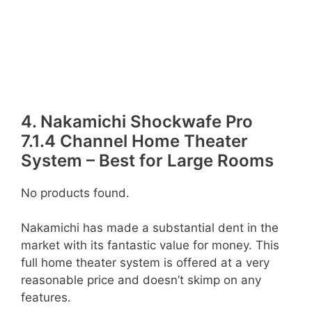
4. Nakamichi Shockwafe Pro
7.1.4 Channel Home Theater
System – Best for Large Rooms
No products found.
Nakamichi has made a substantial dent in the
market with its fantastic value for money. This
full home theater system is offered at a very
reasonable price and doesn’t skimp on any
features.