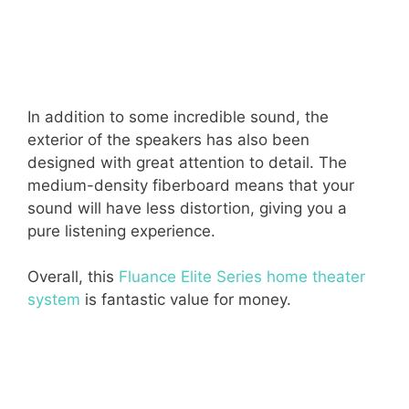
In addition to some incredible sound, the
exterior of the speakers has also been
designed with great attention to detail. The
medium-density fiberboard means that your
sound will have less distortion, giving you a
pure listening experience.
Overall, this
Fluance Elite Series home theater
system
is fantastic value for money.