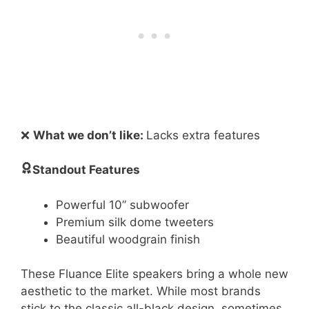
❌
What we don’t like:
Lacks extra features
Standout Features
Powerful 10’’ subwoofer
Premium silk dome tweeters
Beautiful woodgrain finish
These Fluance Elite speakers bring a whole new
aesthetic to the market. While most brands
stick to the classic all-black design, sometimes