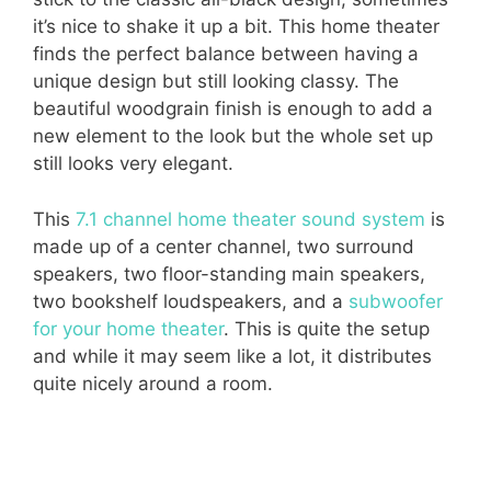
it’s nice to shake it up a bit. This home theater
finds the perfect balance between having a
unique design but still looking classy. The
beautiful woodgrain finish is enough to add a
new element to the look but the whole set up
still looks very elegant.
This
7.1 channel home theater sound system
is
made up of a center channel, two surround
speakers, two floor-standing main speakers,
two bookshelf loudspeakers, and a
subwoofer
for your home theater
. This is quite the setup
and while it may seem like a lot, it distributes
quite nicely around a room.