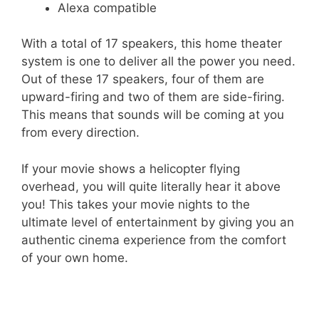
Alexa compatible
With a total of 17 speakers, this home theater
system is one to deliver all the power you need.
Out of these 17 speakers, four of them are
upward-firing and two of them are side-firing.
This means that sounds will be coming at you
from every direction.
If your movie shows a helicopter flying
overhead, you will quite literally hear it above
you! This takes your movie nights to the
ultimate level of entertainment by giving you an
authentic cinema experience from the comfort
of your own home.