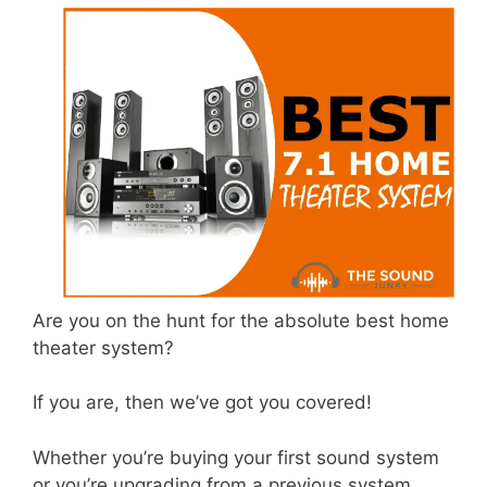
Are you on the hunt for the absolute best home
theater system?
If you are, then we’ve got you covered!
Whether you’re buying your first sound system
or you’re upgrading from a previous system,