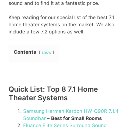
sound and to find it at a fantastic price.
Keep reading for our special list of the best 7.1
home theater systems on the market. We also
include a few 7.2 options as well.
Contents
show
Quick List: Top 8 7.1 Home
Theater Systems
Samsung Harman Kardon HW-Q90R 7.1.4
Soundbar
–
Best for Small Rooms
Fluance Elite Series Surround Sound