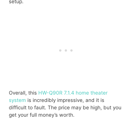
setup.
Overall, this
HW-Q90R 7.1.4 home theater
system
is incredibly impressive, and it is
difficult to fault. The price may be high, but you
get your full money’s worth.