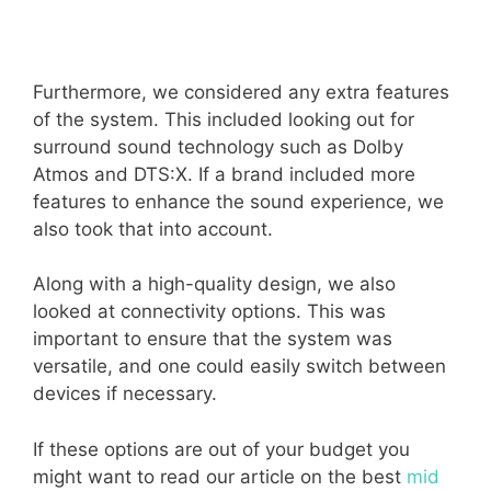
Furthermore, we considered any extra features
of the system. This included looking out for
surround sound technology such as Dolby
Atmos and DTS:X. If a brand included more
features to enhance the sound experience, we
also took that into account.
Along with a high-quality design, we also
looked at connectivity options. This was
important to ensure that the system was
versatile, and one could easily switch between
devices if necessary.
If these options are out of your budget you
might want to read our article on the best
mid