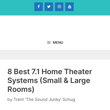
Skip
to
content
MENU
8 Best 7.1 Home Theater
Systems (Small & Large
Rooms)
by
Trent 'The Sound Junky' Schug