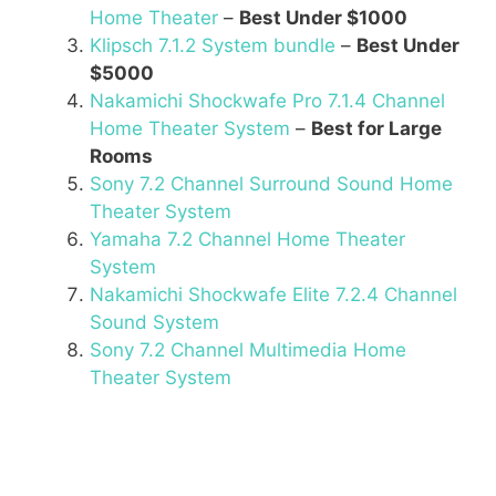
Home Theater
–
Best Under $1000
Klipsch 7.1.2 System bundle
–
Best Under
$5000
Nakamichi Shockwafe Pro 7.1.4 Channel
Home Theater System
–
Best for Large
Rooms
Sony 7.2 Channel Surround Sound Home
Theater System
Yamaha 7.2 Channel Home Theater
System
Nakamichi Shockwafe Elite 7.2.4 Channel
Sound System
Sony 7.2 Channel Multimedia Home
Theater System