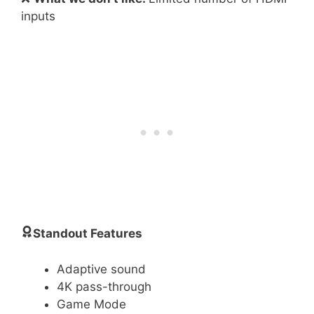
inputs
Standout Features
Adaptive sound
4K pass-through
Game Mode