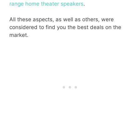
range home theater speakers
.
All these aspects, as well as others, were
considered to find you the best deals on the
market.