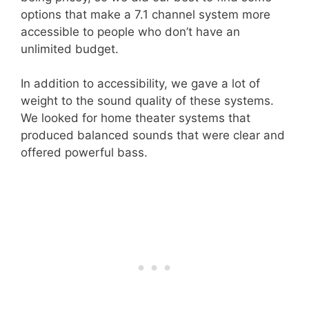
options that make a 7.1 channel system more
accessible to people who don’t have an
unlimited budget.
In addition to accessibility, we gave a lot of
weight to the sound quality of these systems.
We looked for home theater systems that
produced balanced sounds that were clear and
offered powerful bass.