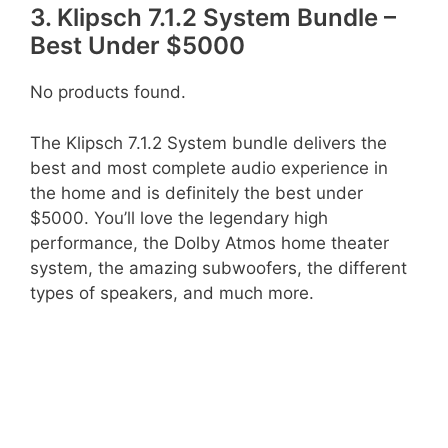
3. Klipsch 7.1.2 System Bundle –
Best Under $5000
No products found.
The Klipsch 7.1.2 System bundle delivers the
best and most complete audio experience in
the home and is definitely the best under
$5000. You’ll love the legendary high
performance, the Dolby Atmos home theater
system, the amazing subwoofers, the different
types of speakers, and much more.