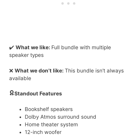
✔️
What we like:
Full bundle with multiple
speaker types
❌
What we don’t like:
This bundle isn’t always
available
Standout Features
Bookshelf speakers
Dolby Atmos surround sound
Home theater system
12-inch woofer