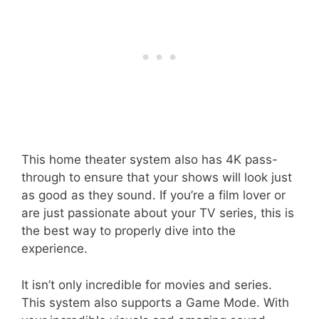
This home theater system also has 4K pass-
through to ensure that your shows will look just
as good as they sound. If you’re a film lover or
are just passionate about your TV series, this is
the best way to properly dive into the
experience.
It isn’t only incredible for movies and series.
This system also supports a Game Mode. With