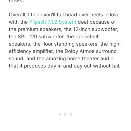
Overall, I think you’ll fall head over heels in love
with the
Klipsch 7.1.2 System
deal because of
the premium speakers, the 12-inch subwoofer,
the SPL 120 subwoofer, the bookshelf
speakers, the floor standing speakers, the high-
efficiency amplifier, the Dolby Atmos surround
sound, and the amazing home theater audio
that it produces day in and day out without fail.