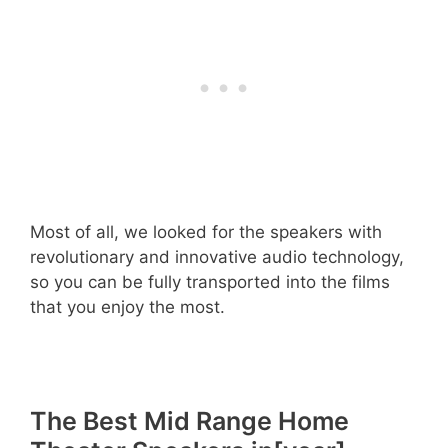
Most of all, we looked for the speakers with
revolutionary and innovative audio technology,
so you can be fully transported into the films
that you enjoy the most.
The Best Mid Range Home