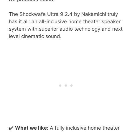
The Shockwafe Ultra 9.2.4 by Nakamichi truly
has it all: an all-inclusive home theater speaker
system with superior audio technology and next
level cinematic sound.
✔️
What we like:
A fully inclusive home theater