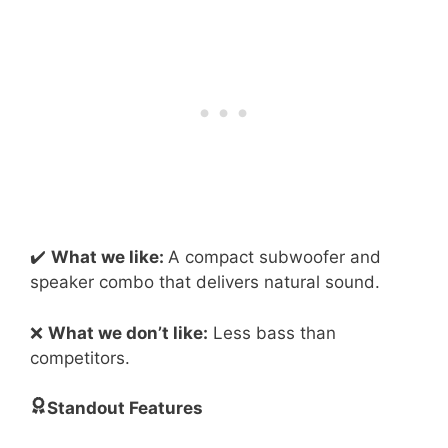
✔️
What we like:
A compact subwoofer and
speaker combo that delivers natural sound.
❌
What we don’t like:
Less bass than
competitors.
Standout Features