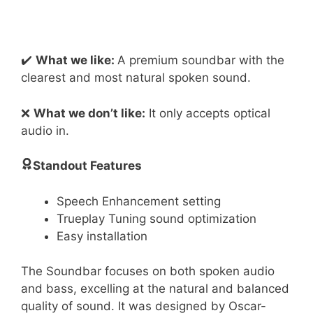
✔️
What we like:
A premium soundbar with the
clearest and most natural spoken sound.
❌
What we don’t like:
It only accepts optical
audio in.
Standout Features
Speech Enhancement setting
Trueplay Tuning sound optimization
Easy installation
The Soundbar focuses on both spoken audio
and bass, excelling at the natural and balanced
quality of sound. It was designed by Oscar-