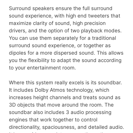
Surround speakers ensure the full surround
sound experience, with high end tweeters that
maximize clarity of sound, high precision
drivers, and the option of two playback modes.
You can use them separately for a traditional
surround sound experience, or together as
dipoles for a more dispersed sound. This allows
you the flexibility to adapt the sound according
to your entertainment room.
Where this system really excels is its soundbar.
It includes Dolby Atmos technology, which
increases height channels and treats sound as
3D objects that move around the room. The
soundbar also includes 3 audio processing
engines that work together to control
directionality, spaciousness, and detailed audio.