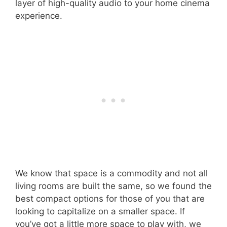
layer of high-quality audio to your home cinema
experience.
We know that space is a commodity and not all
living rooms are built the same, so we found the
best compact options for those of you that are
looking to capitalize on a smaller space. If
you’ve got a little more space to play with, we