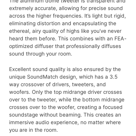
The aluminum dome tweeter is transparent and
extremely accurate, allowing for precise sound
across the higher frequencies. It’s light but rigid,
eliminating distortion and encapsulating the
ethereal, airy quality of highs like you’ve never
heard them before. This combines with an FEA-
optimized diffuser that professionally diffuses
sound through your room.
Excellent sound quality is also ensured by the
unique SoundMatch design, which has a 3.5
way crossover of drivers, tweeters, and
woofers. Only the top midrange driver crosses
over to the tweeter, while the bottom midrange
crosses over to the woofer, creating a focused
soundstage without beaming. This creates an
immersive audio experience, no matter where
you are in the room.