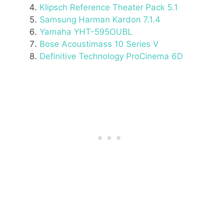
Klipsch Reference Theater Pack 5.1
Samsung Harman Kardon 7.1.4
Yamaha YHT-595OUBL
Bose Acoustimass 10 Series V
Definitive Technology ProCinema 6D