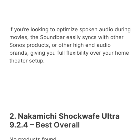
If you’re looking to optimize spoken audio during
movies, the Soundbar easily syncs with other
Sonos products, or other high end audio
brands, giving you full flexibility over your home
theater setup.
2. Nakamichi Shockwafe Ultra
9.2.4
– Best Overall
No products found.