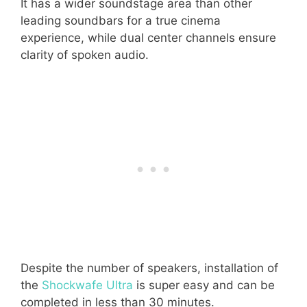
It has a wider soundstage area than other
leading soundbars for a true cinema
experience, while dual center channels ensure
clarity of spoken audio.
Despite the number of speakers, installation of
the
Shockwafe Ultra
is super easy and can be
completed in less than 30 minutes.