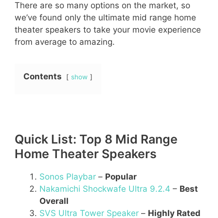
There are so many options on the market, so
we’ve found only the ultimate mid range home
theater speakers to take your movie experience
from average to amazing.
Contents
show
Quick List: Top 8 Mid Range
Home Theater Speakers
Sonos Playbar
–
Popular
Nakamichi Shockwafe Ultra 9.2.4
–
Best
Overall
SVS Ultra Tower Speaker
–
Highly Rated