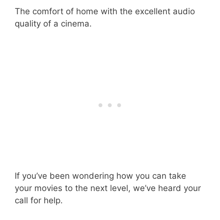
The comfort of home with the excellent audio
quality of a cinema.
If you’ve been wondering how you can take
your movies to the next level, we’ve heard your
call for help.