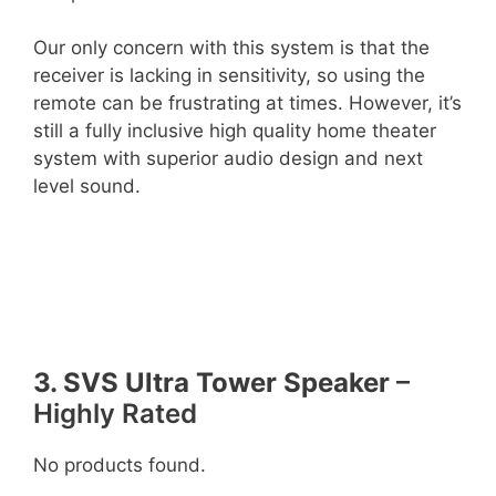
Our only concern with this system is that the
receiver is lacking in sensitivity, so using the
remote can be frustrating at times. However, it’s
still a fully inclusive high quality home theater
system with superior audio design and next
level sound.
3. SVS Ultra Tower Speaker
–
Highly Rated
No products found.