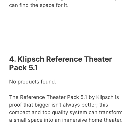
can find the space for it.
4. Klipsch Reference Theater
Pack 5.1
No products found.
The Reference Theater Pack 5.1 by Klipsch is
proof that bigger isn’t always better; this
compact and top quality system can transform
a small space into an immersive home theater.