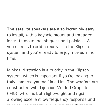
The satellite speakers are also incredibly easy
to install, with a keyhole mount and threaded
insert to make the job quick and painless. All
you need is to add a receiver to the Klipsch
system and you’re ready to enjoy movies in no
time.
Minimal distortion is a priority in the Klipsch
system, which is important if you’re looking to
truly immerse yourself in a film. The woofers are
constructed with Injection Molded Graphite
(IMG), which is both lightweight and rigid,
allowing excellent low frequency response and