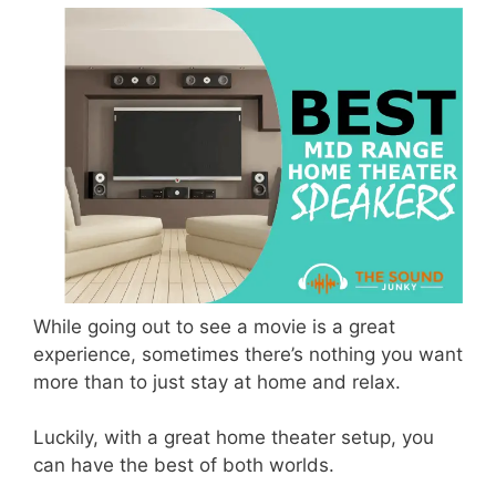
While going out to see a movie is a great
experience, sometimes there’s nothing you want
more than to just stay at home and relax.
Luckily, with a great home theater setup, you
can have the best of both worlds.