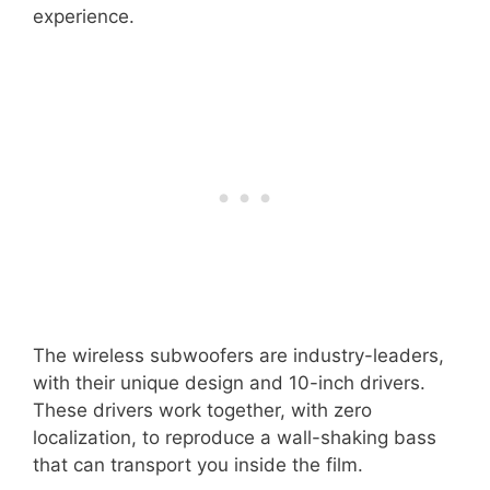
experience.
The wireless subwoofers are industry-leaders,
with their unique design and 10-inch drivers.
These drivers work together, with zero
localization, to reproduce a wall-shaking bass
that can transport you inside the film.