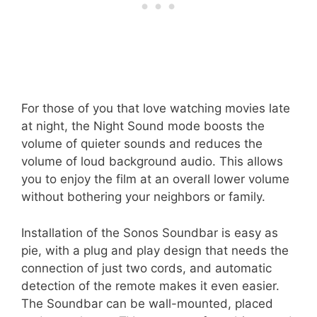
For those of you that love watching movies late
at night, the Night Sound mode boosts the
volume of quieter sounds and reduces the
volume of loud background audio. This allows
you to enjoy the film at an overall lower volume
without bothering your neighbors or family.
Installation of the Sonos Soundbar is easy as
pie, with a plug and play design that needs the
connection of just two cords, and automatic
detection of the remote makes it even easier.
The Soundbar can be wall-mounted, placed