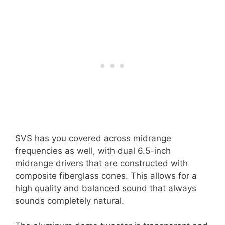
SVS has you covered across midrange
frequencies as well, with dual 6.5-inch
midrange drivers that are constructed with
composite fiberglass cones. This allows for a
high quality and balanced sound that always
sounds completely natural.