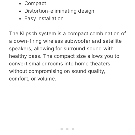
Compact
Distortion-eliminating design
Easy installation
The Klipsch system is a compact combination of
a down-firing wireless subwoofer and satellite
speakers, allowing for surround sound with
healthy bass. The compact size allows you to
convert smaller rooms into home theaters
without compromising on sound quality,
comfort, or volume.