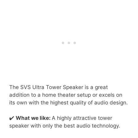
The SVS Ultra Tower Speaker is a great
addition to a home theater setup or excels on
its own with the highest quality of audio design.
✔️
What we like:
A highly attractive tower
speaker with only the best audio technology.