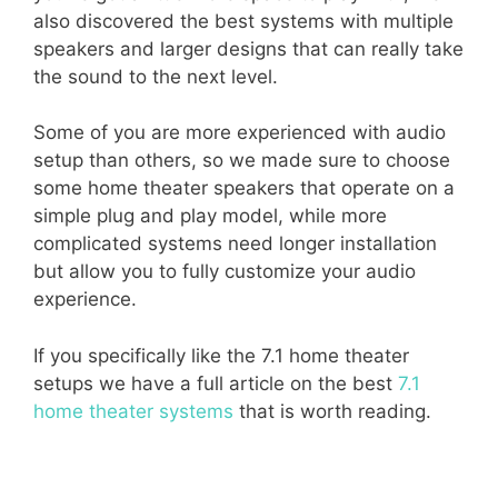
also discovered the best systems with multiple
speakers and larger designs that can really take
the sound to the next level.
Some of you are more experienced with audio
setup than others, so we made sure to choose
some home theater speakers that operate on a
simple plug and play model, while more
complicated systems need longer installation
but allow you to fully customize your audio
experience.
If you specifically like the 7.1 home theater
setups we have a full article on the best
7.1
home theater systems
that is worth reading.