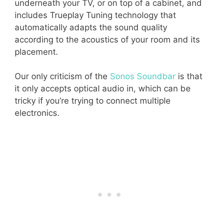
underneath your TV, or on top of a cabinet, and
includes Trueplay Tuning technology that
automatically adapts the sound quality
according to the acoustics of your room and its
placement.
Our only criticism of the
Sonos Soundbar
is that
it only accepts optical audio in, which can be
tricky if you’re trying to connect multiple
electronics.