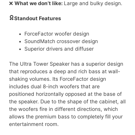
❌
What we don’t like:
Large and bulky design.
Standout Features
ForceFactor woofer design
SoundMatch crossover design
Superior drivers and diffuser
The Ultra Tower Speaker has a superior design
that reproduces a deep and rich bass at wall-
shaking volumes. Its ForceFactor design
includes dual 8-inch woofers that are
positioned horizontally opposed at the base of
the speaker. Due to the shape of the cabinet, all
the woofers fire in different directions, which
allows the premium bass to completely fill your
entertainment room.