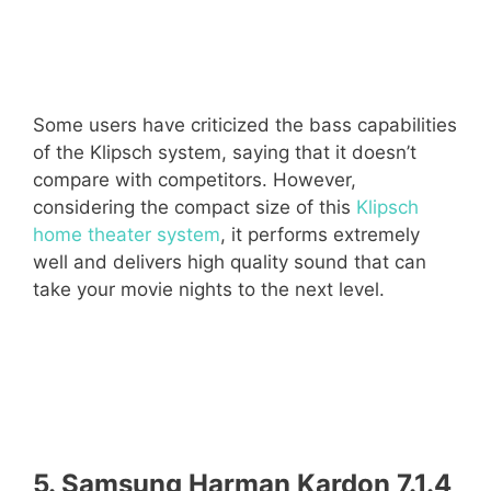
Some users have criticized the bass capabilities
of the Klipsch system, saying that it doesn’t
compare with competitors. However,
considering the compact size of this
Klipsch
home theater system
, it performs extremely
well and delivers high quality sound that can
take your movie nights to the next level.
5. Samsung Harman Kardon 7.1.4