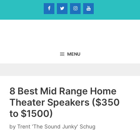
Skip
to
content
MENU
8 Best Mid Range Home
Theater Speakers ($350
to $1500)
by
Trent 'The Sound Junky' Schug