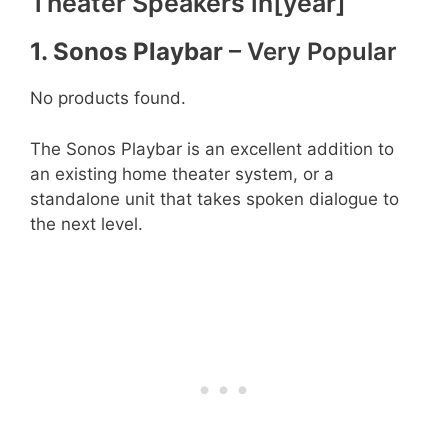
Theater Speakers in[year]
1. Sonos Playbar
– Very Popular
No products found.
The Sonos Playbar is an excellent addition to
an existing home theater system, or a
standalone unit that takes spoken dialogue to
the next level.