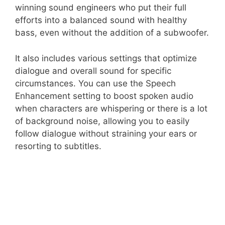
winning sound engineers who put their full
efforts into a balanced sound with healthy
bass, even without the addition of a subwoofer.
It also includes various settings that optimize
dialogue and overall sound for specific
circumstances. You can use the Speech
Enhancement setting to boost spoken audio
when characters are whispering or there is a lot
of background noise, allowing you to easily
follow dialogue without straining your ears or
resorting to subtitles.