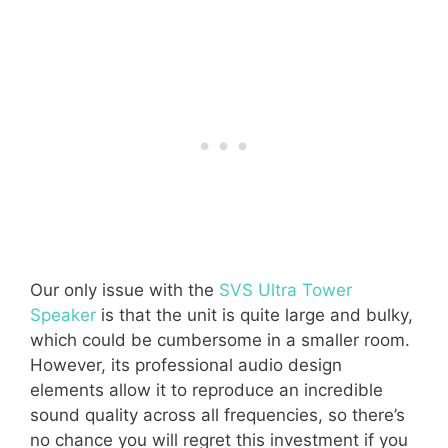
Our only issue with the
SVS Ultra Tower
Speaker
is that the unit is quite large and bulky,
which could be cumbersome in a smaller room.
However, its professional audio design
elements allow it to reproduce an incredible
sound quality across all frequencies, so there’s
no chance you will regret this investment if you