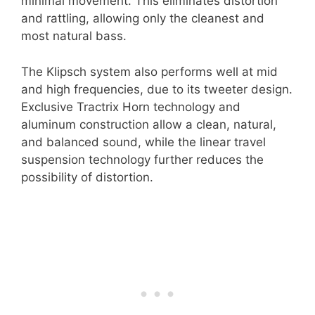
minimal movement. This eliminates distortion
and rattling, allowing only the cleanest and
most natural bass.
The Klipsch system also performs well at mid
and high frequencies, due to its tweeter design.
Exclusive Tractrix Horn technology and
aluminum construction allow a clean, natural,
and balanced sound, while the linear travel
suspension technology further reduces the
possibility of distortion.