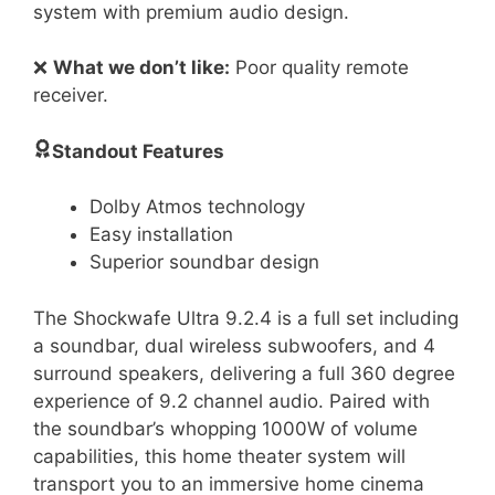
system with premium audio design.
❌
What we don’t like:
Poor quality remote
receiver.
Standout Features
Dolby Atmos technology
Easy installation
Superior soundbar design
The Shockwafe Ultra 9.2.4 is a full set including
a soundbar, dual wireless subwoofers, and 4
surround speakers, delivering a full 360 degree
experience of 9.2 channel audio. Paired with
the soundbar’s whopping 1000W of volume
capabilities, this home theater system will
transport you to an immersive home cinema