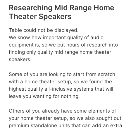
Researching Mid Range Home
Theater Speakers
Table could not be displayed.
We know how important quality of audio
equipment is, so we put hours of research into
finding only quality mid range home theater
speakers.
Some of you are looking to start from scratch
with a home theater setup, so we found the
highest quality all-inclusive systems that will
leave you wanting for nothing.
Others of you already have some elements of
your home theater setup, so we also sought out
premium standalone units that can add an extra