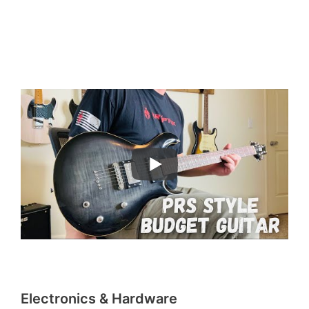
Electronics & Hardware