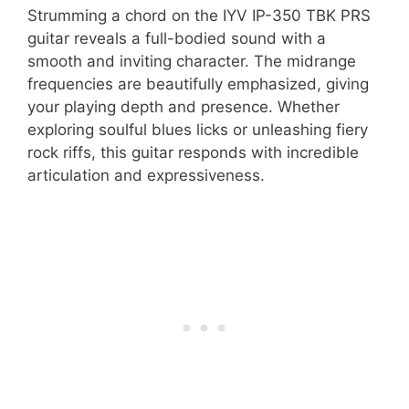
Strumming a chord on the IYV IP-350 TBK PRS
guitar reveals a full-bodied sound with a
smooth and inviting character. The midrange
frequencies are beautifully emphasized, giving
your playing depth and presence. Whether
exploring soulful blues licks or unleashing fiery
rock riffs, this guitar responds with incredible
articulation and expressiveness.