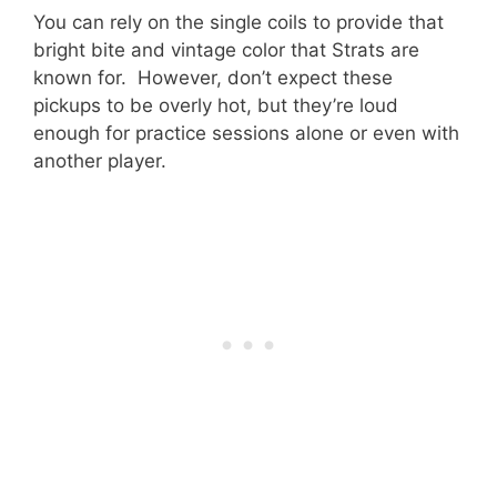
You can rely on the single coils to provide that
bright bite and vintage color that Strats are
known for. However, don’t expect these
pickups to be overly hot, but they’re loud
enough for practice sessions alone or even with
another player.