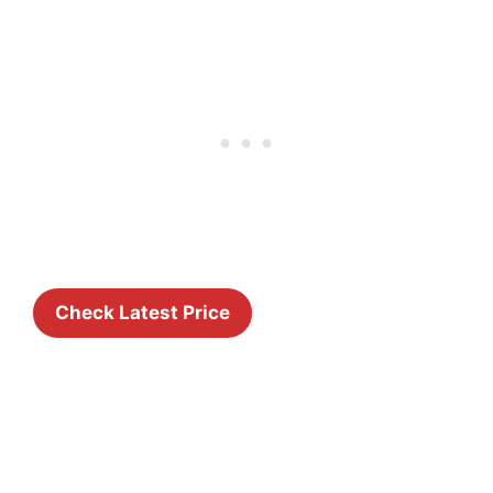
Check Latest Price