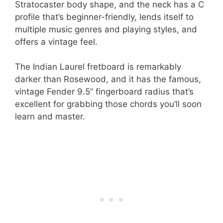
Stratocaster body shape, and the neck has a C
profile that’s beginner-friendly, lends itself to
multiple music genres and playing styles, and
offers a vintage feel.
The Indian Laurel fretboard is remarkably
darker than Rosewood, and it has the famous,
vintage Fender 9.5” fingerboard radius that’s
excellent for grabbing those chords you’ll soon
learn and master.