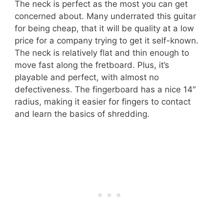
The neck is perfect as the most you can get
concerned about. Many underrated this guitar
for being cheap, that it will be quality at a low
price for a company trying to get it self-known.
The neck is relatively flat and thin enough to
move fast along the fretboard. Plus, it’s
playable and perfect, with almost no
defectiveness. The fingerboard has a nice 14″
radius, making it easier for fingers to contact
and learn the basics of shredding.