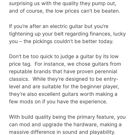
surprising us with the quality they pump out,
and of course, the low prices can’t be beaten.
If you’re after an electric guitar but you’re
tightening up your belt regarding finances, lucky
you – the pickings couldn’t be better today.
Don’t be too quick to judge a guitar by its low
price tag. For instance, we chose guitars from
reputable brands that have proven perennial
classics. While they’re designed to be entry-
level and are suitable for the beginner player,
they’re also excellent guitars worth making a
few mods on if you have the experience.
With build quality being the primary feature, you
can mod and upgrade the hardware, making a
massive difference in sound and playability.