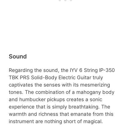
Sound
Regarding the sound, the IYV 6 String IP-350
TBK PRS Solid-Body Electric Guitar truly
captivates the senses with its mesmerizing
tones. The combination of a mahogany body
and humbucker pickups creates a sonic
experience that is simply breathtaking. The
warmth and richness that emanate from this
instrument are nothing short of magical.