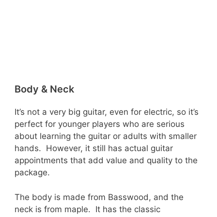
Body & Neck
It’s not a very big guitar, even for electric, so it’s
perfect for younger players who are serious
about learning the guitar or adults with smaller
hands. However, it still has actual guitar
appointments that add value and quality to the
package.
The body is made from Basswood, and the
neck is from maple. It has the classic