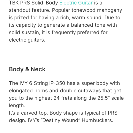
TBK PRS Solid-Body
Electric Guitar
is a
standout feature. Popular tonewood mahogany
is prized for having a rich, warm sound. Due to
its capacity to generate a balanced tone with
solid sustain, it is frequently preferred for
electric guitars.
Body & Neck
The IVY 6 String IP-350 has a super body with
elongated horns and double cutaways that get
you to the highest 24 frets along the 25.5″ scale
length.
It’s a carved top. Body shape is typical of PRS
design. IVY’s “Destiny Wound” Humbuckers.