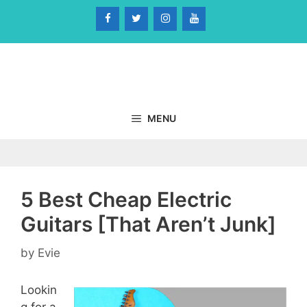
Skip
to
content
MENU
5 Best Cheap Electric
Guitars [That Aren’t Junk]
by
Evie
Lookin
g for a