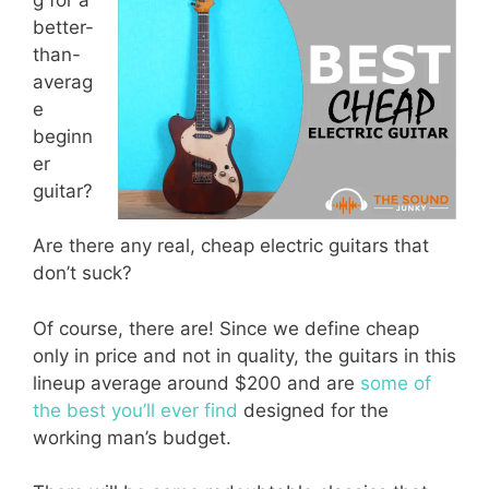
better-
than-
averag
e
beginn
er
guitar?
Are there any real, cheap electric guitars that
don’t suck?
Of course, there are! Since we define cheap
only in price and not in quality, the guitars in this
lineup average around $200 and are
some of
the best you’ll ever find
designed for the
working man’s budget.