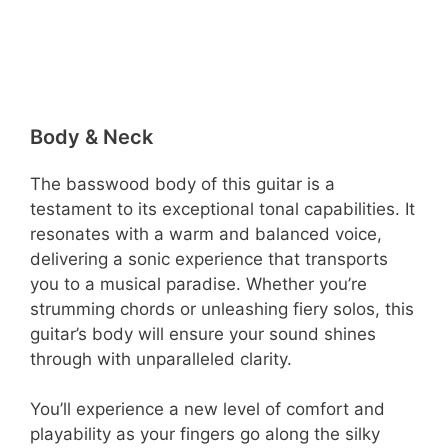
Body & Neck
The basswood body of this guitar is a
testament to its exceptional tonal capabilities. It
resonates with a warm and balanced voice,
delivering a sonic experience that transports
you to a musical paradise. Whether you’re
strumming chords or unleashing fiery solos, this
guitar’s body will ensure your sound shines
through with unparalleled clarity.
You’ll experience a new level of comfort and
playability as your fingers go along the silky