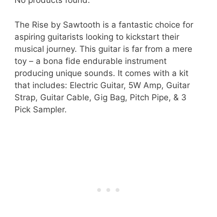
No products found.
The Rise by Sawtooth is a fantastic choice for
aspiring guitarists looking to kickstart their
musical journey. This guitar is far from a mere
toy – a bona fide endurable instrument
producing unique sounds. It comes with a kit
that includes: Electric Guitar, 5W Amp, Guitar
Strap, Guitar Cable, Gig Bag, Pitch Pipe, & 3
Pick Sampler.