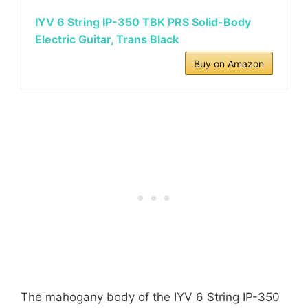
IYV 6 String IP-350 TBK PRS Solid-Body
Electric Guitar, Trans Black
Buy on Amazon
The mahogany body of the IYV 6 String IP-350