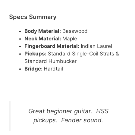
Specs Summary
Body Material:
Basswood
Neck Material:
Maple
Fingerboard Material:
Indian Laurel
Pickups:
Standard Single-Coil Strats &
Standard Humbucker
Bridge:
Hardtail
Great beginner guitar. HSS
pickups. Fender sound.