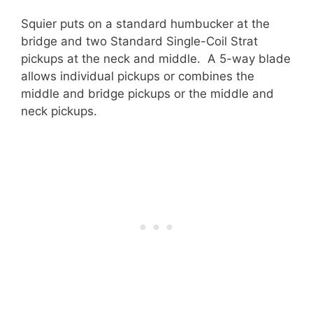
Squier puts on a standard humbucker at the
bridge and two Standard Single-Coil Strat
pickups at the neck and middle. A 5-way blade
allows individual pickups or combines the
middle and bridge pickups or the middle and
neck pickups.