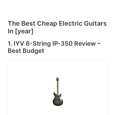
The Best Cheap Electric Guitars
In [year]
1. IYV 6-String IP-350 Review –
Best Budget