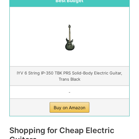
Best Budget
IYV 6 String IP-350 TBK PRS Solid-Body Electric Guitar,
Trans Black
-
Buy on Amazon
Shopping for Cheap Electric