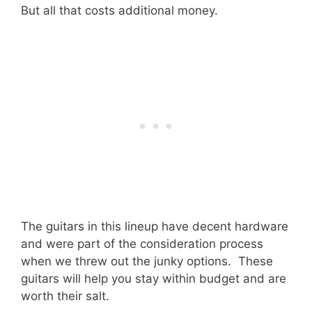
But all that costs additional money.
The guitars in this lineup have decent hardware
and were part of the consideration process
when we threw out the junky options. These
guitars will help you stay within budget and are
worth their salt.