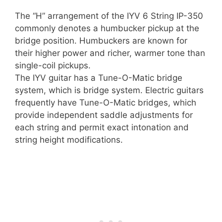
The “H” arrangement of the IYV 6 String IP-350
commonly denotes a humbucker pickup at the
bridge position. Humbuckers are known for
their higher power and richer, warmer tone than
single-coil pickups.
The IYV guitar has a Tune-O-Matic bridge
system, which is bridge system. Electric guitars
frequently have Tune-O-Matic bridges, which
provide independent saddle adjustments for
each string and permit exact intonation and
string height modifications.