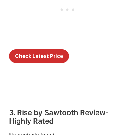
Check Latest Price
3. Rise by Sawtooth Review-
Highly Rated