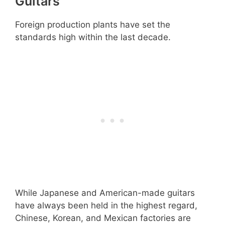
Guitars
Foreign production plants have set the
standards high within the last decade.
While Japanese and American-made guitars
have always been held in the highest regard,
Chinese, Korean, and Mexican factories are