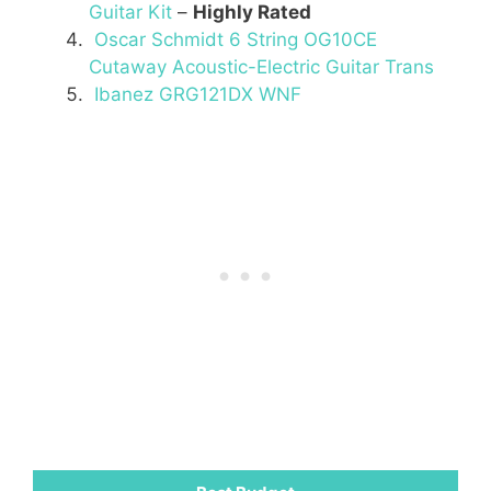
Guitar Kit
–
Highly Rated
Oscar Schmidt 6 String OG10CE
Cutaway Acoustic-Electric Guitar Trans
Ibanez GRG121DX WNF