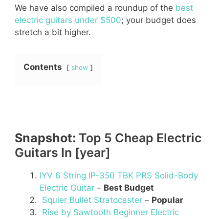
We have also compiled a roundup of the
best
electric guitars under $500
; your budget does
stretch a bit higher.
Contents
show
Snapshot:
Top 5 Cheap Electric
Guitars In [year]
IYV 6 String IP-350 TBK PRS Solid-Body
Electric Guitar
–
Best Budget
Squier Bullet Stratocaster
–
Popular
Rise by Sawtooth Beginner Electric