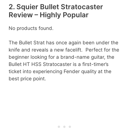
2. Squier Bullet Stratocaster
Review – Highly Popular
No products found.
The Bullet Strat has once again been under the
knife and reveals a new facelift. Perfect for the
beginner looking for a brand-name guitar, the
Bullet HT HSS Stratocaster is a first-timer’s
ticket into experiencing Fender quality at the
best price point.