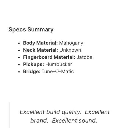
Specs Summary
Body Material:
Mahogany
Neck Material:
Unknown
Fingerboard Material:
Jatoba
Pickups:
Humbucker
Bridge:
Tune-O-Matic
Excellent build quality. Excellent
brand. Excellent sound.