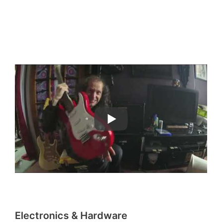
Electronics & Hardware