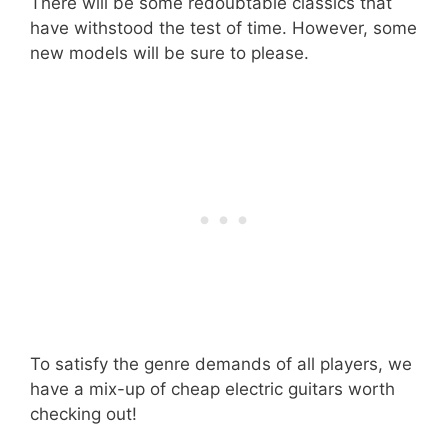
There will be some redoubtable classics that
have withstood the test of time. However, some
new models will be sure to please.
To satisfy the genre demands of all players, we
have a mix-up of cheap electric guitars worth
checking out!