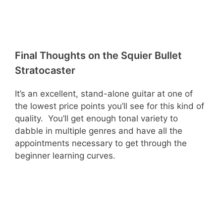
Final Thoughts on the Squier Bullet
Stratocaster
It’s an excellent, stand-alone guitar at one of
the lowest price points you’ll see for this kind of
quality. You’ll get enough tonal variety to
dabble in multiple genres and have all the
appointments necessary to get through the
beginner learning curves.