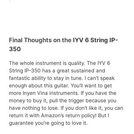
Final Thoughts on the
IYV 6 String IP-
350
The whole instrument is quality. The IYV 6
String IP-350 has a great sustained and
fantastic ability to stay in tune. I can’t speak
enough about this guitar. You’ll want to get
more Inyen Vina instruments. If you have the
money to buy it, pull the trigger because you
have nothing to lose. If you don’t like it, you can
return it with Amazon’s return policy! But I
guarantee you’re going to love it.