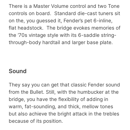
There is a Master Volume control and two Tone
controls on board. Standard die-cast tuners sit
on the, you guessed it, Fender’s pet 6-inline,
flat headstock. The bridge evokes memories of
the ‘70s vintage style with its 6-saddle string-
through-body hardtail and larger base plate.
Sound
They say you can get that classic Fender sound
from the Bullet. Still, with the humbucker at the
bridge, you have the flexibility of adding in
warm, fat-sounding, and thick, mellow tones
but also achieve the bright attack in the trebles
because of its position.