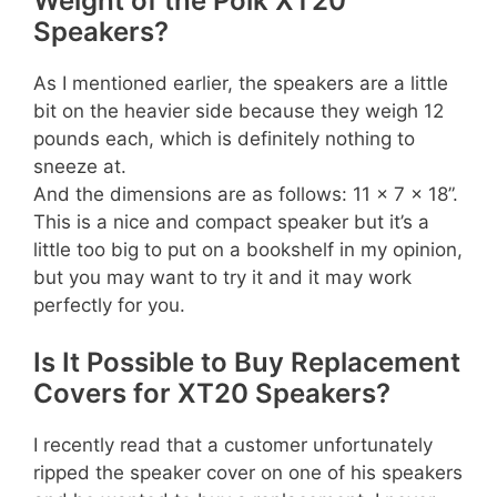
Weight of the Polk XT20
Speakers?
As I mentioned earlier, the speakers are a little
bit on the heavier side because they weigh 12
pounds each, which is definitely nothing to
sneeze at.
And the dimensions are as follows: 11 x 7 x 18”.
This is a nice and compact speaker but it’s a
little too big to put on a bookshelf in my opinion,
but you may want to try it and it may work
perfectly for you.
Is It Possible to Buy Replacement
Covers for XT20 Speakers?
I recently read that a customer unfortunately
ripped the speaker cover on one of his speakers