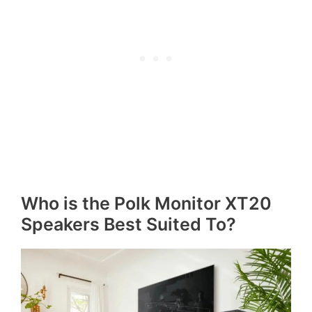
Who is the Polk Monitor XT20
Speakers Best Suited To?