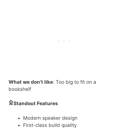
What we don’t like
: Too big to fit on a
bookshelf
Standout Features
Modern speaker design
First-class build quality