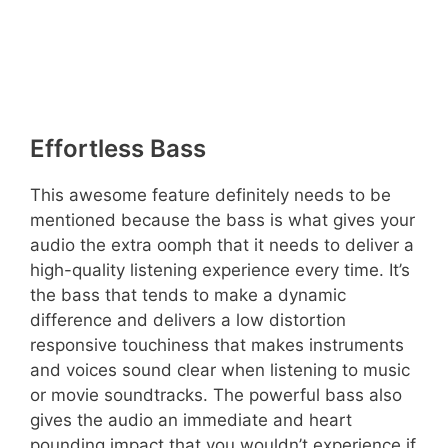
Effortless Bass
This awesome feature definitely needs to be
mentioned because the bass is what gives your
audio the extra oomph that it needs to deliver a
high-quality listening experience every time. It’s
the bass that tends to make a dynamic
difference and delivers a low distortion
responsive touchiness that makes instruments
and voices sound clear when listening to music
or movie soundtracks. The powerful bass also
gives the audio an immediate and heart
pounding impact that you wouldn’t experience if