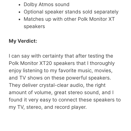
Dolby Atmos sound
Optional speaker stands sold separately
Matches up with other Polk Monitor XT
speakers
My Verdict:
I can say with certainty that after testing the
Polk Monitor XT20 speakers that I thoroughly
enjoy listening to my favorite music, movies,
and TV shows on these powerful speakers.
They deliver crystal-clear audio, the right
amount of volume, great stereo sound, and I
found it very easy to connect these speakers to
my TV, stereo, and record player.