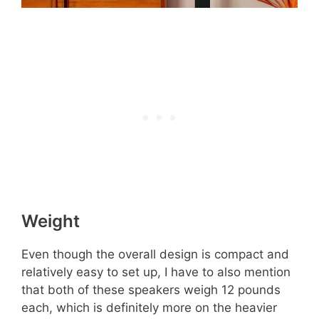
Weight
Even though the overall design is compact and
relatively easy to set up, I have to also mention
that both of these speakers weigh 12 pounds
each, which is definitely more on the heavier