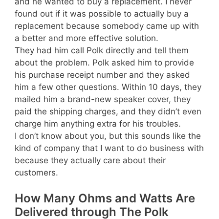
and he wanted to buy a replacement. I never
found out if it was possible to actually buy a
replacement because somebody came up with
a better and more effective solution.
They had him call Polk directly and tell them
about the problem. Polk asked him to provide
his purchase receipt number and they asked
him a few other questions. Within 10 days, they
mailed him a brand-new speaker cover, they
paid the shipping charges, and they didn’t even
charge him anything extra for his troubles.
I don’t know about you, but this sounds like the
kind of company that I want to do business with
because they actually care about their
customers.
How Many Ohms and Watts Are
Delivered through The Polk