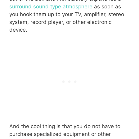
surround sound type atmosphere
as soon as
you hook them up to your TV, amplifier, stereo
system, record player, or other electronic
device.
And the cool thing is that you do not have to
purchase specialized equipment or other