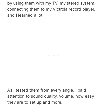
by using them with my TV, my stereo system,
connecting them to my Victrola record player,
and I learned a lot!
As I tested them from every angle, I paid
attention to sound quality, volume, how easy
they are to set up and more.