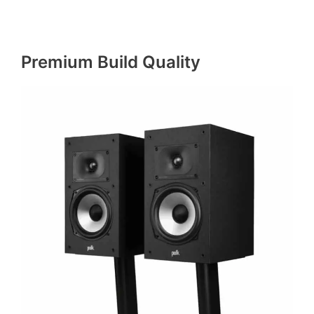
Premium Build Quality