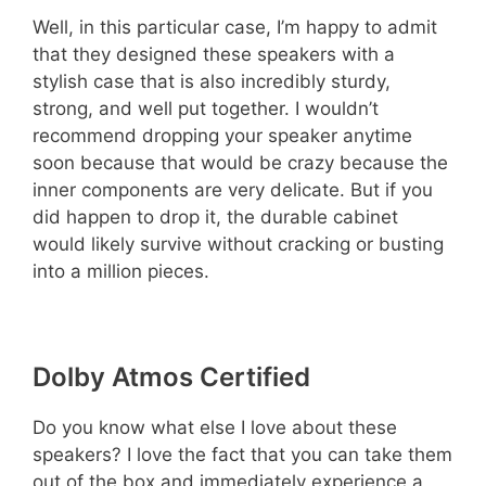
Well, in this particular case, I’m happy to admit
that they designed these speakers with a
stylish case that is also incredibly sturdy,
strong, and well put together. I wouldn’t
recommend dropping your speaker anytime
soon because that would be crazy because the
inner components are very delicate. But if you
did happen to drop it, the durable cabinet
would likely survive without cracking or busting
into a million pieces.
Dolby Atmos Certified
Do you know what else I love about these
speakers? I love the fact that you can take them
out of the box and immediately experience a