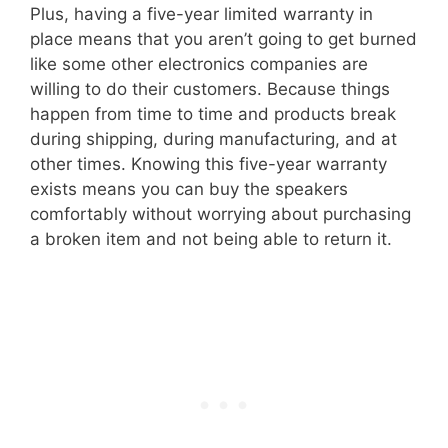
Plus, having a five-year limited warranty in
place means that you aren’t going to get burned
like some other electronics companies are
willing to do their customers. Because things
happen from time to time and products break
during shipping, during manufacturing, and at
other times. Knowing this five-year warranty
exists means you can buy the speakers
comfortably without worrying about purchasing
a broken item and not being able to return it.