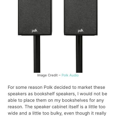
Image Credit –
Polk Audio
For some reason Polk decided to market these
speakers as bookshelf speakers, I would not be
able to place them on my bookshelves for any
reason. The speaker cabinet itself is a little too
wide and a little too bulky, even though it really