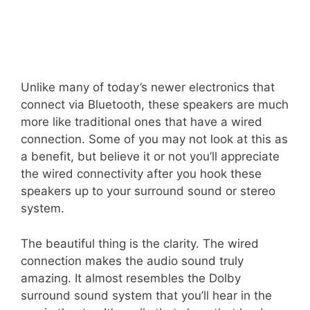
Unlike many of today’s newer electronics that
connect via Bluetooth, these speakers are much
more like traditional ones that have a wired
connection. Some of you may not look at this as
a benefit, but believe it or not you’ll appreciate
the wired connectivity after you hook these
speakers up to your surround sound or stereo
system.
The beautiful thing is the clarity. The wired
connection makes the audio sound truly
amazing. It almost resembles the Dolby
surround sound system that you’ll hear in the