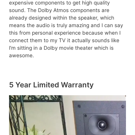
expensive components to get high quality
sound. The Dolby Atmos components are
already designed within the speaker, which
means the audio is truly amazing and I can say
this from personal experience because when I
connect them to my TV it actually sounds like
I’m sitting in a Dolby movie theater which is
awesome.
5 Year Limited Warranty