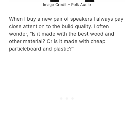
Image Credit – Polk Audio
When I buy a new pair of speakers I always pay
close attention to the build quality. I often
wonder, “Is it made with the best wood and
other material? Or is it made with cheap
particleboard and plastic?”