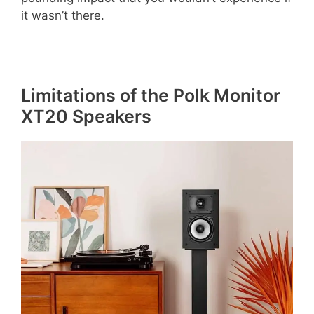
it wasn’t there.
Limitations of the Polk Monitor
XT20 Speakers