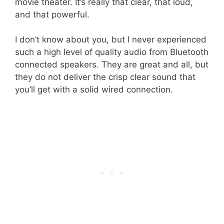
movie theater. It’s really that clear, that loud,
and that powerful.
I don’t know about you, but I never experienced
such a high level of quality audio from Bluetooth
connected speakers. They are great and all, but
they do not deliver the crisp clear sound that
you’ll get with a solid wired connection.