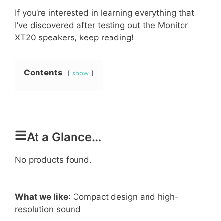
If you’re interested in learning everything that
I’ve discovered after testing out the Monitor
XT20 speakers, keep reading!
Contents
show
At a Glance…
No products found.
What we like
: Compact design and high-
resolution sound