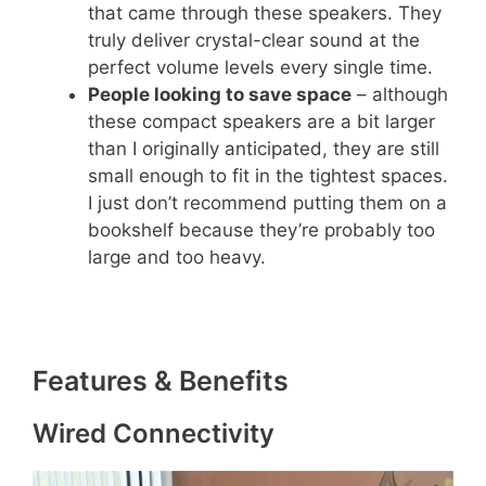
that came through these speakers. They
truly deliver crystal-clear sound at the
perfect volume levels every single time.
People looking to save space
– although
these compact speakers are a bit larger
than I originally anticipated, they are still
small enough to fit in the tightest spaces.
I just don’t recommend putting them on a
bookshelf because they’re probably too
large and too heavy.
Features & Benefits
Wired Connectivity