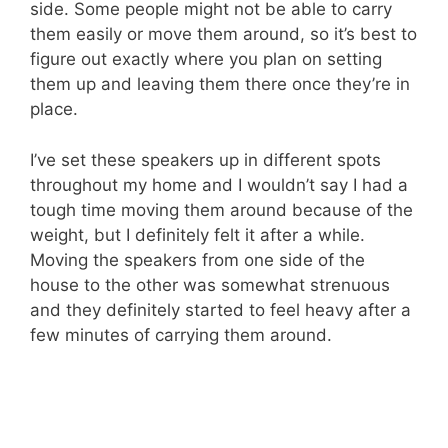
side. Some people might not be able to carry
them easily or move them around, so it’s best to
figure out exactly where you plan on setting
them up and leaving them there once they’re in
place.
I’ve set these speakers up in different spots
throughout my home and I wouldn’t say I had a
tough time moving them around because of the
weight, but I definitely felt it after a while.
Moving the speakers from one side of the
house to the other was somewhat strenuous
and they definitely started to feel heavy after a
few minutes of carrying them around.