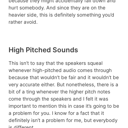
because they might accidentally fall down and
hurt somebody. And since they are on the
heavier side, this is definitely something you’d
rather avoid.
High Pitched Sounds
This isn’t to say that the speakers squeal
whenever high-pitched audio comes through
because that wouldn’t be fair and it wouldn’t be
very accurate either. But nonetheless, there is a
bit of a ting whenever the higher pitch notes
come through the speakers and I felt it was
important to mention this in case it’s going to be
a problem for you. I know for a fact that it
definitely isn’t a problem for me, but everybody
is different.