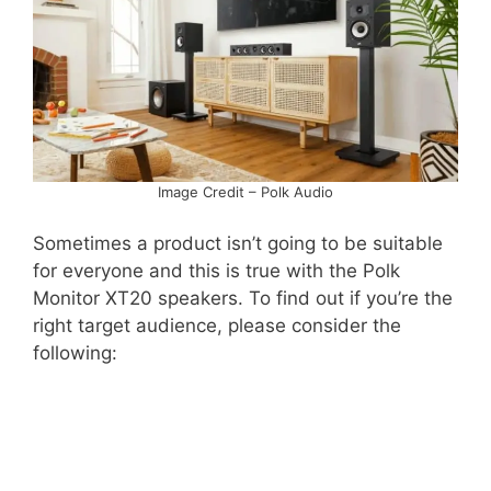
Image Credit – Polk Audio
Sometimes a product isn’t going to be suitable
for everyone and this is true with the Polk
Monitor XT20 speakers. To find out if you’re the
right target audience, please consider the
following: