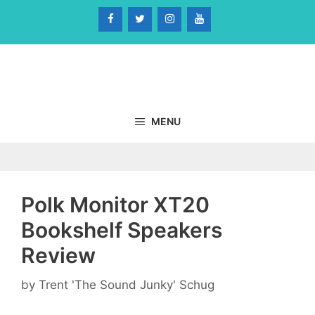
Skip
to
content
MENU
Polk Monitor XT20
Bookshelf Speakers
Review
by
Trent 'The Sound Junky' Schug