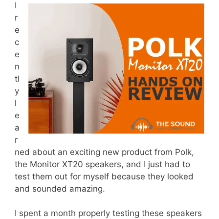
I
r
e
c
e
n
tl
y
l
e
a
r
ned about an exciting new product from Polk,
the Monitor XT20 speakers, and I just had to
test them out for myself because they looked
and sounded amazing.
I spent a month properly testing these speakers