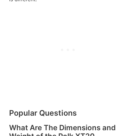
Popular Questions
What Are The Dimensions and