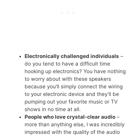
Electronically challenged individuals
–
do you tend to have a difficult time
hooking up electronics? You have nothing
to worry about with these speakers
because you’ll simply connect the wiring
to your electronic device and they’ll be
pumping out your favorite music or TV
shows in no time at all.
People who love crystal-clear audio
–
more than anything else, I was incredibly
impressed with the quality of the audio