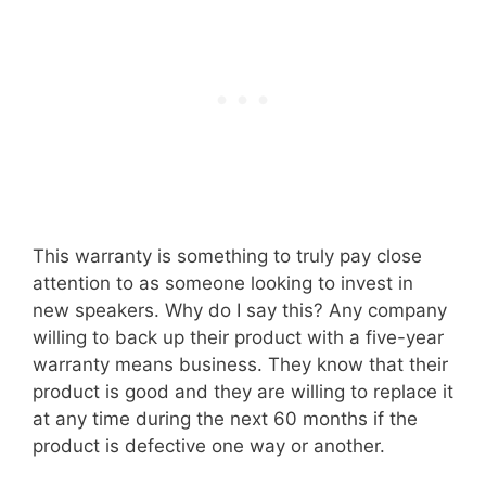
This warranty is something to truly pay close
attention to as someone looking to invest in
new speakers. Why do I say this? Any company
willing to back up their product with a five-year
warranty means business. They know that their
product is good and they are willing to replace it
at any time during the next 60 months if the
product is defective one way or another.