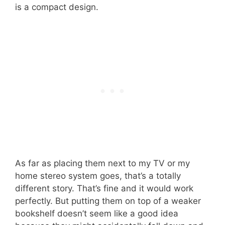
is a compact design.
As far as placing them next to my TV or my
home stereo system goes, that’s a totally
different story. That’s fine and it would work
perfectly. But putting them on top of a weaker
bookshelf doesn’t seem like a good idea