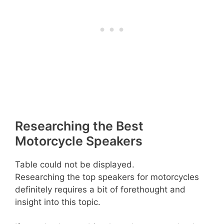
Researching the Best
Motorcycle Speakers
Table could not be displayed.
Researching the top speakers for motorcycles
definitely requires a bit of forethought and
insight into this topic.