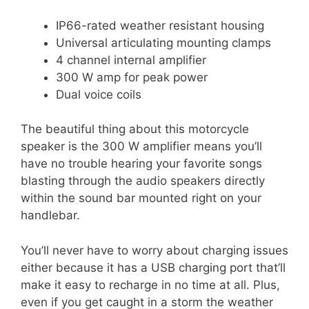
IP66-rated weather resistant housing
Universal articulating mounting clamps
4 channel internal amplifier
300 W amp for peak power
Dual voice coils
The beautiful thing about this motorcycle
speaker is the 300 W amplifier means you’ll
have no trouble hearing your favorite songs
blasting through the audio speakers directly
within the sound bar mounted right on your
handlebar.
You’ll never have to worry about charging issues
either because it has a USB charging port that’ll
make it easy to recharge in no time at all. Plus,
even if you get caught in a storm the weather