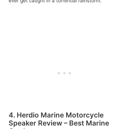
ever get caught in a torrential rainstorm.
4. Herdio Marine Motorcycle
Speaker Review – Best Marine