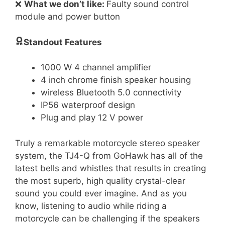
❌
What we don’t like:
Faulty sound control
module and power button
Standout Features
1000 W 4 channel amplifier
4 inch chrome finish speaker housing
wireless Bluetooth 5.0 connectivity
IP56 waterproof design
Plug and play 12 V power
Truly a remarkable motorcycle stereo speaker
system, the TJ4-Q from GoHawk has all of the
latest bells and whistles that results in creating
the most superb, high quality crystal-clear
sound you could ever imagine. And as you
know, listening to audio while riding a
motorcycle can be challenging if the speakers