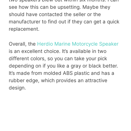
see how this can be upsetting. Maybe they
should have contacted the seller or the
manufacturer to find out if they can get a quick
replacement.
Overall, the
Herdio Marine Motorcycle Speaker
is an excellent choice. It’s available in two
different colors, so you can take your pick
depending on if you like a gray or black better.
It’s made from molded ABS plastic and has a
rubber edge, which provides an attractive
design.