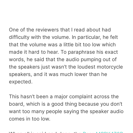
One of the reviewers that I read about had
difficulty with the volume. In particular, he felt
that the volume was a little bit too low which
made it hard to hear. To paraphrase his exact
words, he said that the audio pumping out of
the speakers just wasn’t the loudest motorcycle
speakers, and it was much lower than he
expected.
This hasn’t been a major complaint across the
board, which is a good thing because you don’t
want too many people saying the speaker audio
comes in too low.