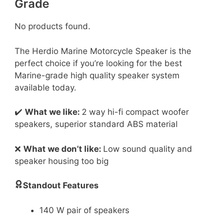
Grade
No products found.
The Herdio Marine Motorcycle Speaker is the
perfect choice if you’re looking for the best
Marine-grade high quality speaker system
available today.
✔️
What we like:
2 way hi-fi compact woofer
speakers, superior standard ABS material
❌
What we don’t like:
Low sound quality and
speaker housing too big
Standout Features
140 W pair of speakers