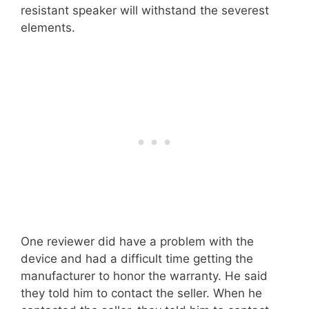
resistant speaker will withstand the severest
elements.
One reviewer did have a problem with the
device and had a difficult time getting the
manufacturer to honor the warranty. He said
they told him to contact the seller. When he