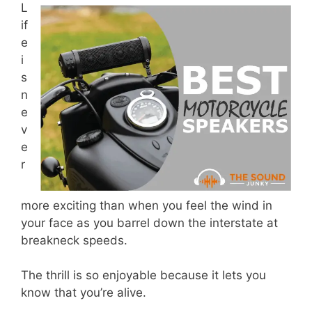
L
if
e
i
s
n
e
v
e
r
more exciting than when you feel the wind in
your face as you barrel down the interstate at
breakneck speeds.
The thrill is so enjoyable because it lets you
know that you’re alive.