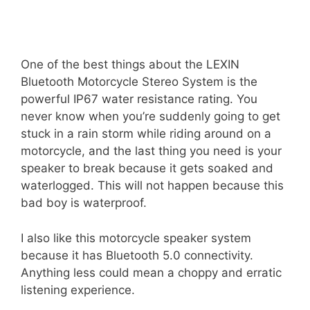
One of the best things about the LEXIN
Bluetooth Motorcycle Stereo System is the
powerful IP67 water resistance rating. You
never know when you’re suddenly going to get
stuck in a rain storm while riding around on a
motorcycle, and the last thing you need is your
speaker to break because it gets soaked and
waterlogged. This will not happen because this
bad boy is waterproof.
I also like this motorcycle speaker system
because it has Bluetooth 5.0 connectivity.
Anything less could mean a choppy and erratic
listening experience.