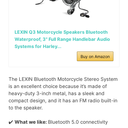
LEXIN Q3 Motorcycle Speakers Bluetooth
Waterproof, 3" Full Range Handlebar Audio
Systems for Harley...
Buy on Amazon
The LEXIN Bluetooth Motorcycle Stereo System
is an excellent choice because it’s made of
heavy-duty 3-inch metal, has a sleek and
compact design, and it has an FM radio built-in
to the speaker.
✔️
What we like:
Bluetooth 5.0 connectivity