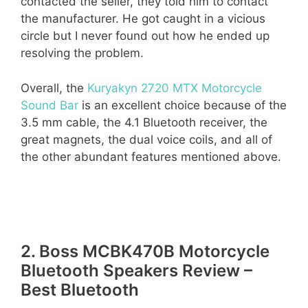
contacted the seller, they told him to contact
the manufacturer. He got caught in a vicious
circle but I never found out how he ended up
resolving the problem.
Overall, the
Kuryakyn 2720 MTX Motorcycle
Sound Bar
is an excellent choice because of the
3.5 mm cable, the 4.1 Bluetooth receiver, the
great magnets, the dual voice coils, and all of
the other abundant features mentioned above.
2. Boss MCBK470B Motorcycle
Bluetooth Speakers Review –
Best Bluetooth