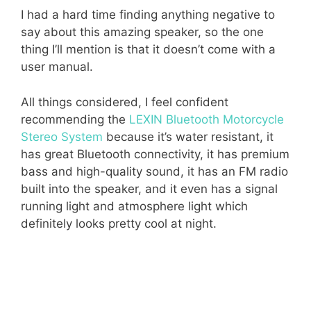
I had a hard time finding anything negative to
say about this amazing speaker, so the one
thing I’ll mention is that it doesn’t come with a
user manual.
All things considered, I feel confident
recommending the
LEXIN Bluetooth Motorcycle
Stereo System
because it’s water resistant, it
has great Bluetooth connectivity, it has premium
bass and high-quality sound, it has an FM radio
built into the speaker, and it even has a signal
running light and atmosphere light which
definitely looks pretty cool at night.