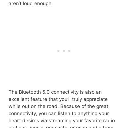
aren’t loud enough.
The Bluetooth 5.0 connectivity is also an
excellent feature that you’ll truly appreciate
while out on the road. Because of the great
connectivity, you can listen to anything your
heart desires via streaming your favorite radio
stations, music, podcasts, or even audio from