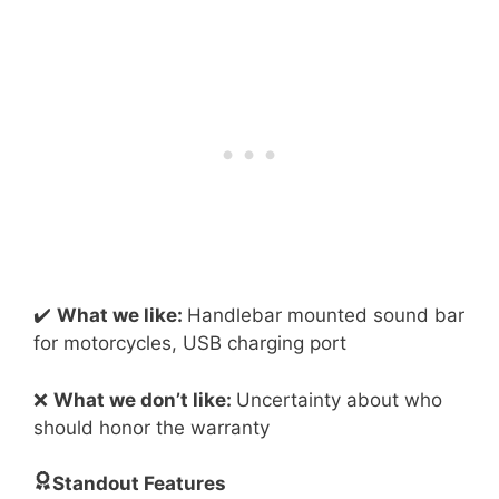
✔️
What we like:
Handlebar mounted sound bar
for motorcycles, USB charging port
❌
What we don’t like:
Uncertainty about who
should honor the warranty
Standout Features