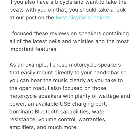
If you also have a bicycle and want to take the
beats with you on that, you should take a look
at our post on the
best bicycle speakers
.
I focused these reviews on speakers containing
all of the latest bells and whistles and the most
important features.
As an example, I chose motorcycle speakers
that easily mount directly to your handlebar so
you can hear the music clearly as you take to
the open road. I also focused on those
motorcycle speakers with plenty of wattage and
power, an available USB charging port,
dominant Bluetooth capabilities, water
resistance, volume control, warranties,
amplifiers, and much more.