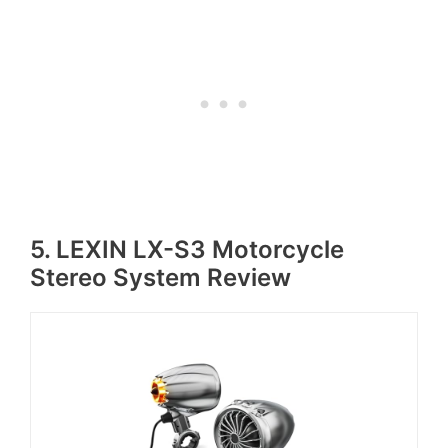
5. LEXIN LX-S3 Motorcycle
Stereo System Review