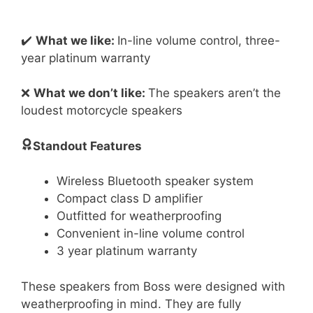
✔️
What we like:
In-line volume control, three-
year platinum warranty
❌
What we don’t like:
The speakers aren’t the
loudest motorcycle speakers
Standout Features
Wireless Bluetooth speaker system
Compact class D amplifier
Outfitted for weatherproofing
Convenient in-line volume control
3 year platinum warranty
These speakers from Boss were designed with
weatherproofing in mind. They are fully