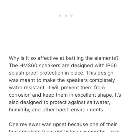
Why is it so effective at battling the elements?
The HMS60 speakers are designed with IP66
splash proof protection in place. This design
was meant to make the speakers completely
water resistant. It will prevent them from
corrosion and keep them in excellent shape. It’s
also designed to protect against saltwater,
humidity, and other harsh environments.
One reviewer was upset because one of their
two speakers blew out within six months. I can