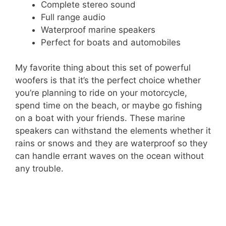
Complete stereo sound
Full range audio
Waterproof marine speakers
Perfect for boats and automobiles
My favorite thing about this set of powerful
woofers is that it’s the perfect choice whether
you’re planning to ride on your motorcycle,
spend time on the beach, or maybe go fishing
on a boat with your friends. These marine
speakers can withstand the elements whether it
rains or snows and they are waterproof so they
can handle errant waves on the ocean without
any trouble.