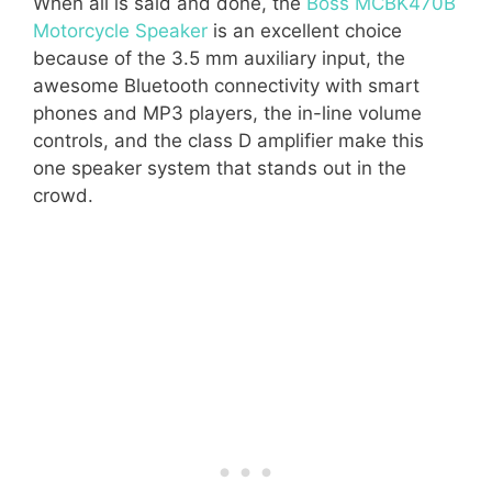
When all is said and done, the
Boss MCBK470B
Motorcycle Speaker
is an excellent choice
because of the 3.5 mm auxiliary input, the
awesome Bluetooth connectivity with smart
phones and MP3 players, the in-line volume
controls, and the class D amplifier make this
one speaker system that stands out in the
crowd.