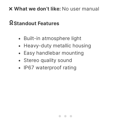
❌
What we don’t like:
No user manual
Standout Features
Built-in atmosphere light
Heavy-duty metallic housing
Easy handlebar mounting
Stereo quality sound
IP67 waterproof rating