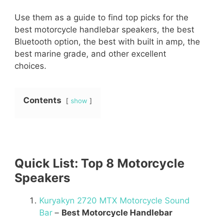
Use them as a guide to find top picks for the
best motorcycle handlebar speakers, the best
Bluetooth option, the best with built in amp, the
best marine grade, and other excellent
choices.
Contents
show
Quick List: Top 8 Motorcycle
Speakers
Kuryakyn 2720 MTX Motorcycle Sound
Bar
–
Best Motorcycle Handlebar