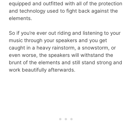
equipped and outfitted with all of the protection
and technology used to fight back against the
elements.
So if you’re ever out riding and listening to your
music through your speakers and you get
caught in a heavy rainstorm, a snowstorm, or
even worse, the speakers will withstand the
brunt of the elements and still stand strong and
work beautifully afterwards.