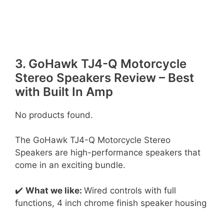
3. GoHawk TJ4-Q Motorcycle
Stereo Speakers Review – Best
with Built In Amp
No products found.
The GoHawk TJ4-Q Motorcycle Stereo
Speakers are high-performance speakers that
come in an exciting bundle.
✔️
What we like:
Wired controls with full
functions, 4 inch chrome finish speaker housing