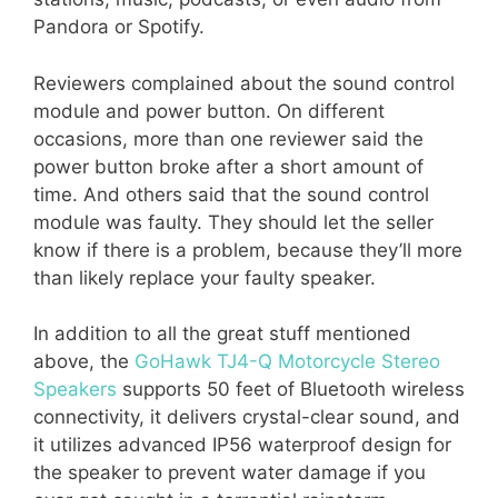
Pandora or Spotify.
Reviewers complained about the sound control
module and power button. On different
occasions, more than one reviewer said the
power button broke after a short amount of
time. And others said that the sound control
module was faulty. They should let the seller
know if there is a problem, because they’ll more
than likely replace your faulty speaker.
In addition to all the great stuff mentioned
above, the
GoHawk TJ4-Q Motorcycle Stereo
Speakers
supports 50 feet of Bluetooth wireless
connectivity, it delivers crystal-clear sound, and
it utilizes advanced IP56 waterproof design for
the speaker to prevent water damage if you