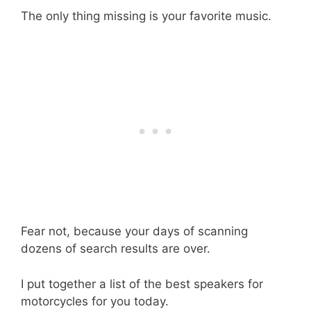
The only thing missing is your favorite music.
Fear not, because your days of scanning
dozens of search results are over.
I put together a list of the best speakers for
motorcycles for you today.