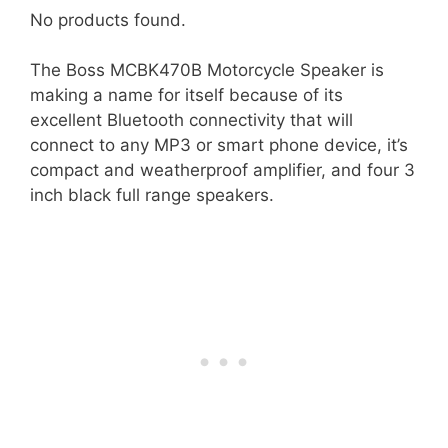
No products found.
The Boss MCBK470B Motorcycle Speaker is
making a name for itself because of its
excellent Bluetooth connectivity that will
connect to any MP3 or smart phone device, it’s
compact and weatherproof amplifier, and four 3
inch black full range speakers.