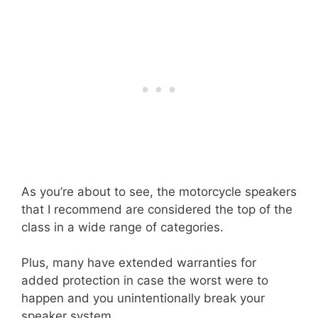
As you’re about to see, the motorcycle speakers
that I recommend are considered the top of the
class in a wide range of categories.
Plus, many have extended warranties for
added protection in case the worst were to
happen and you unintentionally break your
speaker system.