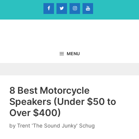
Skip
to
content
MENU
8 Best Motorcycle
Speakers (Under $50 to
Over $400)
by
Trent 'The Sound Junky' Schug