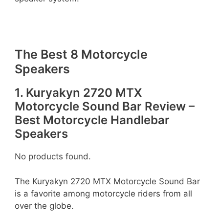
The Best 8 Motorcycle
Speakers
1. Kuryakyn 2720 MTX
Motorcycle Sound Bar Review –
Best Motorcycle Handlebar
Speakers
No products found.
The Kuryakyn 2720 MTX Motorcycle Sound Bar
is a favorite among motorcycle riders from all
over the globe.