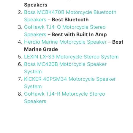
Speakers
Boss MCBK470B Motorcycle Bluetooth
Speakers
–
Best Bluetooth
GoHawk TJ4-Q Motorcycle Stereo
Speakers
–
Best with Built In Amp
Herdio Marine Motorcycle Speaker
–
Best
Marine Grade
LEXIN LX-S3 Motorcycle Stereo System
Boss MC420B Motorcycle Speaker
System
KICKER 40PSM34 Motorcycle Speaker
System
GoHawk TJ4-R Motorcycle Stereo
Speakers