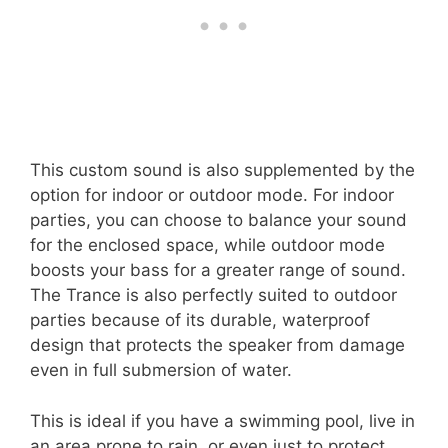
This custom sound is also supplemented by the
option for indoor or outdoor mode. For indoor
parties, you can choose to balance your sound
for the enclosed space, while outdoor mode
boosts your bass for a greater range of sound.
The Trance is also perfectly suited to outdoor
parties because of its durable, waterproof
design that protects the speaker from damage
even in full submersion of water.
This is ideal if you have a swimming pool, live in
an area prone to rain, or even just to protect