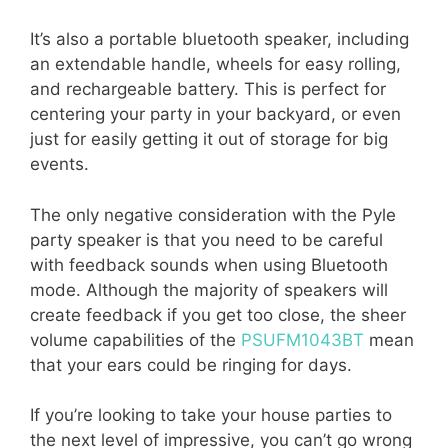
It’s also a portable bluetooth speaker, including
an extendable handle, wheels for easy rolling,
and rechargeable battery. This is perfect for
centering your party in your backyard, or even
just for easily getting it out of storage for big
events.
The only negative consideration with the Pyle
party speaker is that you need to be careful
with feedback sounds when using Bluetooth
mode. Although the majority of speakers will
create feedback if you get too close, the sheer
volume capabilities of the
PSUFM1043BT
mean
that your ears could be ringing for days.
If you’re looking to take your house parties to
the next level of impressive, you can’t go wrong