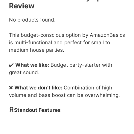
Review
No products found.
This budget-conscious option by AmazonBasics
is multi-functional and perfect for small to
medium house parties.
✔️
What we like:
Budget party-starter with
great sound.
❌
What we don’t like:
Combination of high
volume and bass boost can be overwhelming.
Standout Features