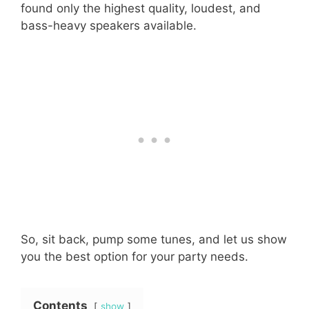
found only the highest quality, loudest, and
bass-heavy speakers available.
So, sit back, pump some tunes, and let us show
you the best option for your party needs.
Contents
show