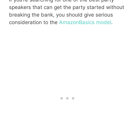
speakers that can get the party started without
breaking the bank, you should give serious
consideration to the
AmazonBasics model
.