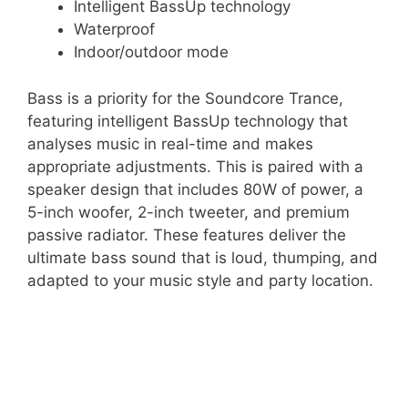
Intelligent BassUp technology
Waterproof
Indoor/outdoor mode
Bass is a priority for the Soundcore Trance,
featuring intelligent BassUp technology that
analyses music in real-time and makes
appropriate adjustments. This is paired with a
speaker design that includes 80W of power, a
5-inch woofer, 2-inch tweeter, and premium
passive radiator. These features deliver the
ultimate bass sound that is loud, thumping, and
adapted to your music style and party location.