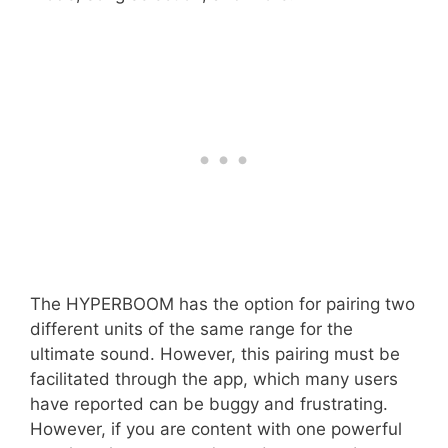
The HYPERBOOM has the option for pairing two
different units of the same range for the
ultimate sound. However, this pairing must be
facilitated through the app, which many users
have reported can be buggy and frustrating.
However, if you are content with one powerful