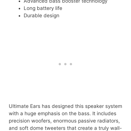
Advanced bass booster technology
Long battery life
Durable design
Ultimate Ears has designed this speaker system
with a huge emphasis on the bass. It includes
precision woofers, enormous passive radiators,
and soft dome tweeters that create a truly wall-