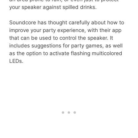
your speaker against spilled drinks.
Soundcore has thought carefully about how to
improve your party experience, with their app
that can be used to control the speaker. It
includes suggestions for party games, as well
as the option to activate flashing multicolored
LEDs.