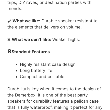
trips, DIY raves, or destination parties with
friends.
✔️
What we like:
Durable speaker resistant to
the elements that delivers on volume.
❌
What we don’t like:
Weaker highs.
Standout Features
Highly resistant case design
Long battery life
Compact and portable
Durability is key when it comes to the design of
the Demerbox. It is one of the best party
speakers for durability features a pelican case
that is fully waterproof, making it perfect for any