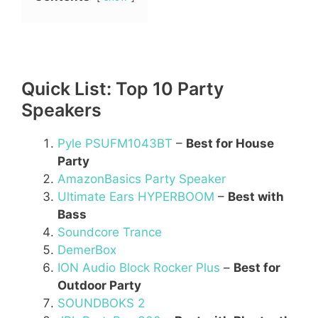
Quick List: Top 10 Party
Speakers
Pyle PSUFM1043BT
–
Best for House
Party
AmazonBasics Party Speaker
Ultimate Ears HYPERBOOM
–
Best with
Bass
Soundcore Trance
DemerBox
ION Audio Block Rocker Plus
–
Best for
Outdoor Party
SOUNDBOKS 2