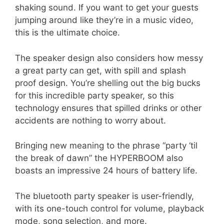
shaking sound. If you want to get your guests
jumping around like they’re in a music video,
this is the ultimate choice.
The speaker design also considers how messy
a great party can get, with spill and splash
proof design. You’re shelling out the big bucks
for this incredible party speaker, so this
technology ensures that spilled drinks or other
accidents are nothing to worry about.
Bringing new meaning to the phrase “party ‘til
the break of dawn” the HYPERBOOM also
boasts an impressive 24 hours of battery life.
The bluetooth party speaker is user-friendly,
with its one-touch control for volume, playback
mode, song selection, and more.