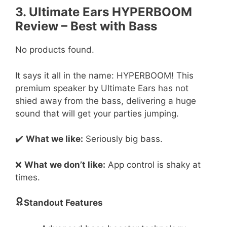
3. Ultimate Ears HYPERBOOM
Review – Best with Bass
No products found.
It says it all in the name: HYPERBOOM! This
premium speaker by Ultimate Ears has not
shied away from the bass, delivering a huge
sound that will get your parties jumping.
✔️
What we like:
Seriously big bass.
❌
What we don’t like:
App control is shaky at
times.
Standout Features