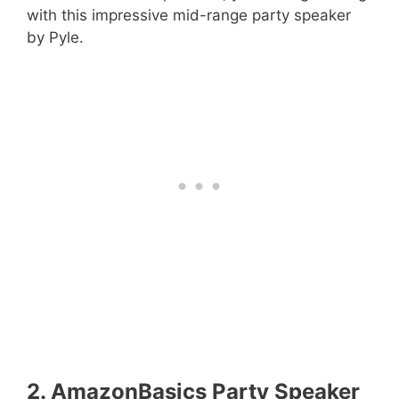
with this impressive mid-range party speaker
by Pyle.
2. AmazonBasics Party Speaker