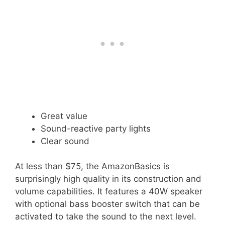
Great value
Sound-reactive party lights
Clear sound
At less than $75, the AmazonBasics is
surprisingly high quality in its construction and
volume capabilities. It features a 40W speaker
with optional bass booster switch that can be
activated to take the sound to the next level.