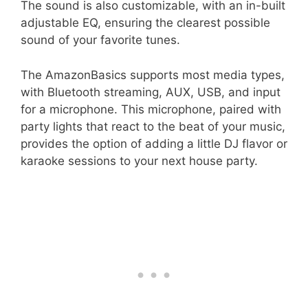
The sound is also customizable, with an in-built
adjustable EQ, ensuring the clearest possible
sound of your favorite tunes.
The AmazonBasics supports most media types,
with Bluetooth streaming, AUX, USB, and input
for a microphone. This microphone, paired with
party lights that react to the beat of your music,
provides the option of adding a little DJ flavor or
karaoke sessions to your next house party.