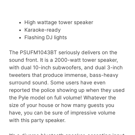
High wattage tower speaker
Karaoke-ready
Flashing DJ lights
The PSUFM1043BT seriously delivers on the
sound front. It is a 2000-watt tower speaker,
with dual 10-inch subwoofers, and dual 3-inch
tweeters that produce immense, bass-heavy
surround sound. Some users have even
reported the police showing up when they used
the Pyle model on full volume! Whatever the
size of your house or how many guests you
have, you can be sure of impressive volume
with this party speaker.