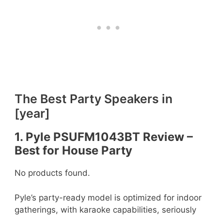
The Best Party Speakers in
[year]
1. Pyle PSUFM1043BT Review –
Best for House Party
No products found.
Pyle’s party-ready model is optimized for indoor
gatherings, with karaoke capabilities, seriously