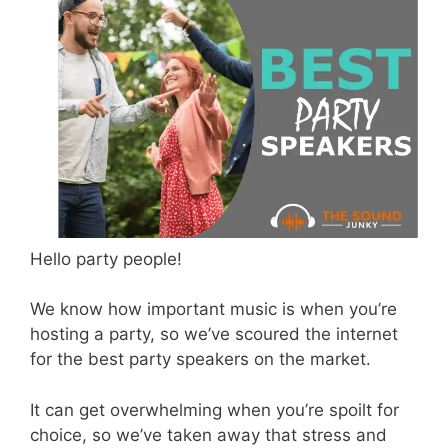
Hello party people!
We know how important music is when you’re
hosting a party, so we’ve scoured the internet
for the best party speakers on the market.
It can get overwhelming when you’re spoilt for
choice, so we’ve taken away that stress and