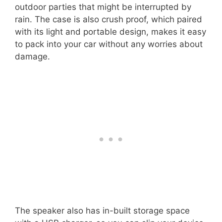
outdoor parties that might be interrupted by
rain. The case is also crush proof, which paired
with its light and portable design, makes it easy
to pack into your car without any worries about
damage.
The speaker also has in-built storage space