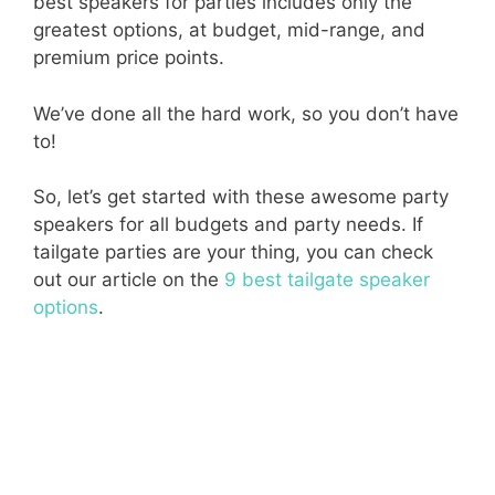
best speakers for parties includes only the
greatest options, at budget, mid-range, and
premium price points.
We’ve done all the hard work, so you don’t have
to!
So, let’s get started with these awesome party
speakers for all budgets and party needs. If
tailgate parties are your thing, you can check
out our article on the
9 best tailgate speaker
options
.