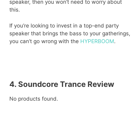
speaker, then you won’t need to worry about
this.
If you’re looking to invest in a top-end party
speaker that brings the bass to your gatherings,
you can’t go wrong with the
HYPERBOOM
.
4. Soundcore Trance
Review
No products found.