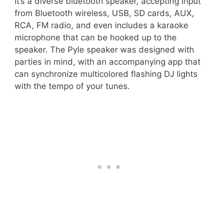
It’s a diverse bluetooth speaker, accepting input
from Bluetooth wireless, USB, SD cards, AUX,
RCA, FM radio, and even includes a karaoke
microphone that can be hooked up to the
speaker. The Pyle speaker was designed with
parties in mind, with an accompanying app that
can synchronize multicolored flashing DJ lights
with the tempo of your tunes.