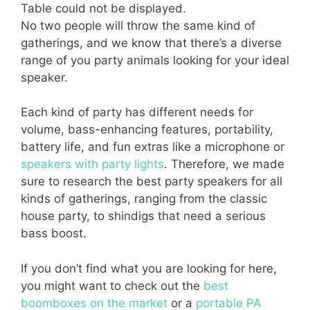
Table could not be displayed.
No two people will throw the same kind of
gatherings, and we know that there’s a diverse
range of you party animals looking for your ideal
speaker.
Each kind of party has different needs for
volume, bass-enhancing features, portability,
battery life, and fun extras like a microphone or
speakers with party lights
. Therefore, we made
sure to research the best party speakers for all
kinds of gatherings, ranging from the classic
house party, to shindigs that need a serious
bass boost.
If you don’t find what you are looking for here,
you might want to check out the
best
boomboxes on the market
or a
portable PA