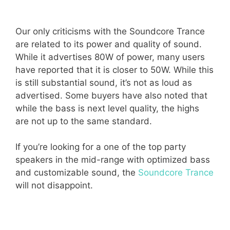
Our only criticisms with the Soundcore Trance
are related to its power and quality of sound.
While it advertises 80W of power, many users
have reported that it is closer to 50W. While this
is still substantial sound, it’s not as loud as
advertised. Some buyers have also noted that
while the bass is next level quality, the highs
are not up to the same standard.
If you’re looking for a one of the top party
speakers in the mid-range with optimized bass
and customizable sound, the
Soundcore Trance
will not disappoint.