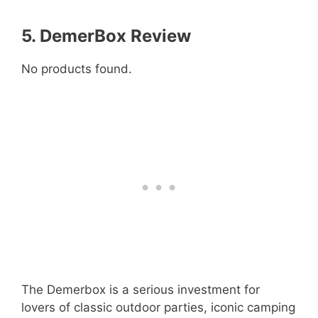
5. DemerBox
Review
No products found.
The Demerbox is a serious investment for
lovers of classic outdoor parties, iconic camping