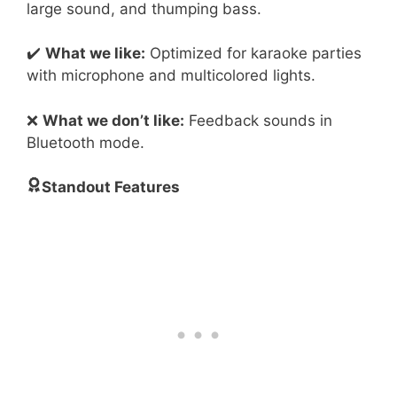
large sound, and thumping bass.
✔️
What we like:
Optimized for karaoke parties
with microphone and multicolored lights.
❌
What we don’t like:
Feedback sounds in
Bluetooth mode.
Standout Features