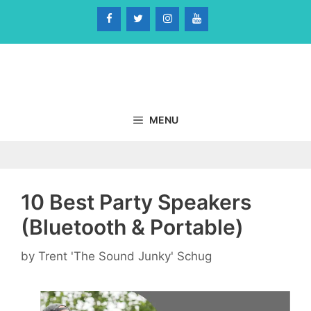
Skip
to
content
MENU
10 Best Party Speakers
(Bluetooth & Portable)
by
Trent 'The Sound Junky' Schug