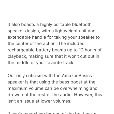
It also boasts a highly portable bluetooth
speaker design, with a lightweight unit and
extendable handle for taking your speaker to
the center of the action. The included
rechargeable battery boasts up to 12 hours of
playback, making sure that it won’t cut out in
the middle of your favorite track.
Our only criticism with the AmazonBasics
speaker is that using the bass boost at the
maximum volume can be overwhelming and
drown out the rest of the audio. However, this
isn’t an issue at lower volumes.
If you’re searching for one of the best party