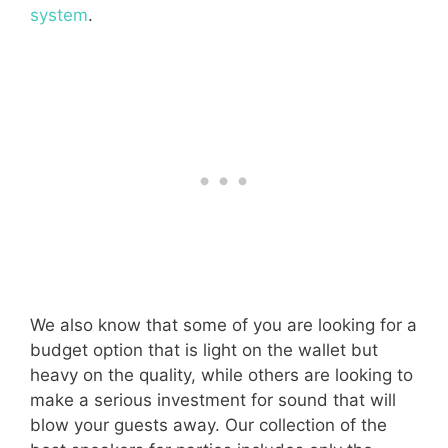
system
.
We also know that some of you are looking for a
budget option that is light on the wallet but
heavy on the quality, while others are looking to
make a serious investment for sound that will
blow your guests away. Our collection of the