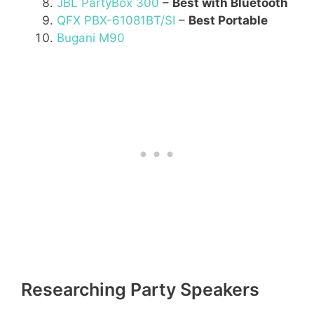
JBL PartyBox 300
–
Best with Bluetooth
QFX PBX-61081BT/SI
–
Best Portable
Bugani M90
Researching Party Speakers