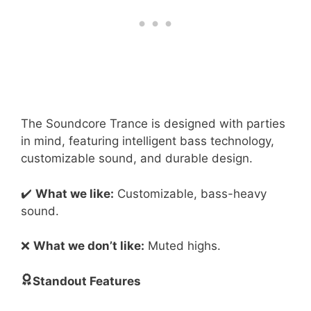
The Soundcore Trance is designed with parties
in mind, featuring intelligent bass technology,
customizable sound, and durable design.
✔️
What we like:
Customizable, bass-heavy
sound.
❌
What we don’t like:
Muted highs.
Standout Features