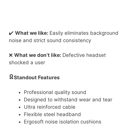
✔️
What we like:
Easily eliminates background
noise and strict sound consistency
❌
What we don’t like:
Defective headset
shocked a user
Standout Features
Professional quality sound
Designed to withstand wear and tear
Ultra reinforced cable
Flexible steel headband
Ergosoft noise isolation cushions