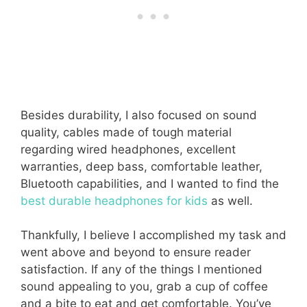
Besides durability, I also focused on sound
quality, cables made of tough material
regarding wired headphones, excellent
warranties, deep bass, comfortable leather,
Bluetooth capabilities, and I wanted to find the
best durable headphones for kids
as well.
Thankfully, I believe I accomplished my task and
went above and beyond to ensure reader
satisfaction. If any of the things I mentioned
sound appealing to you, grab a cup of coffee
and a bite to eat and get comfortable. You’ve