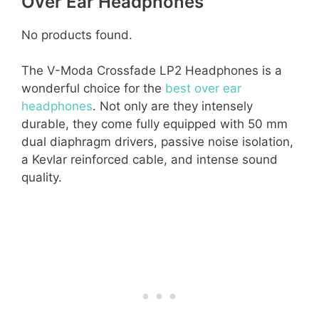
Over Ear Headphones
No products found.
The V-Moda Crossfade LP2 Headphones is a
wonderful choice for the
best over ear
headphones
. Not only are they intensely
durable, they come fully equipped with 50 mm
dual diaphragm drivers, passive noise isolation,
a Kevlar reinforced cable, and intense sound
quality.