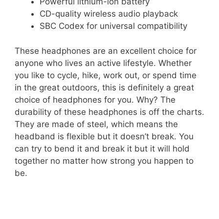
Powerful lithium-ion battery
CD-quality wireless audio playback
SBC Codex for universal compatibility
These headphones are an excellent choice for
anyone who lives an active lifestyle. Whether
you like to cycle, hike, work out, or spend time
in the great outdoors, this is definitely a great
choice of headphones for you. Why? The
durability of these headphones is off the charts.
They are made of steel, which means the
headband is flexible but it doesn’t break. You
can try to bend it and break it but it will hold
together no matter how strong you happen to
be.