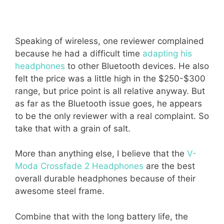
Speaking of wireless, one reviewer complained
because he had a difficult time
adapting his
headphones
to other Bluetooth devices. He also
felt the price was a little high in the $250-$300
range, but price point is all relative anyway. But
as far as the Bluetooth issue goes, he appears
to be the only reviewer with a real complaint. So
take that with a grain of salt.
More than anything else, I believe that the
V-
Moda Crossfade 2 Headphones
are the best
overall durable headphones because of their
awesome steel frame.
Combine that with the long battery life, the