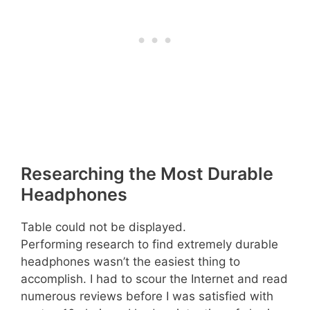
Researching the Most Durable
Headphones
Table could not be displayed.
Performing research to find extremely durable
headphones wasn’t the easiest thing to
accomplish. I had to scour the Internet and read
numerous reviews before I was satisfied with