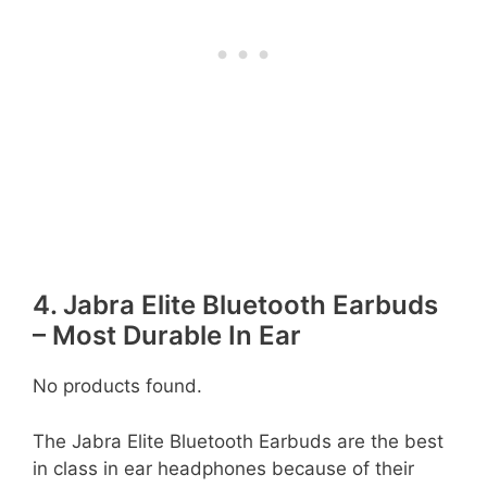
4. Jabra Elite Bluetooth Earbuds
– Most Durable In Ear
No products found.
The Jabra Elite Bluetooth Earbuds are the best
in class in ear headphones because of their