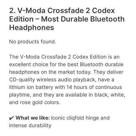
2. V-Moda Crossfade 2 Codex
Edition – Most Durable Bluetooth
Headphones
No products found.
The V-Moda Crossfade 2 Codex Edition is an
excellent choice for the best Bluetooth durable
headphones on the market today. They deliver
CD-quality wireless audio playback, have a
lithium ion battery with 14 hours of continuous
playtime, and they are available in black, white,
and rose gold colors.
✔️
What we like:
Iconic cliqfold hinge and
intense durability