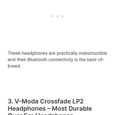
These headphones are practically indestructible
and their Bluetooth connectivity is the best-of-
breed.
3. V-Moda Crossfade LP2
Headphones – Most Durable