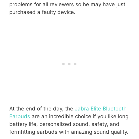
problems for all reviewers so he may have just
purchased a faulty device.
At the end of the day, the
Jabra Elite Bluetooth
Earbuds
are an incredible choice if you like long
battery life, personalized sound, safety, and
formfitting earbuds with amazing sound quality.