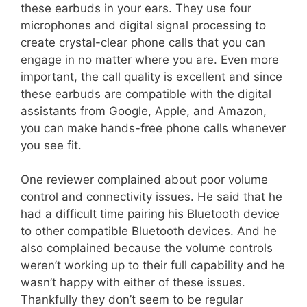
these earbuds in your ears. They use four
microphones and digital signal processing to
create crystal-clear phone calls that you can
engage in no matter where you are. Even more
important, the call quality is excellent and since
these earbuds are compatible with the digital
assistants from Google, Apple, and Amazon,
you can make hands-free phone calls whenever
you see fit.
One reviewer complained about poor volume
control and connectivity issues. He said that he
had a difficult time pairing his Bluetooth device
to other compatible Bluetooth devices. And he
also complained because the volume controls
weren’t working up to their full capability and he
wasn’t happy with either of these issues.
Thankfully they don’t seem to be regular