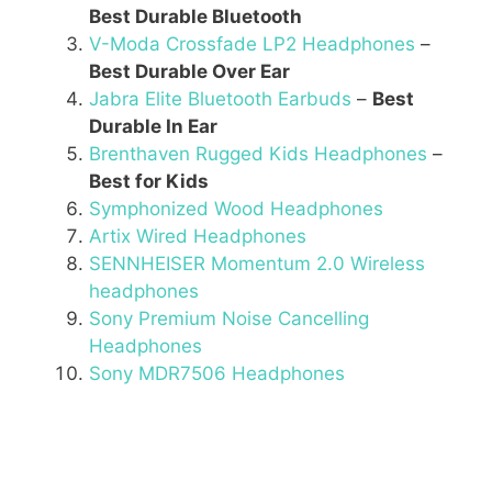
Best Durable Bluetooth
V-Moda Crossfade LP2 Headphones
–
Best Durable Over Ear
Jabra Elite Bluetooth Earbuds
–
Best
Durable In Ear
Brenthaven Rugged Kids Headphones
–
Best for Kids
Symphonized Wood Headphones
Artix Wired Headphones
SENNHEISER Momentum 2.0 Wireless
headphones
Sony Premium Noise Cancelling
Headphones
Sony MDR7506 Headphones