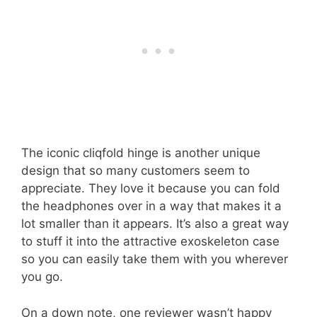
The iconic cliqfold hinge is another unique
design that so many customers seem to
appreciate. They love it because you can fold
the headphones over in a way that makes it a
lot smaller than it appears. It’s also a great way
to stuff it into the attractive exoskeleton case
so you can easily take them with you wherever
you go.
On a down note, one reviewer wasn’t happy