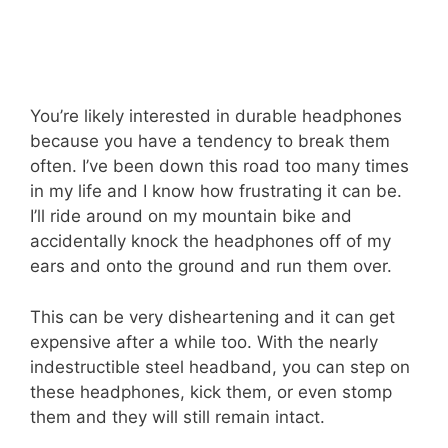
You’re likely interested in durable headphones
because you have a tendency to break them
often. I’ve been down this road too many times
in my life and I know how frustrating it can be.
I’ll ride around on my mountain bike and
accidentally knock the headphones off of my
ears and onto the ground and run them over.
This can be very disheartening and it can get
expensive after a while too. With the nearly
indestructible steel headband, you can step on
these headphones, kick them, or even stomp
them and they will still remain intact.