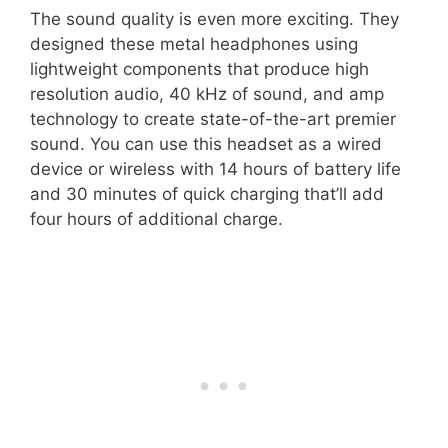
The sound quality is even more exciting. They
designed these metal headphones using
lightweight components that produce high
resolution audio, 40 kHz of sound, and amp
technology to create state-of-the-art premier
sound. You can use this headset as a wired
device or wireless with 14 hours of battery life
and 30 minutes of quick charging that’ll add
four hours of additional charge.