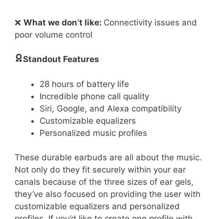
❌
What we don’t like:
Connectivity issues and
poor volume control
Standout Features
28 hours of battery life
Incredible phone call quality
Siri, Google, and Alexa compatibility
Customizable equalizers
Personalized music profiles
These durable earbuds are all about the music.
Not only do they fit securely within your ear
canals because of the three sizes of ear gels,
they’ve also focused on providing the user with
customizable equalizers and personalized
profiles. If you’d like to create one profile with