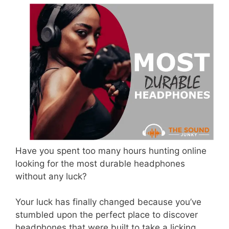
Have you spent too many hours hunting online
looking for the most durable headphones
without any luck?
Your luck has finally changed because you’ve
stumbled upon the perfect place to discover
headphones that were built to take a licking