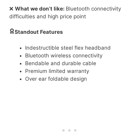
❌
What we don’t like:
Bluetooth connectivity
difficulties and high price point
Standout Features
Indestructible steel flex headband
Bluetooth wireless connectivity
Bendable and durable cable
Premium limited warranty
Over ear foldable design