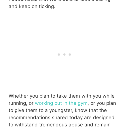
and keep on ticking.
Whether you plan to take them with you while
running, or
working out in the gym
, or you plan
to give them to a youngster, know that the
recommendations shared today are designed
to withstand tremendous abuse and remain