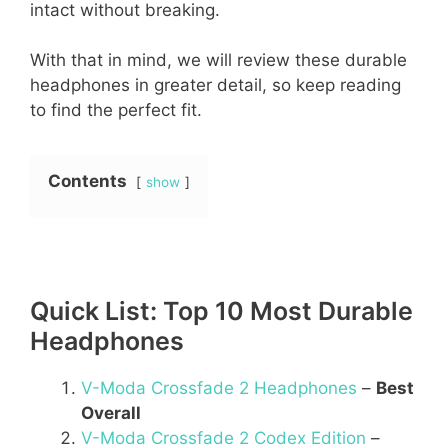
intact without breaking.
With that in mind, we will review these durable
headphones in greater detail, so keep reading
to find the perfect fit.
Contents
show
Quick List: Top 10 Most Durable
Headphones
V-Moda Crossfade 2 Headphones
–
Best
Overall
V-Moda Crossfade 2 Codex Edition
–