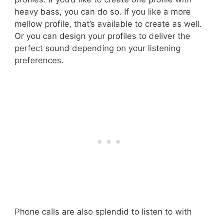
heavy bass, you can do so. If you like a more
mellow profile, that’s available to create as well.
Or you can design your profiles to deliver the
perfect sound depending on your listening
preferences.
Phone calls are also splendid to listen to with