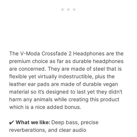
The V-Moda Crossfade 2 Headphones are the
premium choice as far as durable headphones
are concerned. They are made of steel that is
flexible yet virtually indestructible, plus the
leather ear pads are made of durable vegan
material so it’s designed to last yet they didn’t
harm any animals while creating this product
which is a nice added bonus.
✔️
What we like:
Deep bass, precise
reverberations, and clear audio