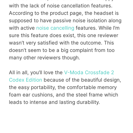
with the lack of noise cancellation features.
According to the product page, the headset is
supposed to have passive noise isolation along
with active
noise cancelling
features. While I’m
sure this feature does exist, this one reviewer
wasn’t very satisfied with the outcome. This
doesn’t seem to be a big complaint from too
many other reviewers though.
All in all, you’ll love the
V-Moda Crossfade 2
Codex Edition
because of the beautiful design,
the easy portability, the comfortable memory
foam ear cushions, and the steel frame which
leads to intense and lasting durability.