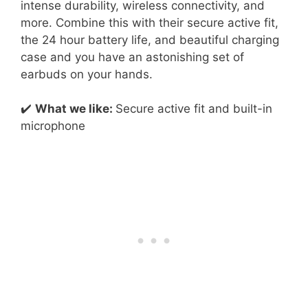
intense durability, wireless connectivity, and
more. Combine this with their secure active fit,
the 24 hour battery life, and beautiful charging
case and you have an astonishing set of
earbuds on your hands.
✔️
What we like:
Secure active fit and built-in
microphone