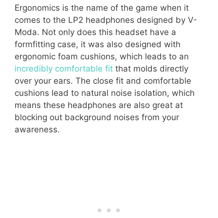
Ergonomics is the name of the game when it
comes to the LP2 headphones designed by V-
Moda. Not only does this headset have a
formfitting case, it was also designed with
ergonomic foam cushions, which leads to an
incredibly comfortable fit
that molds directly
over your ears. The close fit and comfortable
cushions lead to natural noise isolation, which
means these headphones are also great at
blocking out background noises from your
awareness.