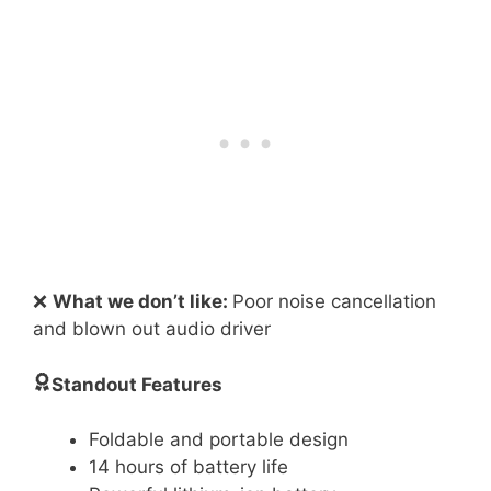
❌
What we don’t like:
Poor noise cancellation
and blown out audio driver
Standout Features
Foldable and portable design
14 hours of battery life