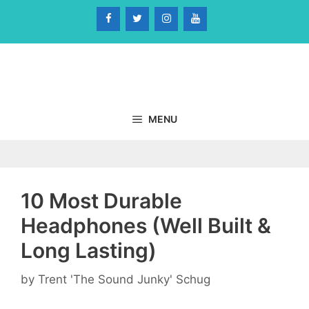
Skip
to
content
MENU
10 Most Durable
Headphones (Well Built &
Long Lasting)
by
Trent 'The Sound Junky' Schug