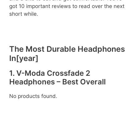
got 10 important reviews to read over the next
short while.
The Most Durable Headphones
In[year]
1. V-Moda Crossfade 2
Headphones – Best Overall
No products found.