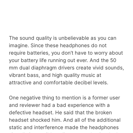
The sound quality is unbelievable as you can
imagine. Since these headphones do not
require batteries, you don’t have to worry about
your battery life running out ever. And the 50
mm dual diaphragm drivers create vivid sounds,
vibrant bass, and high quality music at
attractive and comfortable decibel levels.
One negative thing to mention is a former user
and reviewer had a bad experience with a
defective headset. He said that the broken
headset shocked him. And all of the additional
static and interference made the headphones