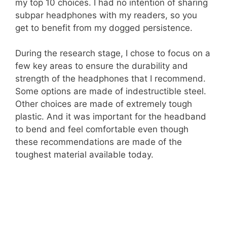
my top 10 choices. I had no intention of sharing
subpar headphones with my readers, so you
get to benefit from my dogged persistence.
During the research stage, I chose to focus on a
few key areas to ensure the durability and
strength of the headphones that I recommend.
Some options are made of indestructible steel.
Other choices are made of extremely tough
plastic. And it was important for the headband
to bend and feel comfortable even though
these recommendations are made of the
toughest material available today.