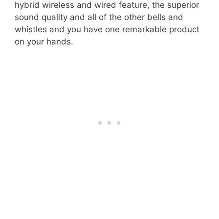
hybrid wireless and wired feature, the superior
sound quality and all of the other bells and
whistles and you have one remarkable product
on your hands.