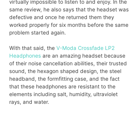
virtually impossible to listen to and enjoy. In the
same review, he also says that the headset was
defective and once he returned them they
worked properly for six months before the same
problem started again.
With that said, the
V-Moda Crossfade LP2
Headphones
are an amazing headset because
of their noise cancellation abilities, their trusted
sound, the hexagon shaped design, the steel
headband, the formfitting case, and the fact
that these headphones are resistant to the
elements including salt, humidity, ultraviolet
rays, and water.