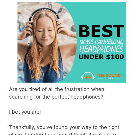
Are you tired of all the frustration when
searching for the perfect headphones?
I bet you are!
Thankfully, you’ve found your way to the right
place. I understand how difficult it can be to