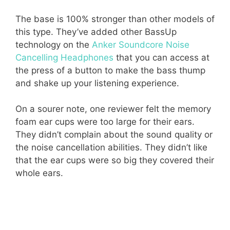
The base is 100% stronger than other models of
this type. They’ve added other BassUp
technology on the
Anker Soundcore Noise
Cancelling Headphones
that you can access at
the press of a button to make the bass thump
and shake up your listening experience.
On a sourer note, one reviewer felt the memory
foam ear cups were too large for their ears.
They didn’t complain about the sound quality or
the noise cancellation abilities. They didn’t like
that the ear cups were so big they covered their
whole ears.