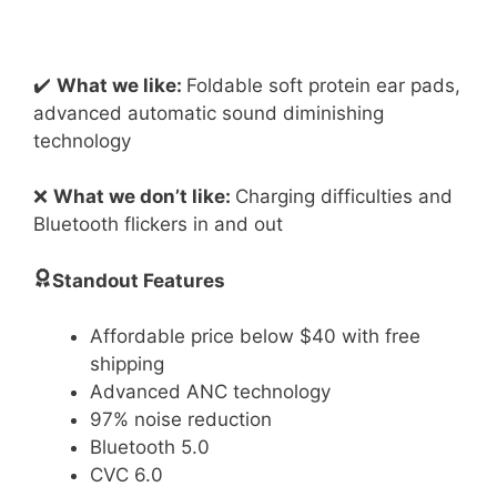
✔️
What we like:
Foldable soft protein ear pads,
advanced automatic sound diminishing
technology
❌
What we don’t like:
Charging difficulties and
Bluetooth flickers in and out
Standout Features
Affordable price below $40 with free
shipping
Advanced ANC technology
97% noise reduction
Bluetooth 5.0
CVC 6.0