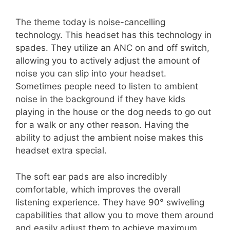
The theme today is noise-cancelling
technology. This headset has this technology in
spades. They utilize an ANC on and off switch,
allowing you to actively adjust the amount of
noise you can slip into your headset.
Sometimes people need to listen to ambient
noise in the background if they have kids
playing in the house or the dog needs to go out
for a walk or any other reason. Having the
ability to adjust the ambient noise makes this
headset extra special.
The soft ear pads are also incredibly
comfortable, which improves the overall
listening experience. They have 90° swiveling
capabilities that allow you to move them around
and easily adjust them to achieve maximum