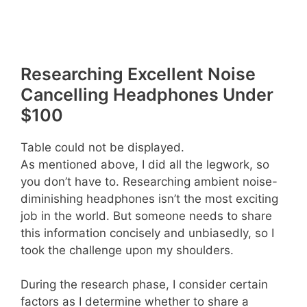
Researching Excellent Noise
Cancelling Headphones Under
$100
Table could not be displayed.
As mentioned above, I did all the legwork, so
you don’t have to. Researching ambient noise-
diminishing headphones isn’t the most exciting
job in the world. But someone needs to share
this information concisely and unbiasedly, so I
took the challenge upon my shoulders.
During the research phase, I consider certain
factors as I determine whether to share a