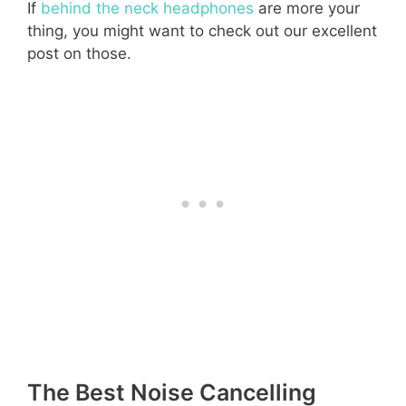
If
behind the neck headphones
are more your
thing, you might want to check out our excellent
post on those.
The Best Noise Cancelling