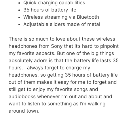
Quick charging capabilities
35 hours of battery life
Wireless streaming via Bluetooth
Adjustable sliders made of metal
There is so much to love about these wireless
headphones from Sony that it’s hard to pinpoint
my favorite aspects. But one of the big things I
absolutely adore is that the battery life lasts 35
hours. I always forget to charge my
headphones, so getting 35 hours of battery life
out of them makes it easy for me to forget and
still get to enjoy my favorite songs and
audiobooks whenever I’m out and about and
want to listen to something as I’m walking
around town.