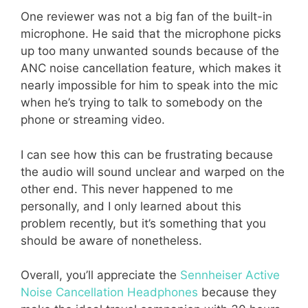
One reviewer was not a big fan of the built-in
microphone. He said that the microphone picks
up too many unwanted sounds because of the
ANC noise cancellation feature, which makes it
nearly impossible for him to speak into the mic
when he’s trying to talk to somebody on the
phone or streaming video.
I can see how this can be frustrating because
the audio will sound unclear and warped on the
other end. This never happened to me
personally, and I only learned about this
problem recently, but it’s something that you
should be aware of nonetheless.
Overall, you’ll appreciate the
Sennheiser Active
Noise Cancellation Headphones
because they