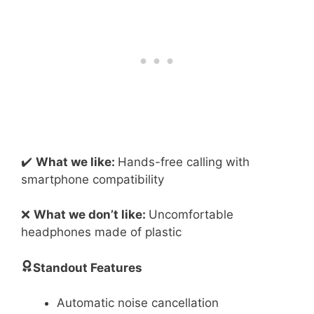
✔️
What we like:
Hands-free calling with
smartphone compatibility
❌
What we don’t like:
Uncomfortable
headphones made of plastic
Standout Features
Automatic noise cancellation