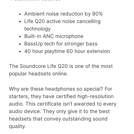
Ambient noise reduction by 90%
Life Q20 active noise cancelling
technology
Built-in ANC microphone
BassUp tech for stronger bass
40 hour playtime 60 hour extension
The Soundcore Life Q20 is one of the most
popular headsets online.
Why are these headphones so special? For
starters, they have certified high-resolution
audio. This certificate isn’t awarded to every
audio device. They only give it to the best
headsets that convey outstanding sound
quality.