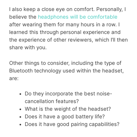
I also keep a close eye on comfort. Personally, I
believe the
headphones will be comfortable
after wearing them for many hours in a row. I
learned this through personal experience and
the experience of other reviewers, which I’ll then
share with you.
Other things to consider, including the type of
Bluetooth technology used within the headset,
are:
Do they incorporate the best noise-
cancellation features?
What is the weight of the headset?
Does it have a good battery life?
Does it have good pairing capabilities?