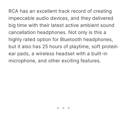
RCA has an excellent track record of creating
impeccable audio devices, and they delivered
big time with their latest active ambient sound
cancellation headphones. Not only is this a
highly rated option for Bluetooth headphones,
but it also has 25 hours of playtime, soft protein
ear pads, a wireless headset with a built-in
microphone, and other exciting features.