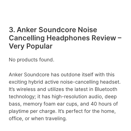
3. Anker Soundcore Noise
Cancelling Headphones Review –
Very Popular
No products found.
Anker Soundcore has outdone itself with this
exciting hybrid active noise-cancelling headset.
It’s wireless and utilizes the latest in Bluetooth
technology; it has high-resolution audio, deep
bass, memory foam ear cups, and 40 hours of
playtime per charge. It’s perfect for the home,
office, or when traveling.