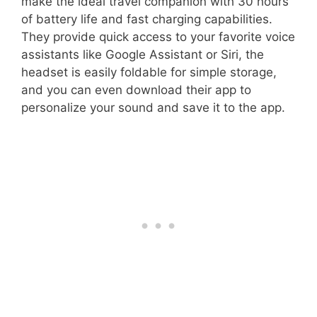
make the ideal travel companion with 30 hours
of battery life and fast charging capabilities.
They provide quick access to your favorite voice
assistants like Google Assistant or Siri, the
headset is easily foldable for simple storage,
and you can even download their app to
personalize your sound and save it to the app.