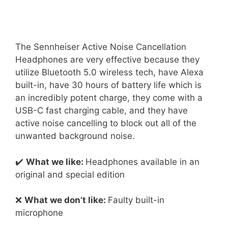
The Sennheiser Active Noise Cancellation
Headphones are very effective because they
utilize Bluetooth 5.0 wireless tech, have Alexa
built-in, have 30 hours of battery life which is
an incredibly potent charge, they come with a
USB-C fast charging cable, and they have
active noise cancelling to block out all of the
unwanted background noise.
✔️
What we like:
Headphones available in an
original and special edition
❌
What we don’t like:
Faulty built-in
microphone