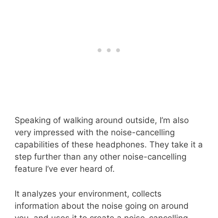
Speaking of walking around outside, I’m also
very impressed with the noise-cancelling
capabilities of these headphones. They take it a
step further than any other noise-cancelling
feature I’ve ever heard of.
It analyzes your environment, collects
information about the noise going on around
you, and uses it to create a noise-cancelling