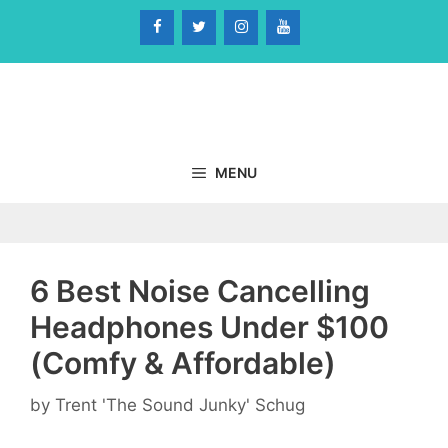
Skip
to
content
MENU
6 Best Noise Cancelling
Headphones Under $100
(Comfy & Affordable)
by
Trent 'The Sound Junky' Schug