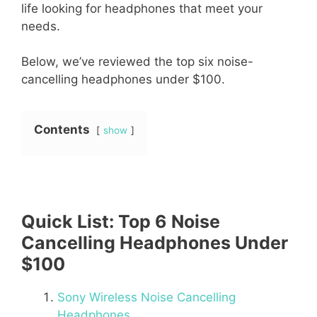
life looking for headphones that meet your
needs.
Below, we’ve reviewed the top six noise-
cancelling headphones under $100.
Contents
show
Quick List: Top 6 Noise
Cancelling Headphones Under
$100
Sony Wireless Noise Cancelling
Headphones