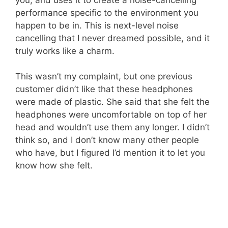
performance specific to the environment you
happen to be in. This is next-level noise
cancelling that I never dreamed possible, and it
truly works like a charm.
This wasn’t my complaint, but one previous
customer didn’t like that these headphones
were made of plastic. She said that she felt the
headphones were uncomfortable on top of her
head and wouldn’t use them any longer. I didn’t
think so, and I don’t know many other people
who have, but I figured I’d mention it to let you
know how she felt.