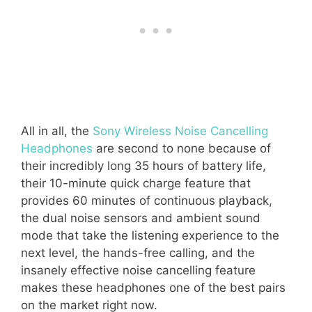
All in all, the
Sony Wireless Noise Cancelling
Headphones
are second to none because of
their incredibly long 35 hours of battery life,
their 10-minute quick charge feature that
provides 60 minutes of continuous playback,
the dual noise sensors and ambient sound
mode that take the listening experience to the
next level, the hands-free calling, and the
insanely effective noise cancelling feature
makes these headphones one of the best pairs
on the market right now.