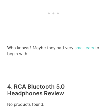
Who knows? Maybe they had very
small ears
to
begin with.
4. RCA Bluetooth 5.0
Headphones Review
No products found.