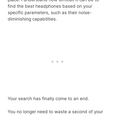
find the best headphones based on your
specific parameters, such as their noise-
diminishing capabilities.
Your search has finally come to an end.
You no longer need to waste a second of your