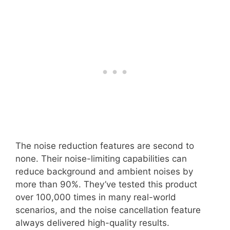
The noise reduction features are second to
none. Their noise-limiting capabilities can
reduce background and ambient noises by
more than 90%. They’ve tested this product
over 100,000 times in many real-world
scenarios, and the noise cancellation feature
always delivered high-quality results.