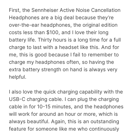
First, the Sennheiser Active Noise Cancellation
Headphones are a big deal because they’re
over-the-ear headphones, the original edition
costs less than $100, and I love their long
battery life. Thirty hours is a long time for a full
charge to last with a headset like this. And for
me, this is good because I fail to remember to
charge my headphones often, so having the
extra battery strength on hand is always very
helpful.
I also love the quick charging capability with the
USB-C charging cable. I can plug the charging
cable in for 10-15 minutes, and the headphones
will work for around an hour or more, which is
always beautiful. Again, this is an outstanding
feature for someone like me who continuously