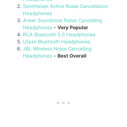
Sennheiser Active Noise Cancellation
Headphones
Anker Soundcore Noise Cancelling
Headphones
–
Very Popular
RCA Bluetooth 5.0 Headphones
Utaxo Bluetooth Headphones
JBL Wireless Noise Cancelling
Headphones
–
Best Overall