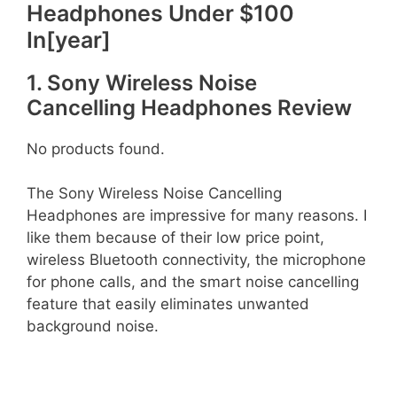
Headphones Under $100
In[year]
1. Sony Wireless Noise
Cancelling Headphones Review
No products found.
The Sony Wireless Noise Cancelling
Headphones are impressive for many reasons. I
like them because of their low price point,
wireless Bluetooth connectivity, the microphone
for phone calls, and the smart noise cancelling
feature that easily eliminates unwanted
background noise.