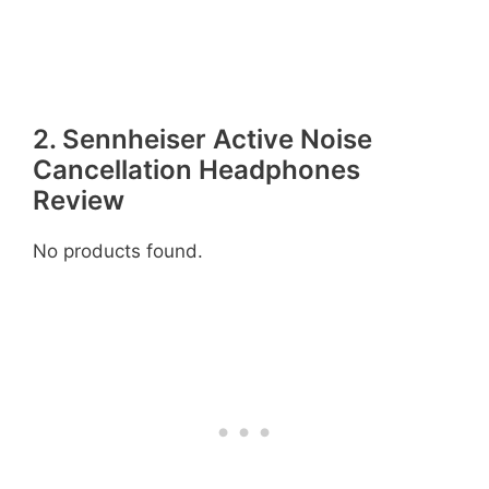
2. Sennheiser Active Noise
Cancellation Headphones
Review
No products found.