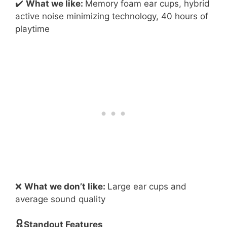
✔️
What we like:
Memory foam ear cups, hybrid
active noise minimizing technology, 40 hours of
playtime
❌
What we don’t like:
Large ear cups and
average sound quality
Standout Features