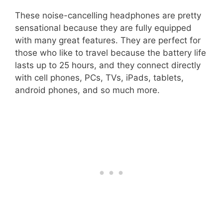
These noise-cancelling headphones are pretty
sensational because they are fully equipped
with many great features. They are perfect for
those who like to travel because the battery life
lasts up to 25 hours, and they connect directly
with cell phones, PCs, TVs, iPads, tablets,
android phones, and so much more.