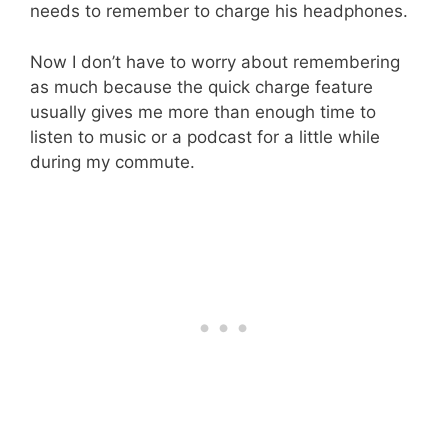
needs to remember to charge his headphones.
Now I don’t have to worry about remembering
as much because the quick charge feature
usually gives me more than enough time to
listen to music or a podcast for a little while
during my commute.