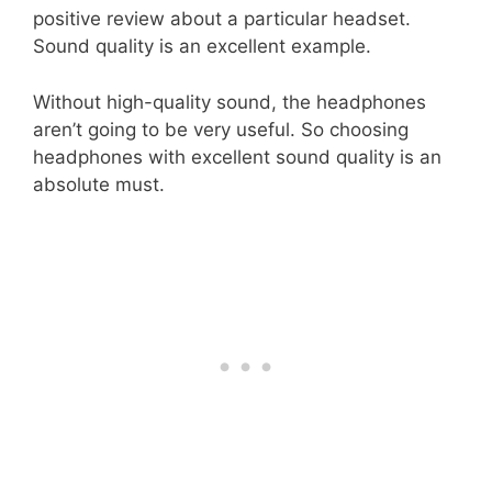
positive review about a particular headset.
Sound quality is an excellent example.
Without high-quality sound, the headphones
aren’t going to be very useful. So choosing
headphones with excellent sound quality is an
absolute must.