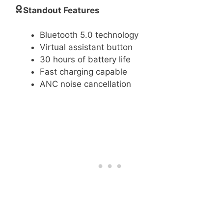
Standout Features
Bluetooth 5.0 technology
Virtual assistant button
30 hours of battery life
Fast charging capable
ANC noise cancellation