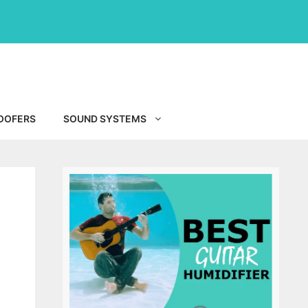
OOFERS
SOUND SYSTEMS