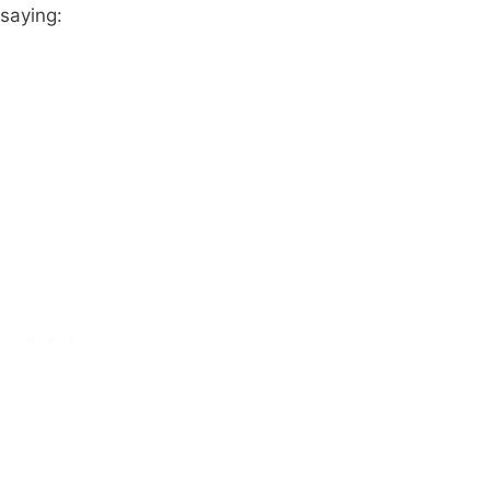
 saying: