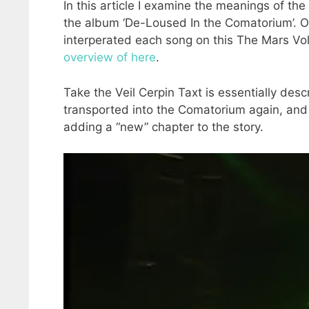
In this article I examine the meanings of the 
the album ‘De-Loused In the Comatorium’. Ove
interperated each song on this The Mars Vol
overview of here
.
Take the Veil Cerpin Taxt is essentially de
transported into the Comatorium again, and T
adding a “new” chapter to the story.