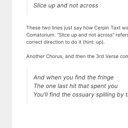
Slice up and not across
These two lines just say how Cerpin Taxt wa
Comatorium. “Slice up and not across” refer
correct direction to do it (hint: up).
Another Chorus, and then the 3rd Verse com
And when you find the fringe
The one last hit that spent you
You’ll find the ossuary spilling by 