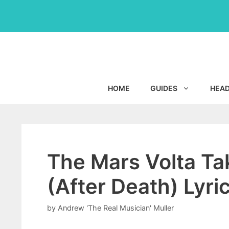
Skip
to
content
HOME
GUIDES
HEA
The Mars Volta Ta
(After Death) Lyr
by
Andrew 'The Real Musician' Muller