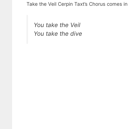
Take the Veil Cerpin Taxt’s Chorus comes in
You take the Veil
You take the dive