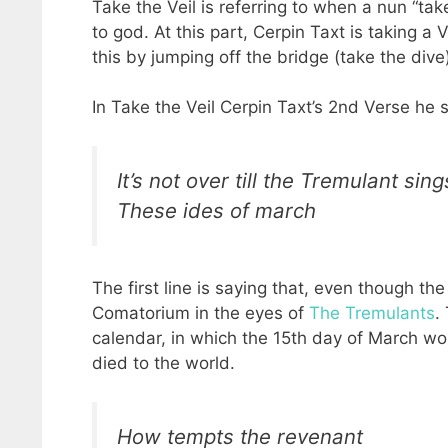
Take the Veil is referring to when a nun “tak
to god. At this part, Cerpin Taxt is taking 
this by jumping off the bridge (take the dive
In Take the Veil Cerpin Taxt’s 2nd Verse he 
It’s not over till the Tremulant sing
These ides of march
The first line is saying that, even though the
Comatorium in the eyes of
The Tremulants
.
calendar, in which the 15th day of March wou
died to the world.
How tempts the revenant