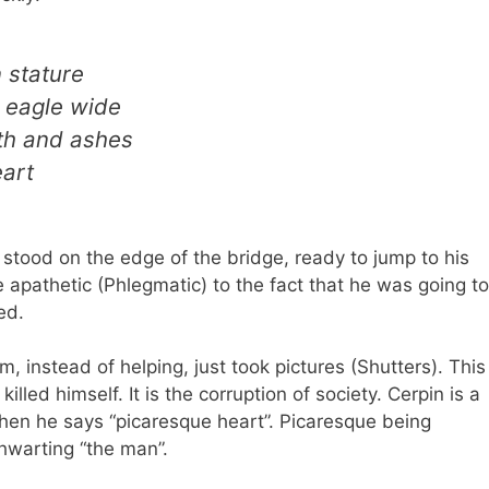
 stature
 eagle wide
oth and ashes
eart
n stood on the edge of the bridge, ready to jump to his
apathetic (Phlegmatic) to the fact that he was going to
ed.
m, instead of helping, just took pictures (Shutters). This
killed himself. It is the corruption of society. Cerpin is a
when he says “picaresque heart”. Picaresque being
thwarting “the man”.