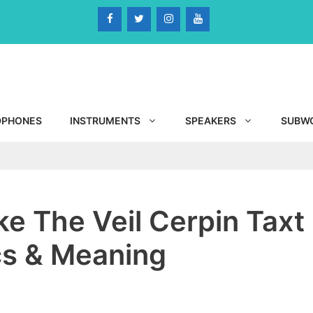
DPHONES
INSTRUMENTS
SPEAKERS
SUBW
ke The Veil Cerpin Taxt
ics & Meaning