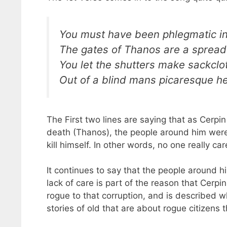
You must have been phlegmatic in
The gates of Thanos are a spread
You let the shutters make sackcl
Out of a blind mans picaresque h
The First two lines are saying that as Cerpi
death (Thanos), the people around him were 
kill himself. In other words, no one really car
It continues to say that the people around hi
lack of care is part of the reason that Cerpin 
rogue to that corruption, and is described 
stories of old that are about rogue citizens 