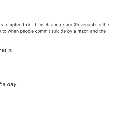
s tempted to kill himself and return (Revenant) to the
s to when people commit suicide by a razor, and the
es in:
the day