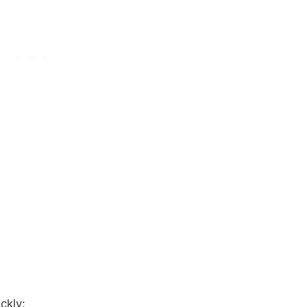
ckly: