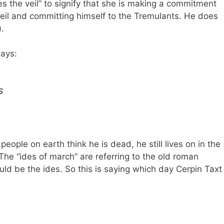
es the veil” to signify that she is making a commitment
a Veil and committing himself to the Tremulants. He does
).
says:
s
 people on earth think he is dead, he still lives on in the
 The “ides of march” are referring to the old roman
ld be the ides. So this is saying which day Cerpin Taxt