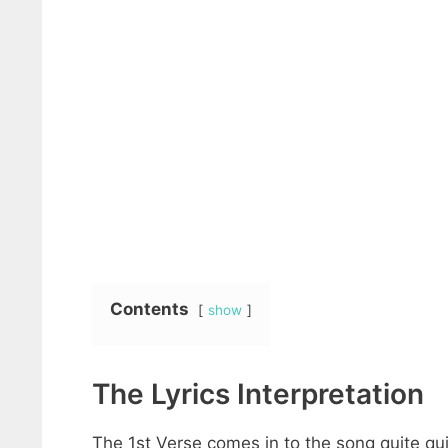
Contents
show
The Lyrics Interpretation
The 1st Verse comes in to the song quite qui