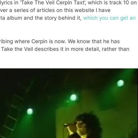
lyrics in ‘Take The Veil Cerpin Taxt’, which is track 10 on
r a series of articles on this website I have
ta album and the story behind it,
which you can get an
scribing where Cerpin is now. We know that he has
ake the Veil describes it in more detail, rather than