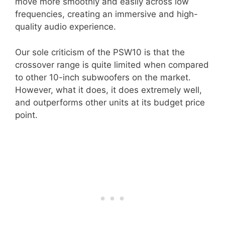
move more smoothly and easily across low
frequencies, creating an immersive and high-
quality audio experience.
Our sole criticism of the PSW10 is that the
crossover range is quite limited when compared
to other 10-inch subwoofers on the market.
However, what it does, it does extremely well,
and outperforms other units at its budget price
point.