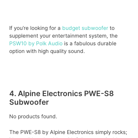
If you’re looking for a
budget subwoofer
to
supplement your entertainment system, the
PSW10 by Polk Audio
is a fabulous durable
option with high quality sound.
4. Alpine Electronics PWE-S8
Subwoofer
No products found.
The PWE-S8 by Alpine Electronics simply rocks;