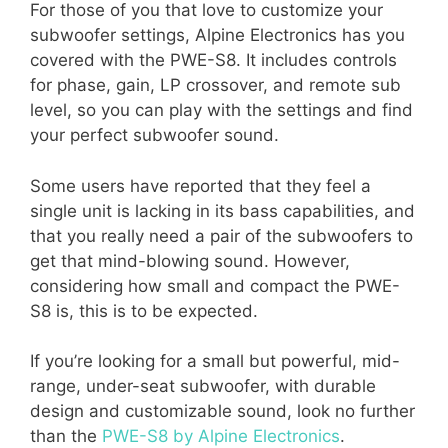
For those of you that love to customize your
subwoofer settings, Alpine Electronics has you
covered with the PWE-S8. It includes controls
for phase, gain, LP crossover, and remote sub
level, so you can play with the settings and find
your perfect subwoofer sound.
Some users have reported that they feel a
single unit is lacking in its bass capabilities, and
that you really need a pair of the subwoofers to
get that mind-blowing sound. However,
considering how small and compact the PWE-
S8 is, this is to be expected.
If you’re looking for a small but powerful, mid-
range, under-seat subwoofer, with durable
design and customizable sound, look no further
than the
PWE-S8 by Alpine Electronics
.