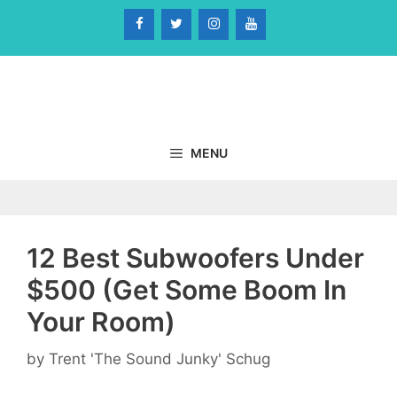
Skip
to
content
MENU
12 Best Subwoofers Under
$500 (Get Some Boom In
Your Room)
by
Trent 'The Sound Junky' Schug