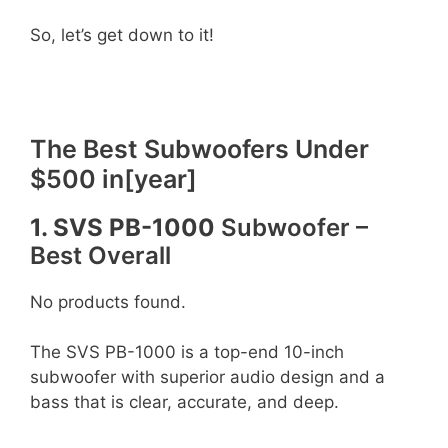
So, let’s get down to it!
The Best Subwoofers Under
$500 in[year]
1. SVS PB-1000
Subwoofer –
Best Overall
No products found.
The SVS PB-1000 is a top-end 10-inch
subwoofer with superior audio design and a
bass that is clear, accurate, and deep.