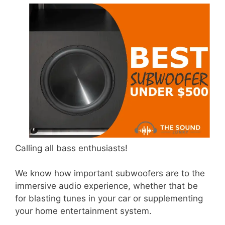
Calling all bass enthusiasts!
We know how important subwoofers are to the
immersive audio experience, whether that be
for blasting tunes in your car or supplementing
your home entertainment system.