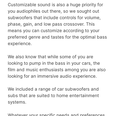
Customizable sound is also a huge priority for
you audiophiles out there, so we sought out
subwoofers that include controls for volume,
phase, gain, and low pass crossover. This
means you can customize according to your
preferred genre and tastes for the optimal bass
experience.
We also know that while some of you are
looking to pump in the bass in your cars, the
film and music enthusiasts among you are also
looking for an immersive audio experience.
We included a range of car subwoofers and
subs that are suited to home entertainment
systems.
Whatever your specific needs and preferences