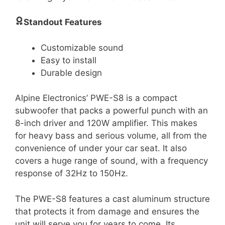
Standout Features
Customizable sound
Easy to install
Durable design
Alpine Electronics’ PWE-S8 is a compact
subwoofer that packs a powerful punch with an
8-inch driver and 120W amplifier. This makes
for heavy bass and serious volume, all from the
convenience of under your car seat. It also
covers a huge range of sound, with a frequency
response of 32Hz to 150Hz.
The PWE-S8 features a cast aluminum structure
that protects it from damage and ensures the
unit will serve you for years to come. Its