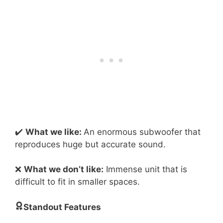
✔️
What we like:
An enormous subwoofer that
reproduces huge but accurate sound.
❌
What we don’t like:
Immense unit that is
difficult to fit in smaller spaces.
Standout Features