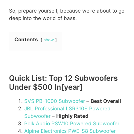
So, prepare yourself, because we’re about to go
deep into the world of bass.
Contents
show
Quick List: Top 12 Subwoofers
Under $500 In[year]
SVS PB-1000 Subwoofer
–
Best Overall
JBL Professional LSR310S Powered
Subwoofer
–
Highly Rated
Polk Audio PSW10 Powered Subwoofer
Alpine Electronics PWE-S8 Subwoofer