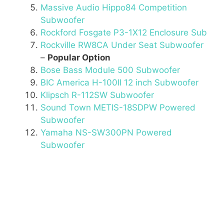
Massive Audio Hippo84 Competition
Subwoofer
Rockford Fosgate P3-1X12 Enclosure Sub
Rockville RW8CA Under Seat Subwoofer
–
Popular Option
Bose Bass Module 500 Subwoofer
BIC America H-100II 12 inch Subwoofer
Klipsch R-112SW Subwoofer
Sound Town METIS-18SDPW Powered
Subwoofer
Yamaha NS-SW300PN Powered
Subwoofer