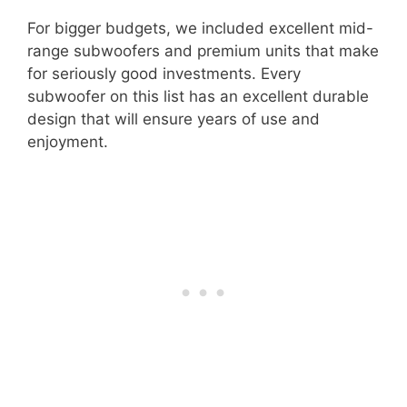
For bigger budgets, we included excellent mid-
range subwoofers and premium units that make
for seriously good investments. Every
subwoofer on this list has an excellent durable
design that will ensure years of use and
enjoyment.