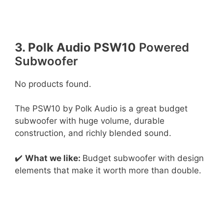
3. Polk Audio PSW10
Powered
Subwoofer
No products found.
The PSW10 by Polk Audio is a great budget
subwoofer with huge volume, durable
construction, and richly blended sound.
✔️
What we like:
Budget subwoofer with design
elements that make it worth more than double.