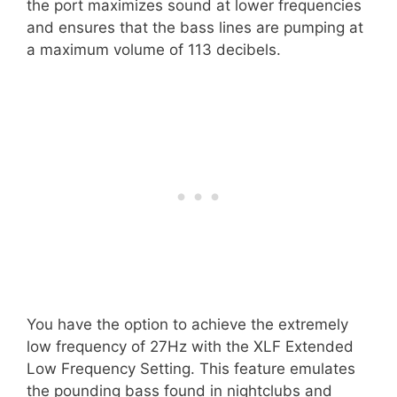
the port maximizes sound at lower frequencies
and ensures that the bass lines are pumping at
a maximum volume of 113 decibels.
You have the option to achieve the extremely
low frequency of 27Hz with the XLF Extended
Low Frequency Setting. This feature emulates
the pounding bass found in nightclubs and