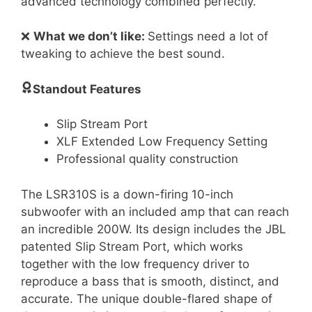
advanced technology combined perfectly.
❌
What we don’t like:
Settings need a lot of
tweaking to achieve the best sound.
Standout Features
Slip Stream Port
XLF Extended Low Frequency Setting
Professional quality construction
The LSR310S is a down-firing 10-inch
subwoofer with an included amp that can reach
an incredible 200W. Its design includes the JBL
patented Slip Stream Port, which works
together with the low frequency driver to
reproduce a bass that is smooth, distinct, and
accurate. The unique double-flared shape of