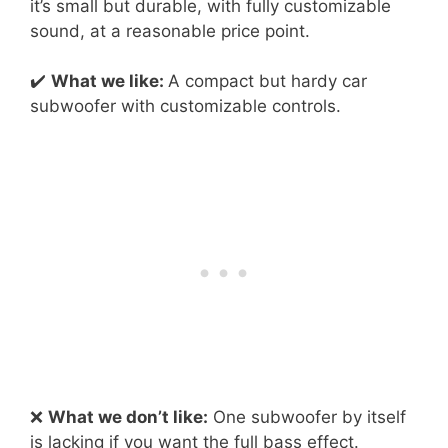
it’s small but durable, with fully customizable
sound, at a reasonable price point.
✔️
What we like:
A compact but hardy car
subwoofer with customizable controls.
❌
What we don’t like:
One subwoofer by itself
is lacking if you want the full bass effect.