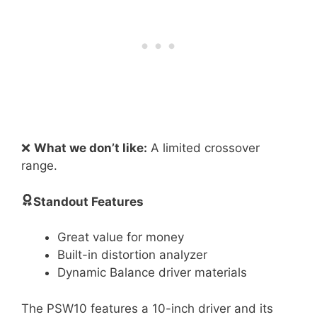
❌
What we don’t like:
A limited crossover
range.
Standout Features
Great value for money
Built-in distortion analyzer
Dynamic Balance driver materials
The PSW10 features a 10-inch driver and its