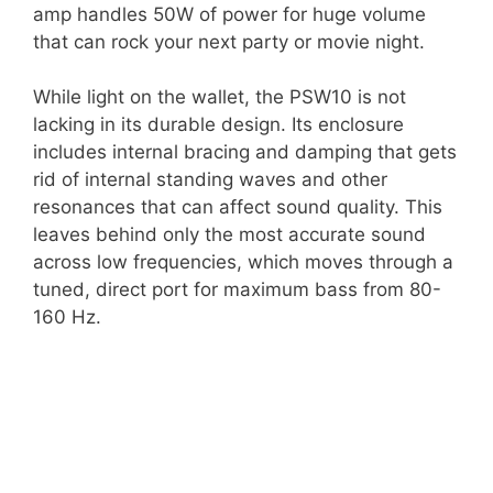
amp handles 50W of power for huge volume
that can rock your next party or movie night.
While light on the wallet, the PSW10 is not
lacking in its durable design. Its enclosure
includes internal bracing and damping that gets
rid of internal standing waves and other
resonances that can affect sound quality. This
leaves behind only the most accurate sound
across low frequencies, which moves through a
tuned, direct port for maximum bass from 80-
160 Hz.