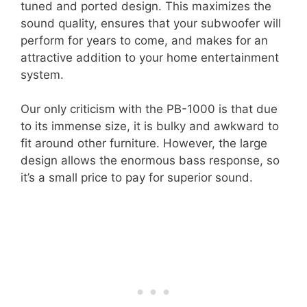
tuned and ported design. This maximizes the
sound quality, ensures that your subwoofer will
perform for years to come, and makes for an
attractive addition to your home entertainment
system.
Our only criticism with the PB-1000 is that due
to its immense size, it is bulky and awkward to
fit around other furniture. However, the large
design allows the enormous bass response, so
it’s a small price to pay for superior sound.