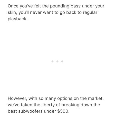
Once you’ve felt the pounding bass under your
skin, you’ll never want to go back to regular
playback.
However, with so many options on the market,
we’ve taken the liberty of breaking down the
best subwoofers under $500.