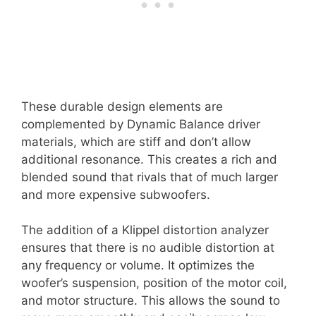
These durable design elements are
complemented by Dynamic Balance driver
materials, which are stiff and don’t allow
additional resonance. This creates a rich and
blended sound that rivals that of much larger
and more expensive subwoofers.
The addition of a Klippel distortion analyzer
ensures that there is no audible distortion at
any frequency or volume. It optimizes the
woofer’s suspension, position of the motor coil,
and motor structure. This allows the sound to