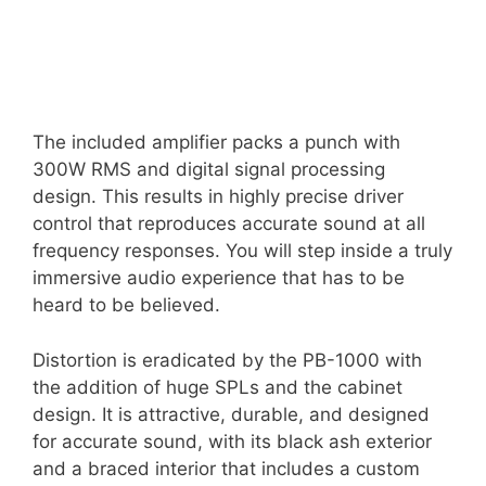
The included amplifier packs a punch with
300W RMS and digital signal processing
design. This results in highly precise driver
control that reproduces accurate sound at all
frequency responses. You will step inside a truly
immersive audio experience that has to be
heard to be believed.
Distortion is eradicated by the PB-1000 with
the addition of huge SPLs and the cabinet
design. It is attractive, durable, and designed
for accurate sound, with its black ash exterior
and a braced interior that includes a custom