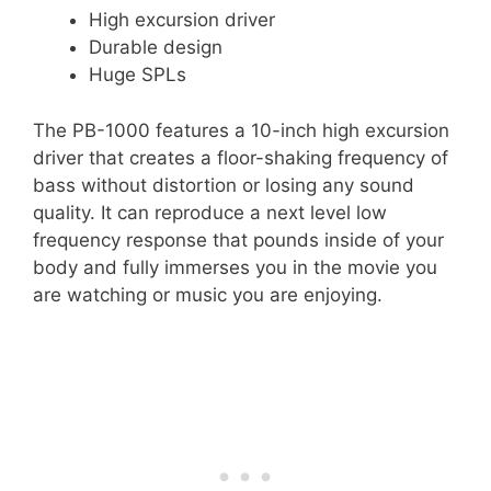
High excursion driver
Durable design
Huge SPLs
The PB-1000 features a 10-inch high excursion
driver that creates a floor-shaking frequency of
bass without distortion or losing any sound
quality. It can reproduce a next level low
frequency response that pounds inside of your
body and fully immerses you in the movie you
are watching or music you are enjoying.