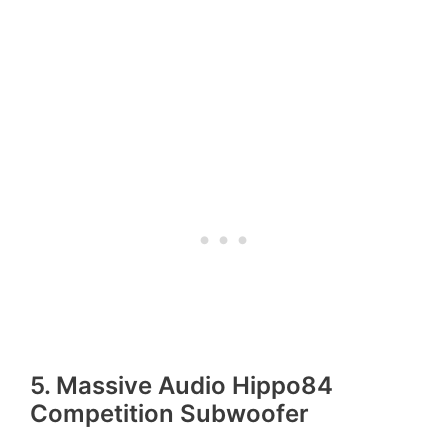
5. Massive Audio Hippo84
Competition Subwoofer