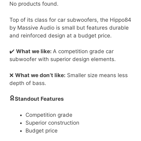
No products found.
Top of its class for car subwoofers, the Hippo84
by Massive Audio is small but features durable
and reinforced design at a budget price.
✔️
What we like:
A competition grade car
subwoofer with superior design elements.
❌
What we don’t like:
Smaller size means less
depth of bass.
Standout Features
Competition grade
Superior construction
Budget price