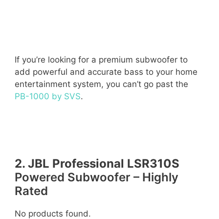
If you’re looking for a premium subwoofer to
add powerful and accurate bass to your home
entertainment system, you can’t go past the
PB-1000 by SVS
.
2. JBL Professional LSR310S
Powered Subwoofer – Highly
Rated
No products found.