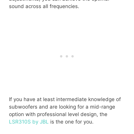
sound across all frequencies.
If you have at least intermediate knowledge of
subwoofers and are looking for a mid-range
option with professional level design, the
LSR310S by JBL
is the one for you.