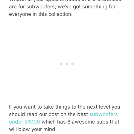
are for subwoofers, we’ve got something for
everyone in this collection.
If you want to take things to the next level you
should read our post on the best
subwoofers
under $1000
which has 8 awesome subs that
will blow your mind.