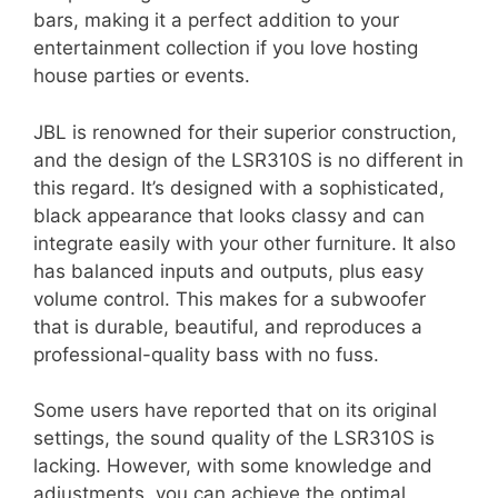
bars, making it a perfect addition to your
entertainment collection if you love hosting
house parties or events.
JBL is renowned for their superior construction,
and the design of the LSR310S is no different in
this regard. It’s designed with a sophisticated,
black appearance that looks classy and can
integrate easily with your other furniture. It also
has balanced inputs and outputs, plus easy
volume control. This makes for a subwoofer
that is durable, beautiful, and reproduces a
professional-quality bass with no fuss.
Some users have reported that on its original
settings, the sound quality of the LSR310S is
lacking. However, with some knowledge and
adjustments, you can achieve the optimal