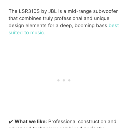
The LSR310S by JBL is a mid-range subwoofer
that combines truly professional and unique
design elements for a deep, booming bass
best
suited to music
.
✔️
What we like:
Professional construction and