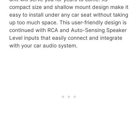
compact size and shallow mount design make it
easy to install under any car seat without taking
up too much space. This user-friendly design is
continued with RCA and Auto-Sensing Speaker
Level inputs that easily connect and integrate
with your car audio system.