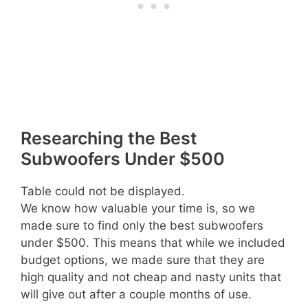
Researching the Best
Subwoofers Under $500
Table could not be displayed.
We know how valuable your time is, so we
made sure to find only the best subwoofers
under $500. This means that while we included
budget options, we made sure that they are
high quality and not cheap and nasty units that
will give out after a couple months of use.