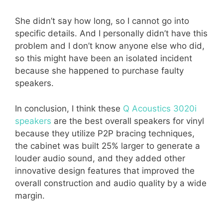
She didn’t say how long, so I cannot go into
specific details. And I personally didn’t have this
problem and I don’t know anyone else who did,
so this might have been an isolated incident
because she happened to purchase faulty
speakers.
In conclusion, I think these
Q Acoustics 3020i
speakers
are the best overall speakers for vinyl
because they utilize P2P bracing techniques,
the cabinet was built 25% larger to generate a
louder audio sound, and they added other
innovative design features that improved the
overall construction and audio quality by a wide
margin.