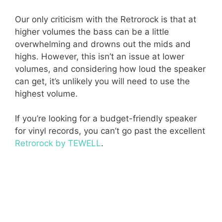
Our only criticism with the Retrorock is that at
higher volumes the bass can be a little
overwhelming and drowns out the mids and
highs. However, this isn’t an issue at lower
volumes, and considering how loud the speaker
can get, it’s unlikely you will need to use the
highest volume.
If you’re looking for a budget-friendly speaker
for vinyl records, you can’t go past the excellent
Retrorock by TEWELL
.