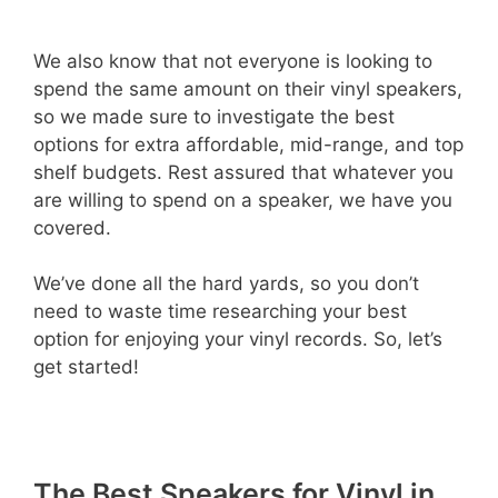
We also know that not everyone is looking to
spend the same amount on their vinyl speakers,
so we made sure to investigate the best
options for extra affordable, mid-range, and top
shelf budgets. Rest assured that whatever you
are willing to spend on a speaker, we have you
covered.
We’ve done all the hard yards, so you don’t
need to waste time researching your best
option for enjoying your vinyl records. So, let’s
get started!
The Best Speakers for Vinyl in