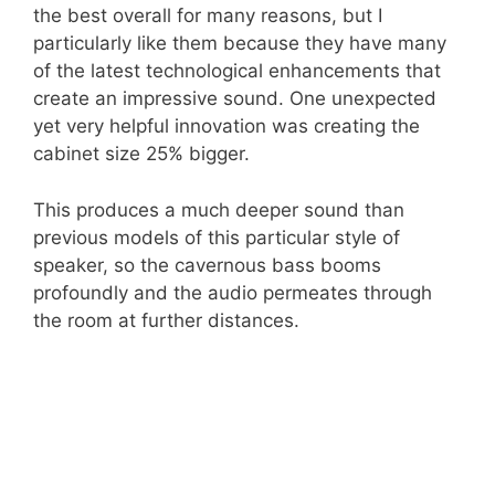
the best overall for many reasons, but I
particularly like them because they have many
of the latest technological enhancements that
create an impressive sound. One unexpected
yet very helpful innovation was creating the
cabinet size 25% bigger.
This produces a much deeper sound than
previous models of this particular style of
speaker, so the cavernous bass booms
profoundly and the audio permeates through
the room at further distances.