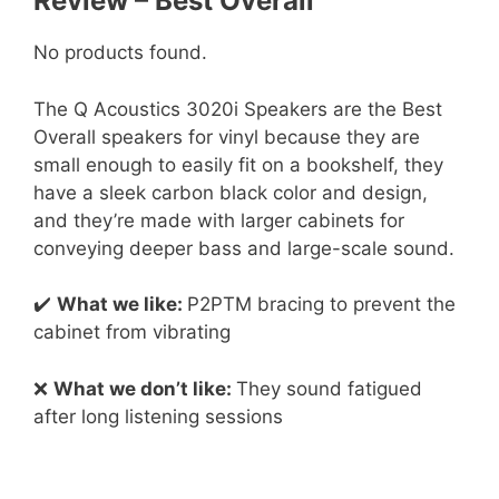
Review – Best Overall
No products found.
The Q Acoustics 3020i Speakers are the Best
Overall speakers for vinyl because they are
small enough to easily fit on a bookshelf, they
have a sleek carbon black color and design,
and they’re made with larger cabinets for
conveying deeper bass and large-scale sound.
✔️
What we like:
P2PTM bracing to prevent the
cabinet from vibrating
❌
What we don’t like:
They sound fatigued
after long listening sessions