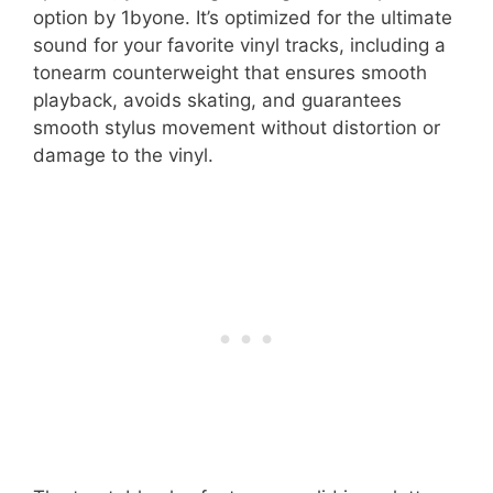
option by 1byone. It’s optimized for the ultimate
sound for your favorite vinyl tracks, including a
tonearm counterweight that ensures smooth
playback, avoids skating, and guarantees
smooth stylus movement without distortion or
damage to the vinyl.