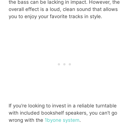
the bass can be lacking in impact. However, the
overall effect is a loud, clean sound that allows
you to enjoy your favorite tracks in style.
If you’re looking to invest in a reliable turntable
with included bookshelf speakers, you can’t go
wrong with the
1byone system
.