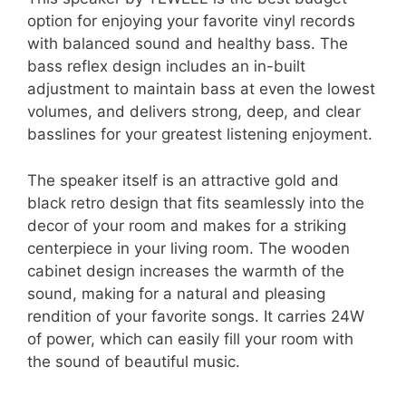
option for enjoying your favorite vinyl records
with balanced sound and healthy bass. The
bass reflex design includes an in-built
adjustment to maintain bass at even the lowest
volumes, and delivers strong, deep, and clear
basslines for your greatest listening enjoyment.
The speaker itself is an attractive gold and
black retro design that fits seamlessly into the
decor of your room and makes for a striking
centerpiece in your living room. The wooden
cabinet design increases the warmth of the
sound, making for a natural and pleasing
rendition of your favorite songs. It carries 24W
of power, which can easily fill your room with
the sound of beautiful music.