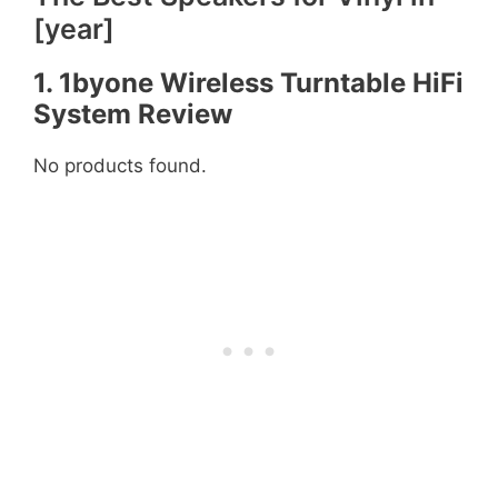
[year]
1. 1byone Wireless Turntable HiFi
System
Review
No products found.