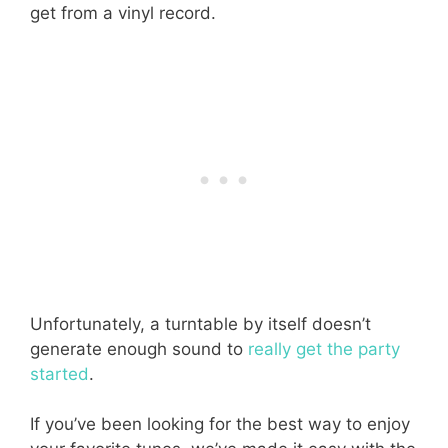
get from a vinyl record.
Unfortunately, a turntable by itself doesn’t
generate enough sound to
really get the party
started
.
If you’ve been looking for the best way to enjoy