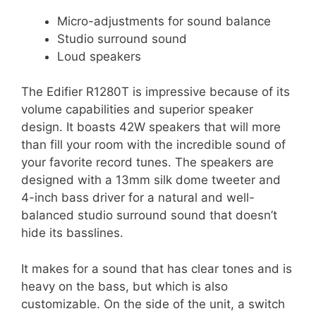
Micro-adjustments for sound balance
Studio surround sound
Loud speakers
The Edifier R1280T is impressive because of its
volume capabilities and superior speaker
design. It boasts 42W speakers that will more
than fill your room with the incredible sound of
your favorite record tunes. The speakers are
designed with a 13mm silk dome tweeter and
4-inch bass driver for a natural and well-
balanced studio surround sound that doesn’t
hide its basslines.
It makes for a sound that has clear tones and is
heavy on the bass, but which is also
customizable. On the side of the unit, a switch