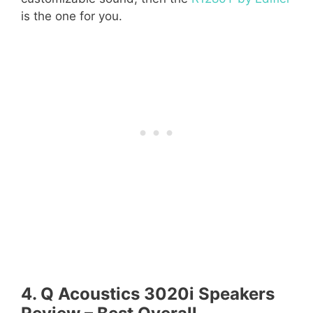
is the one for you.
4. Q Acoustics 3020i Speakers