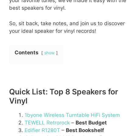
your favorite tunes, we’ve made it easy with the
best speakers for vinyl.
So, sit back, take notes, and join us to discover
your ideal speaker for vinyl records!
Contents
show
Quick List: Top 8 Speakers for
Vinyl
1byone Wireless Turntable HiFi System
TEWELL Retrorock
–
Best Budget
Edifier R1280T
–
Best Bookshelf