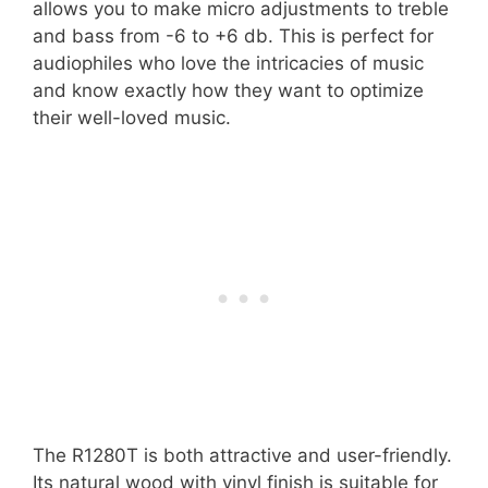
allows you to make micro adjustments to treble
and bass from -6 to +6 db. This is perfect for
audiophiles who love the intricacies of music
and know exactly how they want to optimize
their well-loved music.
The R1280T is both attractive and user-friendly.
Its natural wood with vinyl finish is suitable for