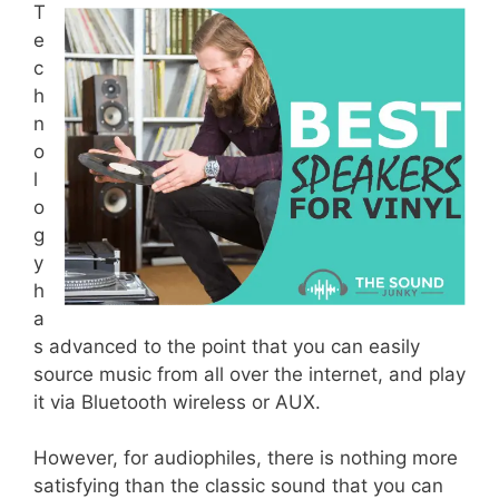
T
e
c
h
n
o
l
o
g
y
h
a
s advanced to the point that you can easily
source music from all over the internet, and play
it via Bluetooth wireless or AUX.
However, for audiophiles, there is nothing more
satisfying than the classic sound that you can