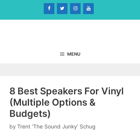
Skip
to
content
MENU
8 Best Speakers For Vinyl
(Multiple Options &
Budgets)
by
Trent 'The Sound Junky' Schug