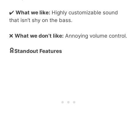
✔️
What we like:
Highly customizable sound
that isn’t shy on the bass.
❌
What we don’t like:
Annoying volume control.
Standout Features