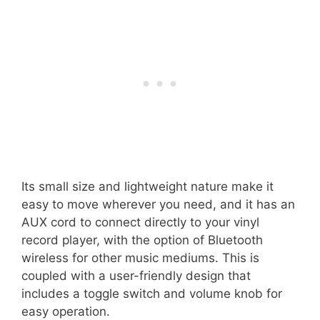
Its small size and lightweight nature make it
easy to move wherever you need, and it has an
AUX cord to connect directly to your vinyl
record player, with the option of Bluetooth
wireless for other music mediums. This is
coupled with a user-friendly design that
includes a toggle switch and volume knob for
easy operation.