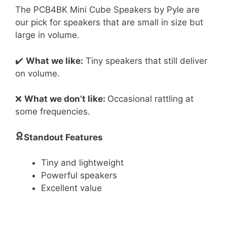
The PCB4BK Mini Cube Speakers by Pyle are
our pick for speakers that are small in size but
large in volume.
✔️
What we like:
Tiny speakers that still deliver
on volume.
❌
What we don’t like:
Occasional rattling at
some frequencies.
Standout Features
Tiny and lightweight
Powerful speakers
Excellent value