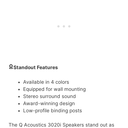
Standout Features
Available in 4 colors
Equipped for wall mounting
Stereo surround sound
Award-winning design
Low-profile binding posts
The Q Acoustics 3020i Speakers stand out as