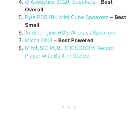
Q Acoustics 3020i Speakers
–
Best
Overall
Pyle PCB4BK Mini Cube Speakers
–
Best
Small
Audioengine HD3 Wireless Speakers
Micca ON3
–
Best Powered
M MUSIC PUBLIC KINGDOM Record
Player with Built-in Stereo