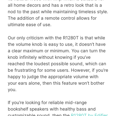
all home decors and has a retro look that is a
nod to the past while maintaining timeless style.
The addition of a remote control allows for
ultimate ease of use.
Our only criticism with the R1280T is that while
the volume knob is easy to use, it doesn’t have
a clear maximum or minimum. You can turn the
knob infinitely without knowing if you’ve
reached the loudest possible sound, which can
be frustrating for some users. However, if you’re
happy to judge the appropriate volume with
your ears alone, then this feature won’t bother
you.
If you’re looking for reliable mid-range
bookshelf speakers with healthy bass and
customizable sound, then the
R1280T by Edifier