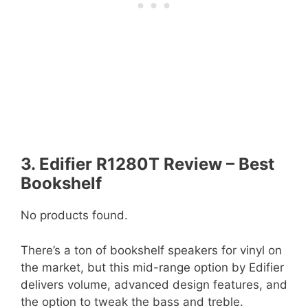
3. Edifier R1280T Review – Best
Bookshelf
No products found.
There’s a ton of bookshelf speakers for vinyl on
the market, but this mid-range option by Edifier
delivers volume, advanced design features, and
the option to tweak the bass and treble.