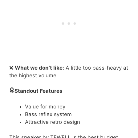
❌
What we don’t like:
A little too bass-heavy at
the highest volume.
Standout Features
Value for money
Bass reflex system
Attractive retro design
This speaker by TEWELL is the best budget