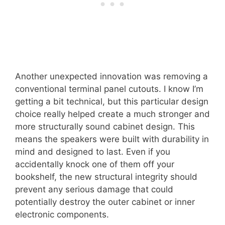
Another unexpected innovation was removing a
conventional terminal panel cutouts. I know I’m
getting a bit technical, but this particular design
choice really helped create a much stronger and
more structurally sound cabinet design. This
means the speakers were built with durability in
mind and designed to last. Even if you
accidentally knock one of them off your
bookshelf, the new structural integrity should
prevent any serious damage that could
potentially destroy the outer cabinet or inner
electronic components.