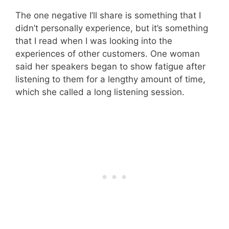
The one negative I’ll share is something that I
didn’t personally experience, but it’s something
that I read when I was looking into the
experiences of other customers. One woman
said her speakers began to show fatigue after
listening to them for a lengthy amount of time,
which she called a long listening session.