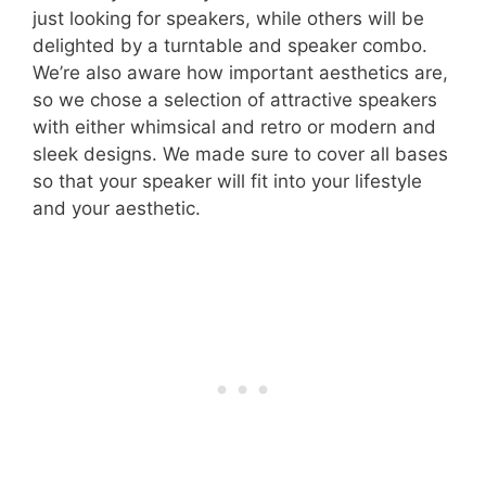
just looking for speakers, while others will be
delighted by a turntable and speaker combo.
We’re also aware how important aesthetics are,
so we chose a selection of attractive speakers
with either whimsical and retro or modern and
sleek designs. We made sure to cover all bases
so that your speaker will fit into your lifestyle
and your aesthetic.