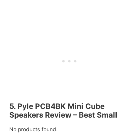
5. Pyle PCB4BK Mini Cube
Speakers Review – Best Small
No products found.