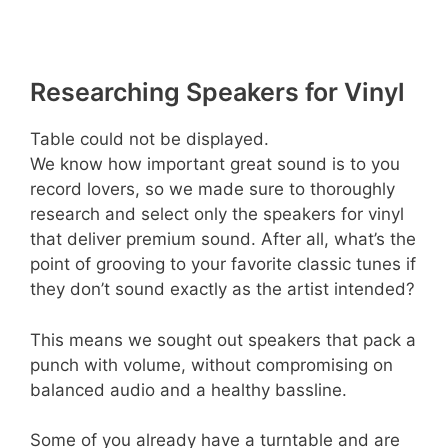
Researching Speakers for Vinyl
Table could not be displayed.
We know how important great sound is to you
record lovers, so we made sure to thoroughly
research and select only the speakers for vinyl
that deliver premium sound. After all, what’s the
point of grooving to your favorite classic tunes if
they don’t sound exactly as the artist intended?
This means we sought out speakers that pack a
punch with volume, without compromising on
balanced audio and a healthy bassline.
Some of you already have a turntable and are