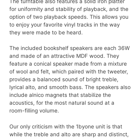
The turntable also features a solid iron platter
for uniformity and stability of playback, and the
option of two playback speeds. This allows you
to enjoy your favorite vinyl tracks in the way
they were made to be heard.
The included bookshelf speakers are each 36W
and made of an attractive MDF wood. They
feature a conical speaker made from a mixture
of wool and felt, which paired with the tweeter,
provides a balanced sound of bright treble,
lyrical alto, and smooth bass. The speakers also
include alnico magnets that stabilize the
acoustics, for the most natural sound at a
room-filling volume.
Our only criticism with the 1byone unit is that
while the treble and alto are sharp and distinct,