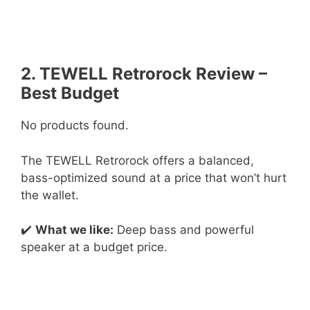
2. TEWELL Retrorock Review –
Best Budget
No products found.
The TEWELL Retrorock offers a balanced,
bass-optimized sound at a price that won’t hurt
the wallet.
✔️
What we like:
Deep bass and powerful
speaker at a budget price.