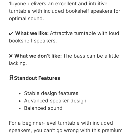
1byone delivers an excellent and intuitive
turntable with included bookshelf speakers for
optimal sound.
✔️
What we like:
Attractive turntable with loud
bookshelf speakers.
❌
What we don’t like:
The bass can be a little
lacking.
Standout Features
Stable design features
Advanced speaker design
Balanced sound
For a beginner-level turntable with included
speakers, you can’t go wrong with this premium