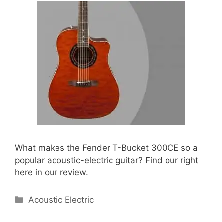
What makes the Fender T-Bucket 300CE so a
popular acoustic-electric guitar? Find our right
here in our review.
Categories
Acoustic Electric