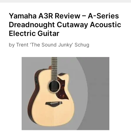
Yamaha A3R Review – A-Series
Dreadnought Cutaway Acoustic
Electric Guitar
by
Trent 'The Sound Junky' Schug