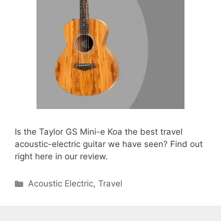
Is the Taylor GS Mini-e Koa the best travel
acoustic-electric guitar we have seen? Find out
right here in our review.
Categories
Acoustic Electric
,
Travel