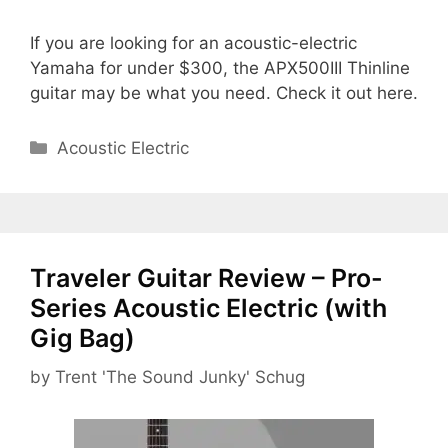
If you are looking for an acoustic-electric
Yamaha for under $300, the APX500III Thinline
guitar may be what you need. Check it out here.
Categories
Acoustic Electric
Traveler Guitar Review – Pro-
Series Acoustic Electric (with
Gig Bag)
by
Trent 'The Sound Junky' Schug