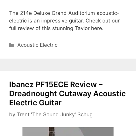
The 214e Deluxe Grand Auditorium acoustic-
electric is an impressive guitar. Check out our
full review of this stunning Taylor here.
Categories
Acoustic Electric
Ibanez PF15ECE Review –
Dreadnought Cutaway Acoustic
Electric Guitar
by
Trent 'The Sound Junky' Schug