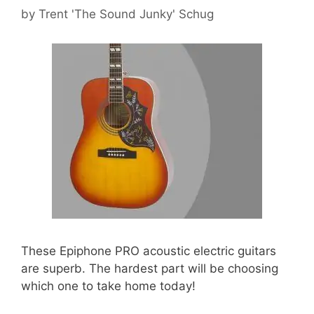
by
Trent 'The Sound Junky' Schug
These Epiphone PRO acoustic electric guitars
are superb. The hardest part will be choosing
which one to take home today!