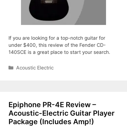
If you are looking for a top-notch guitar for
under $400, this review of the Fender CD-
140SCE is a great place to start your search.
Categories
Acoustic Electric
Epiphone PR-4E Review –
Acoustic-Electric Guitar Player
Package (Includes Amp!)