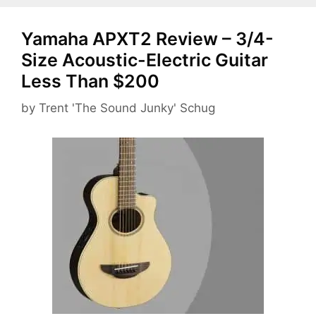
Yamaha APXT2 Review – 3/4-
Size Acoustic-Electric Guitar
Less Than $200
by
Trent 'The Sound Junky' Schug