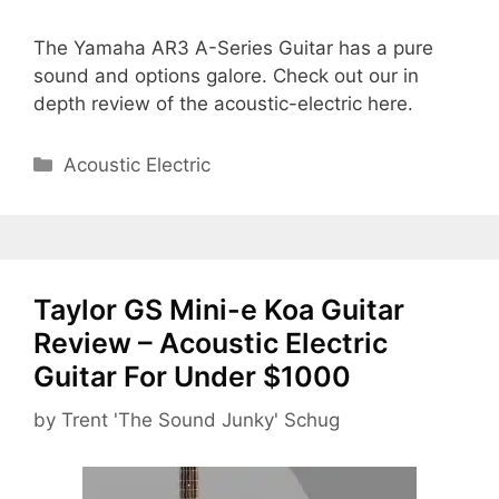
The Yamaha AR3 A-Series Guitar has a pure
sound and options galore. Check out our in
depth review of the acoustic-electric here.
Categories
Acoustic Electric
Taylor GS Mini-e Koa Guitar
Review – Acoustic Electric
Guitar For Under $1000
by
Trent 'The Sound Junky' Schug