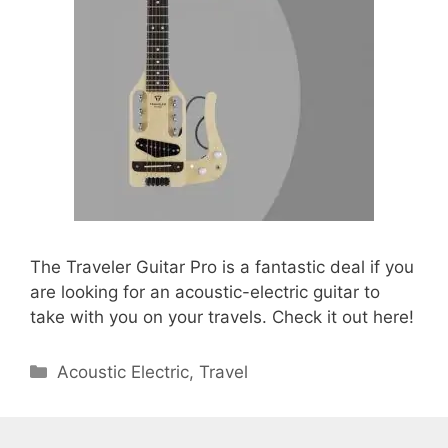
The Traveler Guitar Pro is a fantastic deal if you
are looking for an acoustic-electric guitar to
take with you on your travels. Check it out here!
Categories
Acoustic Electric
,
Travel