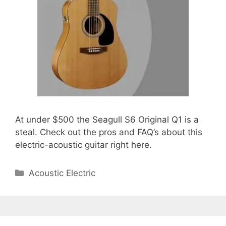
At under $500 the Seagull S6 Original Q1 is a
steal. Check out the pros and FAQ’s about this
electric-acoustic guitar right here.
Categories
Acoustic Electric