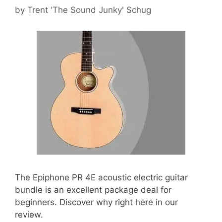
by
Trent 'The Sound Junky' Schug
The Epiphone PR 4E acoustic electric guitar
bundle is an excellent package deal for
beginners. Discover why right here in our
review.