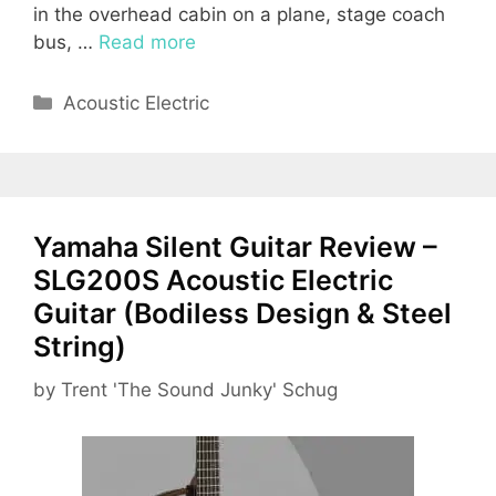
in the overhead cabin on a plane, stage coach
bus, …
Read more
Categories
Acoustic Electric
Yamaha Silent Guitar Review –
SLG200S Acoustic Electric
Guitar (Bodiless Design & Steel
String)
by
Trent 'The Sound Junky' Schug