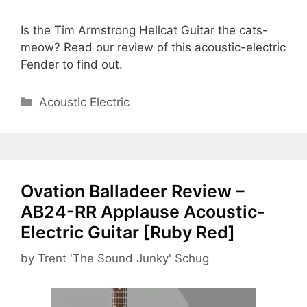
Is the Tim Armstrong Hellcat Guitar the cats-
meow? Read our review of this acoustic-electric
Fender to find out.
Categories
Acoustic Electric
Ovation Balladeer Review –
AB24-RR Applause Acoustic-
Electric Guitar [Ruby Red]
by
Trent 'The Sound Junky' Schug