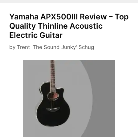
Yamaha APX500III Review – Top
Quality Thinline Acoustic
Electric Guitar
by
Trent 'The Sound Junky' Schug