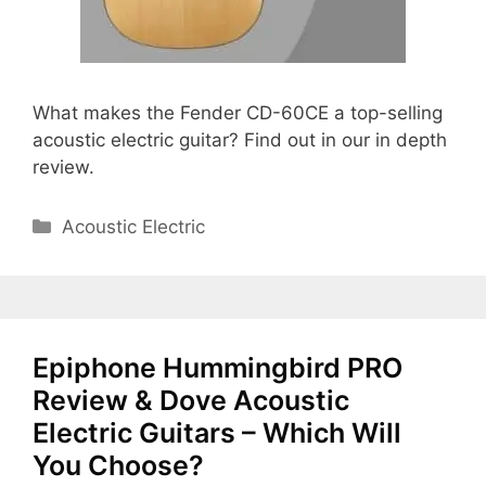
What makes the Fender CD-60CE a top-selling
acoustic electric guitar? Find out in our in depth
review.
Categories
Acoustic Electric
Epiphone Hummingbird PRO
Review & Dove Acoustic
Electric Guitars – Which Will
You Choose?