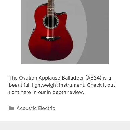
The Ovation Applause Balladeer (AB24) is a
beautiful, lightweight instrument. Check it out
right here in our in depth review.
Categories
Acoustic Electric