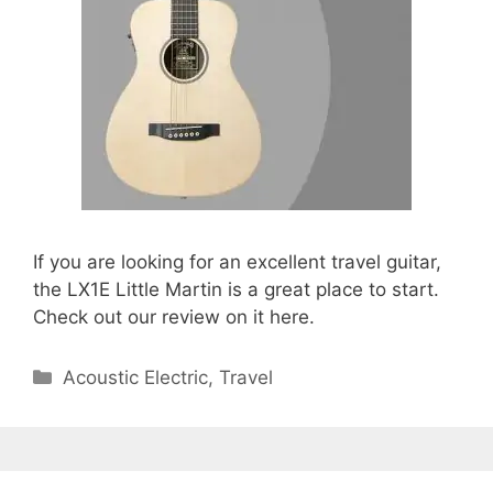
If you are looking for an excellent travel guitar,
the LX1E Little Martin is a great place to start.
Check out our review on it here.
Categories
Acoustic Electric
,
Travel