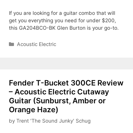
If you are looking for a guitar combo that will
get you everything you need for under $200,
this GA204BCO-BK Glen Burton is your go-to.
Categories
Acoustic Electric
Fender T-Bucket 300CE Review
– Acoustic Electric Cutaway
Guitar (Sunburst, Amber or
Orange Haze)
by
Trent 'The Sound Junky' Schug