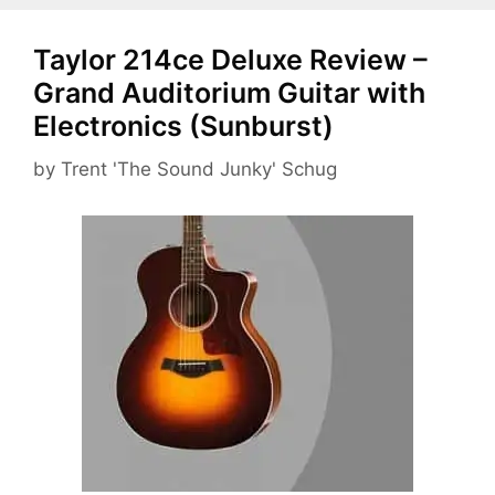
Taylor 214ce Deluxe Review –
Grand Auditorium Guitar with
Electronics (Sunburst)
by
Trent 'The Sound Junky' Schug