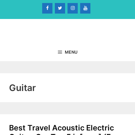
Skip
to
content
MENU
Guitar
Best Travel Acoustic Electric