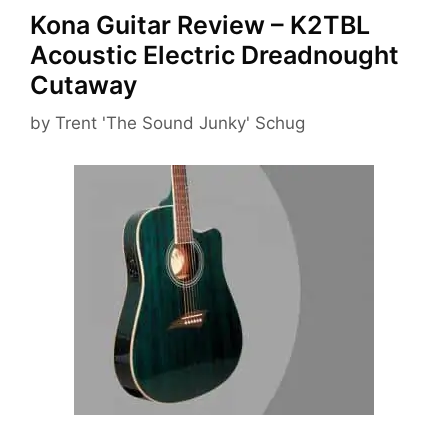
Kona Guitar Review – K2TBL
Acoustic Electric Dreadnought
Cutaway
by
Trent 'The Sound Junky' Schug