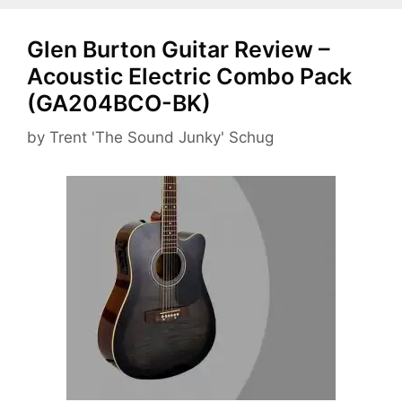
Glen Burton Guitar Review –
Acoustic Electric Combo Pack
(GA204BCO-BK)
by
Trent 'The Sound Junky' Schug