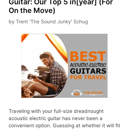
Guitar: Our Top 5 in[year] (For
On the Move)
by
Trent 'The Sound Junky' Schug
Traveling with your full-size dreadnought
acoustic electric guitar has never been a
convenient option. Guessing at whether it will fit