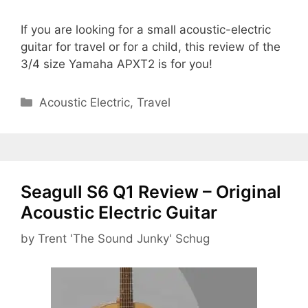
If you are looking for a small acoustic-electric
guitar for travel or for a child, this review of the
3/4 size Yamaha APXT2 is for you!
Categories
Acoustic Electric
,
Travel
Seagull S6 Q1 Review – Original
Acoustic Electric Guitar
by
Trent 'The Sound Junky' Schug