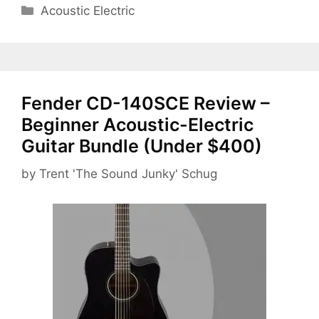
Categories
Acoustic Electric
Fender CD-140SCE Review –
Beginner Acoustic-Electric
Guitar Bundle (Under $400)
by
Trent 'The Sound Junky' Schug