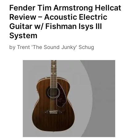
Fender Tim Armstrong Hellcat
Review – Acoustic Electric
Guitar w/ Fishman Isys III
System
by
Trent 'The Sound Junky' Schug