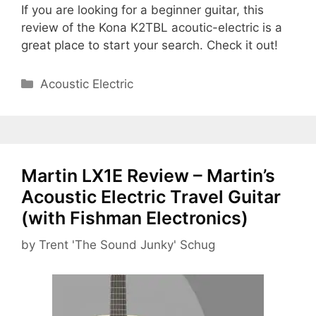
If you are looking for a beginner guitar, this
review of the Kona K2TBL acoutic-electric is a
great place to start your search. Check it out!
Categories
Acoustic Electric
Martin LX1E Review – Martin’s
Acoustic Electric Travel Guitar
(with Fishman Electronics)
by
Trent 'The Sound Junky' Schug