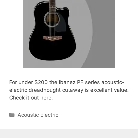
For under $200 the Ibanez PF series acoustic-
electric dreadnought cutaway is excellent value.
Check it out here.
Categories
Acoustic Electric