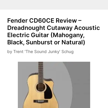
Fender CD60CE Review –
Dreadnought Cutaway Acoustic
Electric Guitar (Mahogany,
Black, Sunburst or Natural)
by
Trent 'The Sound Junky' Schug