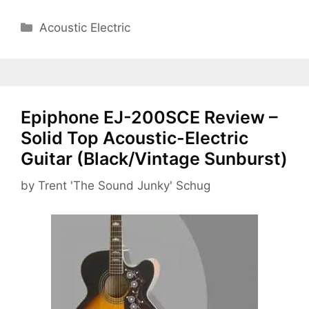
Categories
Acoustic Electric
Epiphone EJ-200SCE Review –
Solid Top Acoustic-Electric
Guitar (Black/Vintage Sunburst)
by
Trent 'The Sound Junky' Schug