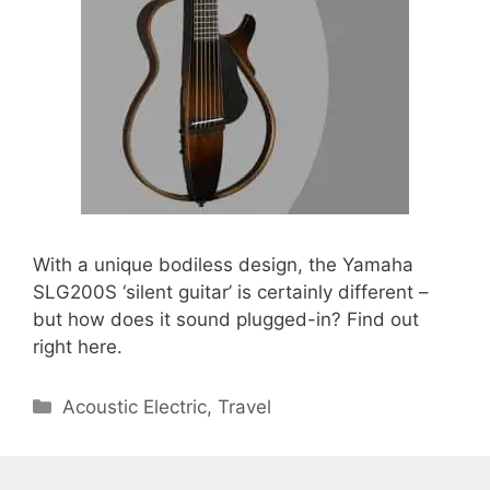
With a unique bodiless design, the Yamaha
SLG200S ‘silent guitar’ is certainly different –
but how does it sound plugged-in? Find out
right here.
Categories
Acoustic Electric
,
Travel